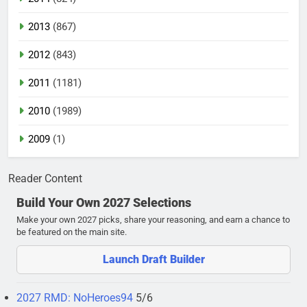
2013
(867)
2012
(843)
2011
(1181)
2010
(1989)
2009
(1)
Reader Content
Build Your Own 2027 Selections
Make your own 2027 picks, share your reasoning, and earn a chance to
be featured on the main site.
Launch Draft Builder
2027 RMD: NoHeroes94
5/6