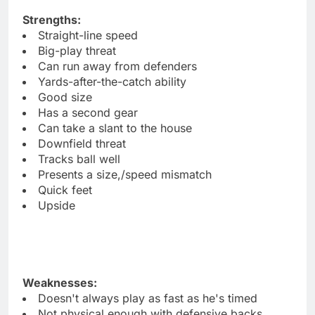
Strengths:
Straight-line speed
Big-play threat
Can run away from defenders
Yards-after-the-catch ability
Good size
Has a second gear
Can take a slant to the house
Downfield threat
Tracks ball well
Presents a size,/speed mismatch
Quick feet
Upside
Weaknesses:
Doesn't always play as fast as he's timed
Not physical enough with defensive backs