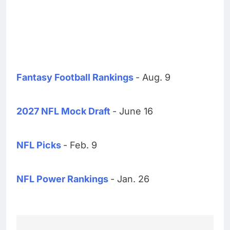
Fantasy Football Rankings
- Aug. 9
2027 NFL Mock Draft
- June 16
NFL Picks
- Feb. 9
NFL Power Rankings
- Jan. 26