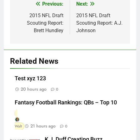
Previous:
Next:
Post
navigation
2015 NFL Draft
2015 NFL Draft
Scouting Report:
Scouting Report: A.J.
Brett Hundley
Johnson
Related News
Test xyz 123
20 hours ago
0
Fantasy Football Rankings: QBs – Top 10
21 hours ago
Walt
0
K.J. Duff Creating Buzz