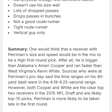
Doesn't use his size well
Lots of dropped passes
Drops passes in bunches
Not a good route-runner
Tight route-runner
Vertical guy only
Summary:
One would think that a receiver with
Perriman's size and speed would be in the mix to
be a high first-round pick. After all, he is bigger
than Alabama's Amari Cooper and ran faster than
West Virginia's Kevin White. Sources who were at
Perriman's pro day said the time ranges on his 40-
yard dash were in the 4.19-4.25-second range.
However, both Cooper and White are the clear top
two receivers in the 2015 NFL Draft and are likely
top-10 picks. Perriman is more likely to be taken
late in the first round.