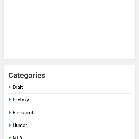
Categories
Draft
Fantasy
Freeagents
Humor
MLB