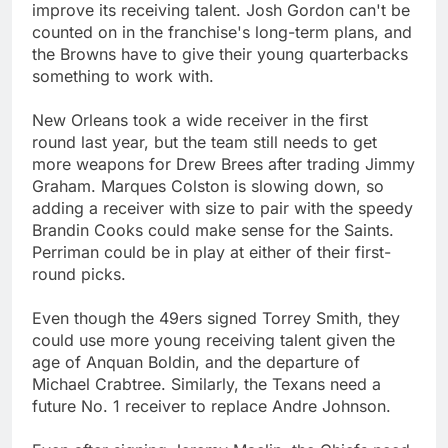
improve its receiving talent. Josh Gordon can't be
counted on in the franchise's long-term plans, and
the Browns have to give their young quarterbacks
something to work with.
New Orleans took a wide receiver in the first
round last year, but the team still needs to get
more weapons for Drew Brees after trading Jimmy
Graham. Marques Colston is slowing down, so
adding a receiver with size to pair with the speedy
Brandin Cooks could make sense for the Saints.
Perriman could be in play at either of their first-
round picks.
Even though the 49ers signed Torrey Smith, they
could use more young receiving talent given the
age of Anquan Boldin, and the departure of
Michael Crabtree. Similarly, the Texans need a
future No. 1 receiver to replace Andre Johnson.