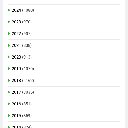
2024
(1080)
2023
(970)
2022
(907)
2021
(838)
2020
(913)
2019
(1070)
2018
(1162)
2017
(3035)
2016
(851)
2015
(859)
2014
(824)