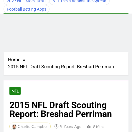
2027 NFL Mock Draft
NFL Picks Against the Spread
Football Betting Apps
Home
2015 NFL Draft Scouting Report: Breshad Perriman
NFL
2015 NFL Draft Scouting
Report: Breshad Perriman
Charlie Campbell
9 Years Ago
9 Mins