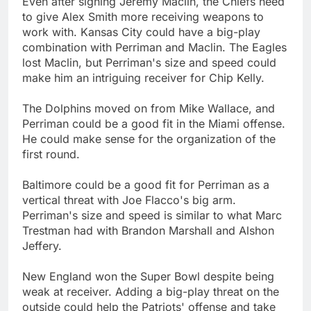
Even after signing Jeremy Maclin, the Chiefs need
to give Alex Smith more receiving weapons to
work with. Kansas City could have a big-play
combination with Perriman and Maclin. The Eagles
lost Maclin, but Perriman's size and speed could
make him an intriguing receiver for Chip Kelly.
The Dolphins moved on from Mike Wallace, and
Perriman could be a good fit in the Miami offense.
He could make sense for the organization of the
first round.
Baltimore could be a good fit for Perriman as a
vertical threat with Joe Flacco's big arm.
Perriman's size and speed is similar to what Marc
Trestman had with Brandon Marshall and Alshon
Jeffery.
New England won the Super Bowl despite being
weak at receiver. Adding a big-play threat on the
outside could help the Patriots' offense and take