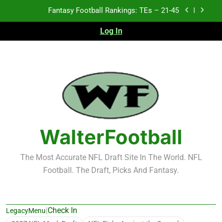
Skip
Fantasy Football Rankings: TEs – 21-45
to
content
Log In
Fantasy Football Rankings: TEs – 11-20
Fantasy Football Rankings: TEs – Top 10
Test xyz 123
Fantasy Football Rankings: TEs – 21-45
Fantasy Football Rankings: TEs – 11-20
WalterFootball
Fantasy Football Rankings: TEs – Top 10
The Most Accurate NFL Draft Site In The World. NFL
Football. The Draft, Picks And Fantasy.
|
Check In
LegacyMenu