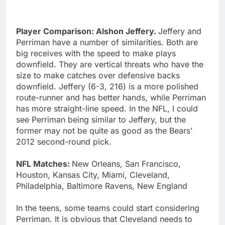
Player Comparison: Alshon Jeffery.
Jeffery and
Perriman have a number of similarities. Both are
big receives with the speed to make plays
downfield. They are vertical threats who have the
size to make catches over defensive backs
downfield. Jeffery (6-3, 216) is a more polished
route-runner and has better hands, while Perriman
has more straight-line speed. In the NFL, I could
see Perriman being similar to Jeffery, but the
former may not be quite as good as the Bears'
2012 second-round pick.
NFL Matches:
New Orleans, San Francisco,
Houston, Kansas City, Miami, Cleveland,
Philadelphia, Baltimore Ravens, New England
In the teens, some teams could start considering
Perriman. It is obvious that Cleveland needs to