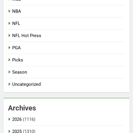
NBA
NFL
NFL Hot Press
PGA
Picks
Season
Uncategorized
Archives
2026
(1116)
2025
(1310)