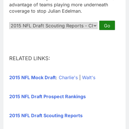
advantage of teams playing more underneath
coverage to stop Julian Edelman.
RELATED LINKS:
2015 NFL Mock Draft
:
Charlie's
|
Walt's
2015 NFL Draft Prospect Rankings
2015 NFL Draft Scouting Reports