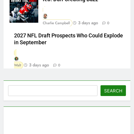
3 days ago
Charlie Campbell
0
2027 NFL Draft Prospects Who Could Explode
in September
3 days ago
Walt
0
Search
SEARCH