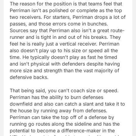
The reason for the position is that teams feel that
Perriman isn't as polished or complete as the top
two receivers. For starters, Perriman drops a lot of
passes, and those errors come in bunches.
Sources say that Perriman also isn't a great route-
runner and is tight in and out of his breaks. They
feel he is really just a vertical receiver. Perriman
also doesn't play up to his size or speed all the
time. He typically doesn't play as fast he timed
and isn't physical with defenders despite having
more size and strength than the vast majority of
defensive backs.
That being said, you can't coach size or speed.
Perriman has the ability to burn defenses
downfield and also can catch a slant and take it to
the house by running away from defenses.
Perriman can take the top off of a defense by
running go routes along the sideline and has the
potential to become a difference-maker in the