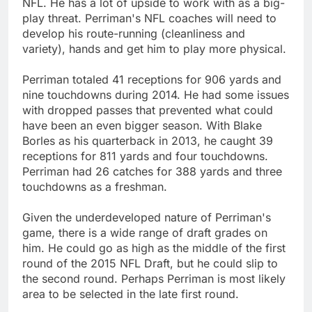
NFL. He has a lot of upside to work with as a big-
play threat. Perriman's NFL coaches will need to
develop his route-running (cleanliness and
variety), hands and get him to play more physical.
Perriman totaled 41 receptions for 906 yards and
nine touchdowns during 2014. He had some issues
with dropped passes that prevented what could
have been an even bigger season. With Blake
Borles as his quarterback in 2013, he caught 39
receptions for 811 yards and four touchdowns.
Perriman had 26 catches for 388 yards and three
touchdowns as a freshman.
Given the underdeveloped nature of Perriman's
game, there is a wide range of draft grades on
him. He could go as high as the middle of the first
round of the 2015 NFL Draft, but he could slip to
the second round. Perhaps Perriman is most likely
area to be selected in the late first round.