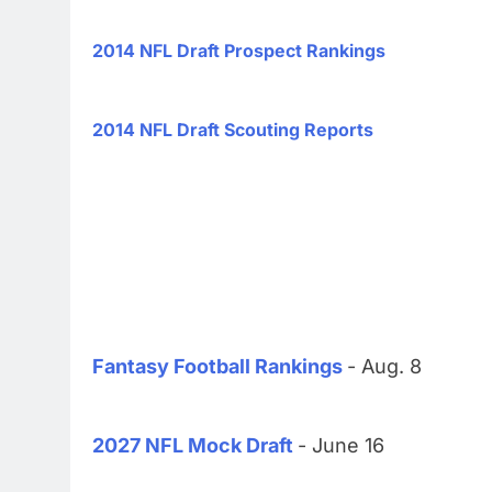
2014 NFL Draft Prospect Rankings
2014 NFL Draft Scouting Reports
Fantasy Football Rankings
- Aug. 8
2027 NFL Mock Draft
- June 16