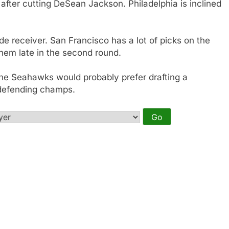
after cutting DeSean Jackson. Philadelphia is inclined
e receiver. San Francisco has a lot of picks on the
them late in the second round.
 the Seahawks would probably prefer drafting a
e defending champs.