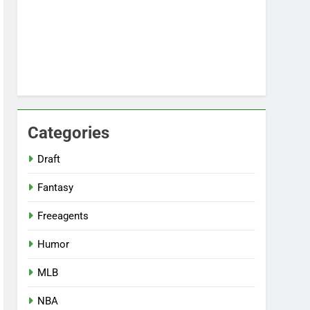
Categories
Draft
Fantasy
Freeagents
Humor
MLB
NBA