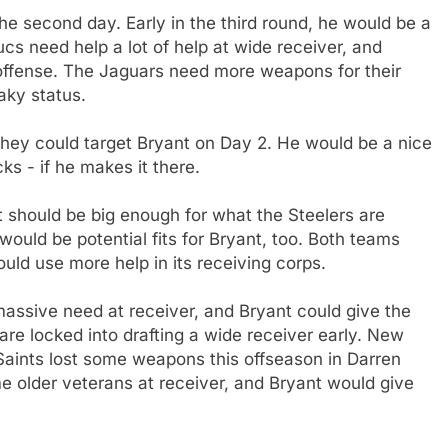
the second day. Early in the third round, he would be a
cs need help a lot of help at wide receiver, and
s offense. The Jaguars need more weapons for their
aky status.
 they could target Bryant on Day 2. He would be a nice
ks - if he makes it there.
t should be big enough for what the Steelers are
would be potential fits for Bryant, too. Both teams
uld use more help in its receiving corps.
assive need at receiver, and Bryant could give the
are locked into drafting a wide receiver early. New
Saints lost some weapons this offseason in Darren
older veterans at receiver, and Bryant would give