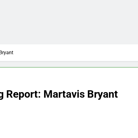
Bryant
g Report: Martavis Bryant