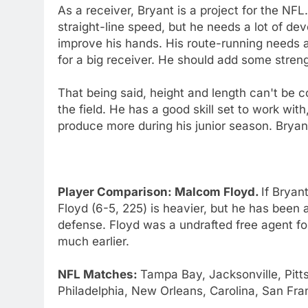
As a receiver, Bryant is a project for the NF
straight-line speed, but he needs a lot of 
improve his hands. His route-running needs a 
for a big receiver. He should add some stren
That being said, height and length can't be c
the field. He has a good skill set to work with
produce more during his junior season. Bryan
Player Comparison: Malcom Floyd.
If Bryan
Floyd (6-5, 225) is heavier, but he has been a
defense. Floyd was a undrafted free agent fo
much earlier.
NFL Matches:
Tampa Bay, Jacksonville, Pitt
Philadelphia, New Orleans, Carolina, San Fra