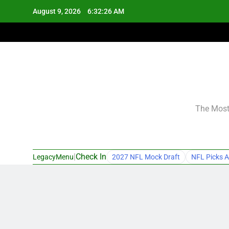
Skip
August 9, 2026
6:32:27 AM
to
content
The Most 
|
Check In
LegacyMenu
2027 NFL Mock Draft
NFL Picks A