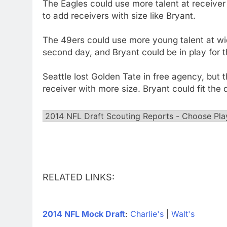
The Eagles could use more talent at receiver 
to add receivers with size like Bryant.
The 49ers could use more young talent at wid
second day, and Bryant could be in play for 
Seattle lost Golden Tate in free agency, but
receiver with more size. Bryant could fit th
RELATED LINKS:
2014 NFL Mock Draft
:
Charlie's
|
Walt's