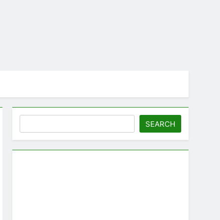
Search
SEARCH