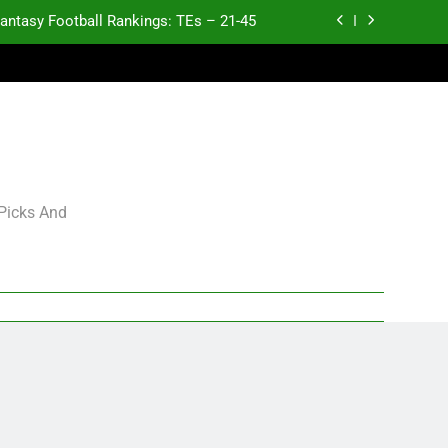
antasy Football Rankings: TEs – 21-45
antasy Football Rankings: TEs – 11-20
ntasy Football Rankings: TEs – Top 10
Test xyz 123
antasy Football Rankings: TEs – 21-45
 Picks And
antasy Football Rankings: TEs – 11-20
ntasy Football Rankings: TEs – Top 10