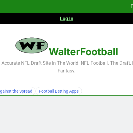
F
Log In
F
Fa
WalterFootball
F
Accurate NFL Draft Site In The World. NFL Football. The Draft,
Fantasy.
F
Fa
gainst the Spread
Football Betting Apps