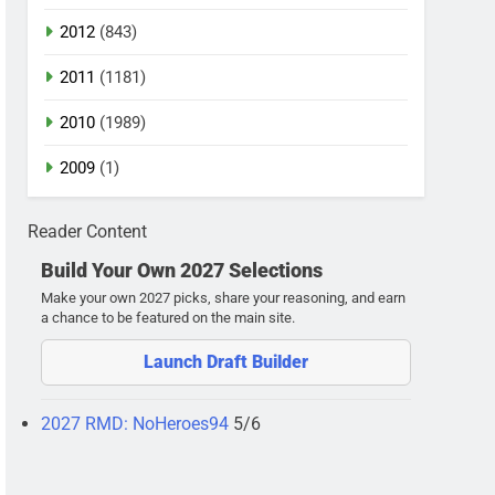
2012
(843)
2011
(1181)
2010
(1989)
2009
(1)
Reader Content
Build Your Own 2027 Selections
Make your own 2027 picks, share your reasoning, and earn
a chance to be featured on the main site.
Launch Draft Builder
2027 RMD: NoHeroes94
5/6