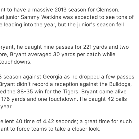
nt to have a massive 2013 season for Clemson.
nd junior Sammy Watkins was expected to see tons of
leading into the year, but the junior's season fell
ryant, he caught nine passes for 221 yards and two
re, Bryant averaged 30 yards per catch while
r touchdowns.
3 season against Georgia as he dropped a few passes
ryant didn't record a reception against the Bulldogs,
hed the 38-35 win for the Tigers. Bryant came alive
or 176 yards and one touchdown. He caught 42 balls
year.
ellent 40 time of 4.42 seconds; a great time for such
ant to force teams to take a closer look.