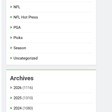
NFL
NFL Hot Press
PGA
Picks
Season
Uncategorized
Archives
2026
(1116)
2025
(1310)
2024
(1080)