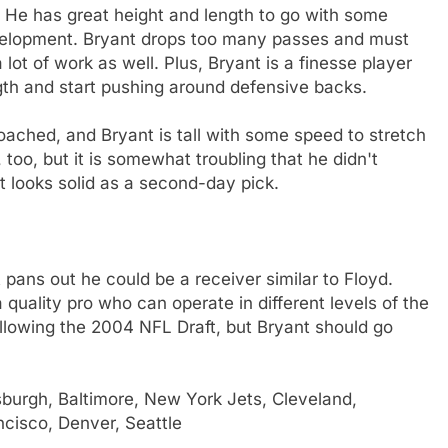
L. He has great height and length to go with some
development. Bryant drops too many passes and must
lot of work as well. Plus, Bryant is a finesse player
gth and start pushing around defensive backs.
oached, and Bryant is tall with some speed to stretch
, too, but it is somewhat troubling that he didn't
t looks solid as a second-day pick.
t pans out he could be a receiver similar to Floyd.
 quality pro who can operate in different levels of the
llowing the 2004 NFL Draft, but Bryant should go
sburgh, Baltimore, New York Jets, Cleveland,
ncisco, Denver, Seattle