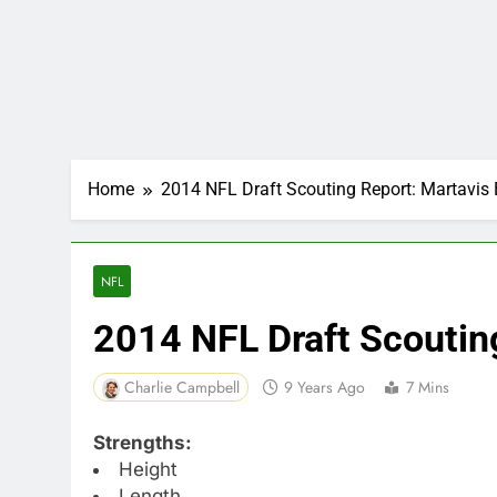
Home
2014 NFL Draft Scouting Report: Martavis 
NFL
2014 NFL Draft Scoutin
Charlie Campbell
9 Years Ago
7 Mins
Strengths:
Height
Length