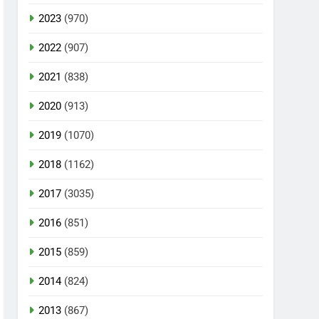
2023
(970)
2022
(907)
2021
(838)
2020
(913)
2019
(1070)
2018
(1162)
2017
(3035)
2016
(851)
2015
(859)
2014
(824)
2013
(867)