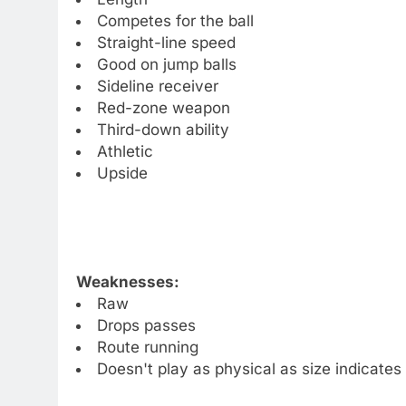
Competes for the ball
Straight-line speed
Good on jump balls
Sideline receiver
Red-zone weapon
Third-down ability
Athletic
Upside
Weaknesses:
Raw
Drops passes
Route running
Doesn't play as physical as size indicates