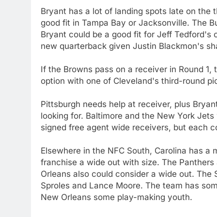
Bryant has a lot of landing spots late on the 
good fit in Tampa Bay or Jacksonville. The Bu
Bryant could be a good fit for Jeff Tedford'
new quarterback given Justin Blackmon's sh
If the Browns pass on a receiver in Round 1,
option with one of Cleveland's third-round pic
Pittsburgh needs help at receiver, plus Bryan
looking for. Baltimore and the New York Jets 
signed free agent wide receivers, but each co
Elsewhere in the NFC South, Carolina has a m
franchise a wide out with size. The Panthers 
Orleans also could consider a wide out. The 
Sproles and Lance Moore. The team has some 
New Orleans some play-making youth.