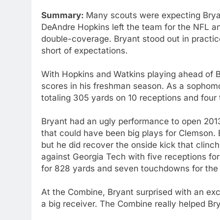
Summary:
Many scouts were expecting Brya
DeAndre Hopkins left the team for the NFL a
double-coverage. Bryant stood out in practice 
short of expectations.
With Hopkins and Watkins playing ahead of B
scores in his freshman season. As a sophomo
totaling 305 yards on 10 receptions and fou
Bryant had an ugly performance to open 201
that could have been big plays for Clemson. B
but he did recover the onside kick that clinc
against Georgia Tech with five receptions f
for 828 yards and seven touchdowns for the 
At the Combine, Bryant surprised with an exc
a big receiver. The Combine really helped Bry