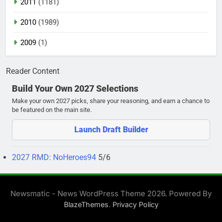
2011
(1181)
2010
(1989)
2009
(1)
Reader Content
Build Your Own 2027 Selections
Make your own 2027 picks, share your reasoning, and earn a chance to
be featured on the main site.
Launch Draft Builder
2027 RMD: NoHeroes94
5/6
Newsmatic - News WordPress Theme 2026. Powered By
.
BlazeThemes
Privacy Policy