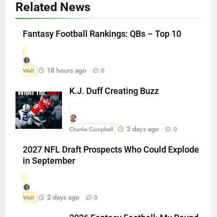
Related News
Fantasy Football Rankings: QBs – Top 10
18 hours ago
Walt
0
K.J. Duff Creating Buzz
2 days ago
Charlie Campbell
0
2027 NFL Draft Prospects Who Could Explode
in September
2 days ago
Walt
0