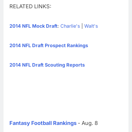
RELATED LINKS:
2014 NFL Mock Draft
:
Charlie's
|
Walt's
2014 NFL Draft Prospect Rankings
2014 NFL Draft Scouting Reports
Fantasy Football Rankings
- Aug. 8