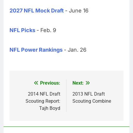
2027 NFL Mock Draft
- June 16
NFL Picks
- Feb. 9
NFL Power Rankings
- Jan. 26
Previous:
Next:
Post
navigation
2014 NFL Draft
2013 NFL Draft
Scouting Report:
Scouting Combine
Tajh Boyd