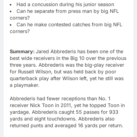
Had a concussion during his junior season
Can he separate from press man by big NFL
corners?
Can he make contested catches from big NFL
corners?
Summary:
Jared Abbrederis has been one of the
best wide receivers in the Big 10 over the previous
three years. Abbrederis was the big-play receiver
for Russell Wilson, but was held back by poor
quarterback play after Wilson left, yet he still was
a playmaker.
Abbrederis had fewer receptions than No. 1
receiver Nick Toon in 2011, yet he topped Toon in
yardage. Abbrederis caught 55 passes for 933
yards and eight touchdowns. Abbrederis also
returned punts and averaged 16 yards per return.