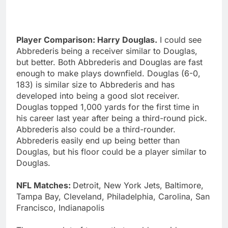
Player Comparison: Harry Douglas.
I could see
Abbrederis being a receiver similar to Douglas,
but better. Both Abbrederis and Douglas are fast
enough to make plays downfield. Douglas (6-0,
183) is similar size to Abbrederis and has
developed into being a good slot receiver.
Douglas topped 1,000 yards for the first time in
his career last year after being a third-round pick.
Abbrederis also could be a third-rounder.
Abbrederis easily end up being better than
Douglas, but his floor could be a player similar to
Douglas.
NFL Matches:
Detroit, New York Jets, Baltimore,
Tampa Bay, Cleveland, Philadelphia, Carolina, San
Francisco, Indianapolis