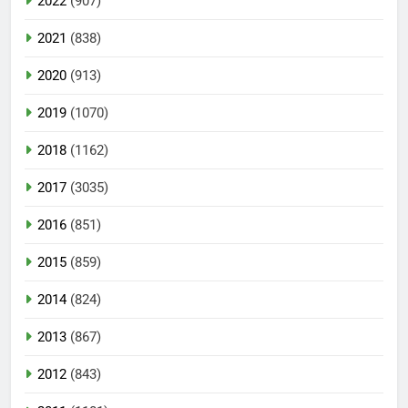
2022
(907)
2021
(838)
2020
(913)
2019
(1070)
2018
(1162)
2017
(3035)
2016
(851)
2015
(859)
2014
(824)
2013
(867)
2012
(843)