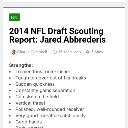
NFL
2014 NFL Draft Scouting
Report: Jared Abbrederis
Charlie Campbell
13 Years Ago
8 Mins
Strengths:
Tremendous route-runner
Tough to cover out of his breaks
Sudden quickness
Constantly gains separation
Can stretch the field
Vertical threat
Polished, well-rounded receiver
Very good run-after-catch ability
Good hands
Body control