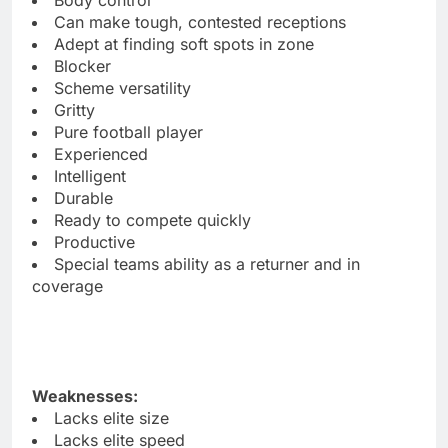
Can make tough, contested receptions
Adept at finding soft spots in zone
Blocker
Scheme versatility
Gritty
Pure football player
Experienced
Intelligent
Durable
Ready to compete quickly
Productive
Special teams ability as a returner and in
coverage
Weaknesses:
Lacks elite size
Lacks elite speed