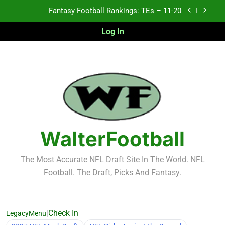
Skip
Fantasy Football Rankings: TEs – 11-20
to
content
Log In
Fantasy Football Rankings: TEs – Top 10
Fantasy Football Rankings: WRs – 61-100
Fantasy Football Rankings: TEs – 21-45
Fantasy Football Rankings: TEs – 11-20
Fantasy Football Rankings: TEs – Top 10
WalterFootball
Fantasy Football Rankings: WRs – 61-100
The Most Accurate NFL Draft Site In The World. NFL
Football. The Draft, Picks And Fantasy.
|
Check In
LegacyMenu