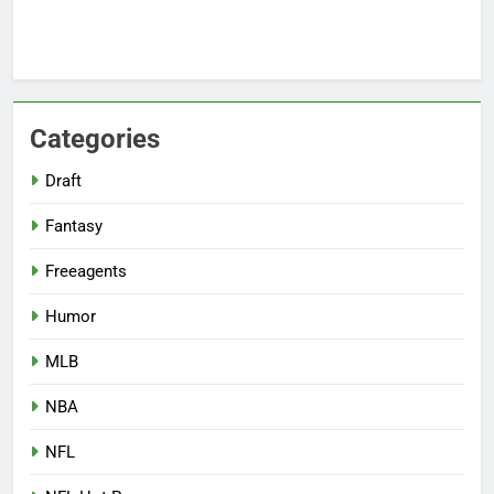
Categories
Draft
Fantasy
Freeagents
Humor
MLB
NBA
NFL