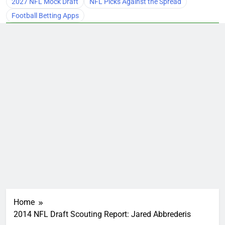
2027 NFL Mock Draft
NFL Picks Against the Spread
Football Betting Apps
Home
2014 NFL Draft Scouting Report: Jared Abbrederis