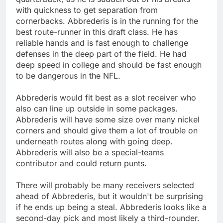
with quickness to get separation from
cornerbacks. Abbrederis is in the running for the
best route-runner in this draft class. He has
reliable hands and is fast enough to challenge
defenses in the deep part of the field. He had
deep speed in college and should be fast enough
to be dangerous in the NFL.
Abbrederis would fit best as a slot receiver who
also can line up outside in some packages.
Abbrederis will have some size over many nickel
corners and should give them a lot of trouble on
underneath routes along with going deep.
Abbrederis will also be a special-teams
contributor and could return punts.
There will probably be many receivers selected
ahead of Abbrederis, but it wouldn't be surprising
if he ends up being a steal. Abbrederis looks like a
second-day pick and most likely a third-rounder.