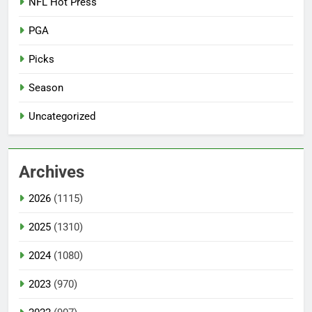
NFL Hot Press
PGA
Picks
Season
Uncategorized
Archives
2026
(1115)
2025
(1310)
2024
(1080)
2023
(970)