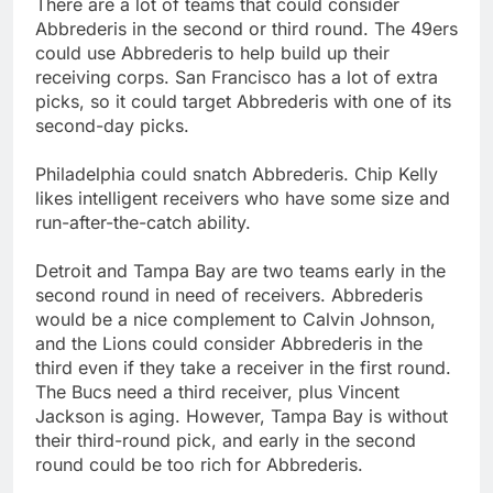
There are a lot of teams that could consider
Abbrederis in the second or third round. The 49ers
could use Abbrederis to help build up their
receiving corps. San Francisco has a lot of extra
picks, so it could target Abbrederis with one of its
second-day picks.
Philadelphia could snatch Abbrederis. Chip Kelly
likes intelligent receivers who have some size and
run-after-the-catch ability.
Detroit and Tampa Bay are two teams early in the
second round in need of receivers. Abbrederis
would be a nice complement to Calvin Johnson,
and the Lions could consider Abbrederis in the
third even if they take a receiver in the first round.
The Bucs need a third receiver, plus Vincent
Jackson is aging. However, Tampa Bay is without
their third-round pick, and early in the second
round could be too rich for Abbrederis.