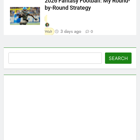
2026 Fantasy Football: My Round-
by-Round Strategy
3 days ago
Walt
0
Search
SEARCH