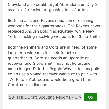
Cleveland also could target Abbrederis on Day 2
as a No. 2 receiver to go with Josh Gordon.
Both the Jets and Ravens need some receiving
weapons for their quarterbacks. The Ravens never
replaced Anquan Boldin adequately, while New
York is lacking receiving weapons for Geno Smith.
Both the Panthers and Colts are in need of some
long-term wideouts for their franchise
quarterbacks. Carolina needs an upgrade at
receiver, and Steve Smith may not be around
much longer. Ditto for Reggie Wayne. Indianapolis
could use a young receiver with size to pair with
T.Y. Hilton. Abbrederis would be a good fit in
Carolina or Indianapolis.