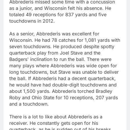
Abbrederis missed some time with a concussion
as a junior, and Wisconsin felt his absence. He
totaled 49 receptions for 837 yards and five
touchdowns in 2012.
As a senior, Abbrederis was excellent for
Wisconsin. He had 78 catches for 1,081 yards with
seven touchdowns. He produced despite spotty
quarterback play from Joel Stave and the
Badgers' inclination to run the ball. There were
many plays where Abbrederis was wide open for
long touchdowns, but Stave was unable to deliver
the ball. If Abbrederis had a decent quarterback,
he would have had double-digit touchdowns and
about 1,500 yards. Abbrederis torched Bradley
Roby and Ohio State for 10 receptions, 207 yards
and a touchdown.
There is a lot to like about Abbrederis as a
receiver. He constantly gets open for his
quarterback, as he is sudden out of his breaks