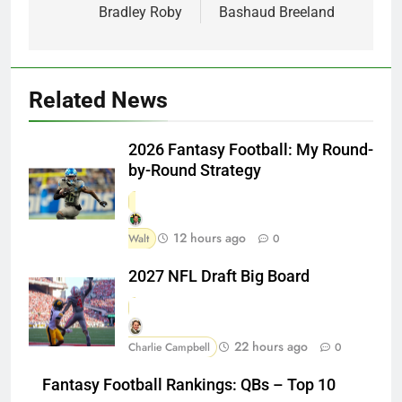
Bradley Roby
Bashaud Breeland
Related News
2026 Fantasy Football: My Round-
by-Round Strategy
12 hours ago
Walt
0
2027 NFL Draft Big Board
22 hours ago
Charlie Campbell
0
Fantasy Football Rankings: QBs – Top 10