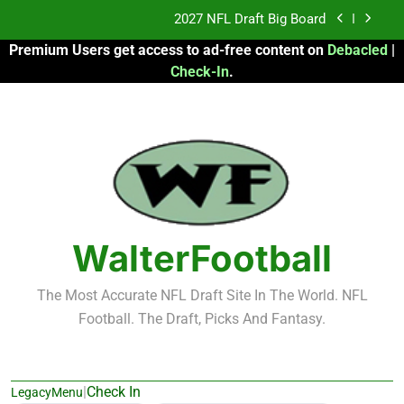
Skip
2027 NFL Draft Big Board
to
Premium Users get access to ad-free content on
Debacled
|
content
Fantasy Football Rankings: TEs – 21-45
Check-In
.
Fantasy Football Rankings: TEs – 11-20
2026 Fantasy Football: My Round-by-Round
Strategy
2027 NFL Draft Big Board
Fantasy Football Rankings: TEs – 21-45
WalterFootball
Fantasy Football Rankings: TEs – 11-20
The Most Accurate NFL Draft Site In The World. NFL
Football. The Draft, Picks And Fantasy.
|
Check In
LegacyMenu