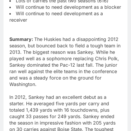
Lots of carries the past two seasons (616)
Will continue to need development as a blocker
Will continue to need development as a
receiver
Summary:
The Huskies had a disappointing 2012
season, but bounced back to field a tough team in
2013. The biggest reason was Sankey. While he
played well as a sophomore replacing Chris Polk,
Sankey dominated the Pac-12 last fall. The junior
ran well against the elite teams in the conference
and was a steady force on the ground for
Washington.
In 2012, Sankey had an excellent debut as a
starter. He averaged five yards per carry and
totaled 1,439 yards with 16 touchdowns, plus
caught 33 passes for 249 yards. Sankey ended
the season in impressive fashion with 205 yards
on 30 carries against Boise State. The toughest