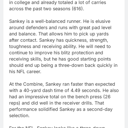
in college and already totaled a lot of carries
across the past two seasons (616).
Sankey is a well-balanced runner. He is elusive
around defenders and runs with great pad level
and balance. That allows him to pick up yards
after contact. Sankey has quickness, strength,
toughness and receiving ability. He will need to
continue to improve his blitz protection and
receiving skills, but he has good starting points
should end up being a three-down back quickly in
his NFL career.
At the Combine, Sankey ran faster than expected
with a 40-yard dash time of 4.49 seconds. He also
had an impressive total on the bench press (26
reps) and did well in the receiver drills. That
performance solidified Sankey as a second-day
selection.
For the NFL, Sankey looks like a three-down