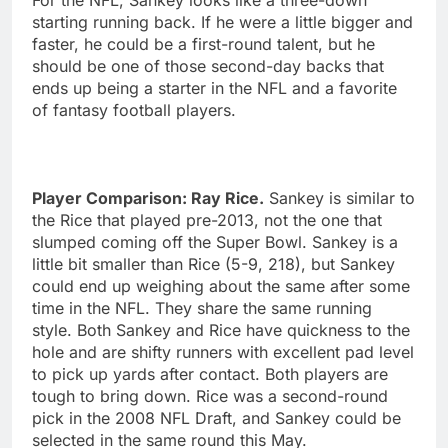
starting running back. If he were a little bigger and
faster, he could be a first-round talent, but he
should be one of those second-day backs that
ends up being a starter in the NFL and a favorite
of fantasy football players.
Player Comparison: Ray Rice.
Sankey is similar to
the Rice that played pre-2013, not the one that
slumped coming off the Super Bowl. Sankey is a
little bit smaller than Rice (5-9, 218), but Sankey
could end up weighing about the same after some
time in the NFL. They share the same running
style. Both Sankey and Rice have quickness to the
hole and are shifty runners with excellent pad level
to pick up yards after contact. Both players are
tough to bring down. Rice was a second-round
pick in the 2008 NFL Draft, and Sankey could be
selected in the same round this May.