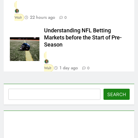
22 hours ago
Walt
0
Understanding NFL Betting
Markets before the Start of Pre-
Season
1 day ago
Walt
0
Search
SEARCH