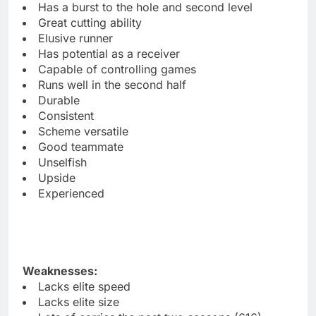
Has a burst to the hole and second level
Great cutting ability
Elusive runner
Has potential as a receiver
Capable of controlling games
Runs well in the second half
Durable
Consistent
Scheme versatile
Good teammate
Unselfish
Upside
Experienced
Weaknesses:
Lacks elite speed
Lacks elite size