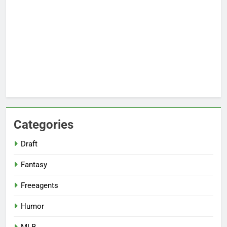
Categories
Draft
Fantasy
Freeagents
Humor
MLB