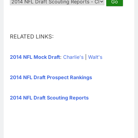
RELATED LINKS:
2014 NFL Mock Draft
:
Charlie's
|
Walt's
2014 NFL Draft Prospect Rankings
2014 NFL Draft Scouting Reports