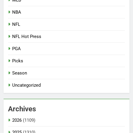
NBA
NFL
NFL Hot Press
PGA
Picks
Season
Uncategorized
Archives
2026
(1109)
2025
(1310)