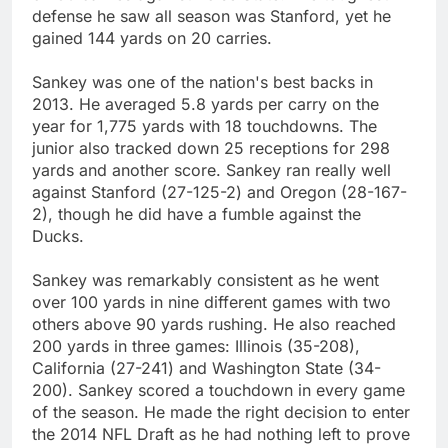
defense he saw all season was Stanford, yet he
gained 144 yards on 20 carries.
Sankey was one of the nation's best backs in
2013. He averaged 5.8 yards per carry on the
year for 1,775 yards with 18 touchdowns. The
junior also tracked down 25 receptions for 298
yards and another score. Sankey ran really well
against Stanford (27-125-2) and Oregon (28-167-
2), though he did have a fumble against the
Ducks.
Sankey was remarkably consistent as he went
over 100 yards in nine different games with two
others above 90 yards rushing. He also reached
200 yards in three games: Illinois (35-208),
California (27-241) and Washington State (34-
200). Sankey scored a touchdown in every game
of the season. He made the right decision to enter
the 2014 NFL Draft as he had nothing left to prove