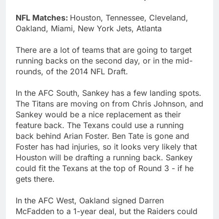
NFL Matches:
Houston, Tennessee, Cleveland,
Oakland, Miami, New York Jets, Atlanta
There are a lot of teams that are going to target
running backs on the second day, or in the mid-
rounds, of the 2014 NFL Draft.
In the AFC South, Sankey has a few landing spots.
The Titans are moving on from Chris Johnson, and
Sankey would be a nice replacement as their
feature back. The Texans could use a running
back behind Arian Foster. Ben Tate is gone and
Foster has had injuries, so it looks very likely that
Houston will be drafting a running back. Sankey
could fit the Texans at the top of Round 3 - if he
gets there.
In the AFC West, Oakland signed Darren
McFadden to a 1-year deal, but the Raiders could