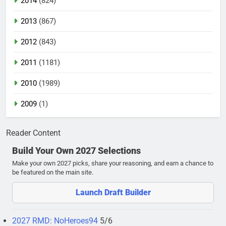
2014
(824)
2013
(867)
2012
(843)
2011
(1181)
2010
(1989)
2009
(1)
Reader Content
Build Your Own 2027 Selections
Make your own 2027 picks, share your reasoning, and earn a chance to
be featured on the main site.
Launch Draft Builder
2027 RMD: NoHeroes94
5/6