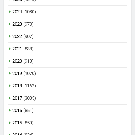
2024
(1080)
2023
(970)
2022
(907)
2021
(838)
2020
(913)
2019
(1070)
2018
(1162)
2017
(3035)
2016
(851)
2015
(859)