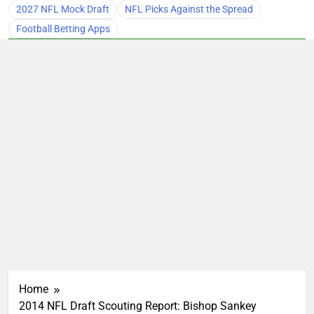
2027 NFL Mock Draft
NFL Picks Against the Spread
Football Betting Apps
Home
2014 NFL Draft Scouting Report: Bishop Sankey