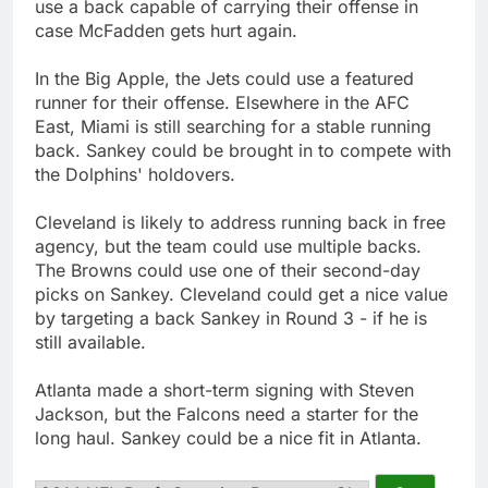
use a back capable of carrying their offense in
case McFadden gets hurt again.
In the Big Apple, the Jets could use a featured
runner for their offense. Elsewhere in the AFC
East, Miami is still searching for a stable running
back. Sankey could be brought in to compete with
the Dolphins' holdovers.
Cleveland is likely to address running back in free
agency, but the team could use multiple backs.
The Browns could use one of their second-day
picks on Sankey. Cleveland could get a nice value
by targeting a back Sankey in Round 3 - if he is
still available.
Atlanta made a short-term signing with Steven
Jackson, but the Falcons need a starter for the
long haul. Sankey could be a nice fit in Atlanta.