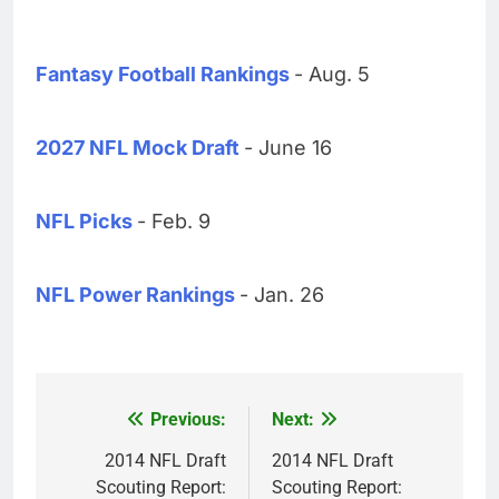
Fantasy Football Rankings
- Aug. 5
2027 NFL Mock Draft
- June 16
NFL Picks
- Feb. 9
NFL Power Rankings
- Jan. 26
Previous:
Next:
Post
navigation
2014 NFL Draft
2014 NFL Draft
Scouting Report:
Scouting Report: