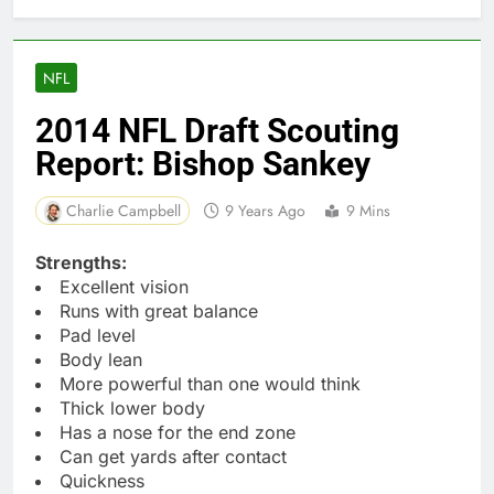
NFL
2014 NFL Draft Scouting
Report: Bishop Sankey
Charlie Campbell
9 Years Ago
9 Mins
Strengths:
Excellent vision
Runs with great balance
Pad level
Body lean
More powerful than one would think
Thick lower body
Has a nose for the end zone
Can get yards after contact
Quickness