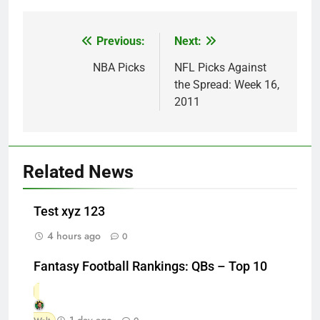
Previous:
Next:
Post
navigation
NBA Picks
NFL Picks Against
the Spread: Week 16,
2011
Related News
Test xyz 123
4 hours ago
0
Fantasy Football Rankings: QBs – Top 10
1 day ago