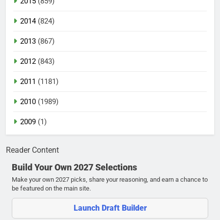
2015
(859)
2014
(824)
2013
(867)
2012
(843)
2011
(1181)
2010
(1989)
2009
(1)
Reader Content
Build Your Own 2027 Selections
Make your own 2027 picks, share your reasoning, and earn a chance to
be featured on the main site.
Launch Draft Builder