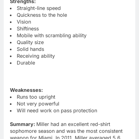
Strengths:
Straight-line speed
Quickness to the hole
Vision
Shiftiness
Mobile with scrambling ability
Quality size
Solid hands
Receiving ability
Durable
Weaknesses:
Runs too upright
Not very powerful
Will need work on pass protection
Summary:
Miller had an excellent red-shirt
sophomore season and was the most consistent
weapon for Miami. In 2011, Miller averaged 5.6