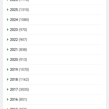
2025
(1310)
2024
(1080)
2023
(970)
2022
(907)
2021
(838)
2020
(913)
2019
(1070)
2018
(1162)
2017
(3035)
2016
(851)