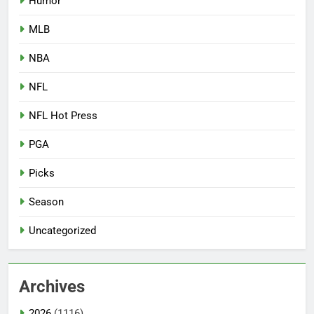
Humor
MLB
NBA
NFL
NFL Hot Press
PGA
Picks
Season
Uncategorized
Archives
2026
(1116)