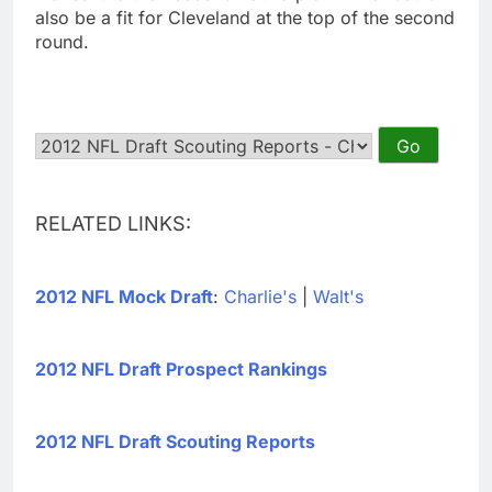
also be a fit for Cleveland at the top of the second
round.
RELATED LINKS:
2012 NFL Mock Draft
:
Charlie's
|
Walt's
2012 NFL Draft Prospect Rankings
2012 NFL Draft Scouting Reports