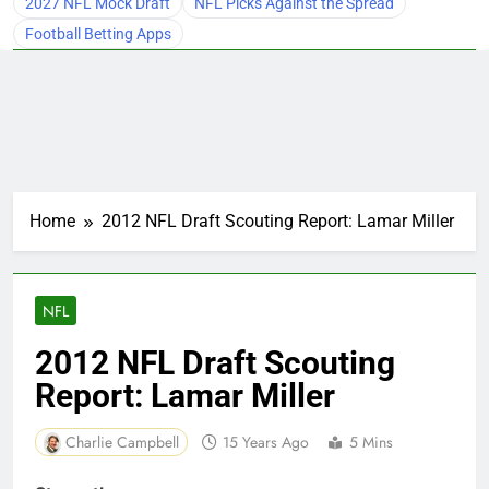
2027 NFL Mock Draft
NFL Picks Against the Spread
Football Betting Apps
Home
2012 NFL Draft Scouting Report: Lamar Miller
NFL
2012 NFL Draft Scouting
Report: Lamar Miller
Charlie Campbell
15 Years Ago
5 Mins