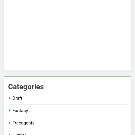
Categories
Draft
Fantasy
Freeagents