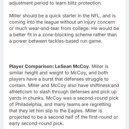
adjustment period to learn blitz protection.
Miller should be a quick starter in the NFL, and is
coming into the league without an injury concern
or much wear-and-tear from college. He would be
a better fit in a zone-blocking scheme rather than
a power between tackles-based run game.
Player Comparison: LeSean McCoy.
Miller is
similar height and weight to McCoy, and both
players have a burst that defenses struggle to
contain. Miller and McCoy also have shiftiness and
athleticism to slash through defenses and pick up
yards in chunks. McCoy was a second-round pick
of Philadelphia, and many teams are regretting
that they let him slip to the Eagles. Miller is
projected to be a second half of the first-round or
early second-round pick.