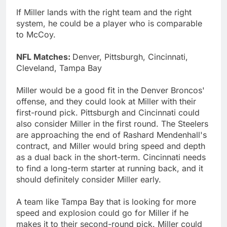
If Miller lands with the right team and the right
system, he could be a player who is comparable
to McCoy.
NFL Matches:
Denver, Pittsburgh, Cincinnati,
Cleveland, Tampa Bay
Miller would be a good fit in the Denver Broncos'
offense, and they could look at Miller with their
first-round pick. Pittsburgh and Cincinnati could
also consider Miller in the first round. The Steelers
are approaching the end of Rashard Mendenhall's
contract, and Miller would bring speed and depth
as a dual back in the short-term. Cincinnati needs
to find a long-term starter at running back, and it
should definitely consider Miller early.
A team like Tampa Bay that is looking for more
speed and explosion could go for Miller if he
makes it to their second-round pick. Miller could