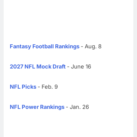
Fantasy Football Rankings
- Aug. 8
2027 NFL Mock Draft
- June 16
NFL Picks
- Feb. 9
NFL Power Rankings
- Jan. 26