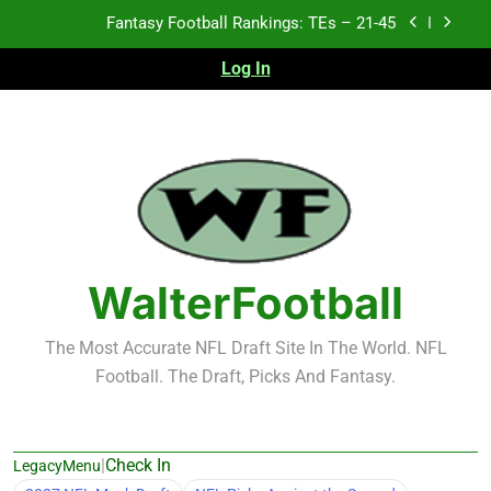
Skip
Fantasy Football Rankings: TEs – 21-45
to
content
Log In
Fantasy Football Rankings: TEs – 11-20
Fantasy Football Rankings: TEs – Top 10
Test xyz 123
Fantasy Football Rankings: TEs – 21-45
Fantasy Football Rankings: TEs – 11-20
WalterFootball
Fantasy Football Rankings: TEs – Top 10
The Most Accurate NFL Draft Site In The World. NFL
Football. The Draft, Picks And Fantasy.
|
Check In
LegacyMenu