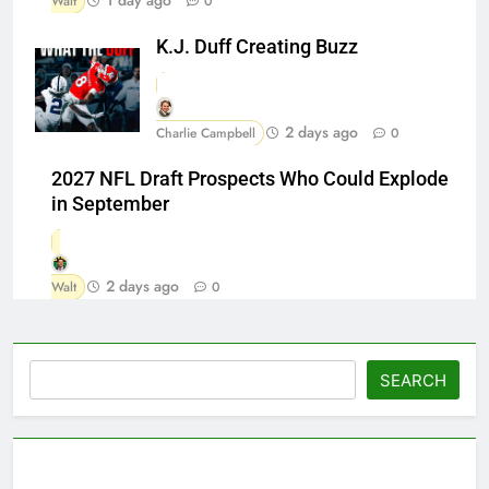
Walt
0
K.J. Duff Creating Buzz
2 days ago
Charlie Campbell
0
2027 NFL Draft Prospects Who Could Explode
in September
2 days ago
Walt
0
Search
SEARCH