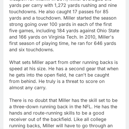
yards per carry with 1,272 yards rushing and nine
touchdowns. He also caught 17 passes for 85
yards and a touchdown. Miller started the season
strong going over 100 yards in each of the first
five games, including 184 yards against Ohio State
and 166 yards on Virginia Tech. In 2010, Miller's
first season of playing time, he ran for 646 yards
and six touchdowns.
What sets Miller apart from other running backs is
speed at his size. He has a second gear that when
he gets into the open field, he can't be caught
from behind. He truly is a threat to score on
almost any carry.
There is no doubt that Miller has the skill set to be
a three-down running back in the NFL. He has the
hands and route-running skills to be a good
receiver out of the backfield. Like all college
running backs, Miller will have to go through an