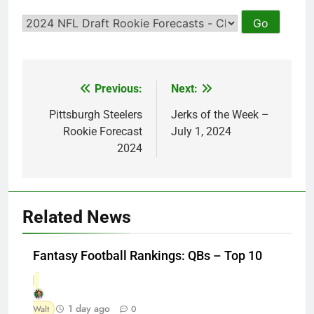
Previous:
Next:
Post
navigation
Pittsburgh Steelers
Jerks of the Week –
Rookie Forecast
July 1, 2024
2024
Related News
Fantasy Football Rankings: QBs – Top 10
1 day ago
Walt
0