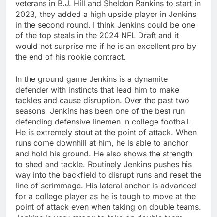
veterans in B.J. Hill and Sheldon Rankins to start in
2023, they added a high upside player in Jenkins
in the second round. I think Jenkins could be one
of the top steals in the 2024 NFL Draft and it
would not surprise me if he is an excellent pro by
the end of his rookie contract.
In the ground game Jenkins is a dynamite
defender with instincts that lead him to make
tackles and cause disruption. Over the past two
seasons, Jenkins has been one of the best run
defending defensive linemen in college football.
He is extremely stout at the point of attack. When
runs come downhill at him, he is able to anchor
and hold his ground. He also shows the strength
to shed and tackle. Routinely Jenkins pushes his
way into the backfield to disrupt runs and reset the
line of scrimmage. His lateral anchor is advanced
for a college player as he is tough to move at the
point of attack even when taking on double teams.