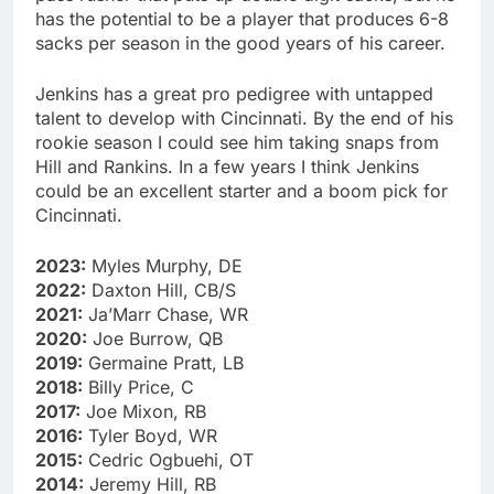
has the potential to be a player that produces 6-8
sacks per season in the good years of his career.
Jenkins has a great pro pedigree with untapped
talent to develop with Cincinnati. By the end of his
rookie season I could see him taking snaps from
Hill and Rankins. In a few years I think Jenkins
could be an excellent starter and a boom pick for
Cincinnati.
2023:
Myles Murphy, DE
2022:
Daxton Hill, CB/S
2021:
Ja’Marr Chase, WR
2020:
Joe Burrow, QB
2019:
Germaine Pratt, LB
2018:
Billy Price, C
2017:
Joe Mixon, RB
2016:
Tyler Boyd, WR
2015:
Cedric Ogbuehi, OT
2014:
Jeremy Hill, RB