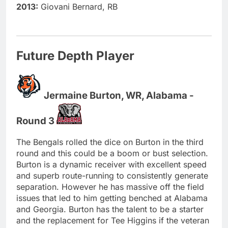
2013:
Giovani Bernard, RB
Future Depth Player
Jermaine Burton, WR, Alabama -
Round 3
The Bengals rolled the dice on Burton in the third
round and this could be a boom or bust selection.
Burton is a dynamic receiver with excellent speed
and superb route-running to consistently generate
separation. However he has massive off the field
issues that led to him getting benched at Alabama
and Georgia. Burton has the talent to be a starter
and the replacement for Tee Higgins if the veteran