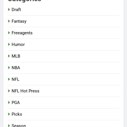
Draft
Fantasy
Freeagents
Humor
MLB
NBA
NFL
NFL Hot Press
PGA
Picks
Season