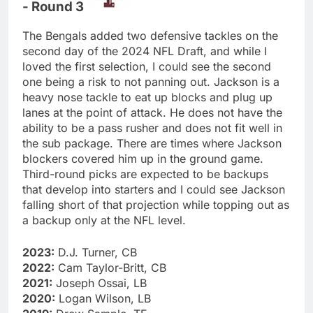
- Round 3
The Bengals added two defensive tackles on the
second day of the 2024 NFL Draft, and while I
loved the first selection, I could see the second
one being a risk to not panning out. Jackson is a
heavy nose tackle to eat up blocks and plug up
lanes at the point of attack. He does not have the
ability to be a pass rusher and does not fit well in
the sub package. There are times where Jackson
blockers covered him up in the ground game.
Third-round picks are expected to be backups
that develop into starters and I could see Jackson
falling short of that projection while topping out as
a backup only at the NFL level.
2023:
D.J. Turner, CB
2022:
Cam Taylor-Britt, CB
2021:
Joseph Ossai, LB
2020:
Logan Wilson, LB