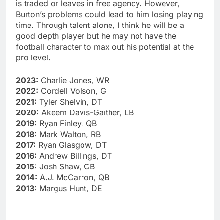
is traded or leaves in free agency. However,
Burton’s problems could lead to him losing playing
time. Through talent alone, I think he will be a
good depth player but he may not have the
football character to max out his potential at the
pro level.
2023:
Charlie Jones, WR
2022:
Cordell Volson, G
2021:
Tyler Shelvin, DT
2020:
Akeem Davis-Gaither, LB
2019:
Ryan Finley, QB
2018:
Mark Walton, RB
2017:
Ryan Glasgow, DT
2016:
Andrew Billings, DT
2015:
Josh Shaw, CB
2014:
A.J. McCarron, QB
2013:
Margus Hunt, DE