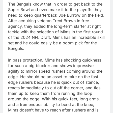
The Bengals know that in order to get back to the
Super Bowl and even make it to the playoffs they
need to keep quarterback Joe Burrow on the field.
After acquiring veteran Trent Brown in free
agency, they added the long-term starter at right
tackle with the selection of Mims in the first round
of the 2024 NFL Draft. Mims has an incredible skill
set and he could easily be a boom pick for the
Bengals.
In pass protection, Mims has shocking quickness
for such a big blocker and shows impressive
agility to mirror speed rushers coming around the
edge. He should be an asset to take on the fast
edge rushers because he is quick out of stance,
reacts immediately to cut off the corner, and ties
them up to keep them from running the loop
around the edge. With his quick feet, long arms,
and a tremendous ability to bend at the knee,
Mims doesn't have to reach after rushers and is