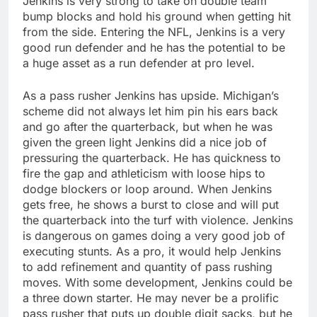
Jenkins is very strong to take on double team
bump blocks and hold his ground when getting hit
from the side. Entering the NFL, Jenkins is a very
good run defender and he has the potential to be
a huge asset as a run defender at pro level.
As a pass rusher Jenkins has upside. Michigan’s
scheme did not always let him pin his ears back
and go after the quarterback, but when he was
given the green light Jenkins did a nice job of
pressuring the quarterback. He has quickness to
fire the gap and athleticism with loose hips to
dodge blockers or loop around. When Jenkins
gets free, he shows a burst to close and will put
the quarterback into the turf with violence. Jenkins
is dangerous on games doing a very good job of
executing stunts. As a pro, it would help Jenkins
to add refinement and quantity of pass rushing
moves. With some development, Jenkins could be
a three down starter. He may never be a prolific
pass rusher that puts up double digit sacks, but he