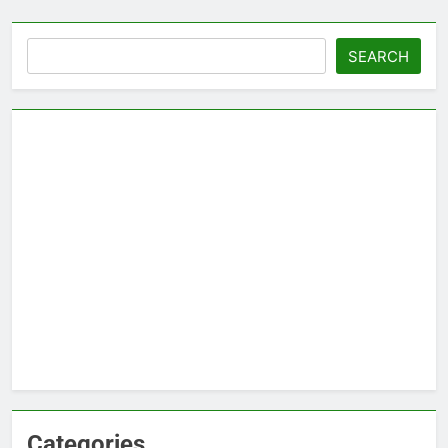
Search
SEARCH
Categories