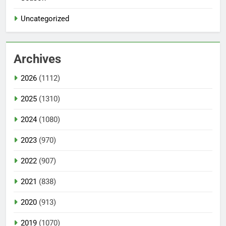
Uncategorized
Archives
2026
(1112)
2025
(1310)
2024
(1080)
2023
(970)
2022
(907)
2021
(838)
2020
(913)
2019
(1070)