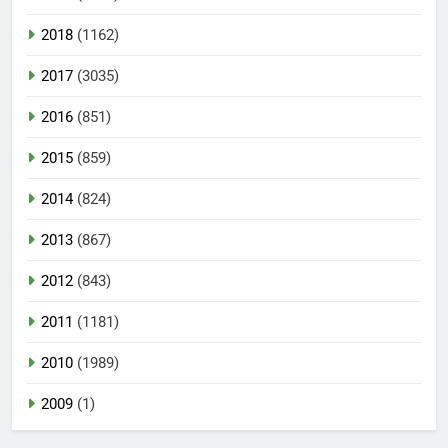
2018
(1162)
2017
(3035)
2016
(851)
2015
(859)
2014
(824)
2013
(867)
2012
(843)
2011
(1181)
2010
(1989)
2009
(1)