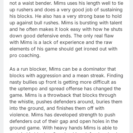
not a waist bender. Mims uses his length well to tie
up rushers and does a very good job of sustaining
his blocks. He also has a very strong base to hold
up against bull rushes. Mims is bursting with talent
and he often makes it look easy with how he shuts
down good defensive ends. The only real flaw
with Mims is a lack of experience and the raw
elements of his game should get ironed out with
pro coaching.
As a run blocker, Mims can be a dominator that
blocks with aggression and a mean streak. Finding
nasty bullies up front is getting more difficult as
the uptempo and spread offense has changed the
game. Mims is a throwback that blocks through
the whistle, pushes defenders around, buries them
into the ground, and finishes them off with
violence. Mims has developed strength to push
defenders out of their gap and open holes in the
ground game. With heavy hands Mims is able to