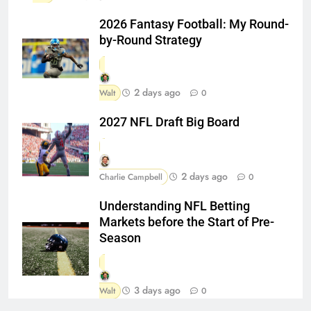
2026 Fantasy Football: My Round-
by-Round Strategy
2 days ago
Walt
0
2027 NFL Draft Big Board
2 days ago
Charlie Campbell
0
Understanding NFL Betting
Markets before the Start of Pre-
Season
3 days ago
Walt
0