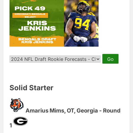
Solid Starter
Amarius Mims, OT, Georgia - Round
1