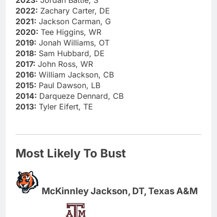
2023:
Jordan Battle, S
2022:
Zachary Carter, DE
2021:
Jackson Carman, G
2020:
Tee Higgins, WR
2019:
Jonah Williams, OT
2018:
Sam Hubbard, DE
2017:
John Ross, WR
2016:
William Jackson, CB
2015:
Paul Dawson, LB
2014:
Darqueze Dennard, CB
2013:
Tyler Eifert, TE
Most Likely To Bust
McKinnley Jackson, DT, Texas A&M