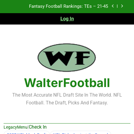
Skip
Fantasy Football Rankings: TEs – 21-45
to
content
Log In
Fantasy Football Rankings: TEs – 11-20
Fantasy Football Rankings: TEs – Top 10
2026 NFL Preseason Recap and Fantasy Football
Notes: Week 1
Fantasy Football Rankings: TEs – 21-45
Fantasy Football Rankings: TEs – 11-20
WalterFootball
Fantasy Football Rankings: TEs – Top 10
The Most Accurate NFL Draft Site In The World. NFL
Football. The Draft, Picks And Fantasy.
|
Check In
LegacyMenu