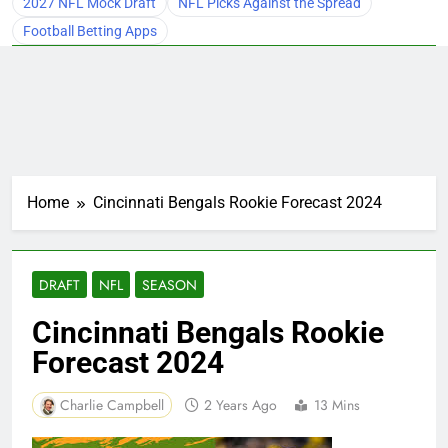
2027 NFL Mock Draft
NFL Picks Against the Spread
Football Betting Apps
Home
Cincinnati Bengals Rookie Forecast 2024
DRAFT
NFL
SEASON
Cincinnati Bengals Rookie
Forecast 2024
Charlie Campbell
2 Years Ago
13 Mins