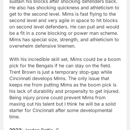
sustain his blocks after shocking defenders back.
He also has shocking quickness and athleticism to
get to the second level. Mims is fast flying to the
second level and very agile in space to hit blocks
on second level defenders. He can pull and would
be a fit in a zone blocking or power man scheme.
Mims has special size, strength, and athleticism to
overwhelm defensive linemen.
With his incredible skill set, Mims could be a boom
pick for the Bengals if he can stay on the field.
Trent Brown is just a temporary stop-gap while
Cincinnati develops Mims. The only issue that
keeps me from putting Mims as the boom pick is
his lack of durability and propensity to get injured.
Being injury prone could prevent Mims from
maxing out his talent but I think he will be a solid
starter for Cincinnati after some developmental
time.