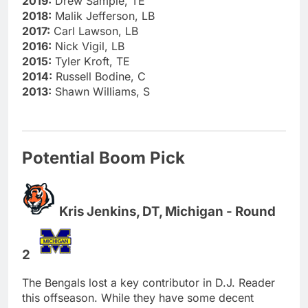
2019:
Drew Sample, TE
2018:
Malik Jefferson, LB
2017:
Carl Lawson, LB
2016:
Nick Vigil, LB
2015:
Tyler Kroft, TE
2014:
Russell Bodine, C
2013:
Shawn Williams, S
Potential Boom Pick
Kris Jenkins, DT, Michigan - Round
2
The Bengals lost a key contributor in D.J. Reader
this offseason. While they have some decent