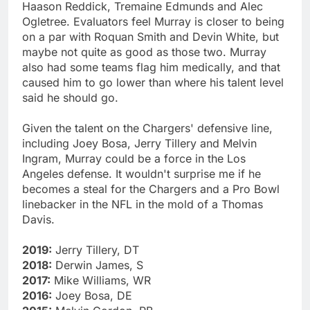
Haason Reddick, Tremaine Edmunds and Alec
Ogletree. Evaluators feel Murray is closer to being
on a par with Roquan Smith and Devin White, but
maybe not quite as good as those two. Murray
also had some teams flag him medically, and that
caused him to go lower than where his talent level
said he should go.
Given the talent on the Chargers' defensive line,
including Joey Bosa, Jerry Tillery and Melvin
Ingram, Murray could be a force in the Los
Angeles defense. It wouldn't surprise me if he
becomes a steal for the Chargers and a Pro Bowl
linebacker in the NFL in the mold of a Thomas
Davis.
2019:
Jerry Tillery, DT
2018:
Derwin James, S
2017:
Mike Williams, WR
2016:
Joey Bosa, DE