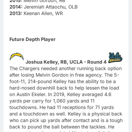
2015:
Melvin Gordon, RB
2014:
Jeremiah Attaochu, OLB
2013:
Keenan Allen, WR
Future Depth Player
Joshua Kelley, RB, UCLA - Round 4
The Chargers needed another running back option
after losing Melvin Gordon in free agency. The 5-
foot-11, 214-pound Kelley has the ability to be a
hard-nosed downhill back to help lessen the load
on Austin Ekeler. In 2019, Kelley averaged 4.6
yards per carry for 1,060 yards and 11
touchdowns. He had 11 receptions for 71 yards
and a touchdown as well. Kelley is a physical back
who can pick up yards after contact and is a tough
back to pound the ball between the tackles. He