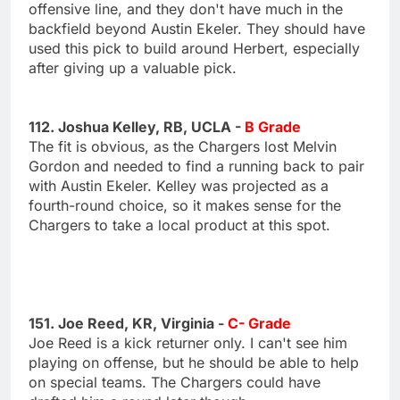
offensive line, and they don't have much in the
backfield beyond Austin Ekeler. They should have
used this pick to build around Herbert, especially
after giving up a valuable pick.
112. Joshua Kelley, RB, UCLA -
B Grade
The fit is obvious, as the Chargers lost Melvin
Gordon and needed to find a running back to pair
with Austin Ekeler. Kelley was projected as a
fourth-round choice, so it makes sense for the
Chargers to take a local product at this spot.
151. Joe Reed, KR, Virginia -
C- Grade
Joe Reed is a kick returner only. I can't see him
playing on offense, but he should be able to help
on special teams. The Chargers could have