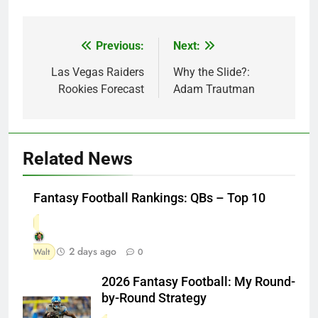
Previous:
Next:
Post
navigation
Las Vegas Raiders
Why the Slide?:
Rookies Forecast
Adam Trautman
Related News
Fantasy Football Rankings: QBs – Top 10
2 days ago
Walt
0
2026 Fantasy Football: My Round-
by-Round Strategy