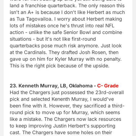
land a franchise quarterback. The only reason this
isn't an A+ is because I don't like Herbert as much
as Tua Tagovailoa. I worry about Herbert making
lots of mistakes once he's thrust into real NFL
action - unlike the safe Senior Bowl and combine
situations - but it's not like first-round
quarterbacks pose much risk anymore. Just look
at the Cardinals. They drafted Josh Rosen, then
gave up on him for Kyler Murray with no penalty.
This is the right pick because of the upside.
23. Kenneth Murray, LB, Oklahoma -
C- Grade
Had the Chargers just possessed the 23rd-overall
pick and selected Kenenth Murray, I would've
been fine with it. However, they sacrificed a third-
round pick to move up for Murray, which seems
like a mistake. The Chargers now lack resources
to keep improving Justin Herbert's supporting
cast. The Chargers have some holes on their