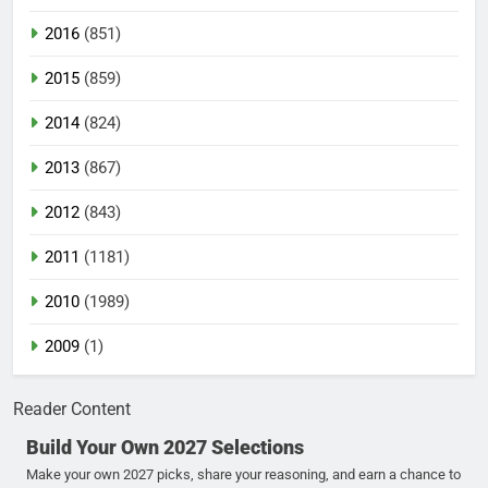
2016
(851)
2015
(859)
2014
(824)
2013
(867)
2012
(843)
2011
(1181)
2010
(1989)
2009
(1)
Reader Content
Build Your Own 2027 Selections
Make your own 2027 picks, share your reasoning, and earn a chance to