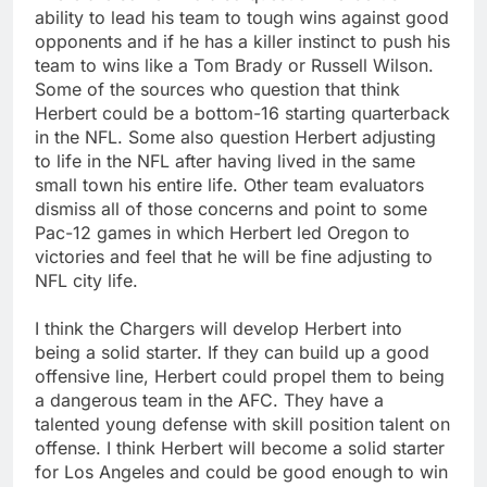
ability to lead his team to tough wins against good
opponents and if he has a killer instinct to push his
team to wins like a Tom Brady or Russell Wilson.
Some of the sources who question that think
Herbert could be a bottom-16 starting quarterback
in the NFL. Some also question Herbert adjusting
to life in the NFL after having lived in the same
small town his entire life. Other team evaluators
dismiss all of those concerns and point to some
Pac-12 games in which Herbert led Oregon to
victories and feel that he will be fine adjusting to
NFL city life.
I think the Chargers will develop Herbert into
being a solid starter. If they can build up a good
offensive line, Herbert could propel them to being
a dangerous team in the AFC. They have a
talented young defense with skill position talent on
offense. I think Herbert will become a solid starter
for Los Angeles and could be good enough to win