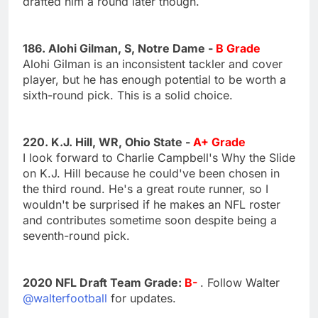
drafted him a round later though.
186. Alohi Gilman, S, Notre Dame -
B Grade
Alohi Gilman is an inconsistent tackler and cover
player, but he has enough potential to be worth a
sixth-round pick. This is a solid choice.
220. K.J. Hill, WR, Ohio State -
A+ Grade
I look forward to Charlie Campbell's Why the Slide
on K.J. Hill because he could've been chosen in
the third round. He's a great route runner, so I
wouldn't be surprised if he makes an NFL roster
and contributes sometime soon despite being a
seventh-round pick.
2020 NFL Draft Team Grade:
B-
. Follow Walter
@walterfootball
for updates.