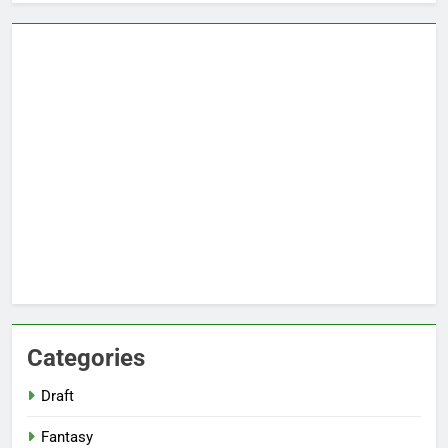
Categories
Draft
Fantasy