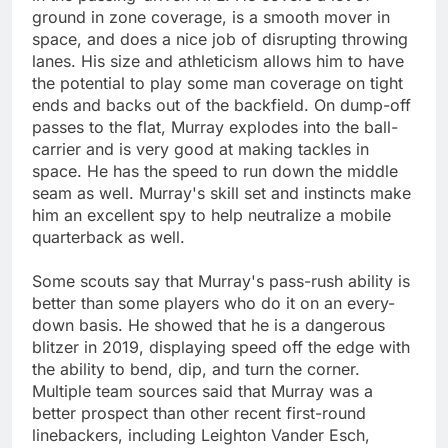
ground in zone coverage, is a smooth mover in
space, and does a nice job of disrupting throwing
lanes. His size and athleticism allows him to have
the potential to play some man coverage on tight
ends and backs out of the backfield. On dump-off
passes to the flat, Murray explodes into the ball-
carrier and is very good at making tackles in
space. He has the speed to run down the middle
seam as well. Murray's skill set and instincts make
him an excellent spy to help neutralize a mobile
quarterback as well.
Some scouts say that Murray's pass-rush ability is
better than some players who do it on an every-
down basis. He showed that he is a dangerous
blitzer in 2019, displaying speed off the edge with
the ability to bend, dip, and turn the corner.
Multiple team sources said that Murray was a
better prospect than other recent first-round
linebackers, including Leighton Vander Esch,