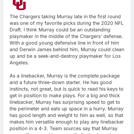
The Chargers taking Murray late in the first round
was one of my favorite picks during the 2020 NFL
Draft. I think Murray could be an outstanding
playmaker in the middle of the Chargers' defense.
With a good young defensive line in front of him
and Derwin James behind him, Murray could clean
up and be a seek-and-destroy playmaker for Los
Angeles.
As a linebacker, Murray is the complete package
and a future three-down starter. He has good
instincts, not great, but is quick to read his keys to
get in position to make plays. For a big and thick
linebacker, Murray has surprising speed to get to
the perimeter and eats up space in a hurry. Murray
has good length and weight to him as well, so that
makes him versatile enough to play any linebacker
position in a 4-3. Team sources say that Murray