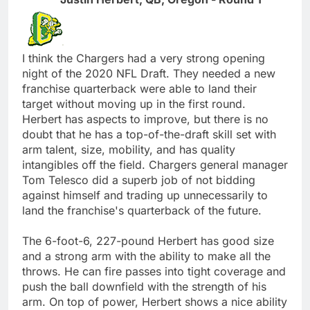
I think the Chargers had a very strong opening
night of the 2020 NFL Draft. They needed a new
franchise quarterback were able to land their
target without moving up in the first round.
Herbert has aspects to improve, but there is no
doubt that he has a top-of-the-draft skill set with
arm talent, size, mobility, and has quality
intangibles off the field. Chargers general manager
Tom Telesco did a superb job of not bidding
against himself and trading up unnecessarily to
land the franchise's quarterback of the future.
The 6-foot-6, 227-pound Herbert has good size
and a strong arm with the ability to make all the
throws. He can fire passes into tight coverage and
push the ball downfield with the strength of his
arm. On top of power, Herbert shows a nice ability