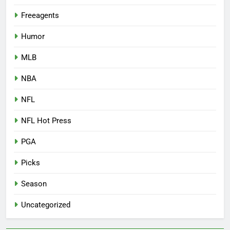
Freeagents
Humor
MLB
NBA
NFL
NFL Hot Press
PGA
Picks
Season
Uncategorized