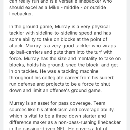
can really run and is a versatile linebacker who
should excel as a Mike - middle - or outside
linebacker.
In the ground game, Murray is a very physical
tackler with sideline-to-sideline speed and has
some ability to take on blocks at the point of
attack. Murray is a very good tackler who wraps
up ball-carriers and puts them into the turf with
force. Murray has the size and mentality to take on
blocks, holds his ground, shed the block, and get
in on tackles. He was a tackling machine
throughout his collegiate career from his superb
run defense and projects to be a force to shut
down and limit an offense's ground game.
Murray is an asset for pass coverage. Team
sources like his athleticism and coverage ability,
which is vital to be a three-down starter and
difference maker as a non-pass-rushing linebacker
in the passing-driven NFL. He covers a lot of