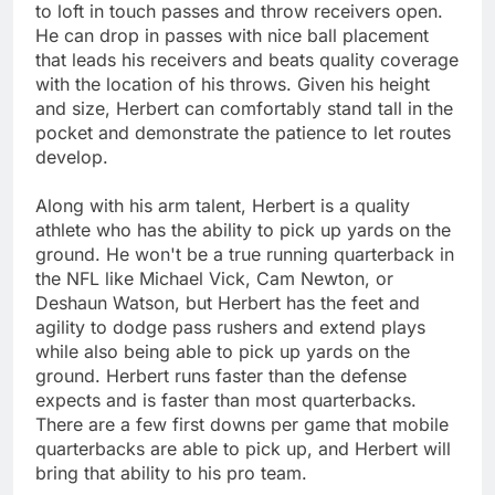
to loft in touch passes and throw receivers open.
He can drop in passes with nice ball placement
that leads his receivers and beats quality coverage
with the location of his throws. Given his height
and size, Herbert can comfortably stand tall in the
pocket and demonstrate the patience to let routes
develop.
Along with his arm talent, Herbert is a quality
athlete who has the ability to pick up yards on the
ground. He won't be a true running quarterback in
the NFL like Michael Vick, Cam Newton, or
Deshaun Watson, but Herbert has the feet and
agility to dodge pass rushers and extend plays
while also being able to pick up yards on the
ground. Herbert runs faster than the defense
expects and is faster than most quarterbacks.
There are a few first downs per game that mobile
quarterbacks are able to pick up, and Herbert will
bring that ability to his pro team.