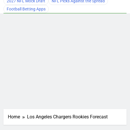
2027 NFL Mock Draft
NFL Picks Against the Spread
Football Betting Apps
Home
Los Angeles Chargers Rookies Forecast