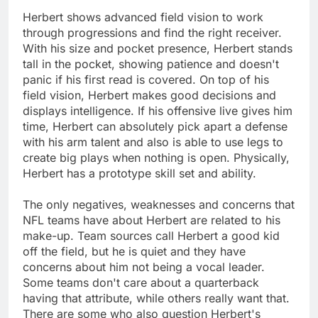
Herbert shows advanced field vision to work
through progressions and find the right receiver.
With his size and pocket presence, Herbert stands
tall in the pocket, showing patience and doesn't
panic if his first read is covered. On top of his
field vision, Herbert makes good decisions and
displays intelligence. If his offensive live gives him
time, Herbert can absolutely pick apart a defense
with his arm talent and also is able to use legs to
create big plays when nothing is open. Physically,
Herbert has a prototype skill set and ability.
The only negatives, weaknesses and concerns that
NFL teams have about Herbert are related to his
make-up. Team sources call Herbert a good kid
off the field, but he is quiet and they have
concerns about him not being a vocal leader.
Some teams don't care about a quarterback
having that attribute, while others really want that.
There are some who also question Herbert's