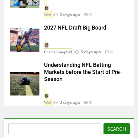
2 days ago
Walt
0
2027 NFL Draft Big Board
3 days ago
Charlie Campbell
0
Understanding NFL Betting
Markets before the Start of Pre-
Season
3 days ago
Walt
0
Search
SEARCH