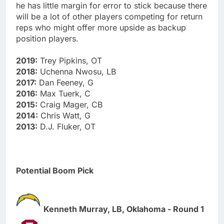
he has little margin for error to stick because there
will be a lot of other players competing for return
reps who might offer more upside as backup
position players.
2019:
Trey Pipkins, OT
2018:
Uchenna Nwosu, LB
2017:
Dan Feeney, G
2016:
Max Tuerk, C
2015:
Craig Mager, CB
2014:
Chris Watt, G
2013:
D.J. Fluker, OT
Potential Boom Pick
Kenneth Murray, LB, Oklahoma - Round 1