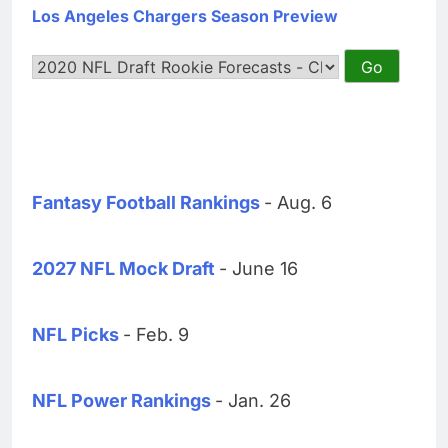
Los Angeles Chargers Season Preview
Fantasy Football Rankings
- Aug. 6
2027 NFL Mock Draft
- June 16
NFL Picks
- Feb. 9
NFL Power Rankings
- Jan. 26