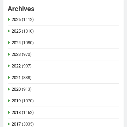
Archives
2026
(1112)
2025
(1310)
2024
(1080)
2023
(970)
2022
(907)
2021
(838)
2020
(913)
2019
(1070)
2018
(1162)
2017
(3035)