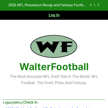
Skip
Fantasy Football Rankings: TEs – 21-45
to
content
Log In
Fantasy Football Rankings: TEs – 11-20
NFL Free Agent Signing Grades – Latest Signing
Grades for 2026 NFL Free Agency
2026 NFL Preseason Recap and Fantasy Football
Notes: Week 1
Fantasy Football Rankings: TEs – 21-45
Fantasy Football Rankings: TEs – 11-20
WalterFootball
The Most Accurate NFL Draft Site In The World. NFL
Football. The Draft, Picks And Fantasy.
|
Check In
LegacyMenu