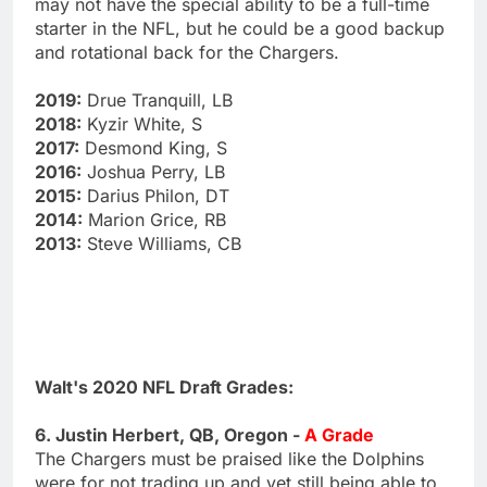
may not have the special ability to be a full-time
starter in the NFL, but he could be a good backup
and rotational back for the Chargers.
2019:
Drue Tranquill, LB
2018:
Kyzir White, S
2017:
Desmond King, S
2016:
Joshua Perry, LB
2015:
Darius Philon, DT
2014:
Marion Grice, RB
2013:
Steve Williams, CB
Walt's 2020 NFL Draft Grades:
6. Justin Herbert, QB, Oregon -
A Grade
The Chargers must be praised like the Dolphins
were for not trading up and yet still being able to