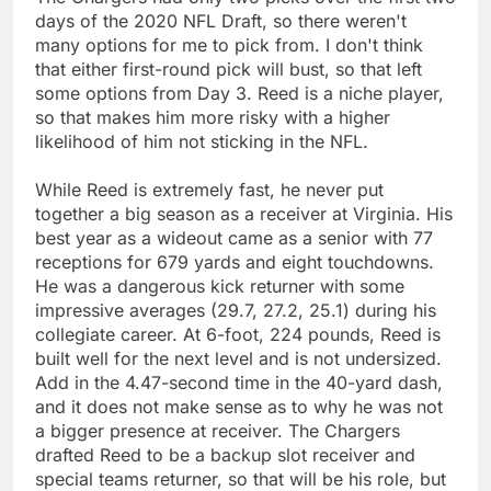
days of the 2020 NFL Draft, so there weren't
many options for me to pick from. I don't think
that either first-round pick will bust, so that left
some options from Day 3. Reed is a niche player,
so that makes him more risky with a higher
likelihood of him not sticking in the NFL.
While Reed is extremely fast, he never put
together a big season as a receiver at Virginia. His
best year as a wideout came as a senior with 77
receptions for 679 yards and eight touchdowns.
He was a dangerous kick returner with some
impressive averages (29.7, 27.2, 25.1) during his
collegiate career. At 6-foot, 224 pounds, Reed is
built well for the next level and is not undersized.
Add in the 4.47-second time in the 40-yard dash,
and it does not make sense as to why he was not
a bigger presence at receiver. The Chargers
drafted Reed to be a backup slot receiver and
special teams returner, so that will be his role, but