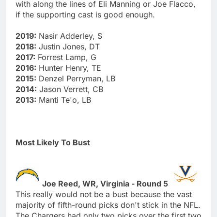
with along the lines of Eli Manning or Joe Flacco,
if the supporting cast is good enough.
2019:
Nasir Adderley, S
2018:
Justin Jones, DT
2017:
Forrest Lamp, G
2016:
Hunter Henry, TE
2015:
Denzel Perryman, LB
2014:
Jason Verrett, CB
2013:
Manti Te'o, LB
Most Likely To Bust
Joe Reed, WR, Virginia - Round 5
This really would not be a bust because the vast
majority of fifth-round picks don't stick in the NFL.
The Chargers had only two picks over the first two