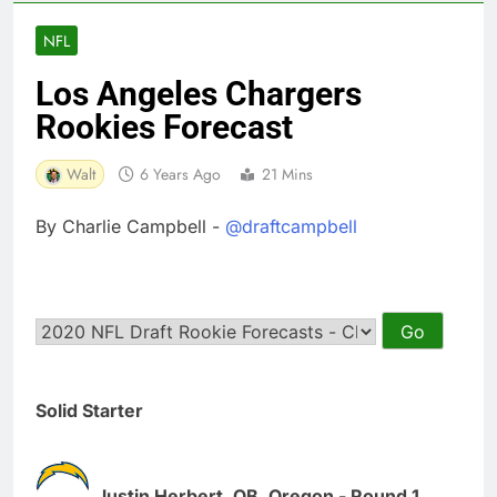
NFL
Los Angeles Chargers
Rookies Forecast
Walt
6 Years Ago
21 Mins
By Charlie Campbell -
@draftcampbell
Solid Starter
Justin Herbert, QB, Oregon - Round 1