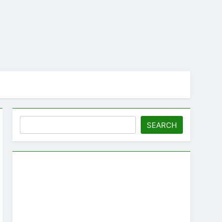
Search
SEARCH