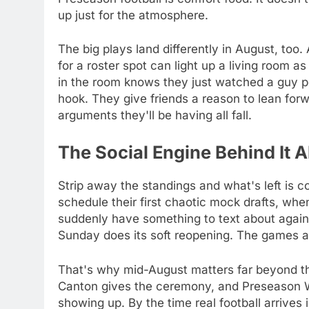
up just for the atmosphere.
The big plays land differently in August, too
for a roster spot can light up a living room 
in the room knows they just watched a guy p
hook. They give friends a reason to lean forw
arguments they'll be having all fall.
The Social Engine Behind It Al
Strip away the standings and what's left is 
schedule their first chaotic mock drafts, wh
suddenly have something to text about again
Sunday does its soft reopening. The games ar
That's why mid-August matters far beyond the
Canton gives the ceremony, and Preseason We
showing up. By the time real football arrives