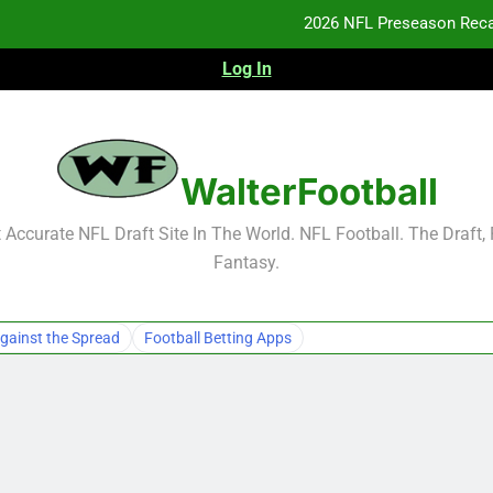
2026 NFL Preseason Reca
Log In
F
F
NFL Free Agent Signing Grades – Latest Si
WalterFootball
2026 NFL Preseason Reca
Accurate NFL Draft Site In The World. NFL Football. The Draft,
Fantasy.
F
F
gainst the Spread
Football Betting Apps