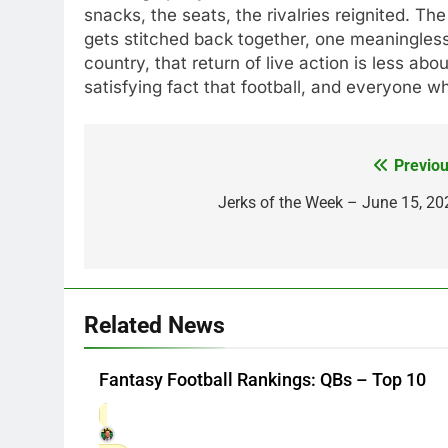
snacks, the seats, the rivalries reignited. The
gets stitched back together, one meaningles
country, that return of live action is less ab
satisfying fact that football, and everyone wh
Previou
Post
navigation
Jerks of the Week – June 15, 20
Related News
Fantasy Football Rankings: QBs – Top 10