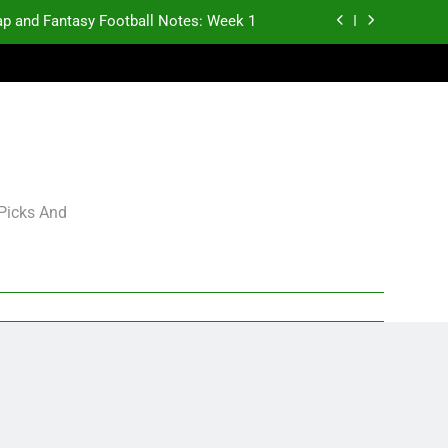
p and Fantasy Football Notes: Week 1
antasy Football Rankings: TEs – 21-45
antasy Football Rankings: TEs – 11-20
gning Grades for 2026 NFL Free Agency
p and Fantasy Football Notes: Week 1
 Picks And
antasy Football Rankings: TEs – 21-45
antasy Football Rankings: TEs – 11-20