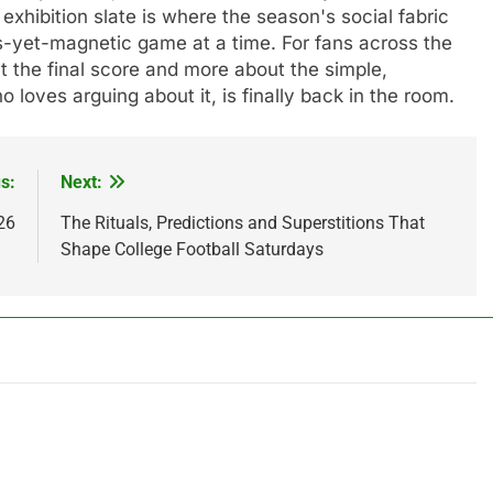
 exhibition slate is where the season's social fabric
s-yet-magnetic game at a time. For fans across the
out the final score and more about the simple,
o loves arguing about it, is finally back in the room.
s:
Next:
26
The Rituals, Predictions and Superstitions That
Shape College Football Saturdays