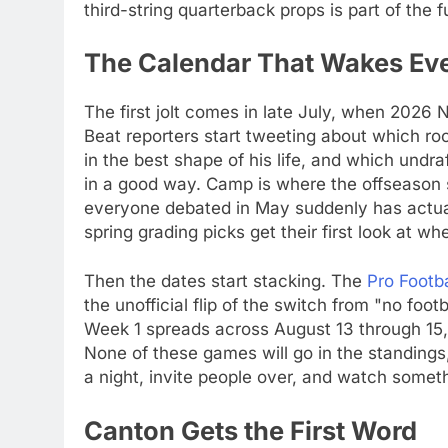
third-string quarterback props is part of the f
The Calendar That Wakes Ev
The first jolt comes in late July, when 2026
Beat reporters start tweeting about which ro
in the best shape of his life, and which undr
in a good way. Camp is where the offseason st
everyone debated in May suddenly has actual
spring grading picks get their first look at wh
Then the dates start stacking. The
Pro Footb
the unofficial flip of the switch from "no foot
Week 1 spreads across August 13 through 15, a
None of these games will go in the standings
a night, invite people over, and watch somethi
Canton Gets the First Word