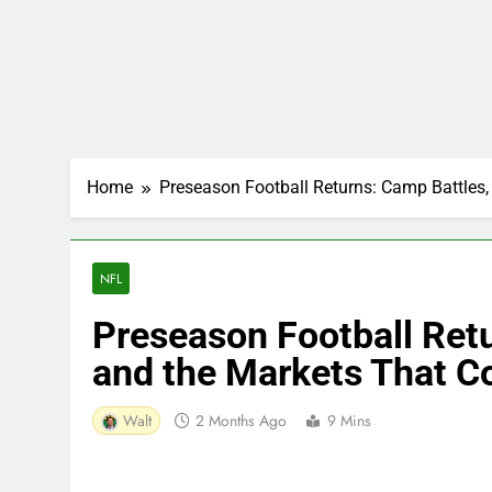
Home
Preseason Football Returns: Camp Battles
NFL
Preseason Football Retu
and the Markets That 
Walt
2 Months Ago
9 Mins