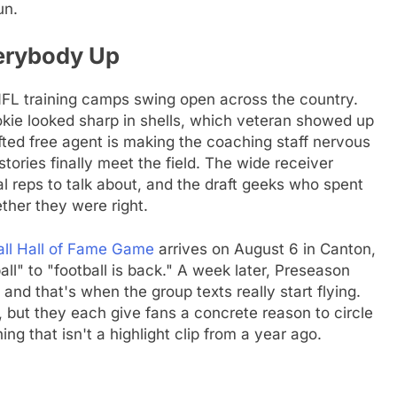
un.
erybody Up
 NFL training camps swing open across the country.
okie looked sharp in shells, which veteran showed up
afted free agent is making the coaching staff nervous
ories finally meet the field. The wide receiver
 reps to talk about, and the draft geeks who spent
ether they were right.
all Hall of Fame Game
arrives on August 6 in Canton,
ball" to "football is back." A week later, Preseason
nd that's when the group texts really start flying.
, but they each give fans a concrete reason to circle
ng that isn't a highlight clip from a year ago.