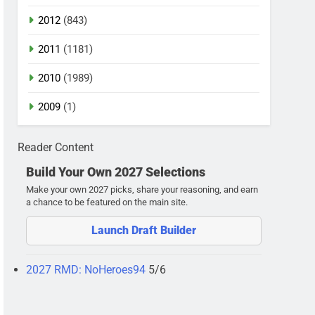
2012
(843)
2011
(1181)
2010
(1989)
2009
(1)
Reader Content
Build Your Own 2027 Selections
Make your own 2027 picks, share your reasoning, and earn
a chance to be featured on the main site.
Launch Draft Builder
2027 RMD: NoHeroes94
5/6