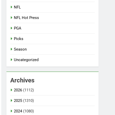
NFL
NFL Hot Press
PGA
Picks
Season
Uncategorized
Archives
2026
(1112)
2025
(1310)
2024
(1080)