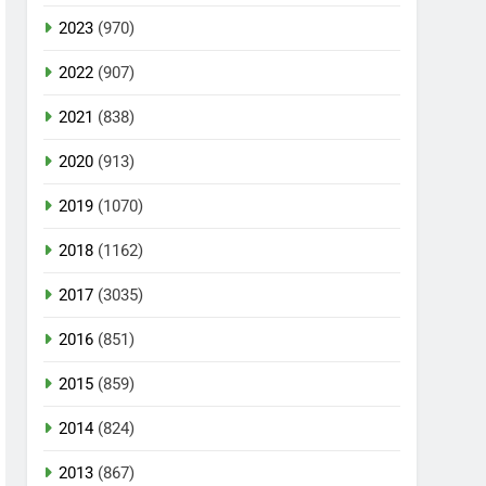
2023
(970)
2022
(907)
2021
(838)
2020
(913)
2019
(1070)
2018
(1162)
2017
(3035)
2016
(851)
2015
(859)
2014
(824)
2013
(867)