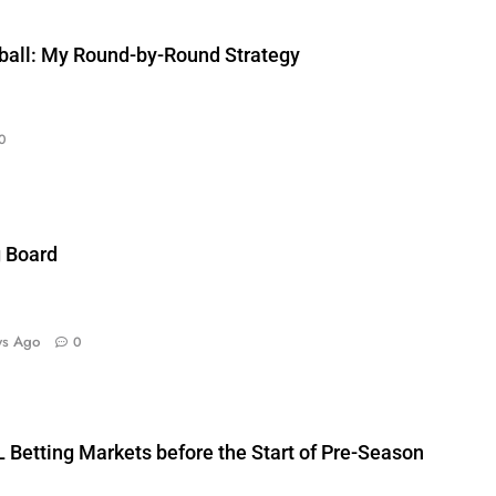
ball: My Round-by-Round Strategy
0
g Board
ys Ago
0
 Betting Markets before the Start of Pre-Season