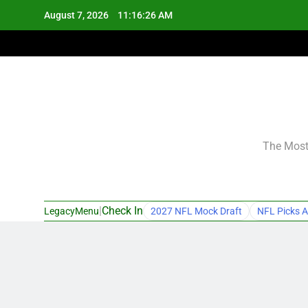
Skip
August 7, 2026
11:16:27 AM
to
content
The Most 
|
Check In
LegacyMenu
2027 NFL Mock Draft
NFL Picks A