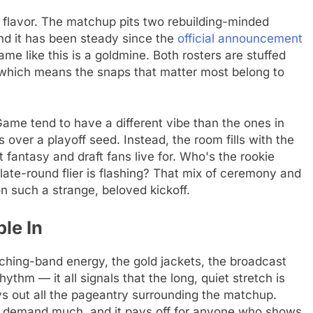
tra flavor. The matchup pits two rebuilding-minded
nd it has been steady since the
official announcement
ame like this is a goldmine. Both rosters are stuffed
, which means the snaps that matter most belong to
Game tend to have a different vibe than the ones in
over a playoff seed. Instead, the room fills with the
t fantasy and draft fans live for. Who's the rookie
late-round flier is flashing? That mix of ceremony and
 such a strange, beloved kickoff.
le In
rching-band energy, the gold jackets, the broadcast
ythm — it all signals that the long, quiet stretch is
s out all the pageantry surrounding the matchup.
n't demand much, and it pays off for anyone who shows