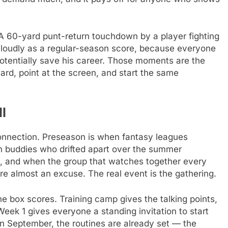
. A 60-yard punt-return touchdown by a player fighting
as loudly as a regular-season score, because everyone
otentially save his career. Those moments are the
ard, point at the screen, and start the same
l
connection. Preseason is when fantasy leagues
en buddies who drifted apart over the summer
, and when the group that watches together every
e almost an excuse. The real event is the gathering.
 box scores. Training camp gives the talking points,
ek 1 gives everyone a standing invitation to start
 in September, the routines are already set — the