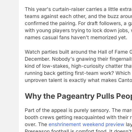
This year's curtain-raiser carries a little ex
teams against each other, and the buzz arou
confirmed the pairing. For draft followers, a g
with young players trying to lock down jobs
names casual fans haven't memorized yet.
Watch parties built around the Hall of Fame 
December. Nobody's gnawing their fingernails 
kind of low-stakes, high-curiosity chatter tha
running back getting first-team work? Which 
unproven talent is exactly what makes Canton
Why the Pageantry Pulls Peop
Part of the appeal is purely sensory. The ma
booth crews getting reacquainted with their rh
over. The
enshrinement weekend preview
lay
Preseason football is comfort food. It does