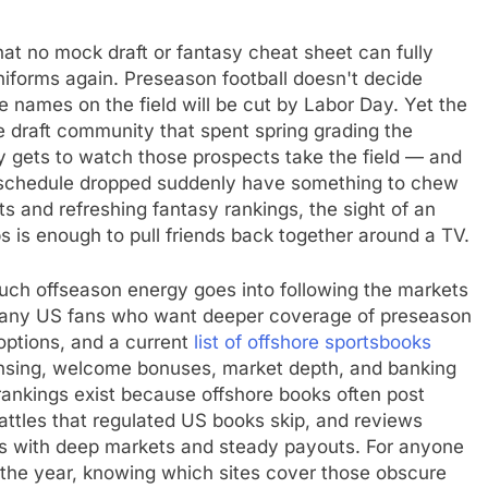
at no mock draft or fantasy cheat sheet can fully
uniforms again. Preseason football doesn't decide
he names on the field will be cut by Labor Day. Yet the
e draft community that spent spring grading the
ly gets to watch those prospects take the field — and
e schedule dropped suddenly have something to chew
s and refreshing fantasy rankings, the sight of an
ps is enough to pull friends back together around a TV.
 much offseason energy goes into following the markets
Many US fans who want deeper coverage of preseason
options, and a current
list of offshore sportsbooks
censing, welcome bonuses, market depth, and banking
 rankings exist because offshore books often post
attles that regulated US books skip, and reviews
tes with deep markets and steady payouts. For anyone
f the year, knowing which sites cover those obscure