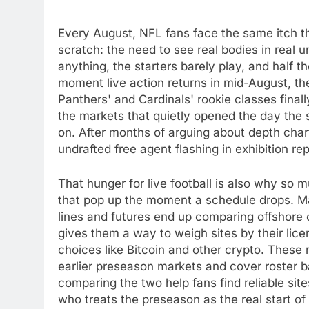
Every August, NFL fans face the same itch th
scratch: the need to see real bodies in real 
anything, the starters barely play, and half t
moment live action returns in mid-August, th
Panthers' and Cardinals' rookie classes final
the markets that quietly opened the day th
on. After months of arguing about depth chart
undrafted free agent flashing in exhibition re
That hunger for live football is also why so
that pop up the moment a schedule drops. 
lines and futures end up comparing offshore 
gives them a way to weigh sites by their li
choices like Bitcoin and other crypto. These
earlier preseason markets and cover roster b
comparing the two help fans find reliable si
who treats the preseason as the real start o