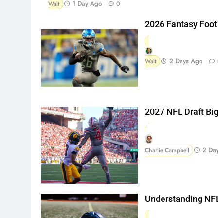
1 Day Ago
Walt
0
2026 Fantasy Foot
2 Days Ago
Walt
2027 NFL Draft Bi
2 Da
Charlie Campbell
Understanding NFL