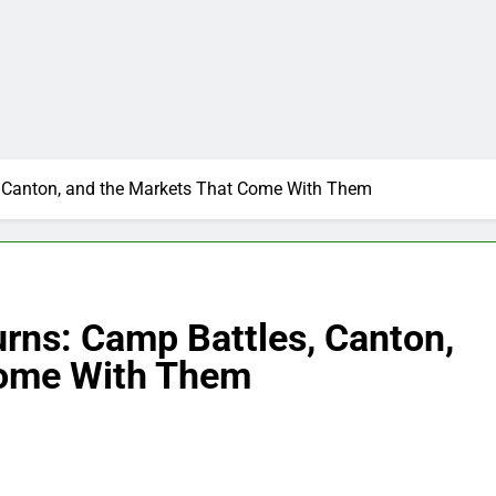
, Canton, and the Markets That Come With Them
rns: Camp Battles, Canton,
Come With Them