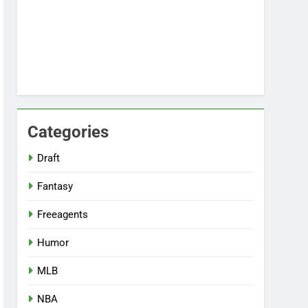
Categories
Draft
Fantasy
Freeagents
Humor
MLB
NBA