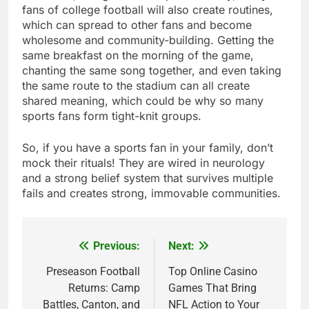
fans of college football will also create routines,
which can spread to other fans and become
wholesome and community-building. Getting the
same breakfast on the morning of the game,
chanting the same song together, and even taking
the same route to the stadium can all create
shared meaning, which could be why so many
sports fans form tight-knit groups.
So, if you have a sports fan in your family, don’t
mock their rituals! They are wired in neurology
and a strong belief system that survives multiple
fails and creates strong, immovable communities.
Previous:
Next:
Post
navigation
Preseason Football
Top Online Casino
Returns: Camp
Games That Bring
Battles, Canton, and
NFL Action to Your