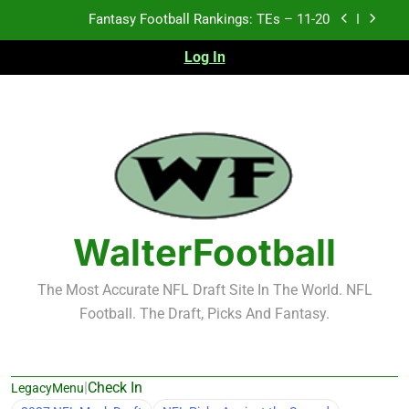
Skip
Fantasy Football Rankings: TEs – 11-20
to
content
Log In
Fantasy Football Rankings: TEs – Top 10
Fantasy Football Rankings: WRs – 61-100
Fantasy Football Rankings: TEs – 21-45
Fantasy Football Rankings: TEs – 11-20
Fantasy Football Rankings: TEs – Top 10
WalterFootball
Fantasy Football Rankings: WRs – 61-100
The Most Accurate NFL Draft Site In The World. NFL
Football. The Draft, Picks And Fantasy.
|
Check In
LegacyMenu