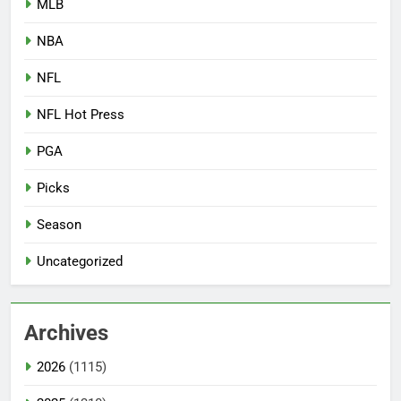
MLB
NBA
NFL
NFL Hot Press
PGA
Picks
Season
Uncategorized
Archives
2026
(1115)