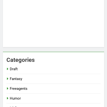
Categories
Draft
Fantasy
Freeagents
Humor