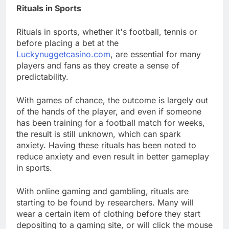
Rituals in Sports
Rituals in sports, whether it's football, tennis or
before placing a bet at the
Luckynuggetcasino.com
, are essential for many
players and fans as they create a sense of
predictability.
With games of chance, the outcome is largely out
of the hands of the player, and even if someone
has been training for a football match for weeks,
the result is still unknown, which can spark
anxiety. Having these rituals has been noted to
reduce anxiety and even result in better gameplay
in sports.
With online gaming and gambling, rituals are
starting to be found by researchers. Many will
wear a certain item of clothing before they start
depositing to a gaming site, or will click the mouse