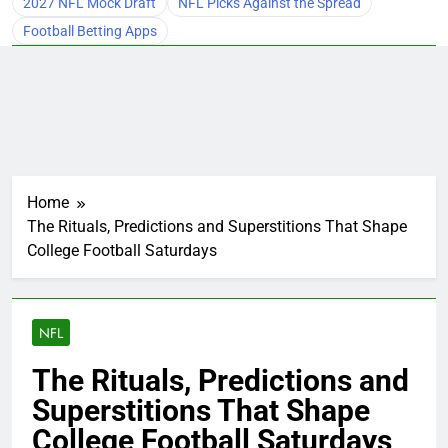
2027 NFL Mock Draft
NFL Picks Against the Spread
Football Betting Apps
Home
The Rituals, Predictions and Superstitions That Shape
College Football Saturdays
NFL
The Rituals, Predictions and
Superstitions That Shape
College Football Saturdays