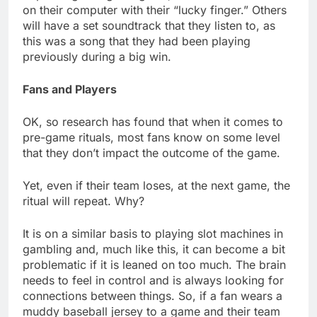
on their computer with their “lucky finger.” Others
will have a set soundtrack that they listen to, as
this was a song that they had been playing
previously during a big win.
Fans and Players
OK, so research has found that when it comes to
pre-game rituals, most fans know on some level
that they don’t impact the outcome of the game.
Yet, even if their team loses, at the next game, the
ritual will repeat. Why?
It is on a similar basis to playing slot machines in
gambling and, much like this, it can become a bit
problematic if it is leaned on too much. The brain
needs to feel in control and is always looking for
connections between things. So, if a fan wears a
muddy baseball jersey to a game and their team