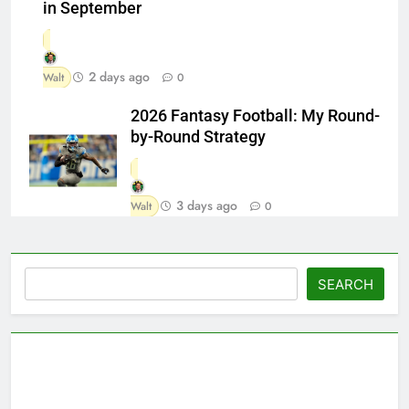
in September
2 days ago
Walt
0
2026 Fantasy Football: My Round-
by-Round Strategy
3 days ago
Walt
0
Search
SEARCH