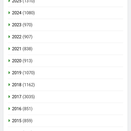
2025
(1310)
2024
(1080)
2023
(970)
2022
(907)
2021
(838)
2020
(913)
2019
(1070)
2018
(1162)
2017
(3035)
2016
(851)
2015
(859)