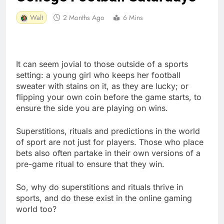
Walt
2 Months Ago
6 Mins
It can seem jovial to those outside of a sports
setting: a young girl who keeps her football
sweater with stains on it, as they are lucky; or
flipping your own coin before the game starts, to
ensure the side you are playing on wins.
Superstitions, rituals and predictions in the world
of sport are not just for players. Those who place
bets also often partake in their own versions of a
pre-game ritual to ensure that they win.
So, why do superstitions and rituals thrive in
sports, and do these exist in the online gaming
world too?