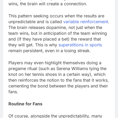
wins, the brain will create a connection.
This pattern seeking occurs when the results are
unpredictable and is called
variable reinforcement
.
The brain releases dopamine, not just when the
team wins, but in anticipation of the team winning
and (if they have placed a bet) the reward that
they will get. This is why
superstitions in sports
remain persistent, even in a losing streak.
Players may even highlight themselves doing a
pregame ritual (such as Serena Williams tying the
knot on her tennis shoes in a certain way), which
then reinforces the notion to the fans that it works,
cementing the bond between the players and their
fans.
Routine for Fans
Of course, alongside the unpredictability, many