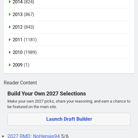
2014
(824)
2013
(867)
2012
(843)
2011
(1181)
2010
(1989)
2009
(1)
Reader Content
Build Your Own 2027 Selections
Make your own 2027 picks, share your reasoning, and earn a chance to
be featured on the main site.
Launch Draft Builder
2027 RMD: NoHeroes94
5/6