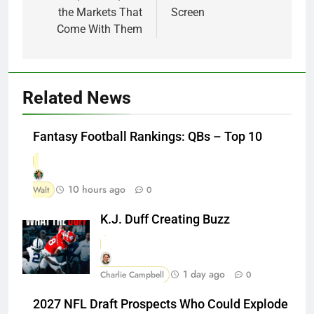
the Markets That
Screen
Come With Them
Related News
Fantasy Football Rankings: QBs – Top 10
10 hours ago
Walt
0
K.J. Duff Creating Buzz
1 day ago
Charlie Campbell
0
2027 NFL Draft Prospects Who Could Explode