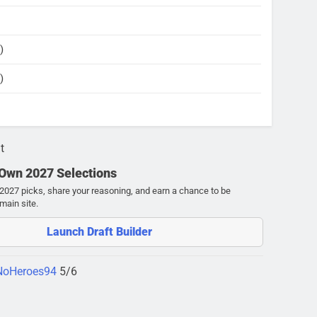
)
)
t
 Own 2027 Selections
027 picks, share your reasoning, and earn a chance to be
main site.
Launch Draft Builder
NoHeroes94
5/6