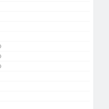
)
)
)