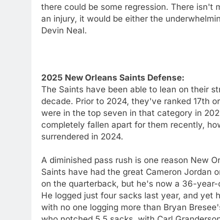
there could be some regression. There isn't
an injury, it would be either the underwhelmi
Devin Neal.
2025 New Orleans Saints Defense:
The Saints have been able to lean on their st
decade. Prior to 2024, they've ranked 17th or
were in the top seven in that category in 20
completely fallen apart for them recently, h
surrendered in 2024.
A diminished pass rush is one reason New Or
Saints have had the great Cameron Jordan on
on the quarterback, but he's now a 36-year-ol
He logged just four sacks last year, and yet 
with no one logging more than Bryan Bresee'
who notched 5.5 sacks, with Carl Granderso