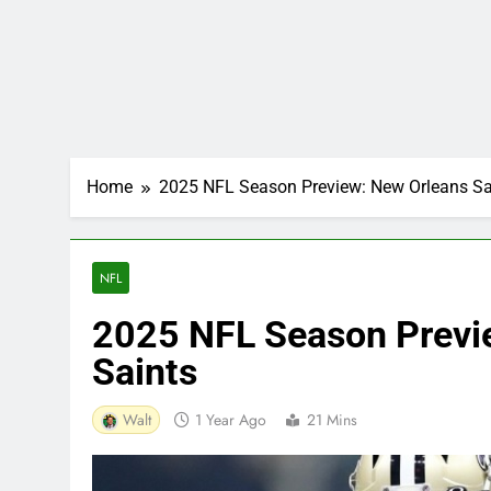
Home
2025 NFL Season Preview: New Orleans Sa
NFL
2025 NFL Season Previ
Saints
Walt
1 Year Ago
21 Mins