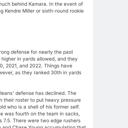
 much behind Kamara. In the event of
ng Kendre Miller or sixth-round rookie
rong defense for nearly the past
 higher in yards allowed, and they
20, 2021, and 2022. Things have
owever, as they ranked 30th in yards
leans' defense has declined. The
 their roster to put heavy pressure
d who is a shell of his former self.
he was fourth on the team in sacks,
s 7.5. There were two edge rushers
n and Chase Young accumulating that