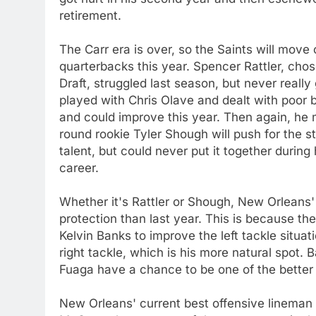
retirement.
The Carr era is over, so the Saints will move
quarterbacks this year. Spencer Rattler, chos
Draft, struggled last season, but never reall
played with Chris Olave and dealt with poor bl
and could improve this year. Then again, he
round rookie Tyler Shough will push for the s
talent, but could never put it together during 
career.
Whether it's Rattler or Shough, New Orleans'
protection than last year. This is because the
Kelvin Banks to improve the left tackle situati
right tackle, which is his more natural spot. 
Fuaga have a chance to be one of the better
New Orleans' current best offensive lineman 