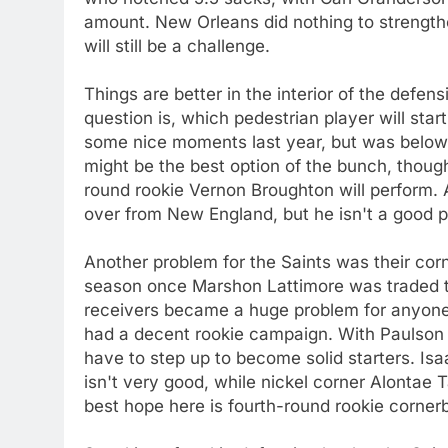
amount. New Orleans did nothing to strengthe
will still be a challenge.
Things are better in the interior of the defen
question is, which pedestrian player will st
some nice moments last year, but was below
might be the best option of the bunch, thoug
round rookie Vernon Broughton will perform
over from New England, but he isn't a good pl
Another problem for the Saints was their corn
season once Marshon Lattimore was traded t
receivers became a huge problem for anyon
had a decent rookie campaign. With Paulson
have to step up to become solid starters. Is
isn't very good, while nickel corner Alontae
best hope here is fourth-round rookie corner