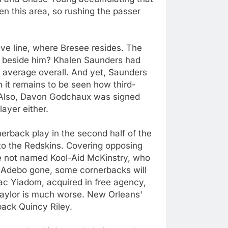
n this area, so rushing the passer
sive line, where Bresee resides. The
art beside him? Khalen Saunders had
 average overall. And yet, Saunders
h it remains to be seen how third-
. Also, Davon Godchaux was signed
ayer either.
erback play in the second half of the
o the Redskins. Covering opposing
e not named Kool-Aid McKinstry, who
 Adebo gone, some cornerbacks will
aac Yiadom, acquired in free agency,
 Taylor is much worse. New Orleans'
back Quincy Riley.