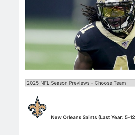
New Orleans Saints (Last Year: 5-12