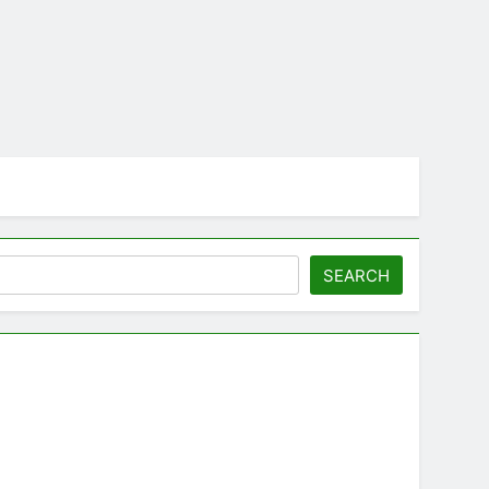
SEARCH