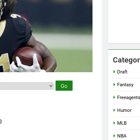
Categor
Draft
Fantasy
Freeagent
Humor
)
MLB
NBA