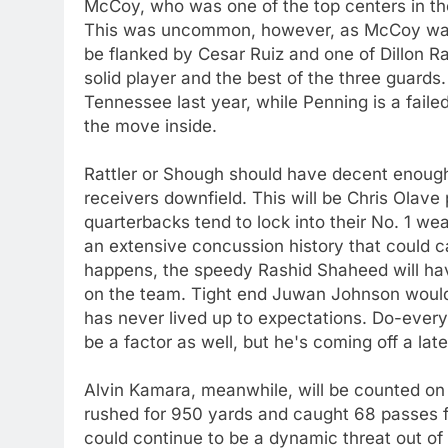
McCoy, who was one of the top centers in th
This was uncommon, however, as McCoy was a
be flanked by Cesar Ruiz and one of Dillon Ra
solid player and the best of the three guards
Tennessee last year, while Penning is a faile
the move inside.
Rattler or Shough should have decent enough 
receivers downfield. This will be Chris Olave
quarterbacks tend to lock into their No. 1 we
an extensive concussion history that could 
happens, the speedy Rashid Shaheed will hav
on the team. Tight end Juwan Johnson woul
has never lived up to expectations. Do-every
be a factor as well, but he's coming off a la
Alvin Kamara, meanwhile, will be counted on
rushed for 950 yards and caught 68 passes f
could continue to be a dynamic threat out of 