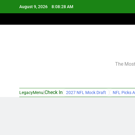
Skip
August 9, 2026
8:08:29 AM
to
content
The Most 
|
Check In
LegacyMenu
2027 NFL Mock Draft
NFL Picks A