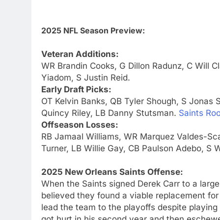
2025 NFL Season Preview:
Veteran Additions:
WR Brandin Cooks, G Dillon Radunz, C Will 
Yiadom, S Justin Reid.
Early Draft Picks:
OT Kelvin Banks, QB Tyler Shough, S Jonas 
Quincy Riley, LB Danny Stutsman.
Saints Roo
Offseason Losses:
RB Jamaal Williams, WR Marquez Valdes-Scan
Turner, LB Willie Gay, CB Paulson Adebo, S Wi
2025 New Orleans Saints Offense:
When the Saints signed Derek Carr to a large
believed they found a viable replacement for 
lead the team to the playoffs despite playing i
got hurt in his second year and then eschewe