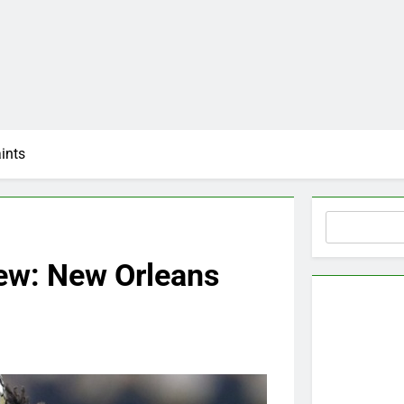
ints
Search
ew: New Orleans