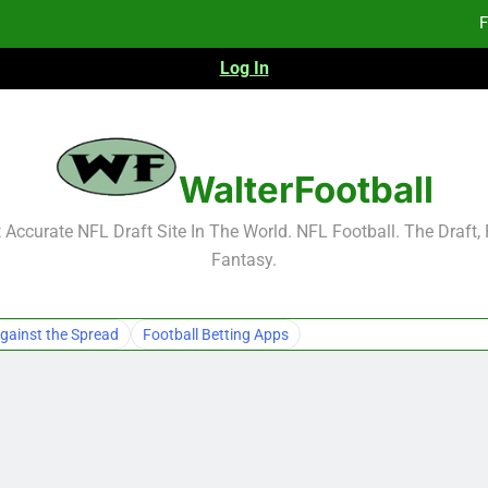
F
Log In
Fa
Fa
F
WalterFootball
F
Accurate NFL Draft Site In The World. NFL Football. The Draft,
Fantasy.
Fa
Fa
gainst the Spread
Football Betting Apps