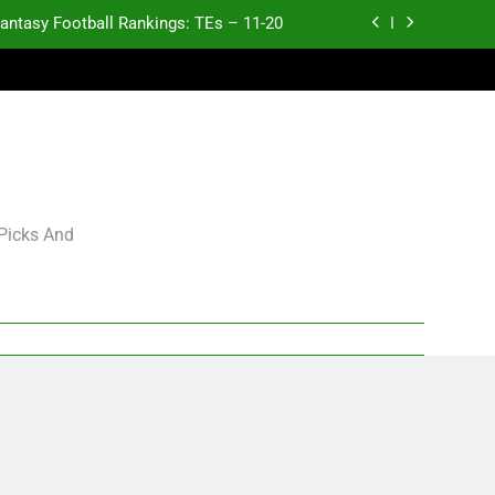
antasy Football Rankings: TEs – 11-20
ntasy Football Rankings: TEs – Top 10
ntasy Football Rankings: WRs – 61-100
antasy Football Rankings: TEs – 21-45
antasy Football Rankings: TEs – 11-20
 Picks And
ntasy Football Rankings: TEs – Top 10
ntasy Football Rankings: WRs – 61-100