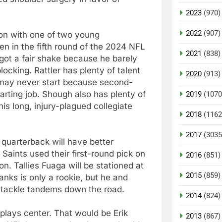
2023
(970)
2022
(907)
 on with one of two young
en in the fifth round of the 2024 NFL
2021
(838)
y got a fair shake because he barely
ocking. Rattler has plenty of talent
2020
(913)
 may never start because second-
tarting job. Shough also has plenty of
2019
(1070
his long, injury-plagued collegiate
2018
(1162
2017
(3035
 quarterback will have better
 Saints used their first-round pick on
2016
(851)
on. Tallies Fuaga will be stationed at
2015
(859)
Banks is only a rookie, but he and
 tackle tandems down the road.
2014
(824)
plays center. That would be Erik
2013
(867)