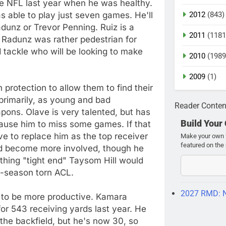
e NFL last year when he was healthy.
ble to play just seven games. He'll
2012
(843)
dunz or Trevor Penning. Ruiz is a
2011
(1181
. Radunz was rather pedestrian for
d tackle who will be looking to make
2010
(1989
2009
(1)
protection to allow them to find their
 primarily, as young and bad
Reader Conten
apons. Olave is very talented, but has
Build Your
cause him to miss some games. If that
e to replace him as the top receiver
Make your own 2
featured on the 
d become more involved, though he
thing "tight end" Taysom Hill would
te-season torn ACL.
2027 RMD: 
 to be more productive. Kamara
or 543 receiving yards last year. He
the backfield, but he's now 30, so