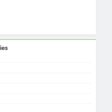
ies
s