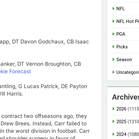
NFL
NFL Hot P
PGA
Clapp, DT Davon Godchaux, CB Isaac
Picks
Season
Sanker, DT Vernon Broughton, CB
kie Forecast
Uncategor
tling, G Lucas Patrick, DE Payton
ll Harris.
Archive
2026
(1115
 contract two offseasons ago, they
2025
(1310
Drew Brees. Instead, Carr failed to
n the worst division in football. Carr
2024
(1080
d shoulder surgery in favor of