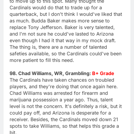
to move up to this spot. Many thought the
Cardinals would do that to trade up for a
quarterback, but I don't think I would've liked that
as much. Budda Baker makes more sense to
replace Tony Jefferson. Baker is very talented,
and I'm not sure he could've lasted to Arizona
even though I had it that way in my mock draft.
The thing is, there are a number of talented
safeties available, so the Cardinals could've been
more patient to fill this need.
98. Chad Williams, WR, Grambling:
B+ Grade
The Cardinals have taken chances on troubled
players, and they're doing that once again here.
Chad Williams was arrested for firearm and
marijuana possession a year ago. Thus, talent
level is not the concern. It's definitely a risk, but it
could pay off, and Arizona is desperate for a
receiver. Besides, the Cardinals moved down 21
spots to take Williams, so that helps this grade a
bit.