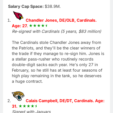
Salary Cap Space:
$38.9M.
Chandler Jones, DE/OLB, Cardinals.
Age: 27.
Re-signed with Cardinals (5 years, $83 million)
The Cardinals stole Chandler Jones away from
the Patriots, and they'll be the clear winners of
the trade if they manage to re-sign him. Jones is
a stellar pass-rusher who routinely records
double-digit sacks each year. He's only 27 in
February, so he still has at least four seasons of
high play remaining in the tank, so he deserves
a huge contract.
Calais Campbell, DE/DT, Cardinals. Age:
31.
Signed with Jaguars