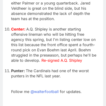
either Palmer or a young quarterback. Jared
Veldheer is great on the blind side, but his
absence demonstrated the lack of depth the
team has at the position.
Center:
A.Q. Shipley is another starting
offensive lineman who will be hitting free
agency this spring, but I'm listing center low on
this list because the front office spent a fourth-
round pick on Evan Boehm last April. Boehm
struggled in the preseason, but perhaps he'll be
able to develop.
Re-signed A.Q. Shipley
Punter:
The Cardinals had one of the worst
punters in the NFL last year.
Follow me
@walterfootball
for updates.