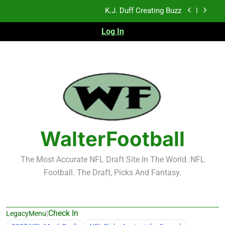
Skip
NFL Free Agent Signing Grades – Latest Signing
to
Grades for 2026 NFL Free Agency
content
Log In
2026 NFL Preseason Recap and Fantasy Football
Notes: Week 1
Sports Bets with Odds Boosts
K.J. Duff Creating Buzz
NFL Free Agent Signing Grades – Latest Signing
Grades for 2026 NFL Free Agency
2026 NFL Preseason Recap and Fantasy Football
Notes: Week 1
WalterFootball
The Most Accurate NFL Draft Site In The World. NFL
Football. The Draft, Picks And Fantasy.
|
Check In
LegacyMenu