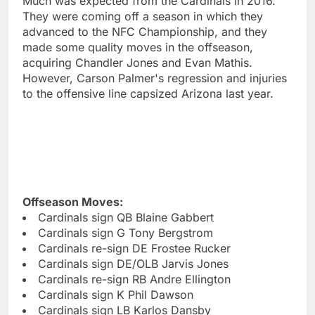
Much was expected from the Cardinals in 2016.
They were coming off a season in which they
advanced to the NFC Championship, and they
made some quality moves in the offseason,
acquiring Chandler Jones and Evan Mathis.
However, Carson Palmer's regression and injuries
to the offensive line capsized Arizona last year.
Offseason Moves:
Cardinals sign QB Blaine Gabbert
Cardinals sign G Tony Bergstrom
Cardinals re-sign DE Frostee Rucker
Cardinals sign DE/OLB Jarvis Jones
Cardinals re-sign RB Andre Ellington
Cardinals sign K Phil Dawson
Cardinals sign LB Karlos Dansby