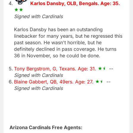
Karlos Dansby, OLB, Bengals. Age: 35.
Signed with Cardinals
Karlos Dansby has been an outstanding
linebacker for many years, but he regressed this
past season. He wasn't horrible, but he
definitely declined in pass coverage. He turns
36 in November, so he could be done.
Tony Bergstrom, G, Texans. Age: 31.
--
Signed with Cardinals
Blaine Gabbert, QB, 49ers. Age: 27.
--
Signed with Cardinals
Arizona Cardinals Free Agents: