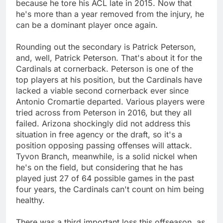
because he tore his ACL late in 2015. Now that
he's more than a year removed from the injury, he
can be a dominant player once again.
Rounding out the secondary is Patrick Peterson,
and, well, Patrick Peterson. That's about it for the
Cardinals at cornerback. Peterson is one of the
top players at his position, but the Cardinals have
lacked a viable second cornerback ever since
Antonio Cromartie departed. Various players were
tried across from Peterson in 2016, but they all
failed. Arizona shockingly did not address this
situation in free agency or the draft, so it's a
position opposing passing offenses will attack.
Tyvon Branch, meanwhile, is a solid nickel when
he's on the field, but considering that he has
played just 27 of 64 possible games in the past
four years, the Cardinals can't count on him being
healthy.
There was a third important loss this offseason, as