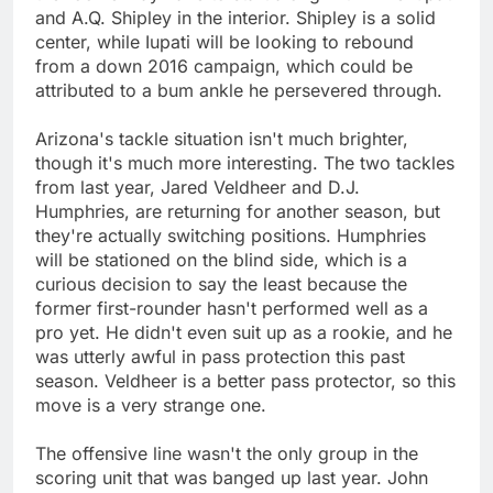
and A.Q. Shipley in the interior. Shipley is a solid
center, while Iupati will be looking to rebound
from a down 2016 campaign, which could be
attributed to a bum ankle he persevered through.
Arizona's tackle situation isn't much brighter,
though it's much more interesting. The two tackles
from last year, Jared Veldheer and D.J.
Humphries, are returning for another season, but
they're actually switching positions. Humphries
will be stationed on the blind side, which is a
curious decision to say the least because the
former first-rounder hasn't performed well as a
pro yet. He didn't even suit up as a rookie, and he
was utterly awful in pass protection this past
season. Veldheer is a better pass protector, so this
move is a very strange one.
The offensive line wasn't the only group in the
scoring unit that was banged up last year. John