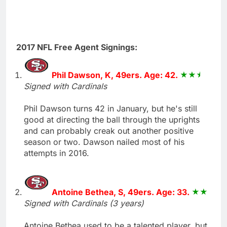
2017 NFL Free Agent Signings:
Phil Dawson, K, 49ers. Age: 42.
Signed with Cardinals
Phil Dawson turns 42 in January, but he's still
good at directing the ball through the uprights
and can probably creak out another positive
season or two. Dawson nailed most of his
attempts in 2016.
Antoine Bethea, S, 49ers. Age: 33.
Signed with Cardinals (3 years)
Antoine Bethea used to be a talented player, but