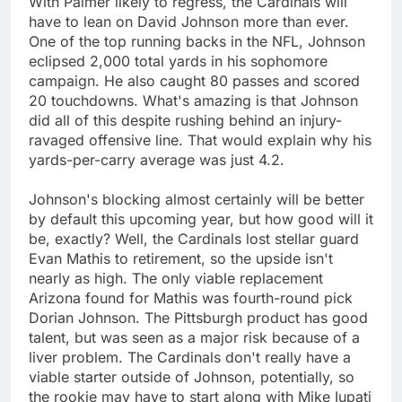
With Palmer likely to regress, the Cardinals will
have to lean on David Johnson more than ever.
One of the top running backs in the NFL, Johnson
eclipsed 2,000 total yards in his sophomore
campaign. He also caught 80 passes and scored
20 touchdowns. What's amazing is that Johnson
did all of this despite rushing behind an injury-
ravaged offensive line. That would explain why his
yards-per-carry average was just 4.2.
Johnson's blocking almost certainly will be better
by default this upcoming year, but how good will it
be, exactly? Well, the Cardinals lost stellar guard
Evan Mathis to retirement, so the upside isn't
nearly as high. The only viable replacement
Arizona found for Mathis was fourth-round pick
Dorian Johnson. The Pittsburgh product has good
talent, but was seen as a major risk because of a
liver problem. The Cardinals don't really have a
viable starter outside of Johnson, potentially, so
the rookie may have to start along with Mike Iupati