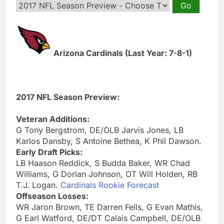
Arizona Cardinals (Last Year: 7-8-1)
2017 NFL Season Preview:
Veteran Additions:
G Tony Bergstrom, DE/OLB Jarvis Jones, LB
Karlos Dansby, S Antoine Bethea, K Phil Dawson.
Early Draft Picks:
LB Haason Reddick, S Budda Baker, WR Chad
Williams, G Dorian Johnson, OT Will Holden, RB
T.J. Logan.
Cardinals Rookie Forecast
Offseason Losses:
WR Jaron Brown, TE Darren Fells, G Evan Mathis,
G Earl Watford, DE/DT Calais Campbell, DE/OLB