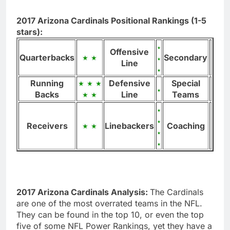
2017 Arizona Cardinals Positional Rankings (1-5
stars):
Offensive
Quarterbacks
Secondary
Line
Running
Defensive
Special
Backs
Line
Teams
Receivers
Linebackers
Coaching
2017 Arizona Cardinals Analysis:
The Cardinals
are one of the most overrated teams in the NFL.
They can be found in the top 10, or even the top
five of some NFL Power Rankings, yet they have a