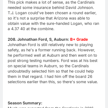
This pick makes a lot of sense, as the Cardinals
needed some insurance behind David Johnson.
T.J. Logan could've been chosen a round earlier,
so it's not a surprise that Arizona was able to
obtain value with the sure-handed Logan, who ran
a 4.37 40 at the combine.
208. Johnathan Ford, S, Auburn:
B+ Grade
Johnathan Ford is still relatively new to playing
safety, as he's a former running back. However,
he performed well at Auburn and then went on to
post strong testing numbers. Ford was at his best
on special teams in Auburn, so the Cardinals
undoubtedly selected him so that he could help
them in that regard. I had him off the board 26
selections earlier than this, so there's some value.
Season Summary: