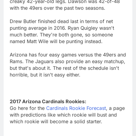
creaky 42-year-old legs. Dawson was 42-of-48
with the 49ers over the past two seasons.
Drew Butler finished dead last in terms of net
punting average in 2016. Ryan Quigley wasn't
much better. They're both gone, so someone
named Matt Wile will be punting instead.
Arizona has four easy games versus the 49ers and
Rams. The Jaguars also provide an easy matchup,
but that's about it. The rest of the schedule isn't
horrible, but it isn't easy either.
2017 Arizona Cardinals Rookies:
Go here for the
Cardinals Rookie Forecast
, a page
with predictions like which rookie will bust and
which rookie will become a solid starter.