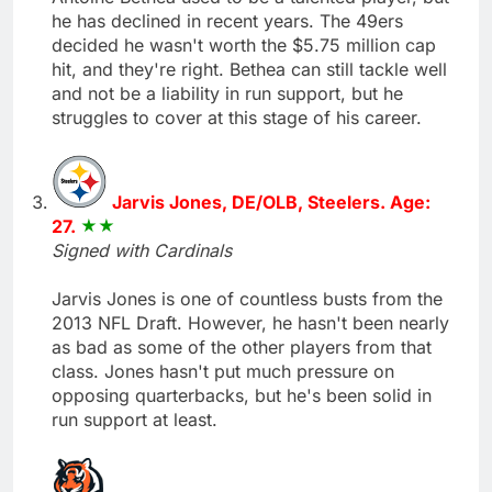
he has declined in recent years. The 49ers
decided he wasn't worth the $5.75 million cap
hit, and they're right. Bethea can still tackle well
and not be a liability in run support, but he
struggles to cover at this stage of his career.
Jarvis Jones, DE/OLB, Steelers. Age:
27.
Signed with Cardinals
Jarvis Jones is one of countless busts from the
2013 NFL Draft. However, he hasn't been nearly
as bad as some of the other players from that
class. Jones hasn't put much pressure on
opposing quarterbacks, but he's been solid in
run support at least.