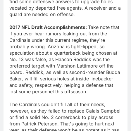
find some defensive answers to upgrade holes
vacated by departed free agents. A receiver and a
guard are needed on offense.
2017 NFL Draft Accomplishments:
Take note that
if you ever hear rumors leaking out from the
Cardinals under this current regime, they're
probably wrong. Arizona is tight-lipped, so
speculation about a quarterback being chosen at
No. 13 was false, as Haason Reddick was the
preferred target with Marshon Lattimore off the
board. Reddick, as well as second-rounder Budda
Baker, will fill serious holes at inside linebacker
and safety, respectively, helping a defense that
lost some personnel this offseason.
The Cardinals couldn't fill all of their needs,
however, as they failed to replace Calais Campbell
or find a solid No. 2 cornerback to play across
from Patrick Peterson. That's going to hurt next
year, as their defense won't be as potent as it has