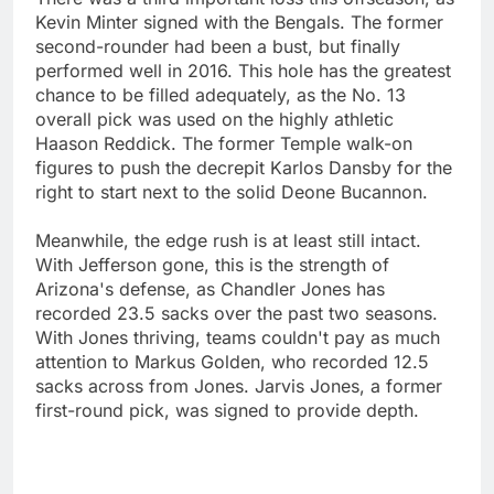
Kevin Minter signed with the Bengals. The former
second-rounder had been a bust, but finally
performed well in 2016. This hole has the greatest
chance to be filled adequately, as the No. 13
overall pick was used on the highly athletic
Haason Reddick. The former Temple walk-on
figures to push the decrepit Karlos Dansby for the
right to start next to the solid Deone Bucannon.
Meanwhile, the edge rush is at least still intact.
With Jefferson gone, this is the strength of
Arizona's defense, as Chandler Jones has
recorded 23.5 sacks over the past two seasons.
With Jones thriving, teams couldn't pay as much
attention to Markus Golden, who recorded 12.5
sacks across from Jones. Jarvis Jones, a former
first-round pick, was signed to provide depth.