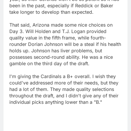
been in the past, especially if Reddick or Baker
take longer to develop than expected.
That said, Arizona made some nice choices on
Day 3. Will Holden and T.J. Logan provided
quality value in the fifth frame, while fourth-
rounder Dorian Johnson will be a steal if his health
holds up. Johnson has liver problems, but
possesses second-round ability. He was a nice
gamble on the third day of the draft.
I'm giving the Cardinals a B+ overall. I wish they
could've addressed more of their needs, but they
had a lot of them. They made quality selections
throughout the draft, and I didn't give any of their
individual picks anything lower than a "B."