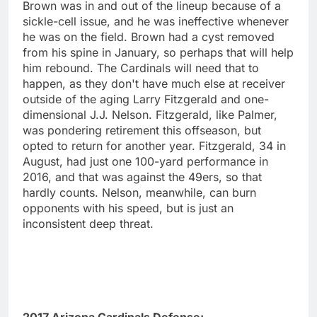
Brown was in and out of the lineup because of a
sickle-cell issue, and he was ineffective whenever
he was on the field. Brown had a cyst removed
from his spine in January, so perhaps that will help
him rebound. The Cardinals will need that to
happen, as they don't have much else at receiver
outside of the aging Larry Fitzgerald and one-
dimensional J.J. Nelson. Fitzgerald, like Palmer,
was pondering retirement this offseason, but
opted to return for another year. Fitzgerald, 34 in
August, had just one 100-yard performance in
2016, and that was against the 49ers, so that
hardly counts. Nelson, meanwhile, can burn
opponents with his speed, but is just an
inconsistent deep threat.
2017 Arizona Cardinals Defense: