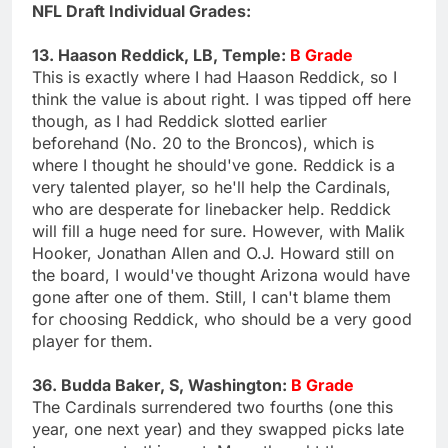
NFL Draft Individual Grades:
13. Haason Reddick, LB, Temple:
B Grade
This is exactly where I had Haason Reddick, so I
think the value is about right. I was tipped off here
though, as I had Reddick slotted earlier
beforehand (No. 20 to the Broncos), which is
where I thought he should've gone. Reddick is a
very talented player, so he'll help the Cardinals,
who are desperate for linebacker help. Reddick
will fill a huge need for sure. However, with Malik
Hooker, Jonathan Allen and O.J. Howard still on
the board, I would've thought Arizona would have
gone after one of them. Still, I can't blame them
for choosing Reddick, who should be a very good
player for them.
36. Budda Baker, S, Washington:
B Grade
The Cardinals surrendered two fourths (one this
year, one next year) and they swapped picks late