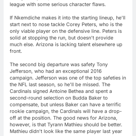
league with some serious character flaws.
If Nkemdiche makes it into the starting lineup, he'll
start next to nose tackle Corey Peters, who is the
only viable player on the defensive line. Peters is
solid at stopping the run, but doesn't provide
much else. Arizona is lacking talent elsewhere up
front.
The second big departure was safety Tony
Jefferson, who had an exceptional 2016
campaign. Jefferson was one of the top safeties in
the NFL last season, so he'll be missed. The
Cardinals signed Antoine Bethea and spent a
second-round selection on Budda Baker to
compensate, but unless Baker can have a terrific
rookie campaign, the Cardinals will have a drop-
off at the position. The good news for Arizona,
however, is that Tyrann Mathieu should be better.
Mathieu didn't look like the same player last year