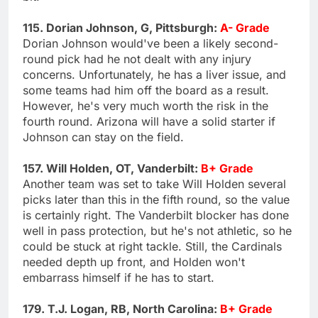
115. Dorian Johnson, G, Pittsburgh:
A- Grade
Dorian Johnson would've been a likely second-
round pick had he not dealt with any injury
concerns. Unfortunately, he has a liver issue, and
some teams had him off the board as a result.
However, he's very much worth the risk in the
fourth round. Arizona will have a solid starter if
Johnson can stay on the field.
157. Will Holden, OT, Vanderbilt:
B+ Grade
Another team was set to take Will Holden several
picks later than this in the fifth round, so the value
is certainly right. The Vanderbilt blocker has done
well in pass protection, but he's not athletic, so he
could be stuck at right tackle. Still, the Cardinals
needed depth up front, and Holden won't
embarrass himself if he has to start.
179. T.J. Logan, RB, North Carolina:
B+ Grade