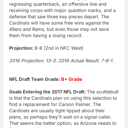
regressing quarterback, an offensive line and
receiving corps with major question marks, and a
defense that saw three key pieces depart. The
Cardinals will have some free wins against the
49ers and Rams, but even those may not save
them from having a losing record.
Projection:
8-8 (2nd in NFC West)
2016 Projection: 13-3. 2016 Actual Result: 7-8-1.
NFL Draft Team Grade:
B+ Grade
Goals Entering the 2017 NFL Draft:
The scuttlebutt
is that the Cardinals plan on using this selection to
find a replacement for Carson Palmer. The
Cardinals are usually tight-lipped about their
plans, so perhaps they'll wait on a signal-caller.
That seems the better option, as Arizona needs to