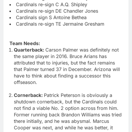
Cardinals re-sign C A.Q. Shipley
Cardinals re-sign DE Chandler Jones
Cardinals sign S Antoine Bethea
Cardinals re-sign TE Jermaine Gresham
Team Needs:
Quarterback:
Carson Palmer was definitely not
the same player in 2016. Bruce Arians has
attributed that to injuries, but the fact remains
that Palmer turned 37 in December. Arizona will
have to think about finding a successor this
offseason.
Cornerback:
Patrick Peterson is obviously a
shutdown cornerback, but the Cardinals could
not find a viable No. 2 option across from him.
Former running back Brandon Williams was tried
there initially, and he was abysmal. Marcus
Cooper was next, and while he was better, it