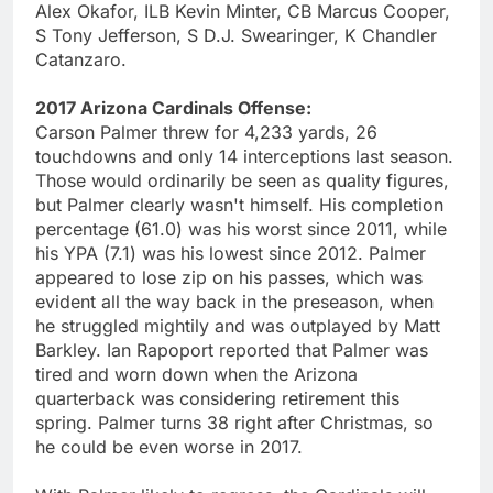
Alex Okafor, ILB Kevin Minter, CB Marcus Cooper,
S Tony Jefferson, S D.J. Swearinger, K Chandler
Catanzaro.
2017 Arizona Cardinals Offense:
Carson Palmer threw for 4,233 yards, 26
touchdowns and only 14 interceptions last season.
Those would ordinarily be seen as quality figures,
but Palmer clearly wasn't himself. His completion
percentage (61.0) was his worst since 2011, while
his YPA (7.1) was his lowest since 2012. Palmer
appeared to lose zip on his passes, which was
evident all the way back in the preseason, when
he struggled mightily and was outplayed by Matt
Barkley. Ian Rapoport reported that Palmer was
tired and worn down when the Arizona
quarterback was considering retirement this
spring. Palmer turns 38 right after Christmas, so
he could be even worse in 2017.