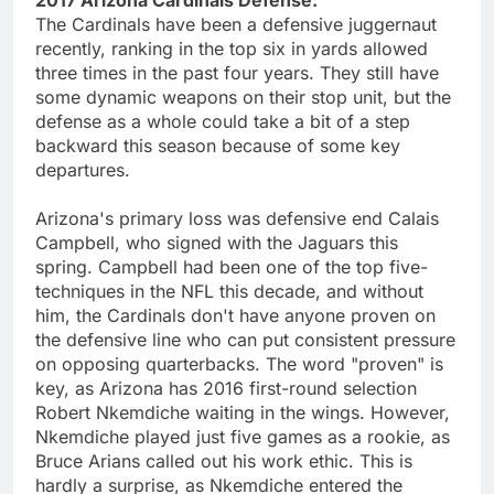
The Cardinals have been a defensive juggernaut
recently, ranking in the top six in yards allowed
three times in the past four years. They still have
some dynamic weapons on their stop unit, but the
defense as a whole could take a bit of a step
backward this season because of some key
departures.
Arizona's primary loss was defensive end Calais
Campbell, who signed with the Jaguars this
spring. Campbell had been one of the top five-
techniques in the NFL this decade, and without
him, the Cardinals don't have anyone proven on
the defensive line who can put consistent pressure
on opposing quarterbacks. The word "proven" is
key, as Arizona has 2016 first-round selection
Robert Nkemdiche waiting in the wings. However,
Nkemdiche played just five games as a rookie, as
Bruce Arians called out his work ethic. This is
hardly a surprise, as Nkemdiche entered the