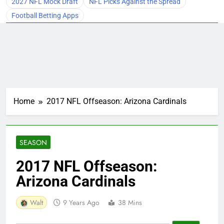
2027 NFL Mock Draft
NFL Picks Against the Spread
Football Betting Apps
Home
2017 NFL Offseason: Arizona Cardinals
SEASON
2017 NFL Offseason:
Arizona Cardinals
Walt
9 Years Ago
38 Mins