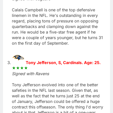
Calais Campbell is one of the top defensive
linemen in the NFL. He's outstanding in every
regard, placing tons of pressure on opposing
quarterbacks and clamping down against the
run. He would be a five-star free agent if he
were a couple of years younger, but he turns 31
on the first day of September.
Tony Jefferson, S, Cardinals. Age: 25.
Signed with Ravens
Tony Jefferson evolved into one of the better
safeties in the NFL last season. Given that, as
well as the fact that he turns just 25 at the end
of January, Jefferson could be offered a huge
contract this offseason. The only thing I'd worry
about is that Jefferson is a bit of a one-year