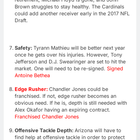
Brown struggles to stay healthy. The Cardinals
could add another receiver early in the 2017 NFL
Draft.
Safety:
Tyrann Mathieu will be better next year
once he gets over his injuries. However, Tony
Jefferson and D.J. Swearinger are set to hit the
market. One will need to be re-signed.
Signed
Antoine Bethea
Edge Rusher:
Chandler Jones could be
franchised. If not, edge rusher becomes an
obvious need. If he is, depth is still needed with
Alex Okafor having an expiring contract.
Franchised Chandler Jones
Offensive Tackle Depth:
Arizona will have to
find help at offensive tackle in order to protect