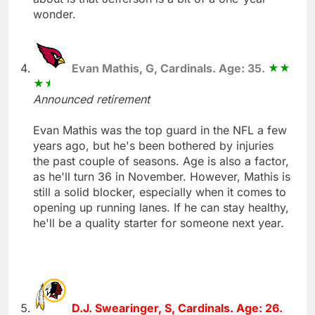
wonder.
Evan Mathis, G, Cardinals. Age: 35.
Announced retirement
Evan Mathis was the top guard in the NFL a few
years ago, but he's been bothered by injuries
the past couple of seasons. Age is also a factor,
as he'll turn 36 in November. However, Mathis is
still a solid blocker, especially when it comes to
opening up running lanes. If he can stay healthy,
he'll be a quality starter for someone next year.
D.J. Swearinger, S, Cardinals. Age: 26.