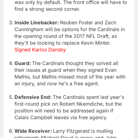
was only by default. The front office will have to
find a strong second corner.
Inside Linebacker:
Reuben Foster and Zach
Cunningham will be options for the Cardinals in
the opening round of the 2017 NFL Draft, as
they'll be looking to replace Kevin Minter.
Signed Karlos Dansby
Guard:
The Cardinals thought they solved all
their issues at guard when they signed Evan
Mathis, but Mathis missed most of the year with
an injury, and now he's a free agent.
Defensive End:
The Cardinals spent last year's
first-round pick on Robert Nkemdiche, but the
position will need to be addressed again if
Calais Campbell leaves via free agency.
Wide Receiver:
Larry Fitzgerald is mulling
retirement; Michael Floyd is gone; and John