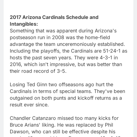
2017 Arizona Cardinals Schedule and
Intangibles:
Something that was apparent during Arizona's
postseason run in 2008 was the home-field
advantage the team unceremoniously established.
Including the playoffs, the Cardinals are 51-24-1 as
hosts the past seven years. They were 4-3-1 in
2016, which isn't impressive, but was better than
their road record of 3-5.
Losing Ted Ginn two offseasons ago hurt the
Cardinals in terms of special teams. They've been
outgained on both punts and kickoff returns as a
result ever since.
Chandler Catanzaro missed too many kicks for
Bruce Arians' liking. He was replaced by Phil
Dawson, who can still be effective despite his