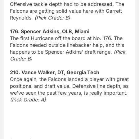
Offensive tackle depth had to be addressed. The
Falcons are getting solid value here with Garrett
Reynolds.
(Pick Grade: B)
176. Spencer Adkins, OLB, Miami
The first Hurricane off the board at No. 176. The
Falcons needed outside linebacker help, and this
happens to be Spencer Adkins' draft range.
(Pick
Grade: B)
210. Vance Walker, DT, Georgia Tech
Once again, the Falcons landed a player with great
positional and draft value. Defensive line depth, as
we've seen the past few years, is really important.
(Pick Grade: A)