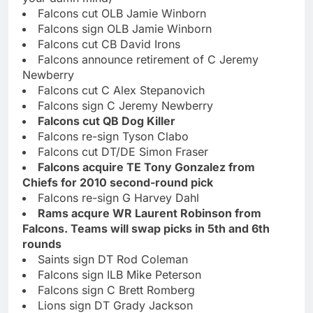
Falcons cut OLB Jamie Winborn
Falcons sign OLB Jamie Winborn
Falcons cut CB David Irons
Falcons announce retirement of C Jeremy
Newberry
Falcons cut C Alex Stepanovich
Falcons sign C Jeremy Newberry
Falcons cut QB Dog Killer
Falcons re-sign Tyson Clabo
Falcons cut DT/DE Simon Fraser
Falcons acquire TE Tony Gonzalez from
Chiefs for 2010 second-round pick
Falcons re-sign G Harvey Dahl
Rams acqure WR Laurent Robinson from
Falcons. Teams will swap picks in 5th and 6th
rounds
Saints sign DT Rod Coleman
Falcons sign ILB Mike Peterson
Falcons sign C Brett Romberg
Lions sign DT Grady Jackson