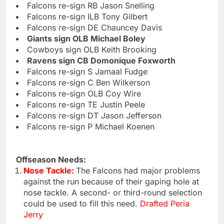
Falcons re-sign RB Jason Snelling
Falcons re-sign ILB Tony Gilbert
Falcons re-sign DE Chauncey Davis
Giants sign OLB Michael Boley
Cowboys sign OLB Keith Brooking
Ravens sign CB Domonique Foxworth
Falcons re-sign S Jamaal Fudge
Falcons re-sign C Ben Wilkerson
Falcons re-sign OLB Coy Wire
Falcons re-sign TE Justin Peele
Falcons re-sign DT Jason Jefferson
Falcons re-sign P Michael Koenen
Offseason Needs:
Nose Tackle:
The Falcons had major problems
against the run because of their gaping hole at
nose tackle. A second- or third-round selection
could be used to fill this need.
Drafted Peria
Jerry