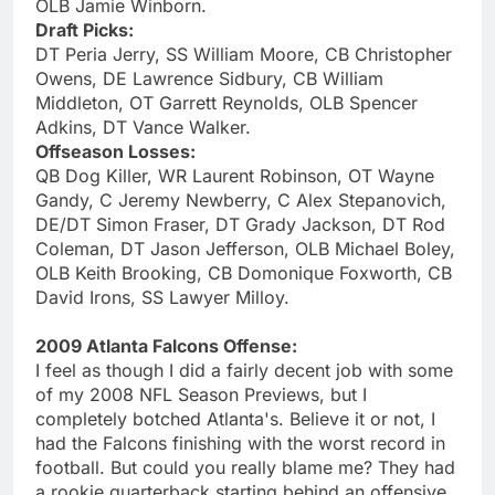
OLB Jamie Winborn.
Draft Picks:
DT Peria Jerry, SS William Moore, CB Christopher
Owens, DE Lawrence Sidbury, CB William
Middleton, OT Garrett Reynolds, OLB Spencer
Adkins, DT Vance Walker.
Offseason Losses:
QB Dog Killer, WR Laurent Robinson, OT Wayne
Gandy, C Jeremy Newberry, C Alex Stepanovich,
DE/DT Simon Fraser, DT Grady Jackson, DT Rod
Coleman, DT Jason Jefferson, OLB Michael Boley,
OLB Keith Brooking, CB Domonique Foxworth, CB
David Irons, SS Lawyer Milloy.
2009 Atlanta Falcons Offense:
I feel as though I did a fairly decent job with some
of my 2008 NFL Season Previews, but I
completely botched Atlanta's. Believe it or not, I
had the Falcons finishing with the worst record in
football. But could you really blame me? They had
a rookie quarterback starting behind an offensive