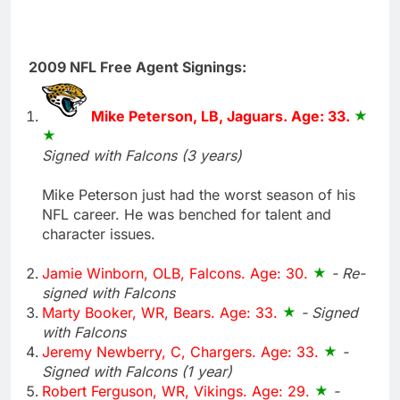
2009 NFL Free Agent Signings:
Mike Peterson, LB, Jaguars. Age: 33.
Signed with Falcons (3 years)
Mike Peterson just had the worst season of his
NFL career. He was benched for talent and
character issues.
Jamie Winborn, OLB, Falcons. Age: 30.
- Re-
signed with Falcons
Marty Booker, WR, Bears. Age: 33.
- Signed
with Falcons
Jeremy Newberry, C, Chargers. Age: 33.
-
Signed with Falcons (1 year)
Robert Ferguson, WR, Vikings. Age: 29.
-