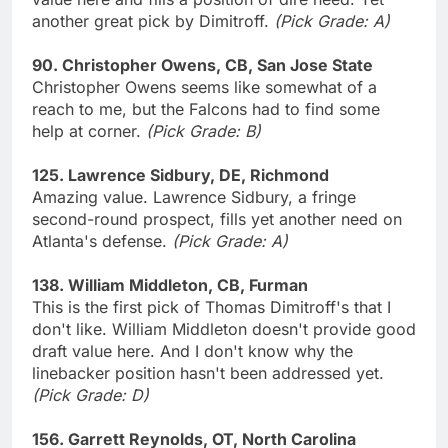
another great pick by Dimitroff.
(Pick Grade: A)
90. Christopher Owens, CB, San Jose State
Christopher Owens seems like somewhat of a
reach to me, but the Falcons had to find some
help at corner.
(Pick Grade: B)
125. Lawrence Sidbury, DE, Richmond
Amazing value. Lawrence Sidbury, a fringe
second-round prospect, fills yet another need on
Atlanta's defense.
(Pick Grade: A)
138. William Middleton, CB, Furman
This is the first pick of Thomas Dimitroff's that I
don't like. William Middleton doesn't provide good
draft value here. And I don't know why the
linebacker position hasn't been addressed yet.
(Pick Grade: D)
156. Garrett Reynolds, OT, North Carolina