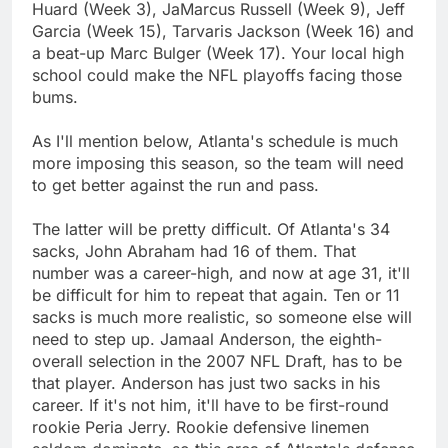
Huard (Week 3), JaMarcus Russell (Week 9), Jeff
Garcia (Week 15), Tarvaris Jackson (Week 16) and
a beat-up Marc Bulger (Week 17). Your local high
school could make the NFL playoffs facing those
bums.
As I'll mention below, Atlanta's schedule is much
more imposing this season, so the team will need
to get better against the run and pass.
The latter will be pretty difficult. Of Atlanta's 34
sacks, John Abraham had 16 of them. That
number was a career-high, and now at age 31, it'll
be difficult for him to repeat that again. Ten or 11
sacks is much more realistic, so someone else will
need to step up. Jamaal Anderson, the eighth-
overall selection in the 2007 NFL Draft, has to be
that player. Anderson has just two sacks in his
career. If it's not him, it'll have to be first-round
rookie Peria Jerry. Rookie defensive linemen