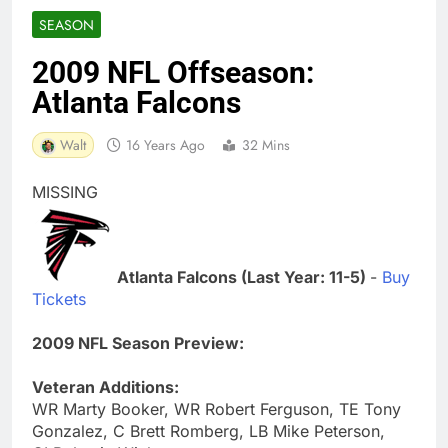
SEASON
2009 NFL Offseason:
Atlanta Falcons
Walt
16 Years Ago
32 Mins
MISSING
Atlanta Falcons (Last Year: 11-5)
-
Buy
Tickets
2009 NFL Season Preview:
Veteran Additions:
WR Marty Booker, WR Robert Ferguson, TE Tony
Gonzalez, C Brett Romberg, LB Mike Peterson,