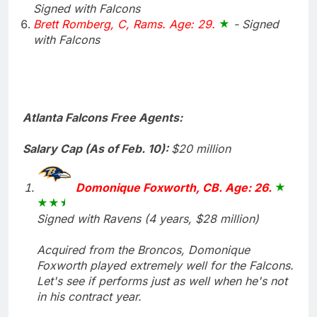
Signed with Falcons
Brett Romberg, C, Rams. Age: 29.
- Signed
with Falcons
Atlanta Falcons Free Agents:
Salary Cap (As of Feb. 10):
$20 million
Domonique Foxworth, CB. Age: 26.
Signed with Ravens (4 years, $28 million)
Acquired from the Broncos, Domonique
Foxworth played extremely well for the Falcons.
Let's see if performs just as well when he's not
in his contract year.