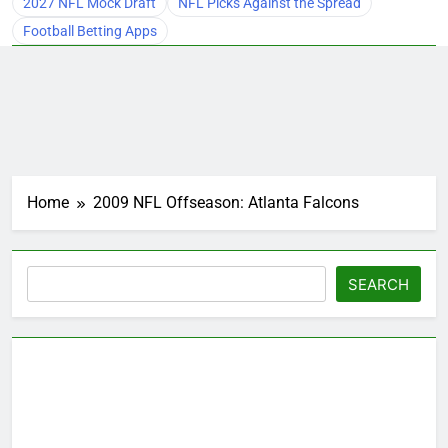
2027 NFL Mock Draft
NFL Picks Against the Spread
Football Betting Apps
Home
2009 NFL Offseason: Atlanta Falcons
Search
SEARCH