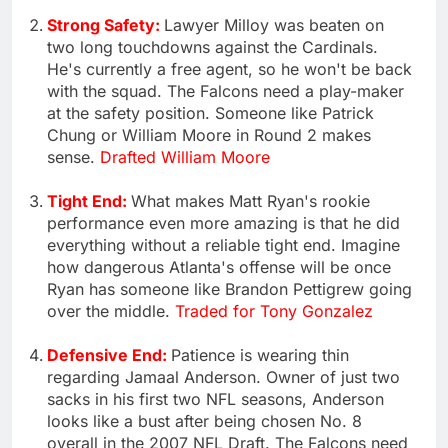
Strong Safety:
Lawyer Milloy was beaten on
two long touchdowns against the Cardinals.
He's currently a free agent, so he won't be back
with the squad. The Falcons need a play-maker
at the safety position. Someone like Patrick
Chung or William Moore in Round 2 makes
sense.
Drafted William Moore
Tight End:
What makes Matt Ryan's rookie
performance even more amazing is that he did
everything without a reliable tight end. Imagine
how dangerous Atlanta's offense will be once
Ryan has someone like Brandon Pettigrew going
over the middle.
Traded for Tony Gonzalez
Defensive End:
Patience is wearing thin
regarding Jamaal Anderson. Owner of just two
sacks in his first two NFL seasons, Anderson
looks like a bust after being chosen No. 8
overall in the 2007 NFL Draft. The Falcons need