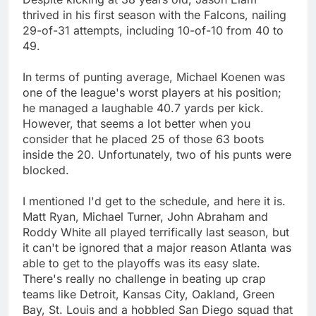
thrived in his first season with the Falcons, nailing
29-of-31 attempts, including 10-of-10 from 40 to
49.
In terms of punting average, Michael Koenen was
one of the league's worst players at his position;
he managed a laughable 40.7 yards per kick.
However, that seems a lot better when you
consider that he placed 25 of those 63 boots
inside the 20. Unfortunately, two of his punts were
blocked.
I mentioned I'd get to the schedule, and here it is.
Matt Ryan, Michael Turner, John Abraham and
Roddy White all played terrifically last season, but
it can't be ignored that a major reason Atlanta was
able to get to the playoffs was its easy slate.
There's really no challenge in beating up crap
teams like Detroit, Kansas City, Oakland, Green
Bay, St. Louis and a hobbled San Diego squad that