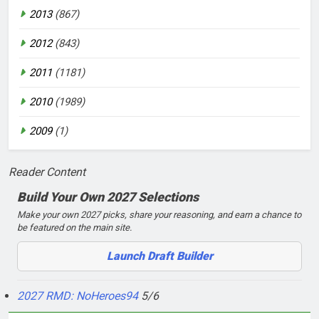
2013
(867)
2012
(843)
2011
(1181)
2010
(1989)
2009
(1)
Reader Content
Build Your Own 2027 Selections
Make your own 2027 picks, share your reasoning, and earn a chance to
be featured on the main site.
Launch Draft Builder
2027 RMD: NoHeroes94
5/6