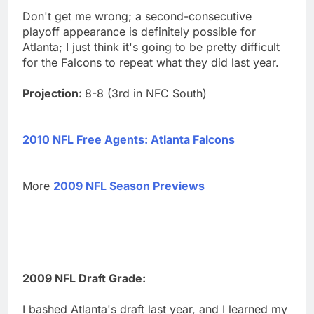
Don't get me wrong; a second-consecutive
playoff appearance is definitely possible for
Atlanta; I just think it's going to be pretty difficult
for the Falcons to repeat what they did last year.
Projection:
8-8 (3rd in NFC South)
2010 NFL Free Agents: Atlanta Falcons
More
2009 NFL Season Previews
2009 NFL Draft Grade:
I bashed Atlanta's draft last year, and I learned my