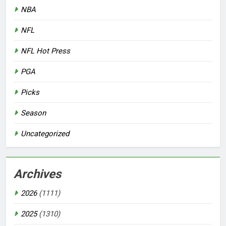
NBA
NFL
NFL Hot Press
PGA
Picks
Season
Uncategorized
Archives
2026
(1111)
2025
(1310)