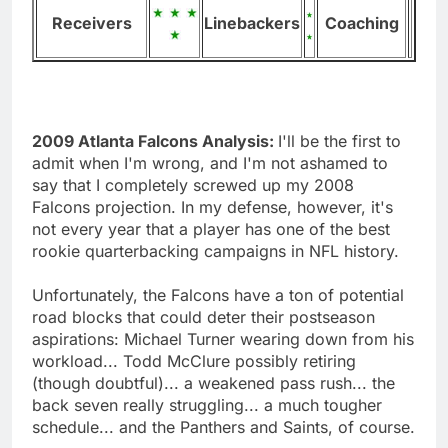
Receivers
Linebackers
Coaching
2009 Atlanta Falcons Analysis:
I'll be the first to
admit when I'm wrong, and I'm not ashamed to
say that I completely screwed up my 2008
Falcons projection. In my defense, however, it's
not every year that a player has one of the best
rookie quarterbacking campaigns in NFL history.
Unfortunately, the Falcons have a ton of potential
road blocks that could deter their postseason
aspirations: Michael Turner wearing down from his
workload... Todd McClure possibly retiring
(though doubtful)... a weakened pass rush... the
back seven really struggling... a much tougher
schedule... and the Panthers and Saints, of course.