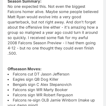
Season Summary:
No one expected this. Not even the biggest
Falcons homer alive. Maybe some people believed
Matt Ryan would evolve into a very good
quarterback, but not right away. And don't forget
about the offensive line either - it's amazing how a
group so maligned a year ago could turn it around
so quickly. I received some flak for my awful
2008 Falcons Season Preview - I had them going
4-12 - but no one thought they could even finish
.500.
Offseason Moves:
Falcons cut DT Jason Jefferson
Eagles sign QB Dog Killer
Bengals sign C Alex Stepanovich
Falcons sign WR Marty Booker
Falcons sign WR Robert Ferguson
Falcons re-sign OLB Jamie Winborn (make up
your damn mind)