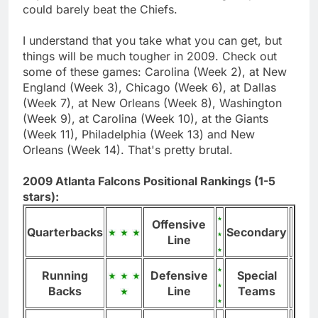
could barely beat the Chiefs.
I understand that you take what you can get, but
things will be much tougher in 2009. Check out
some of these games: Carolina (Week 2), at New
England (Week 3), Chicago (Week 6), at Dallas
(Week 7), at New Orleans (Week 8), Washington
(Week 9), at Carolina (Week 10), at the Giants
(Week 11), Philadelphia (Week 13) and New
Orleans (Week 14). That's pretty brutal.
2009 Atlanta Falcons Positional Rankings (1-5
stars):
Offensive
Quarterbacks
Secondary
Line
Running
Defensive
Special
Backs
Line
Teams