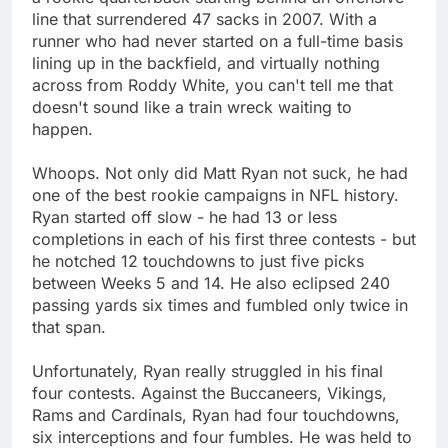
line that surrendered 47 sacks in 2007. With a
runner who had never started on a full-time basis
lining up in the backfield, and virtually nothing
across from Roddy White, you can't tell me that
doesn't sound like a train wreck waiting to
happen.
Whoops. Not only did Matt Ryan not suck, he had
one of the best rookie campaigns in NFL history.
Ryan started off slow - he had 13 or less
completions in each of his first three contests - but
he notched 12 touchdowns to just five picks
between Weeks 5 and 14. He also eclipsed 240
passing yards six times and fumbled only twice in
that span.
Unfortunately, Ryan really struggled in his final
four contests. Against the Buccaneers, Vikings,
Rams and Cardinals, Ryan had four touchdowns,
six interceptions and four fumbles. He was held to