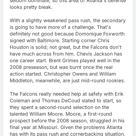
seldom dominate, so this area of Atlanta's defense
looks pretty bleak.
With a slightly weakened pass rush, the secondary
is going to have more of a challenge. That's
definitely not good because Domonique Foxworth
signed with Baltimore. Starting corner Chris
Houston is solid; not great, but the Falcons don't
have much across from him. Chevis Jackson has
one career start. Brent Grimes played well in the
2008 preseason, but was burnt once the real
action started. Christopher Owens and William
Middleton, meanwhile, are just mid-round rookies.
The Falcons really needed help at safety with Erik
Coleman and Thomas DeCoud slated to start, so
they spent a second-round selection on the
talented William Moore. Moore, a first-round
prospect before the 2008 season, struggled in his
final year at Missouri. Given the problems Atlanta
has with its pass rush and cornerbacking situation,