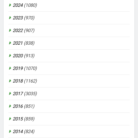
2024
(1080)
2023
(970)
2022
(907)
2021
(838)
2020
(913)
2019
(1070)
2018
(1162)
2017
(3035)
2016
(851)
2015
(859)
2014
(824)