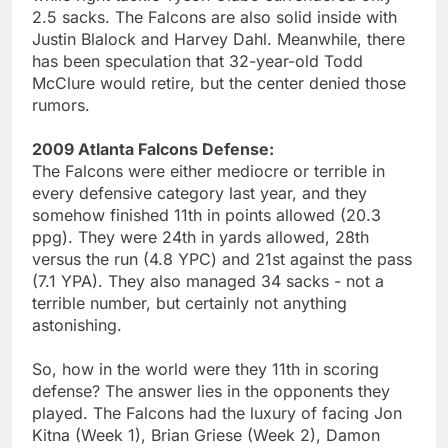
2.5 sacks. The Falcons are also solid inside with
Justin Blalock and Harvey Dahl. Meanwhile, there
has been speculation that 32-year-old Todd
McClure would retire, but the center denied those
rumors.
2009 Atlanta Falcons Defense:
The Falcons were either mediocre or terrible in
every defensive category last year, and they
somehow finished 11th in points allowed (20.3
ppg). They were 24th in yards allowed, 28th
versus the run (4.8 YPC) and 21st against the pass
(7.1 YPA). They also managed 34 sacks - not a
terrible number, but certainly not anything
astonishing.
So, how in the world were they 11th in scoring
defense? The answer lies in the opponents they
played. The Falcons had the luxury of facing Jon
Kitna (Week 1), Brian Griese (Week 2), Damon