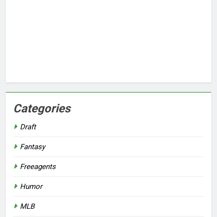
Categories
Draft
Fantasy
Freeagents
Humor
MLB