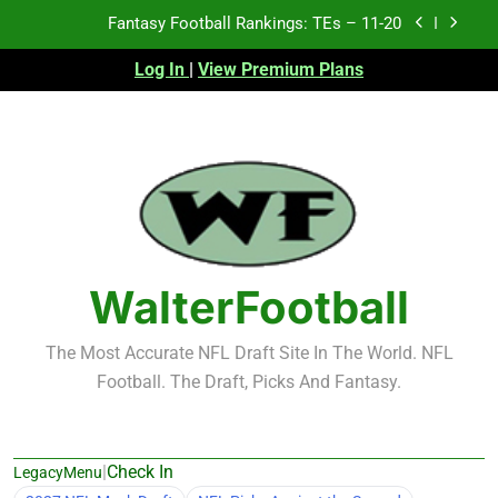
Skip
Fantasy Football Rankings: TEs – Top 10
to
content
Log In
|
View Premium Plans
Fantasy Football Rankings: WRs – 61-100
Fantasy Football Rankings: TEs – 21-45
Fantasy Football Rankings: TEs – 11-20
Fantasy Football Rankings: TEs – Top 10
Fantasy Football Rankings: WRs – 61-100
WalterFootball
The Most Accurate NFL Draft Site In The World. NFL
Football. The Draft, Picks And Fantasy.
|
Check In
LegacyMenu