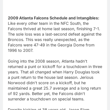
2009 Atlanta Falcons Schedule and Intangibles:
Like every other team in the NFC South, the
Falcons thrived at home last season, finishing 7-1.
The sole loss was a last-second defeat against the
Broncos. This was really unexpected, as the
Falcons were 47-49 in the Georgia Dome from
1996 to 2007.
Going into the 2008 season, Atlanta hadn't
returned a punt or kickoff for a touchdown in three
years. That all changed when Harry Douglas took
a punt return to the house last season. Jerious
Norwood didn't score on a kickoff, but he
maintained a great 25.7 average and a long return
of 92 yards. Better yet, the Falcons didn't
surrender a touchdown on special teams.
Despite kicking at 38 years old, Jason Elam