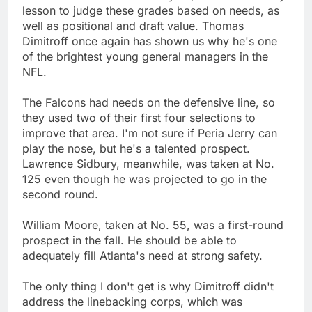
lesson to judge these grades based on needs, as
well as positional and draft value. Thomas
Dimitroff once again has shown us why he's one
of the brightest young general managers in the
NFL.
The Falcons had needs on the defensive line, so
they used two of their first four selections to
improve that area. I'm not sure if Peria Jerry can
play the nose, but he's a talented prospect.
Lawrence Sidbury, meanwhile, was taken at No.
125 even though he was projected to go in the
second round.
William Moore, taken at No. 55, was a first-round
prospect in the fall. He should be able to
adequately fill Atlanta's need at strong safety.
The only thing I don't get is why Dimitroff didn't
address the linebacking corps, which was