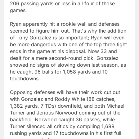
206 passing yards or less in all four of those
games.
Ryan apparently hit a rookie wall and defenses
seemed to figure him out. That's why the addition
of Tony Gonzalez is so important; Ryan will even
be more dangerous with one of the top three tight
ends in the game at his disposal. Now 33 and
dealt for a mere second-round pick, Gonzalez
showed no signs of slowing down last season, as
he caught 96 balls for 1,058 yards and 10
touchdowns.
Opposing defenses will have their work cut out
with Gonzalez and Roddy White (88 catches,
1,382 yards, 7 TDs) downfield, and both Michael
Turner and Jerious Norwood coming out of the
backfield. Norwood caught 36 passes, while
Turner silenced all critics by compiling 1,699
rushing yards and 17 touchdowns in his first full