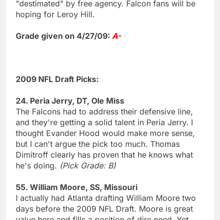
"destimated" by free agency. Falcon fans will be
hoping for Leroy Hill.
Grade given on 4/27/09:
A-
2009 NFL Draft Picks:
24. Peria Jerry, DT, Ole Miss
The Falcons had to address their defensive line,
and they're getting a solid talent in Peria Jerry. I
thought Evander Hood would make more sense,
but I can't argue the pick too much. Thomas
Dimitroff clearly has proven that he knows what
he's doing.
(Pick Grade: B)
55. William Moore, SS, Missouri
I actually had Atlanta drafting William Moore two
days before the 2009 NFL Draft. Moore is great
value here and fills a position of dire need. Yet