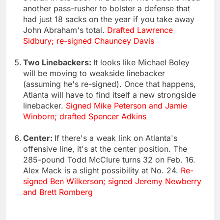
another pass-rusher to bolster a defense that
had just 18 sacks on the year if you take away
John Abraham's total.
Drafted Lawrence
Sidbury; re-signed Chauncey Davis
Two Linebackers:
It looks like Michael Boley
will be moving to weakside linebacker
(assuming he's re-signed). Once that happens,
Atlanta will have to find itself a new strongside
linebacker.
Signed Mike Peterson and Jamie
Winborn; drafted Spencer Adkins
Center:
If there's a weak link on Atlanta's
offensive line, it's at the center position. The
285-pound Todd McClure turns 32 on Feb. 16.
Alex Mack is a slight possibility at No. 24.
Re-
signed Ben Wilkerson; signed Jeremy Newberry
and Brett Romberg