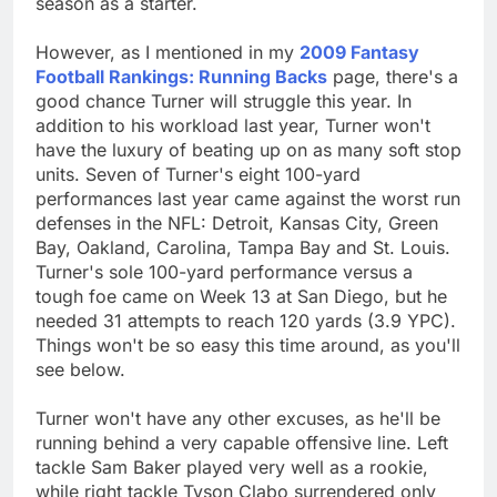
season as a starter.
However, as I mentioned in my
2009 Fantasy
Football Rankings: Running Backs
page, there's a
good chance Turner will struggle this year. In
addition to his workload last year, Turner won't
have the luxury of beating up on as many soft stop
units. Seven of Turner's eight 100-yard
performances last year came against the worst run
defenses in the NFL: Detroit, Kansas City, Green
Bay, Oakland, Carolina, Tampa Bay and St. Louis.
Turner's sole 100-yard performance versus a
tough foe came on Week 13 at San Diego, but he
needed 31 attempts to reach 120 yards (3.9 YPC).
Things won't be so easy this time around, as you'll
see below.
Turner won't have any other excuses, as he'll be
running behind a very capable offensive line. Left
tackle Sam Baker played very well as a rookie,
while right tackle Tyson Clabo surrendered only