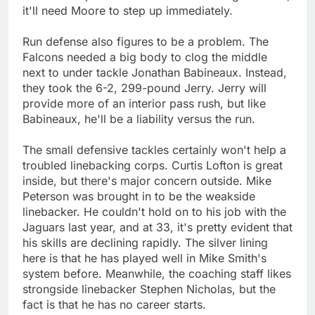
it'll need Moore to step up immediately.
Run defense also figures to be a problem. The
Falcons needed a big body to clog the middle
next to under tackle Jonathan Babineaux. Instead,
they took the 6-2, 299-pound Jerry. Jerry will
provide more of an interior pass rush, but like
Babineaux, he'll be a liability versus the run.
The small defensive tackles certainly won't help a
troubled linebacking corps. Curtis Lofton is great
inside, but there's major concern outside. Mike
Peterson was brought in to be the weakside
linebacker. He couldn't hold on to his job with the
Jaguars last year, and at 33, it's pretty evident that
his skills are declining rapidly. The silver lining
here is that he has played well in Mike Smith's
system before. Meanwhile, the coaching staff likes
strongside linebacker Stephen Nicholas, but the
fact is that he has no career starts.