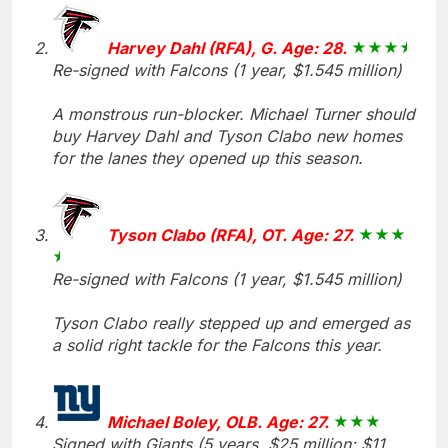
Harvey Dahl (RFA), G. Age: 28.
Re-signed with Falcons (1 year, $1.545 million)
A monstrous run-blocker. Michael Turner should
buy Harvey Dahl and Tyson Clabo new homes
for the lanes they opened up this season.
Tyson Clabo (RFA), OT. Age: 27.
Re-signed with Falcons (1 year, $1.545 million)
Tyson Clabo really stepped up and emerged as
a solid right tackle for the Falcons this year.
Michael Boley, OLB. Age: 27.
Signed with Giants (5 years, $25 million; $11