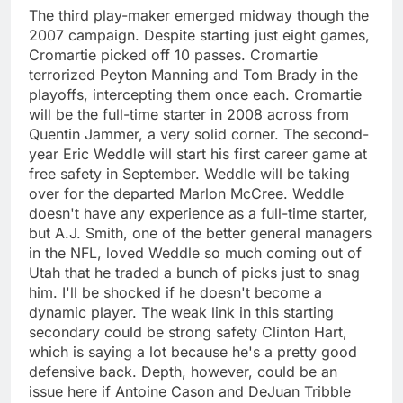
The third play-maker emerged midway though the
2007 campaign. Despite starting just eight games,
Cromartie picked off 10 passes. Cromartie
terrorized Peyton Manning and Tom Brady in the
playoffs, intercepting them once each. Cromartie
will be the full-time starter in 2008 across from
Quentin Jammer, a very solid corner. The second-
year Eric Weddle will start his first career game at
free safety in September. Weddle will be taking
over for the departed Marlon McCree. Weddle
doesn't have any experience as a full-time starter,
but A.J. Smith, one of the better general managers
in the NFL, loved Weddle so much coming out of
Utah that he traded a bunch of picks just to snag
him. I'll be shocked if he doesn't become a
dynamic player. The weak link in this starting
secondary could be strong safety Clinton Hart,
which is saying a lot because he's a pretty good
defensive back. Depth, however, could be an
issue here if Antoine Cason and DeJuan Tribble