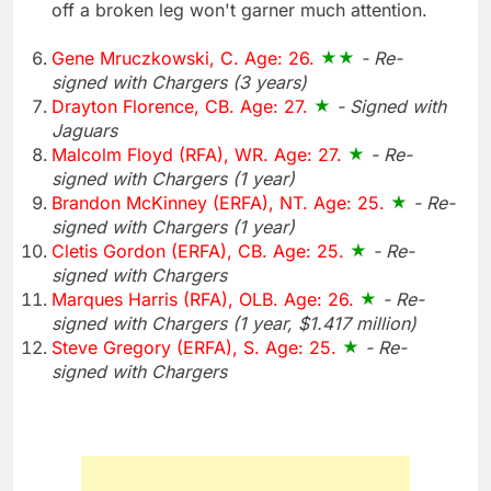
off a broken leg won't garner much attention.
Gene Mruczkowski, C. Age: 26.
- Re-
signed with Chargers (3 years)
Drayton Florence, CB. Age: 27.
- Signed with
Jaguars
Malcolm Floyd (RFA), WR. Age: 27.
- Re-
signed with Chargers (1 year)
Brandon McKinney (ERFA), NT. Age: 25.
- Re-
signed with Chargers (1 year)
Cletis Gordon (ERFA), CB. Age: 25.
- Re-
signed with Chargers
Marques Harris (RFA), OLB. Age: 26.
- Re-
signed with Chargers (1 year, $1.417 million)
Steve Gregory (ERFA), S. Age: 25.
- Re-
signed with Chargers