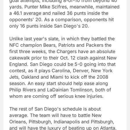
goal attempts, including 8-of-10 from beyond 40
yards. Punter Mike Scifres, meanwhile, maintained
a 46.1 average and nailed 36 punts inside the
opponents' 20. As a comparison, opponents hit
only 16 punts inside San Diego's 20.
Unlike last year's slate, in which they battled the
NFC champion Bears, Patriots and Packers the
first three weeks, the Chargers have an absolute
cakewalk prior to their Oct. 12 clash against New
England. San Diego could be 5-0 going into that
contest, as it plays Carolina, Denver, New York
Jets, Oakland and Miami to kick off the 2008
season. An easy start should help ease along
Philip Rivers and LaDainian Tomlinson, both of
whom are coming off serious knee injuries.
The rest of San Diego's schedule is about
average. The team will have to battle New
Orleans, Pittsburgh, Indianapolis and Pittsburgh,
and will have the luxury of beating up on Atlanta,