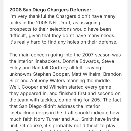
2008 San Diego Chargers Defense:
I'm very thankful the Chargers didn't have many
picks in the 2008 NFL Draft, as assigning
prospects to their selections would have been
difficult, given that they don't have many needs.
It's really hard to find any holes on their defense.
The main concern going into the 2007 season was
the interior linebackers. Donnie Edwards, Steve
Foley and Randall Godfrey all left, leaving
unknowns Stephen Cooper, Matt Wilhelm, Brandon
Siler and Anthony Waters manning the middle.
Well, Cooper and Wilhelm started every game
they appeared in, and finished first and second on
the team with tackles, combining for 205. The fact
that San Diego didn't address the interior
linebacking corps in the draft should indicate how
much faith Norv Turner and A.J. Smith have in the
unit. Of course, it's probably not difficult to play