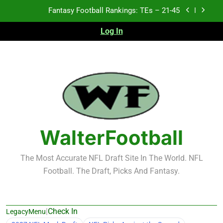
Skip
Fantasy Football Rankings: TEs – 11-20
to
content
Log In
Fantasy Football Rankings: TEs – Top 10
Test xyz 123
Fantasy Football Rankings: TEs – 21-45
Fantasy Football Rankings: TEs – 11-20
Fantasy Football Rankings: TEs – Top 10
WalterFootball
The Most Accurate NFL Draft Site In The World. NFL
Football. The Draft, Picks And Fantasy.
|
Check In
LegacyMenu