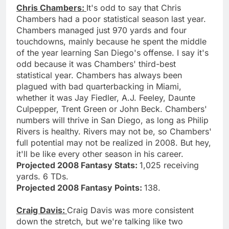
Chris Chambers:
It's odd to say that Chris
Chambers had a poor statistical season last year.
Chambers managed just 970 yards and four
touchdowns, mainly because he spent the middle
of the year learning San Diego's offense. I say it's
odd because it was Chambers' third-best
statistical year. Chambers has always been
plagued with bad quarterbacking in Miami,
whether it was Jay Fiedler, A.J. Feeley, Daunte
Culpepper, Trent Green or John Beck. Chambers'
numbers will thrive in San Diego, as long as Philip
Rivers is healthy. Rivers may not be, so Chambers'
full potential may not be realized in 2008. But hey,
it'll be like every other season in his career.
Projected 2008 Fantasy Stats:
1,025 receiving
yards. 6 TDs.
Projected 2008 Fantasy Points:
138.
Craig Davis:
Craig Davis was more consistent
down the stretch, but we're talking like two