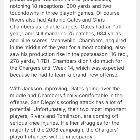
notching 18 receptions, 300 yards and two
touchdowns in three playoff games. Of course,
Rivers also had Antonio Gates and Chris
Chambers as reliable targets. Gates had an "off
year," and still managed 75 catches, 984 yards
and nine scores. Meanwhile, Chambers, acquired
in the middle of the year for almost nothing, also
saw his production rise in the postseason (16 rec.,
278 yards, 1 TD). Chambers didn't do much for
the Chargers until Week 14, which was expected
because he had to learn a brand-new offense.
With Jackson improving, Gates going over the
middle and Chambers finally comfortable in the
offense, San Diego's scoring attack has a lot of
potential. Unfortunately, their two most important
players, Rivers and Tomlinson, are coming off
serious knee injuries. If either struggles for the
majority of the 2008 campaign, the Chargers'
playoff chances will be in jeopardy.