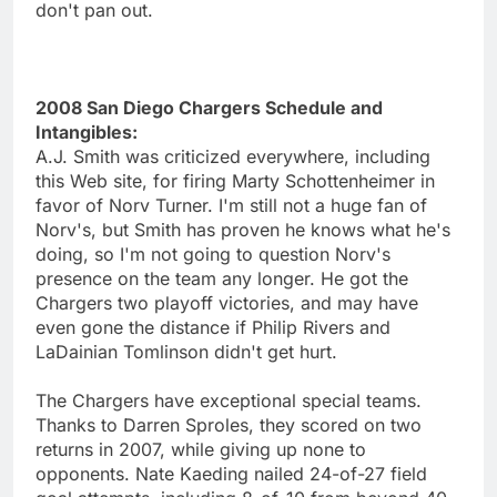
don't pan out.
2008 San Diego Chargers Schedule and
Intangibles:
A.J. Smith was criticized everywhere, including
this Web site, for firing Marty Schottenheimer in
favor of Norv Turner. I'm still not a huge fan of
Norv's, but Smith has proven he knows what he's
doing, so I'm not going to question Norv's
presence on the team any longer. He got the
Chargers two playoff victories, and may have
even gone the distance if Philip Rivers and
LaDainian Tomlinson didn't get hurt.
The Chargers have exceptional special teams.
Thanks to Darren Sproles, they scored on two
returns in 2007, while giving up none to
opponents. Nate Kaeding nailed 24-of-27 field