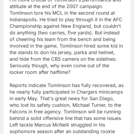
attitude at the end of the 2007 campaign.
Tomlinson tore his MCL in the second round at
Indianapolis. He tried to play through it in the AFC
Championship against New England, but couldn't
do anything (two carries, five yards). But instead
of cheering his team from the bench and being
involved in the game, Tomlinson hired some kid in
the stands to don his jersey, parka and helmet,
and hide from the CBS camera on the sidelines.
Seriously though, why even come out of the
locker room after halftime?
Reports indicate Tomlinson has fully recovered, as
he nearly fully participated in Chargers minicamps
in early May. That's great news for San Diego,
who lost its safety cushion, Michael Turner, to the
Falcons in free agency. Tomlinson will be running
behind a solid offensive line that has some issues.
Left tackle Marcus McNeill struggled in his
sophomore season after an outstanding rookie