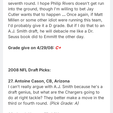
seventh round. I hope Philip Rivers doesn't get run
into the ground, though I'm willing to bet Jay
Cutler wants that to happen
...
Once again, if Matt
Millen or some other idiot were running this team,
I'd probably give it a D grade. But if I do that to an
A.J. Smith draft, he will debacle me like a Dr.
Seuss book did to Emmitt the other day.
Grade give on 4/29/08:
C+
2008 NFL Draft Picks:
27. Antoine Cason, CB, Arizona
I can't really argue with A.J. Smith because he's a
draft genius, but what are the Chargers going to
do at right tackle? They better make a move in the
third or fourth round.
(Pick Grade: A)