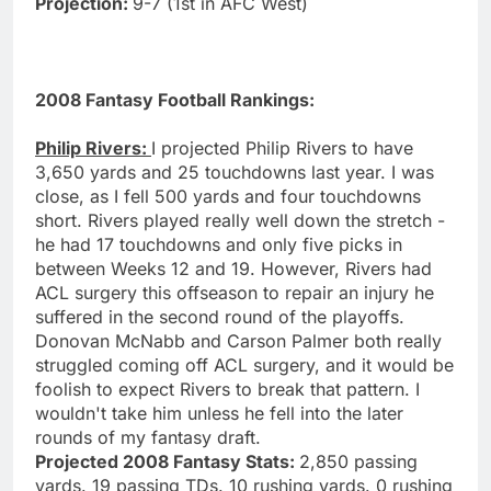
Projection:
9-7 (1st in AFC West)
2008 Fantasy Football Rankings:
Philip Rivers:
I projected Philip Rivers to have
3,650 yards and 25 touchdowns last year. I was
close, as I fell 500 yards and four touchdowns
short. Rivers played really well down the stretch -
he had 17 touchdowns and only five picks in
between Weeks 12 and 19. However, Rivers had
ACL surgery this offseason to repair an injury he
suffered in the second round of the playoffs.
Donovan McNabb and Carson Palmer both really
struggled coming off ACL surgery, and it would be
foolish to expect Rivers to break that pattern. I
wouldn't take him unless he fell into the later
rounds of my fantasy draft.
Projected 2008 Fantasy Stats:
2,850 passing
yards. 19 passing TDs. 10 rushing yards. 0 rushing