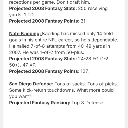
receptions per game. Don't draft him.
Projected 2008 Fantasy Stats:
250 receiving
yards. 1 TD.
Projected 2008 Fantasy Points:
31.
Nate Kaeding:
Kaeding has missed only 14 field
goals in his entire NFL career, so he's dependable.
He nailed 7-of-8 attempts from 40-49 yards in
2007. He was 1-of-2 from 50-plus.
Projected 2008 Fantasy Stats:
24-28 FG (1-2
50+). 47 XP.
Projected 2008 Fantasy Points:
127.
San Diego Defense:
Tons of sacks. Tons of picks.
Some kick-return touchdowns. What more could
you want?
Projected Fantasy Ranking:
Top 3 Defense.