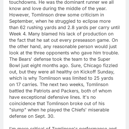
touchdowns. He was the dominant runner we all
know and love during the middle of the year.
However, Tomlinson drew some criticism in
September, when he struggled to eclipse more
than 62 rushing yards and 2.8 yards per carry until
Week 4. Many blamed his lack of production on
the fact that he sat out every preseason game. On
the other hand, any reasonable person would just
look at the three opponents who gave him trouble.
The Bears' defense took the team to the Super
Bowl just eight months ago. Sure, Chicago fizzled
out, but they were all healthy on Kickoff Sunday,
which is why Tomlinson was limited to 25 yards
on 17 carries. The next two weeks, Tomlinson
battled the Patriots and Packers, both of whom
have exceptional defensive lines. It's no
coincidence that Tomlinson broke out of his
"slump" when he played the Chiefs' miserable
defense on Sept. 30.
I'm more critical of Tomlinson's performance and