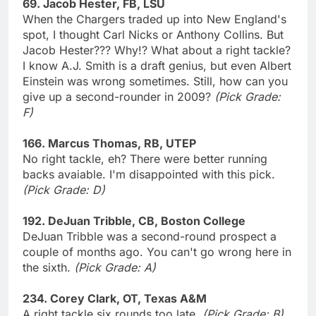
69. Jacob Hester, FB, LSU
When the Chargers traded up into New England's
spot, I thought Carl Nicks or Anthony Collins. But
Jacob Hester??? Why!? What about a right tackle?
I know A.J. Smith is a draft genius, but even Albert
Einstein was wrong sometimes. Still, how can you
give up a second-rounder in 2009?
(Pick Grade:
F)
166. Marcus Thomas, RB, UTEP
No right tackle, eh? There were better running
backs avaiable. I'm disappointed with this pick.
(Pick Grade: D)
192. DeJuan Tribble, CB, Boston College
DeJuan Tribble was a second-round prospect a
couple of months ago. You can't go wrong here in
the sixth.
(Pick Grade: A)
234. Corey Clark, OT, Texas A&M
A right tackle six rounds too late.
(Pick Grade: B)