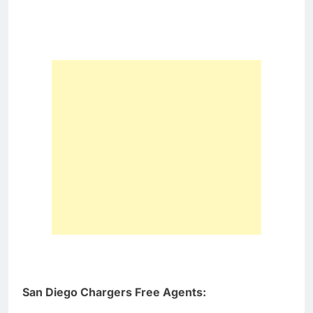
San Diego Chargers Free Agents: