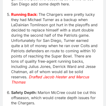
San Diego add some depth here.
Running Back:
The Chargers were pretty lucky
they had Michael Turner as a backup when
LaDainian Tomlinson got hurt in the playoffs and
decided to replace himself with a stunt double
during the second half of the Patriots game.
Unfortunately for San Diego, Turner earned
quite a bit of money when he ran over Colts and
Patriots defenders en route to coming within 10
points of reaching the Super Bowl. There are
tons of quality free-agent running backs,
including Julius Jones, Derrick Ward and Jesse
Chatman, all of whom would all be solid
reserves.
Drafted Jacob Hester and Marcus
Thomas
Safety Depth:
Marlon McCree could be cut this
offseason, which would create depth issues for
the Chargers.