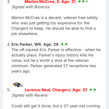
Marlon McCree, S. Age: 31.
Signed with Broncos
Marlon McCree is a decent, veteran free safety
who was just getting too expensive for the
Chargers to keep. He should be able to find a
job elsewhere.
Eric Parker, WR. Age: 29.
The oft-injured Eric Parker is effective - when he
actually plays. Parker's injury history kills his
value, but he's worth a shot at the veteran
minimum. Parker generated 57 receptions two
years ago.
Lorenzo Neal, Chargers. Age: 37.
Signed with Ravens
Could still get it done, but a 37-year-old coming