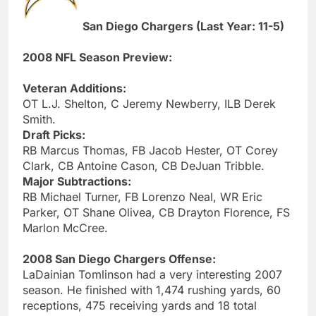
San Diego Chargers (Last Year: 11-5)
2008 NFL Season Preview:
Veteran Additions:
OT L.J. Shelton, C Jeremy Newberry, ILB Derek
Smith.
Draft Picks:
RB Marcus Thomas, FB Jacob Hester, OT Corey
Clark, CB Antoine Cason, CB DeJuan Tribble.
Major Subtractions:
RB Michael Turner, FB Lorenzo Neal, WR Eric
Parker, OT Shane Olivea, CB Drayton Florence, FS
Marlon McCree.
2008 San Diego Chargers Offense:
LaDainian Tomlinson had a very interesting 2007
season. He finished with 1,474 rushing yards, 60
receptions, 475 receiving yards and 18 total