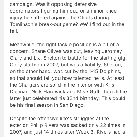
campaign. Was it opposing defensive
coordinators figuring him out, or a minor knee
injury he suffered against the Chiefs during
Tomlinson's break-out game? We'll find out in the
fall.
Meanwhile, the right tackle position is a bit of a
concern. Shane Olivea was cut, leaving Jeromey
Clary and L.J. Shelton to battle for the starting gig.
Clary started in 2007, but was a liability. Shelton,
on the other hand, was cut by the 1-15 Dolphins,
so that should tell you how talented he is. At least
the Chargers are solid in the interior with Kris
Dielman, Nick Hardwick and Mike Goff, though the
latter just celebrated his 32nd birthday. This could
be his final season in San Diego.
Despite the offensive line's struggles at the
exterior, Philip Rivers was sacked only 22 times in
2007, and just 14 times after Week 3. Rivers had a