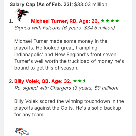
Salary Cap (As of Feb. 23):
$33.03 million
Michael Turner, RB. Age: 26.
Signed with Falcons (6 years, $34.5 million)
Michael Turner made some money in the
playoffs. He looked great, trampling
Indianapolis' and New England's front seven.
Turner's well worth the truckload of money he's
bound to get this offseason.
Billy Volek, QB. Age: 32.
Re-signed with Chargers (3 years, $9 million)
Billy Volek scored the winning touchdown in the
playoffs against the Colts. He's a solid backup
for any team.