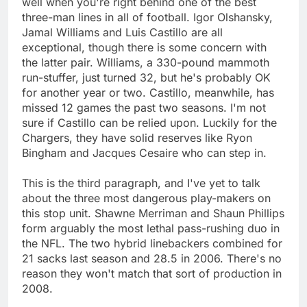
well when you're right behind one of the best
three-man lines in all of football. Igor Olshansky,
Jamal Williams and Luis Castillo are all
exceptional, though there is some concern with
the latter pair. Williams, a 330-pound mammoth
run-stuffer, just turned 32, but he's probably OK
for another year or two. Castillo, meanwhile, has
missed 12 games the past two seasons. I'm not
sure if Castillo can be relied upon. Luckily for the
Chargers, they have solid reserves like Ryon
Bingham and Jacques Cesaire who can step in.
This is the third paragraph, and I've yet to talk
about the three most dangerous play-makers on
this stop unit. Shawne Merriman and Shaun Phillips
form arguably the most lethal pass-rushing duo in
the NFL. The two hybrid linebackers combined for
21 sacks last season and 28.5 in 2006. There's no
reason they won't match that sort of production in
2008.