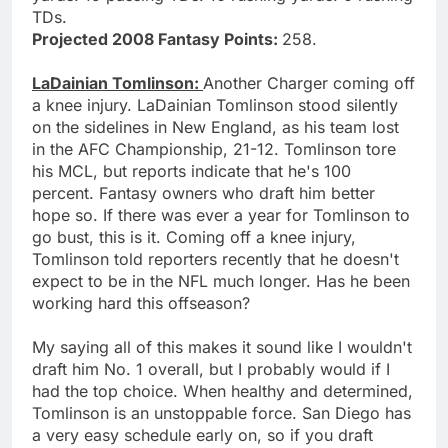
TDs.
Projected 2008 Fantasy Points:
258.
LaDainian Tomlinson:
Another Charger coming off
a knee injury. LaDainian Tomlinson stood silently
on the sidelines in New England, as his team lost
in the AFC Championship, 21-12. Tomlinson tore
his MCL, but reports indicate that he's 100
percent. Fantasy owners who draft him better
hope so. If there was ever a year for Tomlinson to
go bust, this is it. Coming off a knee injury,
Tomlinson told reporters recently that he doesn't
expect to be in the NFL much longer. Has he been
working hard this offseason?
My saying all of this makes it sound like I wouldn't
draft him No. 1 overall, but I probably would if I
had the top choice. When healthy and determined,
Tomlinson is an unstoppable force. San Diego has
a very easy schedule early on, so if you draft