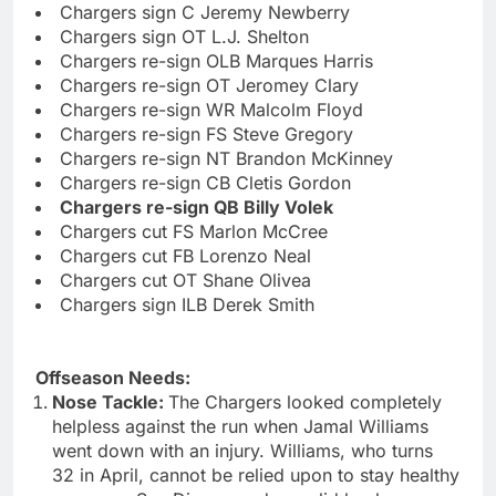
Chargers sign C Jeremy Newberry
Chargers sign OT L.J. Shelton
Chargers re-sign OLB Marques Harris
Chargers re-sign OT Jeromey Clary
Chargers re-sign WR Malcolm Floyd
Chargers re-sign FS Steve Gregory
Chargers re-sign NT Brandon McKinney
Chargers re-sign CB Cletis Gordon
Chargers re-sign QB Billy Volek
Chargers cut FS Marlon McCree
Chargers cut FB Lorenzo Neal
Chargers cut OT Shane Olivea
Chargers sign ILB Derek Smith
Offseason Needs:
Nose Tackle:
The Chargers looked completely
helpless against the run when Jamal Williams
went down with an injury. Williams, who turns
32 in April, cannot be relied upon to stay healthy