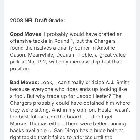
2008 NFL Draft Grade:
Good Moves:
I probably would have drafted an
offensive tackle in Round 1, but the Chargers
found themselves a quality corner in Antoine
Cason. Meanwhile, DeJuan Tribble, a great value
pick at No. 192, will only increase depth at that
position.
Bad Moves:
Look, I can't really criticize A.J. Smith
because everyone who does ends up looking like
a fool. But why trade up for Jacob Hester? The
Chargers probably could have obtained him where
they were sitting. And in my opinion, Hester wasn't
the best fullback on the board
...
I don't get
Marcus Thomas either. There were better running
backs available
...
San Diego has a huge hole at
right tackle that it failed to address until the