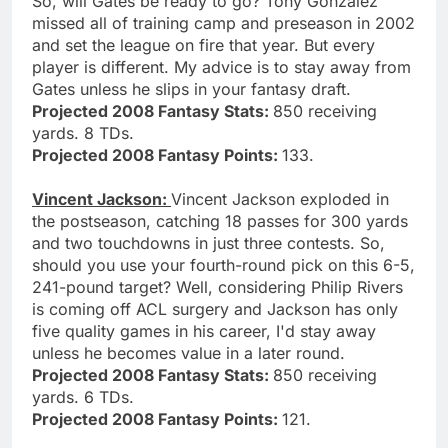
So, will Gates be ready to go? Tony Gonzalez
missed all of training camp and preseason in 2002
and set the league on fire that year. But every
player is different. My advice is to stay away from
Gates unless he slips in your fantasy draft.
Projected 2008 Fantasy Stats:
850 receiving
yards. 8 TDs.
Projected 2008 Fantasy Points:
133.
Vincent Jackson:
Vincent Jackson exploded in
the postseason, catching 18 passes for 300 yards
and two touchdowns in just three contests. So,
should you use your fourth-round pick on this 6-5,
241-pound target? Well, considering Philip Rivers
is coming off ACL surgery and Jackson has only
five quality games in his career, I'd stay away
unless he becomes value in a later round.
Projected 2008 Fantasy Stats:
850 receiving
yards. 6 TDs.
Projected 2008 Fantasy Points:
121.