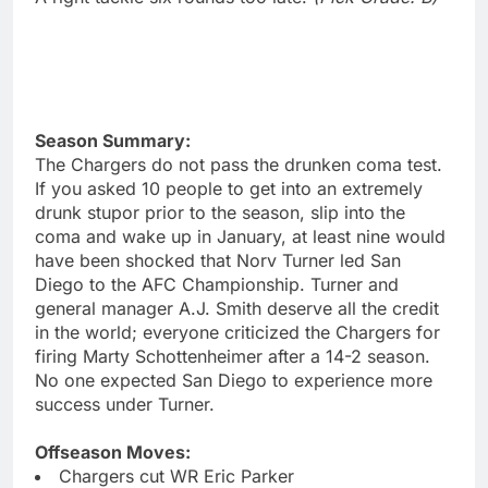
Season Summary:
The Chargers do not pass the drunken coma test.
If you asked 10 people to get into an extremely
drunk stupor prior to the season, slip into the
coma and wake up in January, at least nine would
have been shocked that Norv Turner led San
Diego to the AFC Championship. Turner and
general manager A.J. Smith deserve all the credit
in the world; everyone criticized the Chargers for
firing Marty Schottenheimer after a 14-2 season.
No one expected San Diego to experience more
success under Turner.
Offseason Moves:
Chargers cut WR Eric Parker