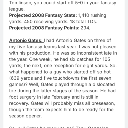
Tomlinson, you could start off 5-0 in your fantasy
league.
Projected 2008 Fantasy Stats:
1,410 rushing
yards. 450 receiving yards. 18 total TDs.
Projected 2008 Fantasy Points:
294.
Antonio Gates:
I had Antonio Gates on three of
my five fantasy teams last year. I was not pleased
with his production. He was so inconsistent late in
the year. One week, he had six catches for 105
yards; the next, one reception for eight yards. So,
what happened to a guy who started off so hot
(639 yards and five touchdowns the first seven
games)? Well, Gates played through a dislocated
toe during the latter stages of the season. He had
foot surgery in late February and is still in
recovery. Gates will probably miss all preseason,
though the team expects him to be ready for the
season opener.