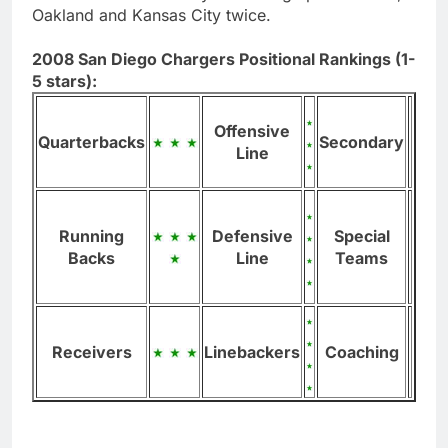
Oakland and Kansas City twice.
2008 San Diego Chargers Positional Rankings (1-
5 stars):
Offensive
Quarterbacks
Secondary
Line
Running
Defensive
Special
Backs
Line
Teams
Receivers
Linebackers
Coaching