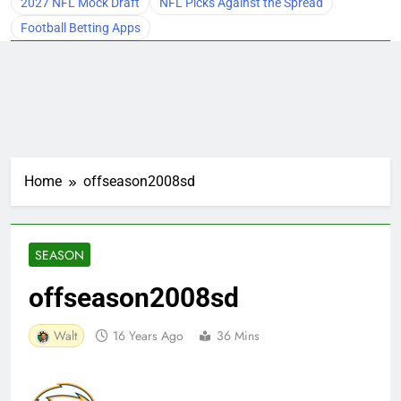
2027 NFL Mock Draft
NFL Picks Against the Spread
Football Betting Apps
Home
offseason2008sd
SEASON
offseason2008sd
Walt
16 Years Ago
36 Mins