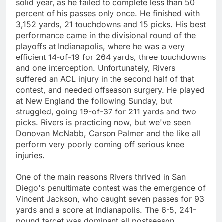
solid year, as he failed to complete less than 50
percent of his passes only once. He finished with
3,152 yards, 21 touchdowns and 15 picks. His best
performance came in the divisional round of the
playoffs at Indianapolis, where he was a very
efficient 14-of-19 for 264 yards, three touchdowns
and one interception. Unfortunately, Rivers
suffered an ACL injury in the second half of that
contest, and needed offseason surgery. He played
at New England the following Sunday, but
struggled, going 19-of-37 for 211 yards and two
picks. Rivers is practicing now, but we've seen
Donovan McNabb, Carson Palmer and the like all
perform very poorly coming off serious knee
injuries.
One of the main reasons Rivers thrived in San
Diego's penultimate contest was the emergence of
Vincent Jackson, who caught seven passes for 93
yards and a score at Indianapolis. The 6-5, 241-
pound target was dominant all postseason,