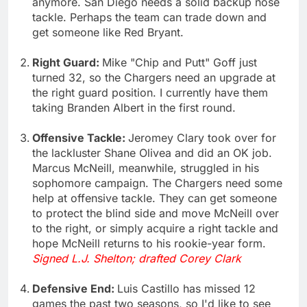
anymore. San Diego needs a solid backup nose
tackle. Perhaps the team can trade down and
get someone like Red Bryant.
Right Guard:
Mike "Chip and Putt" Goff just
turned 32, so the Chargers need an upgrade at
the right guard position. I currently have them
taking Branden Albert in the first round.
Offensive Tackle:
Jeromey Clary took over for
the lackluster Shane Olivea and did an OK job.
Marcus McNeill, meanwhile, struggled in his
sophomore campaign. The Chargers need some
help at offensive tackle. They can get someone
to protect the blind side and move McNeill over
to the right, or simply acquire a right tackle and
hope McNeill returns to his rookie-year form.
Signed L.J. Shelton; drafted Corey Clark
Defensive End:
Luis Castillo has missed 12
games the past two seasons, so I'd like to see