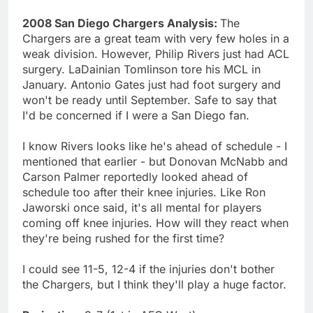
2008 San Diego Chargers Analysis:
The
Chargers are a great team with very few holes in a
weak division. However, Philip Rivers just had ACL
surgery. LaDainian Tomlinson tore his MCL in
January. Antonio Gates just had foot surgery and
won't be ready until September. Safe to say that
I'd be concerned if I were a San Diego fan.
I know Rivers looks like he's ahead of schedule - I
mentioned that earlier - but Donovan McNabb and
Carson Palmer reportedly looked ahead of
schedule too after their knee injuries. Like Ron
Jaworski once said, it's all mental for players
coming off knee injuries. How will they react when
they're being rushed for the first time?
I could see 11-5, 12-4 if the injuries don't bother
the Chargers, but I think they'll play a huge factor.