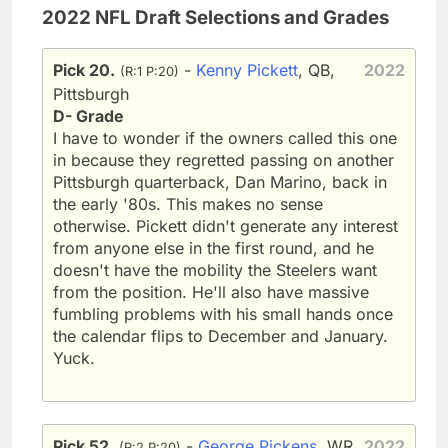
2022 NFL Draft Selections and Grades
Pick 20.
-
Kenny Pickett
, QB,
2022
(R:1 P:20)
Pittsburgh
D- Grade
I have to wonder if the owners called this one
in because they regretted passing on another
Pittsburgh quarterback, Dan Marino, back in
the early '80s. This makes no sense
otherwise. Pickett didn't generate any interest
from anyone else in the first round, and he
doesn't have the mobility the Steelers want
from the position. He'll also have massive
fumbling problems with his small hands once
the calendar flips to December and January.
Yuck.
Pick 52.
-
George Pickens
, WR,
2022
(R:2 P:20)