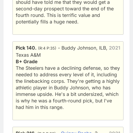
should have told me that they would get a
second-day prospect toward the end of the
fourth round. This is terrific value and
potentially fills a huge need.
Pick 140.
- Buddy Johnson, ILB,
2021
(R:4 P:35)
Texas A&M
B+ Grade
The Steelers have a declining defense, so they
needed to address every level of it, including
the linebacking corps. They're getting a highly
athletic player in Buddy Johnson, who has
immense upside. He's a bit undersized, which
is why he was a fourth-round pick, but I've
had him in this range.