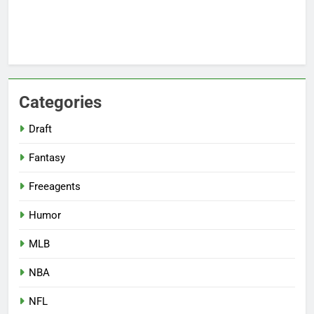
Categories
Draft
Fantasy
Freeagents
Humor
MLB
NBA
NFL