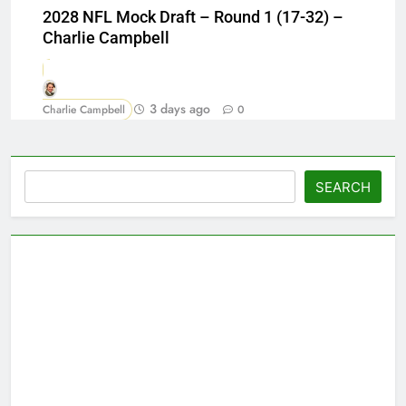
2028 NFL Mock Draft – Round 1 (17-32) –
Charlie Campbell
3 days ago
Charlie Campbell
0
Search
SEARCH