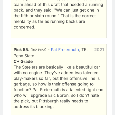
team ahead of this draft that needed a running
back, and they said, "We can just get one in
the fifth or sixth round." That is the correct
mentality as far as running backs are
concerned.
Pick 55.
-
Pat Freiermuth
, TE,
2021
(R:2 P:23)
Penn State
C+ Grade
The Steelers are basically like a beautiful car
with no engine. They've added two talented
play-makers so far, but their offensive line is
garbage, so how is their offense going to
function? Pat Freiermuth is a talented tight end
who will upgrade Eric Ebron, so I don't hate
the pick, but Pittsburgh really needs to
address its blocking.