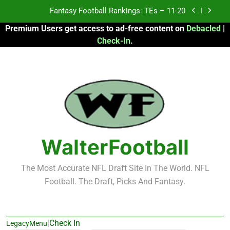
Skip
Fantasy Football Rankings: TEs – Top 10
to
Premium Users get access to ad-free content on
Debacled
|
content
Fantasy Football Rankings: WRs – 61-100
Check-In
.
Fantasy Football Rankings: TEs – 21-45
Fantasy Football Rankings: TEs – 11-20
Fantasy Football Rankings: TEs – Top 10
Fantasy Football Rankings: WRs – 61-100
WalterFootball
The Most Accurate NFL Draft Site In The World. NFL
Football. The Draft, Picks And Fantasy.
|
Check In
LegacyMenu