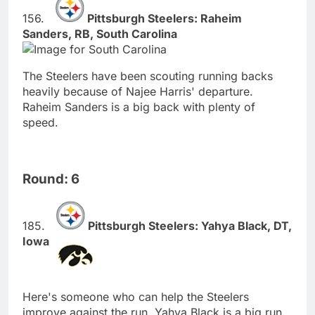
Pittsburgh Steelers: Raheim
Sanders, RB, South Carolina
The Steelers have been scouting running backs
heavily because of Najee Harris' departure.
Raheim Sanders is a big back with plenty of
speed.
Round: 6
Pittsburgh Steelers: Yahya Black, DT,
Iowa
Here's someone who can help the Steelers
improve against the run. Yahya Black is a big run