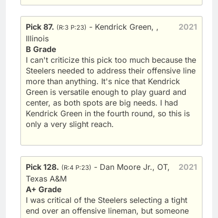
Pick 87.
- Kendrick Green, ,
2021
(R:3 P:23)
Illinois
B Grade
I can't criticize this pick too much because the
Steelers needed to address their offensive line
more than anything. It's nice that Kendrick
Green is versatile enough to play guard and
center, as both spots are big needs. I had
Kendrick Green in the fourth round, so this is
only a very slight reach.
Pick 128.
- Dan Moore Jr., OT,
2021
(R:4 P:23)
Texas A&M
A+ Grade
I was critical of the Steelers selecting a tight
end over an offensive lineman, but someone