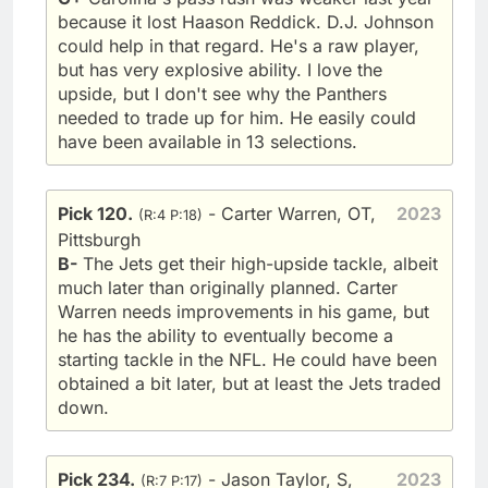
because it lost Haason Reddick. D.J. Johnson
could help in that regard. He's a raw player,
but has very explosive ability. I love the
upside, but I don't see why the Panthers
needed to trade up for him. He easily could
have been available in 13 selections.
Pick 120.
- Carter Warren, OT,
2023
(R:4 P:18)
Pittsburgh
B-
The Jets get their high-upside tackle, albeit
much later than originally planned. Carter
Warren needs improvements in his game, but
he has the ability to eventually become a
starting tackle in the NFL. He could have been
obtained a bit later, but at least the Jets traded
down.
Pick 234.
- Jason Taylor, S,
2023
(R:7 P:17)