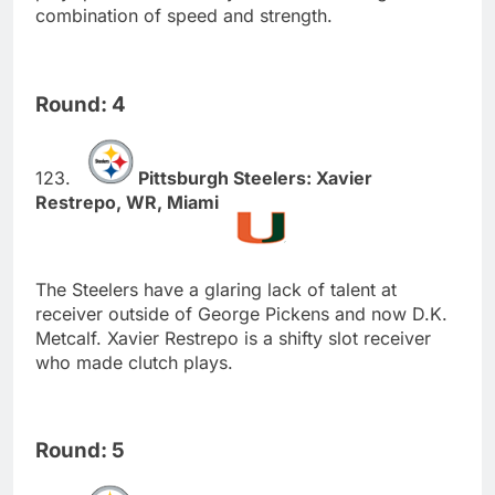
combination of speed and strength.
Round: 4
Pittsburgh Steelers: Xavier
Restrepo, WR, Miami
The Steelers have a glaring lack of talent at
receiver outside of George Pickens and now D.K.
Metcalf. Xavier Restrepo is a shifty slot receiver
who made clutch plays.
Round: 5