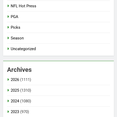
NFL Hot Press
PGA
Picks
Season
Uncategorized
Archives
2026
(1111)
2025
(1310)
2024
(1080)
2023
(970)