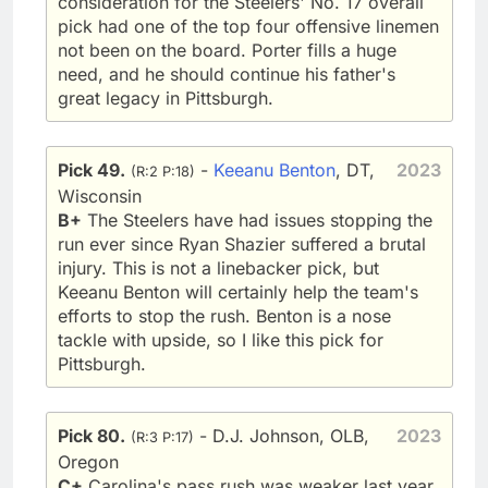
consideration for the Steelers' No. 17 overall
pick had one of the top four offensive linemen
not been on the board. Porter fills a huge
need, and he should continue his father's
great legacy in Pittsburgh.
Pick 49.
-
Keeanu Benton
, DT,
2023
(R:2 P:18)
Wisconsin
B+
The Steelers have had issues stopping the
run ever since Ryan Shazier suffered a brutal
injury. This is not a linebacker pick, but
Keeanu Benton will certainly help the team's
efforts to stop the rush. Benton is a nose
tackle with upside, so I like this pick for
Pittsburgh.
Pick 80.
- D.J. Johnson, OLB,
2023
(R:3 P:17)
Oregon
C+
Carolina's pass rush was weaker last year