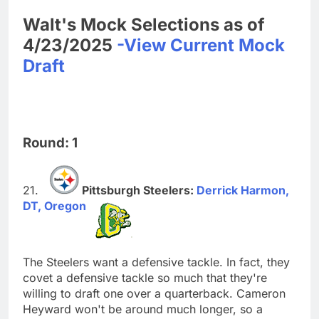
Walt's Mock Selections as of
4/23/2025
-View Current Mock
Draft
Round: 1
Pittsburgh Steelers:
Derrick Harmon,
DT, Oregon
The Steelers want a defensive tackle. In fact, they
covet a defensive tackle so much that they're
willing to draft one over a quarterback. Cameron
Heyward won't be around much longer, so a