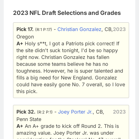
2023 NFL Draft Selections and Grades
Pick 17.
-
Christian Gonzalez
, CB,
2023
(R:1 P:17)
Oregon
A+
Holy s**t, I got a Patriots pick correct! If
the site didn't suck tonight, I'd be so happy
right now. Christian Gonzalez has fallen
because some teams believe he has no
toughness. However, he is super talented and
fills a big need for New England. Gonzalez
could have easily gone No. 7 overall, so I love
this pick.
Pick 32.
-
Joey Porter Jr.
, CB,
2023
(R:2 P:1)
Penn State
A+
An A+ grade to kick off Round 2. This is
amazing value. Joey Porter Jr. was under