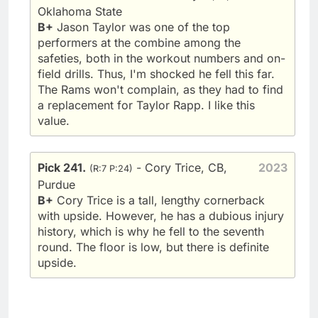
Oklahoma State
B+
Jason Taylor was one of the top
performers at the combine among the
safeties, both in the workout numbers and on-
field drills. Thus, I'm shocked he fell this far.
The Rams won't complain, as they had to find
a replacement for Taylor Rapp. I like this
value.
Pick 241.
- Cory Trice, CB,
2023
(R:7 P:24)
Purdue
B+
Cory Trice is a tall, lengthy cornerback
with upside. However, he has a dubious injury
history, which is why he fell to the seventh
round. The floor is low, but there is definite
upside.