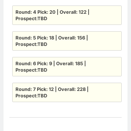
Round: 4 Pick: 20 | Overall: 122 |
Prospect:TBD
Round: 5 Pick: 18 | Overall: 156 |
Prospect:TBD
Round: 6 Pick: 9 | Overall: 185 |
Prospect:TBD
Round: 7 Pick: 12 | Overall: 228 |
Prospect:TBD