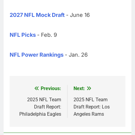
2027 NFL Mock Draft
- June 16
NFL Picks
- Feb. 9
NFL Power Rankings
- Jan. 26
Previous:
Next:
Post
navigation
2025 NFL Team
2025 NFL Team
Draft Report:
Draft Report: Los
Philadelphia Eagles
Angeles Rams