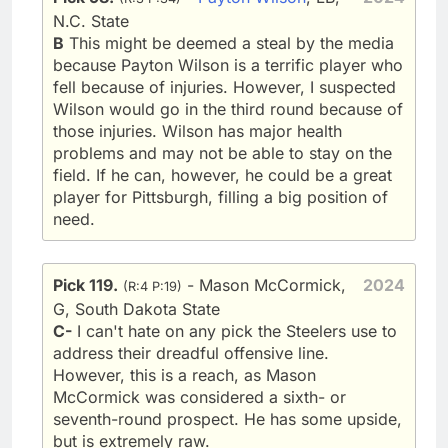
N.C. State
B
This might be deemed a steal by the media
because Payton Wilson is a terrific player who
fell because of injuries. However, I suspected
Wilson would go in the third round because of
those injuries. Wilson has major health
problems and may not be able to stay on the
field. If he can, however, he could be a great
player for Pittsburgh, filling a big position of
need.
Pick 119.
- Mason McCormick,
2024
(R:4 P:19)
G, South Dakota State
C-
I can't hate on any pick the Steelers use to
address their dreadful offensive line.
However, this is a reach, as Mason
McCormick was considered a sixth- or
seventh-round prospect. He has some upside,
but is extremely raw.