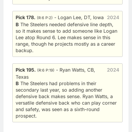
Pick 178.
- Logan Lee, DT, Iowa
2024
(R:6 P:2)
B
The Steelers needed defensive line depth,
so it makes sense to add someone like Logan
Lee atop Round 6. Lee makes sense in this
range, though he projects mostly as a career
backup.
Pick 195.
- Ryan Watts, CB,
2024
(R:6 P:19)
Texas
B
The Steelers had problems in their
secondary last year, so adding another
defensive back makes sense. Ryan Watts, a
versatile defensive back who can play corner
and safety, was seen as a sixth-round
prospect.