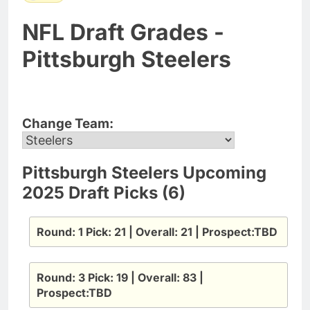
NFL Draft Grades -
Pittsburgh Steelers
Change Team:
Pittsburgh Steelers Upcoming
2025 Draft Picks (6)
Round: 1 Pick: 21 | Overall: 21 | Prospect:TBD
Round: 3 Pick: 19 | Overall: 83 |
Prospect:TBD