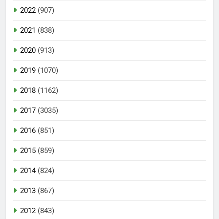
2022
(907)
2021
(838)
2020
(913)
2019
(1070)
2018
(1162)
2017
(3035)
2016
(851)
2015
(859)
2014
(824)
2013
(867)
2012
(843)