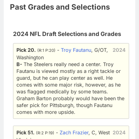
Past Grades and Selections
2024 NFL Draft Selections and Grades
Pick 20.
-
Troy Fautanu
, G/OT,
2024
(R:1 P:20)
Washington
B-
The Steelers really need a center. Troy
Fautanu is viewed mostly as a right tackle or
guard, but he can play center as well. He
comes with some major risk, however, as he
was flagged medically by some teams.
Graham Barton probably would have been the
safer pick for Pittsburgh, though Fautanu
comes with more upside.
Pick 51.
-
Zach Frazier
, C, West
2024
(R:2 P:19)