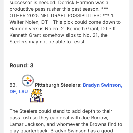
successor is needed. Derrick Harmon was a
productive pass rusher this past season. ***
OTHER 2025 NFL DRAFT POSSIBILITIES: *** 1.
Walter Nolen, DT - This pick could come down to
Harmon versus Nolen. 2. Kenneth Grant, DT - If
Kenneth Grant somehow slips to No. 21, the
Steelers may not be able to resist.
Round: 3
Pittsburgh Steelers:
Bradyn Swinson,
DE, LSU
The Steelers could stand to add depth to their
pass rush so they can deal with Joe Burrow,
Lamar Jackson, and whomever the Browns find to
play quarterback. Bradyn Swinson has a good