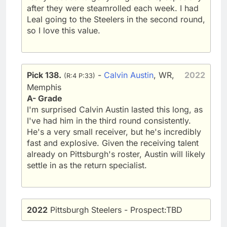
after they were steamrolled each week. I had
Leal going to the Steelers in the second round,
so I love this value.
Pick 138.
-
Calvin Austin
, WR,
2022
(R:4 P:33)
Memphis
A- Grade
I'm surprised Calvin Austin lasted this long, as
I've had him in the third round consistently.
He's a very small receiver, but he's incredibly
fast and explosive. Given the receiving talent
already on Pittsburgh's roster, Austin will likely
settle in as the return specialist.
2022
Pittsburgh Steelers - Prospect:TBD