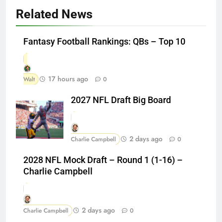
Related News
Fantasy Football Rankings: QBs – Top 10
17 hours ago
Walt
0
2027 NFL Draft Big Board
2 days ago
Charlie Campbell
0
2028 NFL Mock Draft – Round 1 (1-16) –
Charlie Campbell
2 days ago
Charlie Campbell
0