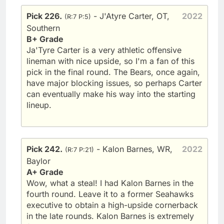
Pick 226.
- J'Atyre Carter, OT,
2022
(R:7 P:5)
Southern
B+ Grade
Ja'Tyre Carter is a very athletic offensive
lineman with nice upside, so I'm a fan of this
pick in the final round. The Bears, once again,
have major blocking issues, so perhaps Carter
can eventually make his way into the starting
lineup.
Pick 242.
- Kalon Barnes, WR,
2022
(R:7 P:21)
Baylor
A+ Grade
Wow, what a steal! I had Kalon Barnes in the
fourth round. Leave it to a former Seahawks
executive to obtain a high-upside cornerback
in the late rounds. Kalon Barnes is extremely