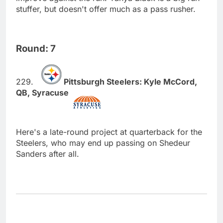
stuffer, but doesn't offer much as a pass rusher.
Round: 7
Pittsburgh Steelers: Kyle McCord,
QB, Syracuse
Here's a late-round project at quarterback for the
Steelers, who may end up passing on Shedeur
Sanders after all.