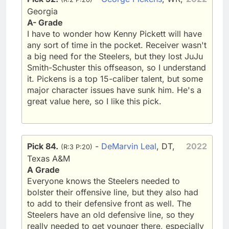
Georgia
A- Grade
I have to wonder how Kenny Pickett will have
any sort of time in the pocket. Receiver wasn't
a big need for the Steelers, but they lost JuJu
Smith-Schuster this offseason, so I understand
it. Pickens is a top 15-caliber talent, but some
major character issues have sunk him. He's a
great value here, so I like this pick.
Pick 84.
-
DeMarvin Leal
, DT,
2022
(R:3 P:20)
Texas A&M
A Grade
Everyone knows the Steelers needed to
bolster their offensive line, but they also had
to add to their defensive front as well. The
Steelers have an old defensive line, so they
really needed to get younger there, especially