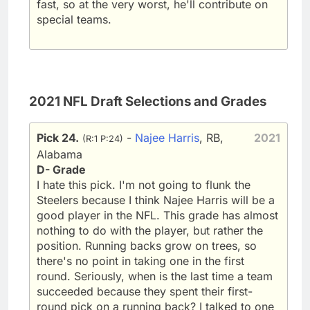
fast, so at the very worst, he'll contribute on
special teams.
2021 NFL Draft Selections and Grades
Pick 24.
-
Najee Harris
, RB,
2021
(R:1 P:24)
Alabama
D- Grade
I hate this pick. I'm not going to flunk the
Steelers because I think Najee Harris will be a
good player in the NFL. This grade has almost
nothing to do with the player, but rather the
position. Running backs grow on trees, so
there's no point in taking one in the first
round. Seriously, when is the last time a team
succeeded because they spent their first-
round pick on a running back? I talked to one