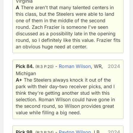
Virginia
A
There aren't that many talented centers in
this class, but the Steelers were able to land
one of them in the middle of the second
round. Zach Frazier is someone I've seen
discussed as a possibility late in the opening
round, so I definitely like this value. Frazier fits
an obvious huge need at center.
Pick 84.
-
Roman Wilson
, WR,
2024
(R:3 P:20)
Michigan
A+
The Steelers always knock it out of the
park with their day-two receiver picks, and I
think they're getting another stud with this
selection. Roman Wilson could have gone in
the second round, so Wilson provides great
value while filling a big need.
Pick 98.
-
Payton Wilson
, LB,
2024
(R:3 P:34)