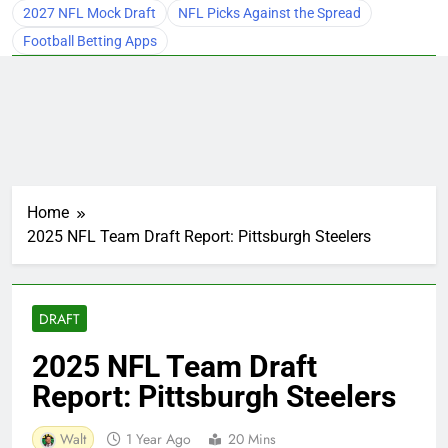
2027 NFL Mock Draft
NFL Picks Against the Spread
Football Betting Apps
Home
2025 NFL Team Draft Report: Pittsburgh Steelers
DRAFT
2025 NFL Team Draft
Report: Pittsburgh Steelers
Walt
1 Year Ago
20 Mins