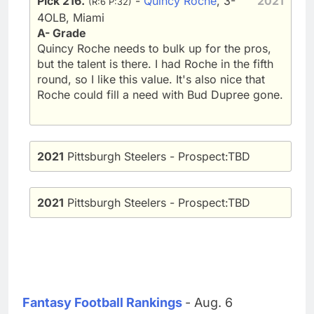
Pick 216.
-
Quincy Roche
, 3-
2021
(R:6 P:32)
4OLB, Miami
A- Grade
Quincy Roche needs to bulk up for the pros,
but the talent is there. I had Roche in the fifth
round, so I like this value. It's also nice that
Roche could fill a need with Bud Dupree gone.
2021
Pittsburgh Steelers - Prospect:TBD
2021
Pittsburgh Steelers - Prospect:TBD
Fantasy Football Rankings
- Aug. 6