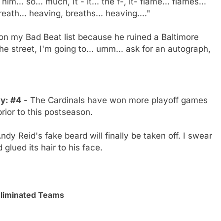
m... so... much, It - it... the f-, it- flame... flames...
eath... heaving, breaths... heaving...."
n my Bad Beat list because he ruined a Baltimore
the street, I'm going to... umm... ask for an autograph,
ly: #4
- The Cardinals have won more playoff games
rior to this postseason.
ndy Reid's fake beard will finally be taken off. I swear
glued its hair to his face.
Eliminated Teams