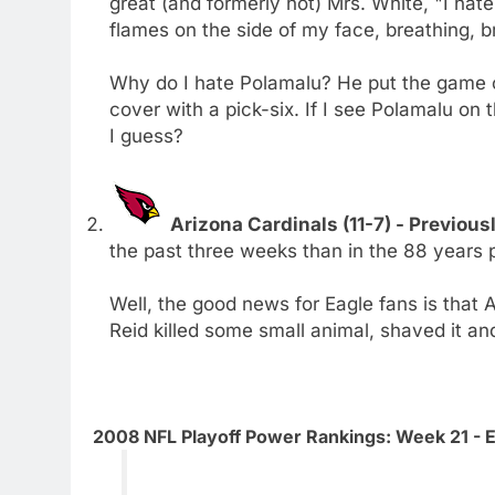
great (and formerly hot) Mrs. White, "I hate hi
flames on the side of my face, breathing, br
Why do I hate Polamalu? He put the game o
cover with a pick-six. If I see Polamalu on 
I guess?
Arizona Cardinals (11-7) - Previous
the past three weeks than in the 88 years p
Well, the good news for Eagle fans is that A
Reid killed some small animal, shaved it and 
2008 NFL Playoff Power Rankings: Week 21 - 