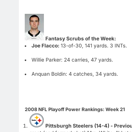
Fantasy Scrubs of the Week:
Joe Flacco:
13-of-30, 141 yards. 3 INTs.
Willie Parker: 24 carries, 47 yards.
Anquan Boldin: 4 catches, 34 yards.
2008 NFL Playoff Power Rankings: Week 21
Pittsburgh Steelers (14-4) - Previo