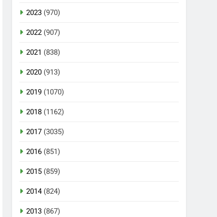
2023
(970)
2022
(907)
2021
(838)
2020
(913)
2019
(1070)
2018
(1162)
2017
(3035)
2016
(851)
2015
(859)
2014
(824)
2013
(867)