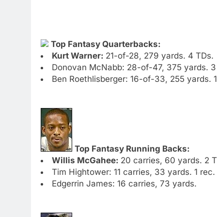
Top Fantasy Quarterbacks:
Kurt Warner:
21-of-28, 279 yards. 4 TDs.
Donovan McNabb: 28-of-47, 375 yards. 3 T
Ben Roethlisberger: 16-of-33, 255 yards. 1
Top Fantasy Running Backs:
Willis McGahee:
20 carries, 60 yards. 2 
Tim Hightower: 11 carries, 33 yards. 1 rec.
Edgerrin James: 16 carries, 73 yards.