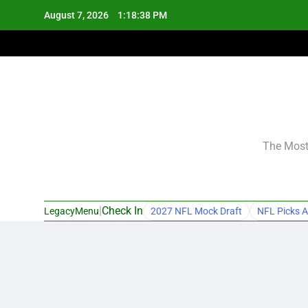
Skip
August 7, 2026
1:18:39 PM
to
content
The Most 
|
Check In
LegacyMenu
2027 NFL Mock Draft
NFL Picks A