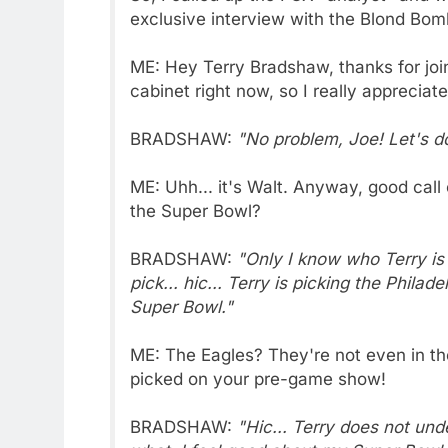
exclusive interview with the Blond Bom
ME: Hey Terry Bradshaw, thanks for joi
cabinet right now, so I really appreciate 
BRADSHAW:
"No problem, Joe! Let's do
ME: Uhh... it's Walt. Anyway, good call
the Super Bowl?
BRADSHAW:
"Only I know who Terry is g
pick... hic... Terry is picking the Phi
Super Bowl."
ME: The Eagles? They're not even in th
picked on your pre-game show!
BRADSHAW:
"Hic... Terry does not unde