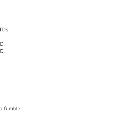
TDs.
D.
D.
ed fumble.