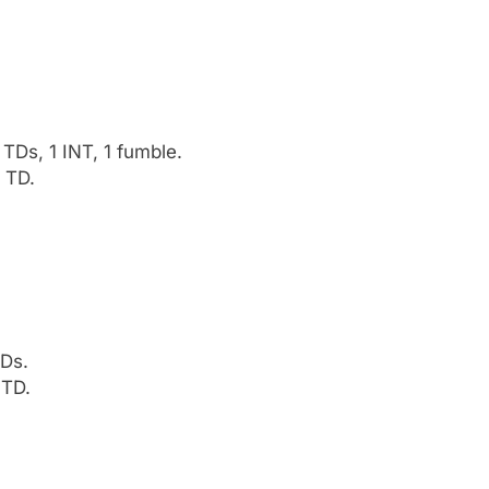
Ds, 1 INT, 1 fumble.
 TD.
TDs.
 TD.