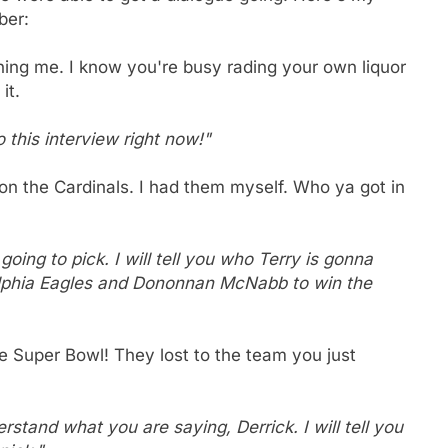
ber:
ning me. I know you're busy rading your own liquor
it.
 this interview right now!"
 on the Cardinals. I had them myself. Who ya got in
oing to pick. I will tell you who Terry is gonna
ladelphia Eagles and Dononnan McNabb to win the
e Super Bowl! They lost to the team you just
rstand what you are saying, Derrick. I will tell you