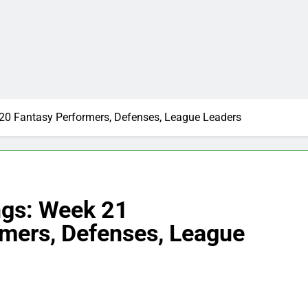
0 Fantasy Performers, Defenses, League Leaders
gs: Week 21
mers, Defenses, League