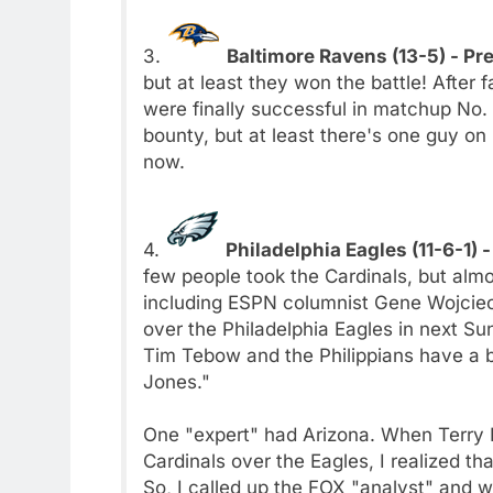
3.
Baltimore Ravens (13-5) - Pr
but at least they won the battle! After
were finally successful in matchup No. 
bounty, but at least there's one guy on 
now.
4.
Philadelphia Eagles (11-6-1) 
few people took the Cardinals, but almo
including ESPN columnist Gene Wojciec
over the Philadelphia Eagles in next S
Tim Tebow and the Philippians have a b
Jones."
One "expert" had Arizona. When Terry 
Cardinals over the Eagles, I realized th
So, I called up the FOX "analyst" and w