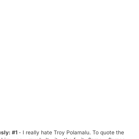
usly: #1
- I really hate Troy Polamalu. To quote the