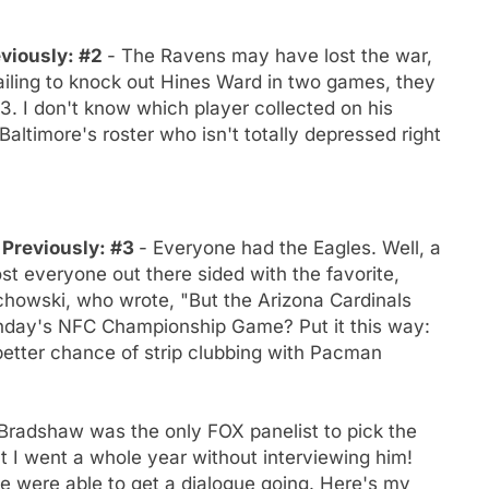
eviously: #2
- The Ravens may have lost the war,
 failing to knock out Hines Ward in two games, they
3. I don't know which player collected on his
Baltimore's roster who isn't totally depressed right
- Previously: #3
- Everyone had the Eagles. Well, a
st everyone out there sided with the favorite,
howski, who wrote, "But the Arizona Cardinals
unday's NFC Championship Game? Put it this way:
etter chance of strip clubbing with Pacman
Bradshaw was the only FOX panelist to pick the
at I went a whole year without interviewing him!
e were able to get a dialogue going. Here's my