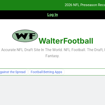
2026 NFL Preseason Reca
Log In
F
F
NFL Free Agent Signing Grades – Latest Si
WalterFootball
2026 NFL Preseason Reca
Accurate NFL Draft Site In The World. NFL Football. The Draft,
Fantasy.
F
F
gainst the Spread
Football Betting Apps