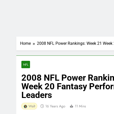
Home
2008 NFL Power Rankings: Week 21 Week 2
NFL
2008 NFL Power Rankin
Week 20 Fantasy Perfor
Leaders
Walt
16 Years Ago
11 Mins