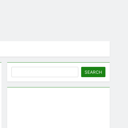
Search
SEARCH