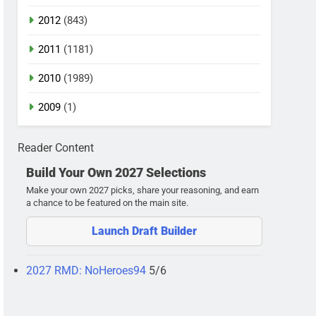
2012
(843)
2011
(1181)
2010
(1989)
2009
(1)
Reader Content
Build Your Own 2027 Selections
Make your own 2027 picks, share your reasoning, and earn
a chance to be featured on the main site.
Launch Draft Builder
2027 RMD: NoHeroes94
5/6