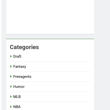
Categories
Draft
Fantasy
Freeagents
Humor
MLB
NBA