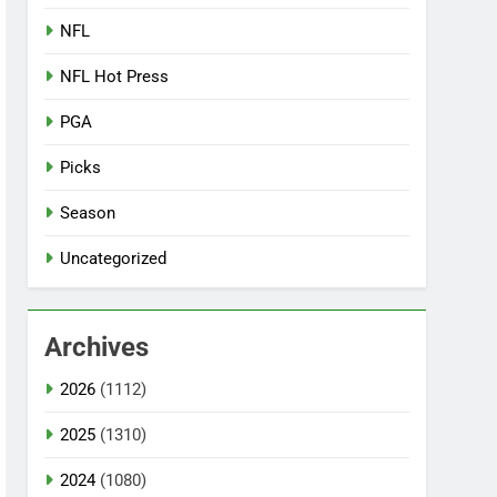
NFL
NFL Hot Press
PGA
Picks
Season
Uncategorized
Archives
2026
(1112)
2025
(1310)
2024
(1080)