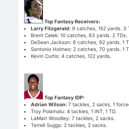
Top Fantasy Receivers:
Larry Fitzgerald:
9 catches, 152 yards. 3 
Brent Celek: 10 catches, 83 yards. 2 TDs.
DeSean Jackson: 6 catches, 92 yards. 1 T
Santonio Holmes: 2 catches, 70 yards. 1 T
Kevin Curtis: 4 catches, 122 yards.
Top Fantasy IDP:
Adrian Wilson:
7 tackles, 2 sacks, 1 forc
Troy Polamalu: 4 tackles, 1 INT, 1 TD.
LaMarr Woodley: 7 tackles, 2 sacks.
Terrell Suggs: 2 tackles, 2 sacks.