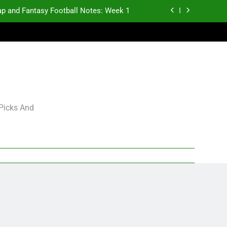
p and Fantasy Football Notes: Week 1
antasy Football Rankings: TEs – 21-45
antasy Football Rankings: TEs – 11-20
gning Grades for 2026 NFL Free Agency
p and Fantasy Football Notes: Week 1
 Picks And
antasy Football Rankings: TEs – 21-45
antasy Football Rankings: TEs – 11-20