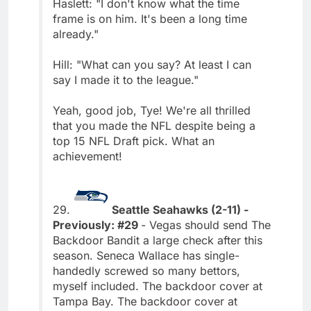
Haslett: "I don't know what the time
frame is on him. It's been a long time
already."
Hill: "What can you say? At least I can
say I made it to the league."
Yeah, good job, Tye! We're all thrilled
that you made the NFL despite being a
top 15 NFL Draft pick. What an
achievement!
29.
Seattle Seahawks (2-11) -
Previously: #29
- Vegas should send The
Backdoor Bandit a large check after this
season. Seneca Wallace has single-
handedly screwed so many bettors,
myself included. The backdoor cover at
Tampa Bay. The backdoor cover at