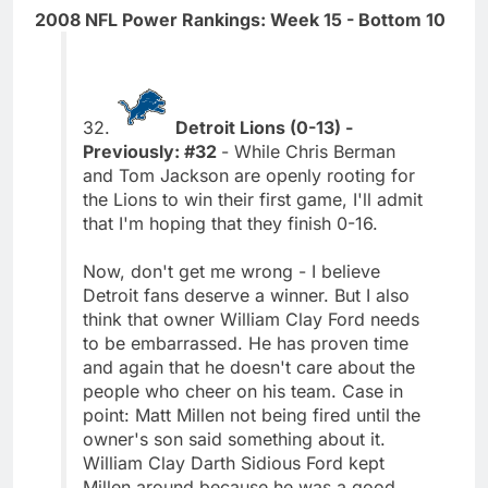
2008 NFL Power Rankings: Week 15 - Bottom 10
32.
Detroit Lions (0-13) -
Previously: #32
- While Chris Berman
and Tom Jackson are openly rooting for
the Lions to win their first game, I'll admit
that I'm hoping that they finish 0-16.
Now, don't get me wrong - I believe
Detroit fans deserve a winner. But I also
think that owner William Clay Ford needs
to be embarrassed. He has proven time
and again that he doesn't care about the
people who cheer on his team. Case in
point: Matt Millen not being fired until the
owner's son said something about it.
William Clay Darth Sidious Ford kept
Millen around because he was a good