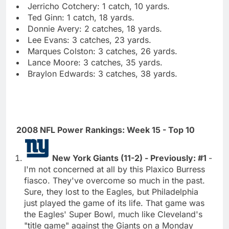
Jerricho Cotchery: 1 catch, 10 yards.
Ted Ginn: 1 catch, 18 yards.
Donnie Avery: 2 catches, 18 yards.
Lee Evans: 3 catches, 23 yards.
Marques Colston: 3 catches, 26 yards.
Lance Moore: 3 catches, 35 yards.
Braylon Edwards: 3 catches, 38 yards.
2008 NFL Power Rankings: Week 15 - Top 10
New York Giants (11-2) - Previously: #1
-
I'm not concerned at all by this Plaxico Burress
fiasco. They've overcome so much in the past.
Sure, they lost to the Eagles, but Philadelphia
just played the game of its life. That game was
the Eagles' Super Bowl, much like Cleveland's
"title game" against the Giants on a Monday