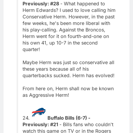
Previously: #28
- What happened to
Herm Edwards? I used to love calling him
Conservative Herm. However, in the past
few weeks, he's been more liberal with
his play-calling. Against the Broncos,
Herm went for it on fourth-and-one on
his own 41, up 10-7 in the second
quarter!
Maybe Herm was just so conservative all
these years because all of his
quarterbacks sucked. Herm has evolved!
From here on, Herm shall now be known
as Aggressive Herm!
24.
Buffalo Bills (6-7) -
Previously: #21
- Bills fans who couldn't
watch this game on TV or in the Rogers