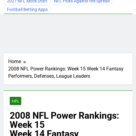
2027 NFL Mock Draft
NFL Picks Against the Spread
Football Betting Apps
Home
2008 NFL Power Rankings: Week 15 Week 14 Fantasy
Performers, Defenses, League Leaders
NFL
2008 NFL Power Rankings:
Week 15
Week 14 Fantasy