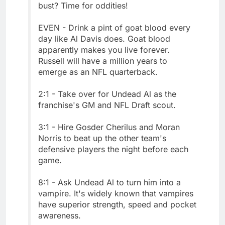
bust? Time for oddities!
EVEN - Drink a pint of goat blood every
day like Al Davis does. Goat blood
apparently makes you live forever.
Russell will have a million years to
emerge as an NFL quarterback.
2:1 - Take over for Undead Al as the
franchise's GM and NFL Draft scout.
3:1 - Hire Gosder Cherilus and Moran
Norris to beat up the other team's
defensive players the night before each
game.
8:1 - Ask Undead Al to turn him into a
vampire. It's widely known that vampires
have superior strength, speed and pocket
awareness.