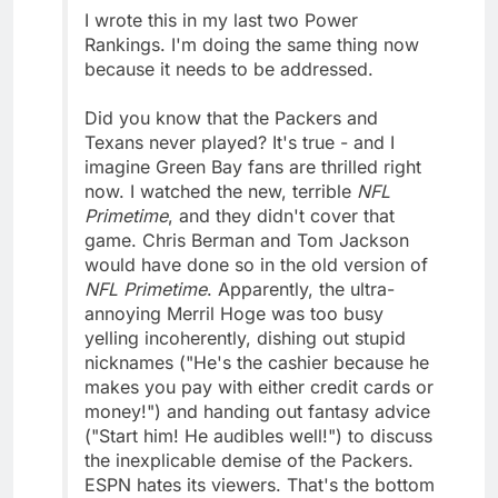
I wrote this in my last two Power
Rankings. I'm doing the same thing now
because it needs to be addressed.
Did you know that the Packers and
Texans never played? It's true - and I
imagine Green Bay fans are thrilled right
now. I watched the new, terrible
NFL
Primetime
, and they didn't cover that
game. Chris Berman and Tom Jackson
would have done so in the old version of
NFL Primetime
. Apparently, the ultra-
annoying Merril Hoge was too busy
yelling incoherently, dishing out stupid
nicknames ("He's the cashier because he
makes you pay with either credit cards or
money!") and handing out fantasy advice
("Start him! He audibles well!") to discuss
the inexplicable demise of the Packers.
ESPN hates its viewers. That's the bottom