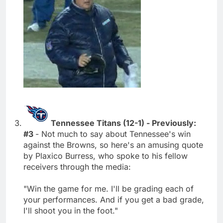
Tennessee Titans (12-1) - Previously:
#3
- Not much to say about Tennessee's win
against the Browns, so here's an amusing quote
by Plaxico Burress, who spoke to his fellow
receivers through the media:
"Win the game for me. I'll be grading each of
your performances. And if you get a bad grade,
I'll shoot you in the foot."