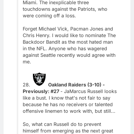
Miami. The inexplicable three
touchdowns against the Patriots, who
were coming off a loss.
Forget Michael Vick, Pacman Jones and
Chris Henry. I would like to nominate The
Backdoor Bandit as the most hated man
in the NFL. Anyone who has wagered
against Seattle recently would agree with
me.
28.
Oakland Raiders (3-10) -
Previously: #27
- JaMarcus Russell looks
like a bust. I know that's not fair to say
because he has no receivers or talented
offensive linemen to work with, but still...
So, what can Russell do to prevent
himself from emerging as the next great