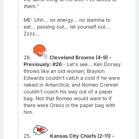
them."
ME: Uhh... no energy... no stamina to
eat... passing out... let yourself out...
Zzzz...
26.
Cleveland Browns (4-9) -
Previously: #26
- Let's see... Ken Dorsey
throws like an old woman; Braylon
Edwards couldn't catch a cold if he were
naked in Antarctica; and Romeo Crennel
couldn't coach his way out of a paper
bag. Not that Romeo would want to if
there were Oreos in the paper bag with
him.
25.
Kansas City Chiefs (2-11) -