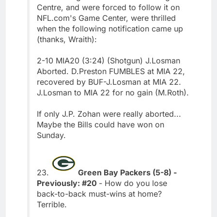
Centre, and were forced to follow it on
NFL.com's Game Center, were thrilled
when the following notification came up
(thanks, Wraith):
2-10 MIA20 (3:24) (Shotgun) J.Losman
Aborted. D.Preston FUMBLES at MIA 22,
recovered by BUF-J.Losman at MIA 22.
J.Losman to MIA 22 for no gain (M.Roth).
If only J.P. Zohan were really aborted...
Maybe the Bills could have won on
Sunday.
23.
Green Bay Packers (5-8) -
Previously: #20
- How do you lose
back-to-back must-wins at home?
Terrible.