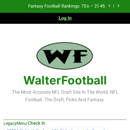
Skip
Fantasy Football Rankings: TEs – 11-20
to
content
Log In
Fantasy Football Rankings: TEs – Top 10
Test xyz 123
Fantasy Football Rankings: TEs – 21-45
Fantasy Football Rankings: TEs – 11-20
Fantasy Football Rankings: TEs – Top 10
WalterFootball
The Most Accurate NFL Draft Site In The World. NFL
Football. The Draft, Picks And Fantasy.
|
Check In
LegacyMenu