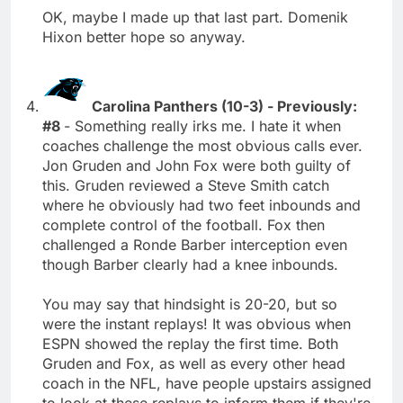
OK, maybe I made up that last part. Domenik
Hixon better hope so anyway.
Carolina Panthers (10-3) - Previously:
#8
- Something really irks me. I hate it when
coaches challenge the most obvious calls ever.
Jon Gruden and John Fox were both guilty of
this. Gruden reviewed a Steve Smith catch
where he obviously had two feet inbounds and
complete control of the football. Fox then
challenged a Ronde Barber interception even
though Barber clearly had a knee inbounds.
You may say that hindsight is 20-20, but so
were the instant replays! It was obvious when
ESPN showed the replay the first time. Both
Gruden and Fox, as well as every other head
coach in the NFL, have people upstairs assigned
to look at these replays to inform them if they're