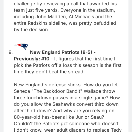
challenge by reviewing a call that awarded his
team just five yards. Everyone in the stadium,
including John Madden, Al Michaels and the
entire Redskins sideline, was pretty befuddled
by the decision.
New England Patriots (8-5) -
Previously: #10
- It figures that the first time I
pick the Patriots off a loss this season is the first
time they don't beat the spread.
New England's defense stinks. How do you let
Seneca "The Backdoor Bandit" Wallace throw
three touchdown passes in a single game? How
do you allow the Seahawks convert third down
after third down? And why are you relying on
80-year-old has-beens like Junior Seau?
Couldn't the Patriots get someone who doesn't,
I don't know, wear adult diapers to replace Tedy