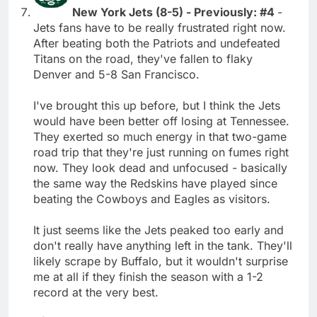
New York Jets (8-5) - Previously: #4
-
Jets fans have to be really frustrated right now.
After beating both the Patriots and undefeated
Titans on the road, they've fallen to flaky
Denver and 5-8 San Francisco.
I've brought this up before, but I think the Jets
would have been better off losing at Tennessee.
They exerted so much energy in that two-game
road trip that they're just running on fumes right
now. They look dead and unfocused - basically
the same way the Redskins have played since
beating the Cowboys and Eagles as visitors.
It just seems like the Jets peaked too early and
don't really have anything left in the tank. They'll
likely scrape by Buffalo, but it wouldn't surprise
me at all if they finish the season with a 1-2
record at the very best.