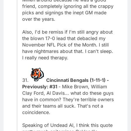
friend, completely ignoring all the crappy
picks and signings the inept GM made
over the years.
Also, I'd be remiss if I'm still angry about
the blown 17-0 lead that debacled my
November NFL Pick of the Month. I still
have nightmares about that. I can't sleep.
I really need therapy.
31.
Cincinnati Bengals (1-11-1) -
Previously: #31
- Mike Brown, William
Clay Ford, Al Davis... what do these guys
have in common? They're terrible owners
and their teams all suck. That's not a
coincidence.
Speaking of Undead Al, I think this quote