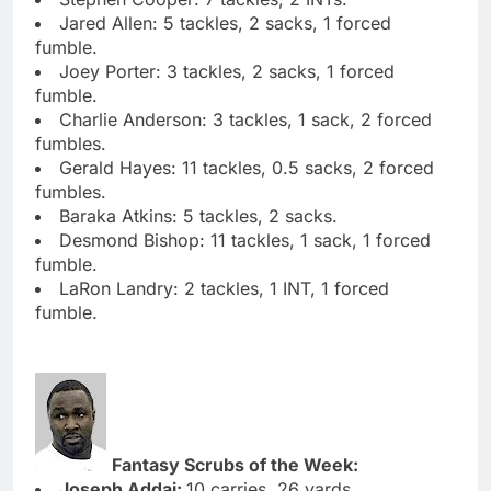
Jared Allen: 5 tackles, 2 sacks, 1 forced
fumble.
Joey Porter: 3 tackles, 2 sacks, 1 forced
fumble.
Charlie Anderson: 3 tackles, 1 sack, 2 forced
fumbles.
Gerald Hayes: 11 tackles, 0.5 sacks, 2 forced
fumbles.
Baraka Atkins: 5 tackles, 2 sacks.
Desmond Bishop: 11 tackles, 1 sack, 1 forced
fumble.
LaRon Landry: 2 tackles, 1 INT, 1 forced
fumble.
Fantasy Scrubs of the Week:
Joseph Addai:
10 carries, 26 yards.