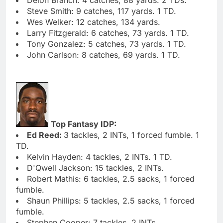
Steve Smith: 9 catches, 117 yards. 1 TD.
Wes Welker: 12 catches, 134 yards.
Larry Fitzgerald: 6 catches, 73 yards. 1 TD.
Tony Gonzalez: 5 catches, 73 yards. 1 TD.
John Carlson: 8 catches, 69 yards. 1 TD.
Top Fantasy IDP:
Ed Reed:
3 tackles, 2 INTs, 1 forced fumble. 1
TD.
Kelvin Hayden: 4 tackles, 2 INTs. 1 TD.
D'Qwell Jackson: 15 tackles, 2 INTs.
Robert Mathis: 6 tackles, 2.5 sacks, 1 forced
fumble.
Shaun Phillips: 5 tackles, 2.5 sacks, 1 forced
fumble.
Stephen Cooper: 7 tackles, 2 INTs.