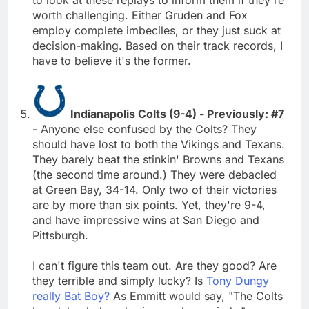
worth challenging. Either Gruden and Fox
employ complete imbeciles, or they just suck at
decision-making. Based on their track records, I
have to believe it's the former.
Indianapolis Colts (9-4) - Previously: #7
- Anyone else confused by the Colts? They
should have lost to both the Vikings and Texans.
They barely beat the stinkin' Browns and Texans
(the second time around.) They were debacled
at Green Bay, 34-14. Only two of their victories
are by more than six points. Yet, they're 9-4,
and have impressive wins at San Diego and
Pittsburgh.
I can't figure this team out. Are they good? Are
they terrible and simply lucky? Is
Tony Dungy
really Bat Boy?
As Emmitt would say, "The Colts