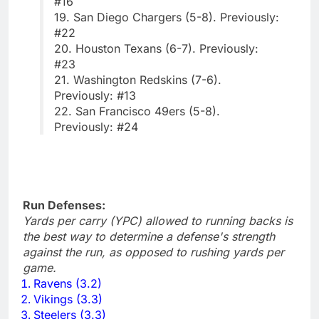
#16
19. San Diego Chargers (5-8). Previously:
#22
20. Houston Texans (6-7). Previously:
#23
21. Washington Redskins (7-6).
Previously: #13
22. San Francisco 49ers (5-8).
Previously: #24
Run Defenses:
Yards per carry (YPC) allowed to running backs is
the best way to determine a defense's strength
against the run, as opposed to rushing yards per
game.
Ravens (3.2)
Vikings (3.3)
Steelers (3.3)