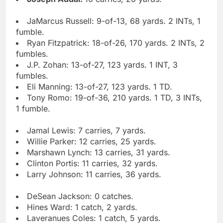
JaMarcus Russell: 9-of-13, 68 yards. 2 INTs, 1
fumble.
Ryan Fitzpatrick: 18-of-26, 170 yards. 2 INTs, 2
fumbles.
J.P. Zohan: 13-of-27, 123 yards. 1 INT, 3
fumbles.
Eli Manning: 13-of-27, 123 yards. 1 TD.
Tony Romo: 19-of-36, 210 yards. 1 TD, 3 INTs,
1 fumble.
Jamal Lewis: 7 carries, 7 yards.
Willie Parker: 12 carries, 25 yards.
Marshawn Lynch: 13 carries, 31 yards.
Clinton Portis: 11 carries, 32 yards.
Larry Johnson: 11 carries, 36 yards.
DeSean Jackson: 0 catches.
Hines Ward: 1 catch, 2 yards.
Laveranues Coles: 1 catch, 5 yards.