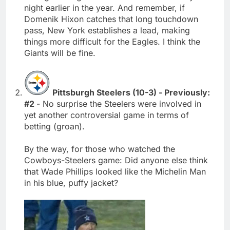
night earlier in the year. And remember, if
Domenik Hixon catches that long touchdown
pass, New York establishes a lead, making
things more difficult for the Eagles. I think the
Giants will be fine.
Pittsburgh Steelers (10-3) - Previously:
#2
- No surprise the Steelers were involved in
yet another controversial game in terms of
betting (groan).
By the way, for those who watched the
Cowboys-Steelers game: Did anyone else think
that Wade Phillips looked like the Michelin Man
in his blue, puffy jacket?