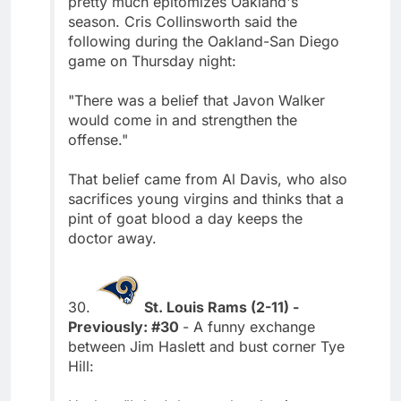
pretty much epitomizes Oakland's
season. Cris Collinsworth said the
following during the Oakland-San Diego
game on Thursday night:
"There was a belief that Javon Walker
would come in and strengthen the
offense."
That belief came from Al Davis, who also
sacrifices young virgins and thinks that a
pint of goat blood a day keeps the
doctor away.
30.
St. Louis Rams (2-11) -
Previously: #30
- A funny exchange
between Jim Haslett and bust corner Tye
Hill: