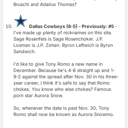
Bruschi and Adalius Thomas?
Dallas Cowboys (8-5) - Previously: #5
-
I've made up plenty of nicknames on this site.
Sage Rosenfels is Sage Rosenchoker. J.P.
Losman is J.P. Zohan. Byron Leftwich is Byron
Sandwich.
I'd like to give Tony Romo a new name in
December. Because he's 4-8 straight up and 1-
9-2 against the spread after Nov. 30 in his three-
year career, I think it's safe to say that Romo
chokes. You know who else chokes? Famous
porn star Aurora Snow.
So, whenever the date is past Nov. 30, Tony
Romo shall now be known as Aurora Snowmo.