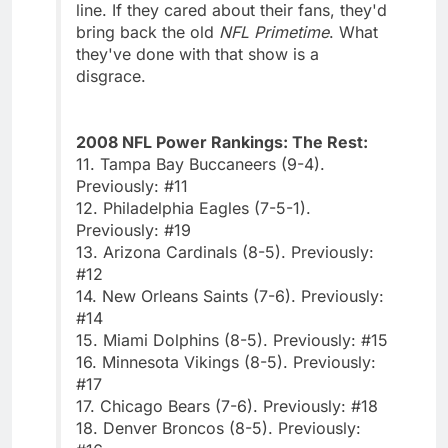
line. If they cared about their fans, they'd
bring back the old
NFL Primetime
. What
they've done with that show is a
disgrace.
2008 NFL Power Rankings: The Rest:
11. Tampa Bay Buccaneers (9-4).
Previously: #11
12. Philadelphia Eagles (7-5-1).
Previously: #19
13. Arizona Cardinals (8-5). Previously:
#12
14. New Orleans Saints (7-6). Previously:
#14
15. Miami Dolphins (8-5). Previously: #15
16. Minnesota Vikings (8-5). Previously:
#17
17. Chicago Bears (7-6). Previously: #18
18. Denver Broncos (8-5). Previously: