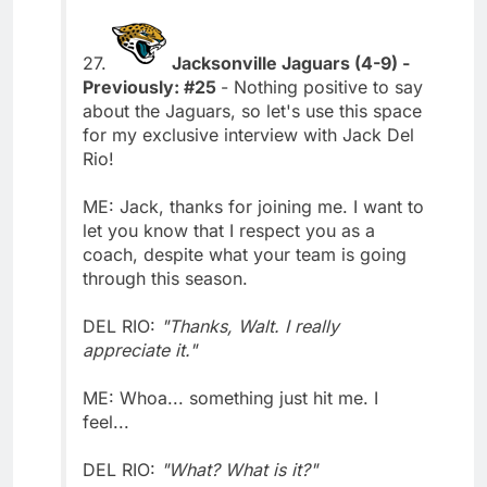
27.
Jacksonville Jaguars (4-9) -
Previously: #25
- Nothing positive to say
about the Jaguars, so let's use this space
for my exclusive interview with Jack Del
Rio!
ME: Jack, thanks for joining me. I want to
let you know that I respect you as a
coach, despite what your team is going
through this season.
DEL RIO:
"Thanks, Walt. I really
appreciate it."
ME: Whoa... something just hit me. I
feel...
DEL RIO:
"What? What is it?"