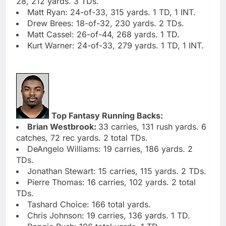
28, 212 yards. 3 TDs.
Matt Ryan: 24-of-33, 315 yards. 1 TD, 1 INT.
Drew Brees: 18-of-32, 230 yards. 2 TDs.
Matt Cassel: 26-of-44, 268 yards. 1 TD.
Kurt Warner: 24-of-33, 279 yards. 1 TD, 1 INT.
Top Fantasy Running Backs:
Brian Westbrook:
33 carries, 131 rush yards. 6
catches, 72 rec yards. 2 total TDs.
DeAngelo Williams: 19 carries, 186 yards. 2
TDs.
Jonathan Stewart: 15 carries, 115 yards. 2 TDs.
Pierre Thomas: 16 carries, 102 yards. 2 total
TDs.
Tashard Choice: 166 total yards.
Chris Johnson: 19 carries, 136 yards. 1 TD.