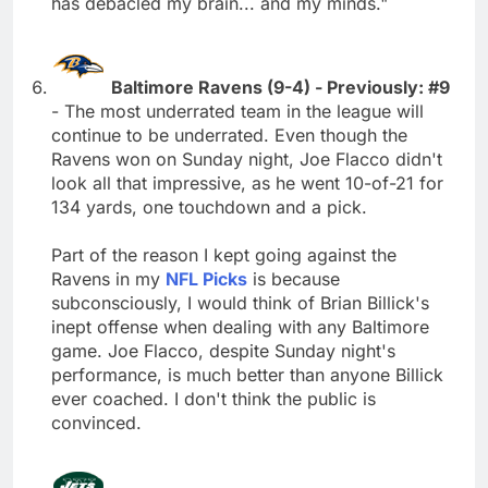
has debacled my brain... and my minds."
Baltimore Ravens (9-4) - Previously: #9
- The most underrated team in the league will
continue to be underrated. Even though the
Ravens won on Sunday night, Joe Flacco didn't
look all that impressive, as he went 10-of-21 for
134 yards, one touchdown and a pick.
Part of the reason I kept going against the
Ravens in my
NFL Picks
is because
subconsciously, I would think of Brian Billick's
inept offense when dealing with any Baltimore
game. Joe Flacco, despite Sunday night's
performance, is much better than anyone Billick
ever coached. I don't think the public is
convinced.