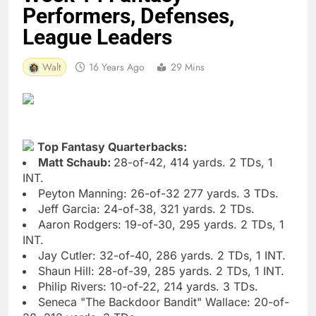
Performers, Defenses,
League Leaders
Walt
16 Years Ago
29 Mins
Top Fantasy Quarterbacks:
Matt Schaub:
28-of-42, 414 yards. 2 TDs, 1
INT.
Peyton Manning: 26-of-32 277 yards. 3 TDs.
Jeff Garcia: 24-of-38, 321 yards. 2 TDs.
Aaron Rodgers: 19-of-30, 295 yards. 2 TDs, 1
INT.
Jay Cutler: 32-of-40, 286 yards. 2 TDs, 1 INT.
Shaun Hill: 28-of-39, 285 yards. 2 TDs, 1 INT.
Philip Rivers: 10-of-22, 214 yards. 3 TDs.
Seneca "The Backdoor Bandit" Wallace: 20-of-