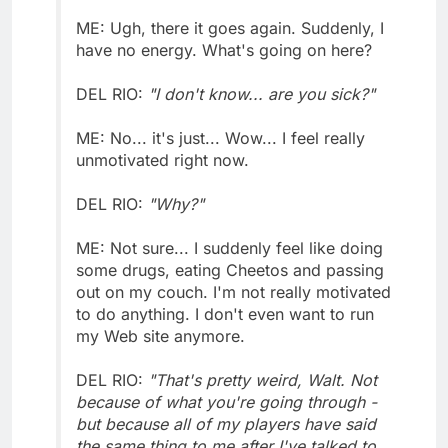
ME: Ugh, there it goes again. Suddenly, I
have no energy. What's going on here?
DEL RIO:
"I don't know... are you sick?"
ME: No... it's just... Wow... I feel really
unmotivated right now.
DEL RIO:
"Why?"
ME: Not sure... I suddenly feel like doing
some drugs, eating Cheetos and passing
out on my couch. I'm not really motivated
to do anything. I don't even want to run
my Web site anymore.
DEL RIO:
"That's pretty weird, Walt. Not
because of what you're going through -
but because all of my players have said
the same thing to me after I've talked to