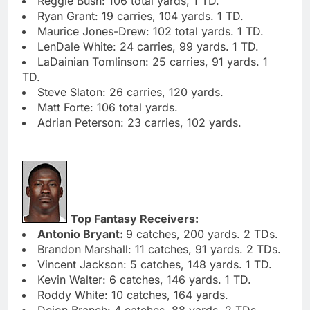
Reggie Bush: 106 total yards, 1 TD.
Ryan Grant: 19 carries, 104 yards. 1 TD.
Maurice Jones-Drew: 102 total yards. 1 TD.
LenDale White: 24 carries, 99 yards. 1 TD.
LaDainian Tomlinson: 25 carries, 91 yards. 1
TD.
Steve Slaton: 26 carries, 120 yards.
Matt Forte: 106 total yards.
Adrian Peterson: 23 carries, 102 yards.
Top Fantasy Receivers:
Antonio Bryant:
9 catches, 200 yards. 2 TDs.
Brandon Marshall: 11 catches, 91 yards. 2 TDs.
Vincent Jackson: 5 catches, 148 yards. 1 TD.
Kevin Walter: 6 catches, 146 yards. 1 TD.
Roddy White: 10 catches, 164 yards.
Deion Branch: 4 catches, 88 yards. 2 TDs.