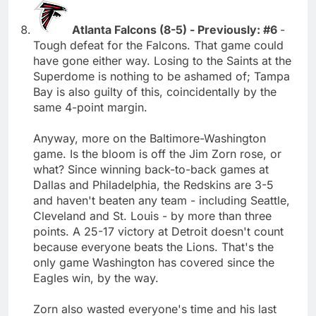
Atlanta Falcons (8-5) - Previously: #6
-
Tough defeat for the Falcons. That game could
have gone either way. Losing to the Saints at the
Superdome is nothing to be ashamed of; Tampa
Bay is also guilty of this, coincidentally by the
same 4-point margin.
Anyway, more on the Baltimore-Washington
game. Is the bloom is off the Jim Zorn rose, or
what? Since winning back-to-back games at
Dallas and Philadelphia, the Redskins are 3-5
and haven't beaten any team - including Seattle,
Cleveland and St. Louis - by more than three
points. A 25-17 victory at Detroit doesn't count
because everyone beats the Lions. That's the
only game Washington has covered since the
Eagles win, by the way.
Zorn also wasted everyone's time and his last