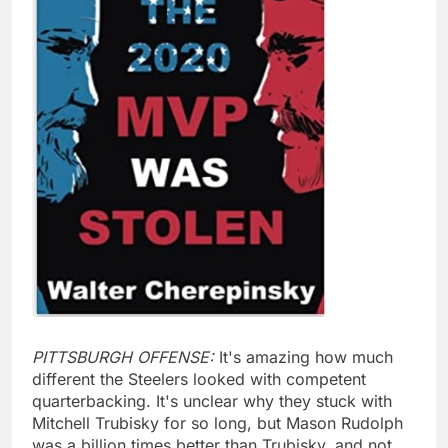
PITTSBURGH OFFENSE:
It's amazing how much
different the Steelers looked with competent
quarterbacking. It's unclear why they stuck with
Mitchell Trubisky for so long, but Mason Rudolph
was a billion times better than Trubisky, and not