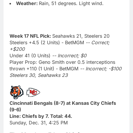
Weather:
Rain, 51 degrees. Light wind.
Week 17 NFL Pick:
Seahawks 21, Steelers 20
Steelers +4.5 (2 Units) - BetMGM
-- Correct;
+$200
Under 41 (0 Units)
-- Incorrect; $0
Player Prop: Geno Smith over 0.5 interceptions
thrown +110 (1 Unit) - BetMGM
-- Incorrect; -$100
Steelers 30, Seahawks 23
Cincinnati Bengals (8-7) at Kansas City Chiefs
(9-6)
Line: Chiefs by 7. Total: 44.
Sunday, Dec. 31, 4:25 PM