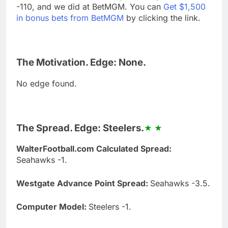
-110, and we did at BetMGM. You can
Get $1,500
in bonus bets from BetMGM
by clicking the link.
The Motivation. Edge: None.
No edge found.
The Spread. Edge: Steelers.
WalterFootball.com Calculated Spread:
Seahawks -1.
Westgate Advance Point Spread:
Seahawks -3.5.
Computer Model:
Steelers -1.