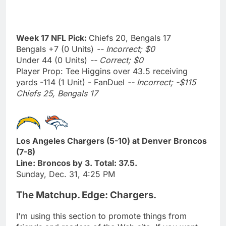
Week 17 NFL Pick:
Chiefs 20, Bengals 17
Bengals +7 (0 Units)
-- Incorrect; $0
Under 44 (0 Units)
-- Correct; $0
Player Prop: Tee Higgins over 43.5 receiving
yards -114 (1 Unit) - FanDuel
-- Incorrect; -$115
Chiefs 25, Bengals 17
Los Angeles Chargers (5-10) at Denver Broncos
(7-8)
Line: Broncos by 3. Total: 37.5.
Sunday, Dec. 31, 4:25 PM
The Matchup. Edge: Chargers.
I'm using this section to promote things from