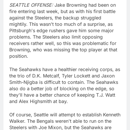
SEATTLE OFFENSE:
Jake Browning had been on
fire entering last week, but as with his first battle
against the Steelers, the backup struggled
mightily. This wasn't too much of a surprise, as
Pittsburgh's edge rushers gave him some major
problems. The Steelers also limit opposing
receivers rather well, so this was problematic for
Browning, who was missing the top player at that
position.
The Seahawks have a healthier receiving corps, as
the trio of D.K. Metcalf, Tyler Lockett and Jaxon
Smith-Njigba is difficult to contain. The Seahawks
also do a better job of blocking on the edge, so
they'll have a better chance of keeping T.J. Watt
and Alex Highsmith at bay.
Of course, Seattle will attempt to establish Kenneth
Walker. The Bengals weren't able to run on the
Steelers with Joe Mixon, but the Seahawks are