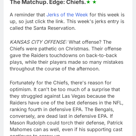
The Matchup. Edge: Chiefs.
A reminder that
Jerks of the Week
for this week is
up, so just click the link. This week's jerks entry is
called the Santa Reservation.
KANSAS CITY OFFENSE:
What offense? The
Chiefs were pathetic on Christmas. Their offense
gave the Raiders touchdowns on back-to-back
plays, while their players made so many mistakes
throughout the course of the afternoon.
Fortunately for the Chiefs, there's reason for
optimism. It can't be too much of a surprise that
they struggled against Las Vegas because the
Raiders have one of the best defenses in the NFL,
ranking fourth in defensive EPA. The Bengals,
conversely, are dead last in defensive EPA. If
Mason Rudolph could torch their defense, Patrick
Mahomes can as well, even if his supporting cast
continues to screw up.