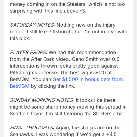
money coming in on the Steelers, which is not too
surprising with this line above -3.
SATURDAY NOTES:
Nothing new on the injury
report. I still like Pittsburgh, but I'm not in love with
this pick.
PLAYER PROPS:
We had this recommendation
from the After Dark video. Geno Smith over 0.5
interceptions thrown looks pretty good against
Pittsburgh's defense. The best vig is +110 at
BetMGM. You can
Get $1,500 in bonus bets from
BetMGM
by clicking the link.
SUNDAY MORNING NOTES:
It looks like there
might be some sharp money moving this spread in
Seattle's favor. I'm still favoring the Steelers a bit.
FINAL THOUGHTS:
Again, the sharps are on the
Seahawks. I was wondering if we'd get a +4.5