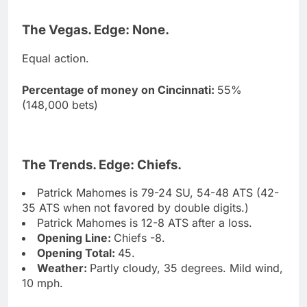
The Vegas. Edge: None.
Equal action.
Percentage of money on Cincinnati:
55%
(148,000 bets)
The Trends. Edge: Chiefs.
Patrick Mahomes is 79-24 SU, 54-48 ATS (42-
35 ATS when not favored by double digits.)
Patrick Mahomes is 12-8 ATS after a loss.
Opening Line:
Chiefs -8.
Opening Total:
45.
Weather:
Partly cloudy, 35 degrees. Mild wind,
10 mph.