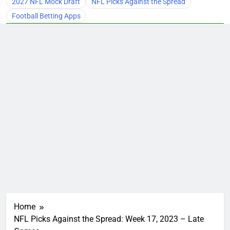
2027 NFL Mock Draft
NFL Picks Against the Spread
Football Betting Apps
Home
NFL Picks Against the Spread: Week 17, 2023 – Late