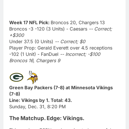
Week 17 NFL Pick:
Broncos 20, Chargers 13
Broncos -3 -120 (3 Units) - Caesars
-- Correct;
+$300
Under 37.5 (0 Units)
-- Correct; $0
Player Prop: Gerald Everett over 4.5 receptions
-102 (1 Unit) - FanDuel
-- Incorrect; -$100
Broncos 16, Chargers 9
Green Bay Packers (7-8) at Minnesota Vikings
(7-8)
Line: Vikings by 1. Total: 43.
Sunday, Dec. 31, 8:20 PM
The Matchup. Edge: Vikings.