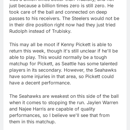
just because a billion times zero is still zero. He
took care of the ball and connected on deep
passes to his receivers. The Steelers would not be
in their dire position right now had they just tried
Rudolph instead of Trubisky.
This may all be moot if Kenny Pickett is able to
return this week, though it's still unclear if he'll be
able to play. This would normally be a tough
matchup for Pickett, as Seattle has some talented
players in its secondary. However, the Seahawks
have some injuries in that area, so Pickett could
have a decent performance.
The Seahawks are weakest on this side of the ball
when it comes to stopping the run. Jaylen Warren
and Najee Harris are capable of quality
performances, so I believe we'll see that from
them in this matchup.