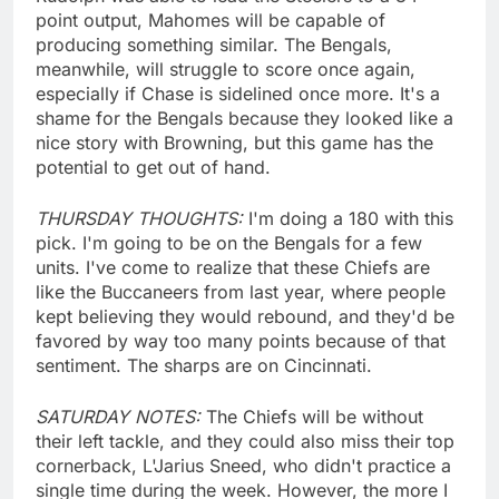
point output, Mahomes will be capable of
producing something similar. The Bengals,
meanwhile, will struggle to score once again,
especially if Chase is sidelined once more. It's a
shame for the Bengals because they looked like a
nice story with Browning, but this game has the
potential to get out of hand.
THURSDAY THOUGHTS:
I'm doing a 180 with this
pick. I'm going to be on the Bengals for a few
units. I've come to realize that these Chiefs are
like the Buccaneers from last year, where people
kept believing they would rebound, and they'd be
favored by way too many points because of that
sentiment. The sharps are on Cincinnati.
SATURDAY NOTES:
The Chiefs will be without
their left tackle, and they could also miss their top
cornerback, L'Jarius Sneed, who didn't practice a
single time during the week. However, the more I