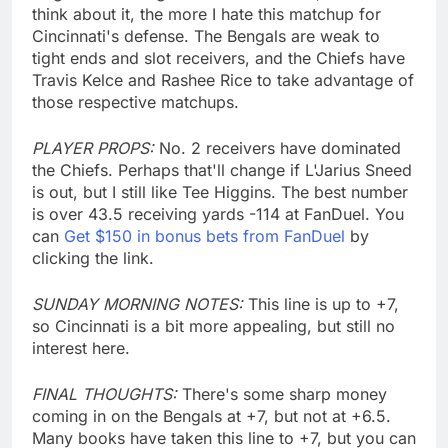
think about it, the more I hate this matchup for
Cincinnati's defense. The Bengals are weak to
tight ends and slot receivers, and the Chiefs have
Travis Kelce and Rashee Rice to take advantage of
those respective matchups.
PLAYER PROPS:
No. 2 receivers have dominated
the Chiefs. Perhaps that'll change if L'Jarius Sneed
is out, but I still like Tee Higgins. The best number
is over 43.5 receiving yards -114 at FanDuel. You
can
Get $150 in bonus bets from FanDuel
by
clicking the link.
SUNDAY MORNING NOTES:
This line is up to +7,
so Cincinnati is a bit more appealing, but still no
interest here.
FINAL THOUGHTS:
There's some sharp money
coming in on the Bengals at +7, but not at +6.5.
Many books have taken this line to +7, but you can