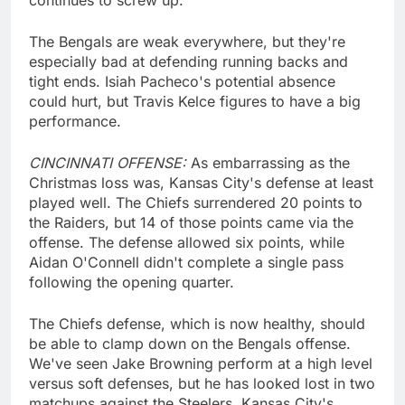
The Bengals are weak everywhere, but they're
especially bad at defending running backs and
tight ends. Isiah Pacheco's potential absence
could hurt, but Travis Kelce figures to have a big
performance.
CINCINNATI OFFENSE:
As embarrassing as the
Christmas loss was, Kansas City's defense at least
played well. The Chiefs surrendered 20 points to
the Raiders, but 14 of those points came via the
offense. The defense allowed six points, while
Aidan O'Connell didn't complete a single pass
following the opening quarter.
The Chiefs defense, which is now healthy, should
be able to clamp down on the Bengals offense.
We've seen Jake Browning perform at a high level
versus soft defenses, but he has looked lost in two
matchups against the Steelers. Kansas City's