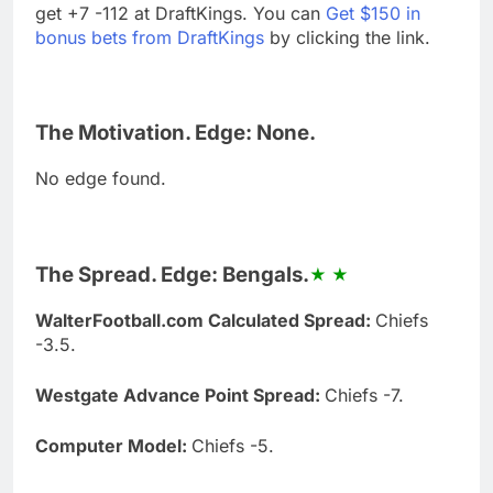
get +7 -112 at DraftKings. You can
Get $150 in
bonus bets from DraftKings
by clicking the link.
The Motivation. Edge: None.
No edge found.
The Spread. Edge: Bengals.
WalterFootball.com Calculated Spread:
Chiefs
-3.5.
Westgate Advance Point Spread:
Chiefs -7.
Computer Model:
Chiefs -5.