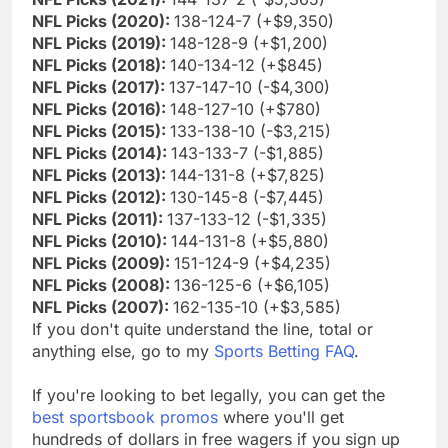
NFL Picks (2020):
138-124-7 (+$9,350)
NFL Picks (2019):
148-128-9 (+$1,200)
NFL Picks (2018):
140-134-12 (+$845)
NFL Picks (2017):
137-147-10 (-$4,300)
NFL Picks (2016):
148-127-10 (+$780)
NFL Picks (2015):
133-138-10 (-$3,215)
NFL Picks (2014):
143-133-7 (-$1,885)
NFL Picks (2013):
144-131-8 (+$7,825)
NFL Picks (2012):
130-145-8 (-$7,445)
NFL Picks (2011):
137-133-12 (-$1,335)
NFL Picks (2010):
144-131-8 (+$5,880)
NFL Picks (2009):
151-124-9 (+$4,235)
NFL Picks (2008):
136-125-6 (+$6,105)
NFL Picks (2007):
162-135-10 (+$3,585)
If you don't quite understand the line, total or
anything else, go to my
Sports Betting FAQ
.
If you're looking to bet legally, you can get the
best sportsbook promos
where you'll get
hundreds of dollars in free wagers if you sign up