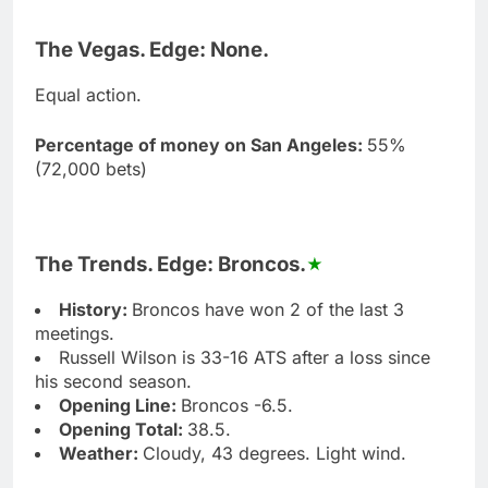
The Vegas. Edge: None.
Equal action.
Percentage of money on San Angeles:
55%
(72,000 bets)
The Trends. Edge: Broncos.
History:
Broncos have won 2 of the last 3
meetings.
Russell Wilson is 33-16 ATS after a loss since
his second season.
Opening Line:
Broncos -6.5.
Opening Total:
38.5.
Weather:
Cloudy, 43 degrees. Light wind.