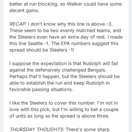
better at run blocking, so Walker could have some
decent gains.
RECAP:
I don't know why this line is above -3.
These seem to be two evenly matched teams, and
the Steelers even have an extra day of rest. I made
this line Seattle -1. The EPA numbers suggest this
spread should be Steelers -1!
I suppose the expectation is that Rudolph will fail
against the defensively challenged Bengals.
Perhaps that'll happen, but the Steelers should be
able to establish the run and keep Rudolph in
favorable passing situations.
I like the Steelers to cover this number. I'm not in
love with this pick, but I'm willing to bet a couple
of units as long as the spread is above three.
THURSDAY THOUGHTS:
There's some sharp