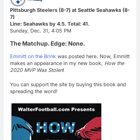
Pittsburgh Steelers (8-7) at Seattle Seahawks (8-
7)
Line: Seahawks by 4.5. Total: 41.
Sunday, Dec. 31, 4:05 PM
The Matchup. Edge: None.
Emmitt on the Brink
was posted here. Now, Emmitt
makes an appearance in my new book,
How the
2020 MVP Was Stolen
!
You can support the site by buying this book and
spreading the word!