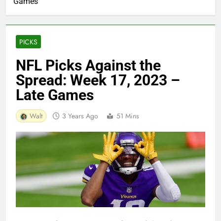
Games
PICKS
NFL Picks Against the
Spread: Week 17, 2023 –
Late Games
Walt
3 Years Ago
51 Mins