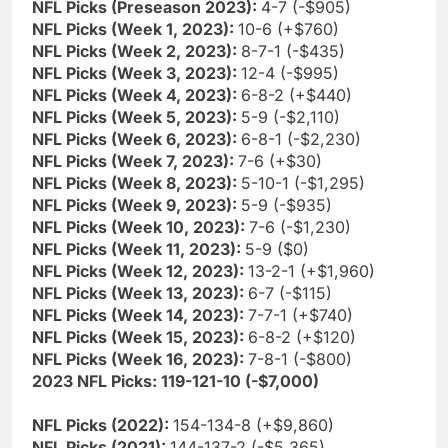
NFL Picks (Preseason 2023):
4-7 (-$905)
NFL Picks (Week 1, 2023):
10-6 (+$760)
NFL Picks (Week 2, 2023):
8-7-1 (-$435)
NFL Picks (Week 3, 2023):
12-4 (-$995)
NFL Picks (Week 4, 2023):
6-8-2 (+$440)
NFL Picks (Week 5, 2023):
5-9 (-$2,110)
NFL Picks (Week 6, 2023):
6-8-1 (-$2,230)
NFL Picks (Week 7, 2023):
7-6 (+$30)
NFL Picks (Week 8, 2023):
5-10-1 (-$1,295)
NFL Picks (Week 9, 2023):
5-9 (-$935)
NFL Picks (Week 10, 2023):
7-6 (-$1,230)
NFL Picks (Week 11, 2023):
5-9 ($0)
NFL Picks (Week 12, 2023):
13-2-1 (+$1,960)
NFL Picks (Week 13, 2023):
6-7 (-$115)
NFL Picks (Week 14, 2023):
7-7-1 (+$740)
NFL Picks (Week 15, 2023):
6-8-2 (+$120)
NFL Picks (Week 16, 2023):
7-8-1 (-$800)
2023 NFL Picks: 119-121-10 (-$7,000)
NFL Picks (2022):
154-134-8 (+$9,860)
NFL Picks (2021):
144-137-2 (-$5,365)