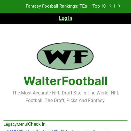
Skip
Fantasy Football Rankings: TEs – Top 10
to
content
Log In
Fantasy Football Rankings: WRs – 61-100
Fantasy Football Rankings: TEs – 21-45
Fantasy Football Rankings: TEs – 11-20
Fantasy Football Rankings: TEs – Top 10
Fantasy Football Rankings: WRs – 61-100
WalterFootball
The Most Accurate NFL Draft Site In The World. NFL
Football. The Draft, Picks And Fantasy.
|
Check In
LegacyMenu