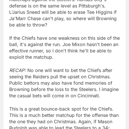
defense is on the same level as Pittsburgh's.
L'Jarius Sneed will be able to erase Tee Higgins if
Ja'Marr Chase can't play, so where will Browning
be able to throw?
If the Chiefs have one weakness on this side of the
ball, it's against the run. Joe Mixon hasn't been an
effective runner, so I don't think he'll be able to
exploit the matchup.
RECAP:
No one will want to bet the Chiefs after
seeing the Raiders pull the upset on Christmas.
Public bettors may also have fond memories of
Browning before the loss to the Steelers. I imagine
the casual bets will come in on Cincinnati.
This is a great bounce-back spot for the Chiefs.
This is a much better matchup for the offense than
the one they had on Christmas. Again, if Mason
Rudolph was able to lead the Steelers to a 34-