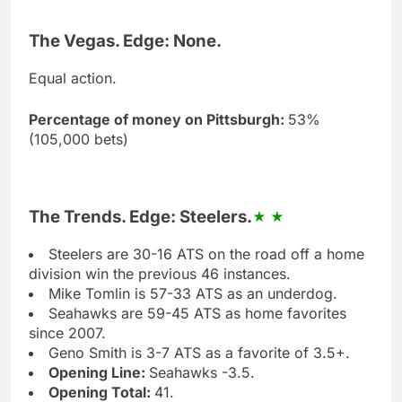
The Vegas. Edge: None.
Equal action.
Percentage of money on Pittsburgh:
53%
(105,000 bets)
The Trends. Edge: Steelers.
Steelers are 30-16 ATS on the road off a home
division win the previous 46 instances.
Mike Tomlin is 57-33 ATS as an underdog.
Seahawks are 59-45 ATS as home favorites
since 2007.
Geno Smith is 3-7 ATS as a favorite of 3.5+.
Opening Line:
Seahawks -3.5.
Opening Total:
41.