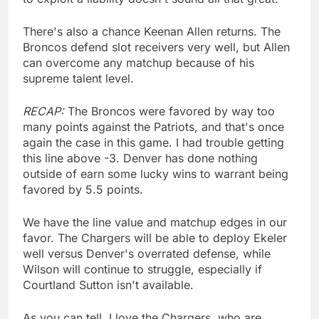
There's also a chance Keenan Allen returns. The
Broncos defend slot receivers very well, but Allen
can overcome any matchup because of his
supreme talent level.
RECAP:
The Broncos were favored by way too
many points against the Patriots, and that's once
again the case in this game. I had trouble getting
this line above -3. Denver has done nothing
outside of earn some lucky wins to warrant being
favored by 5.5 points.
We have the line value and matchup edges in our
favor. The Chargers will be able to deploy Ekeler
well versus Denver's overrated defense, while
Wilson will continue to struggle, especially if
Courtland Sutton isn't available.
As you can tell, I love the Chargers, who are