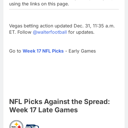
using the links on this page.
Vegas betting action updated Dec. 31, 11:35 a.m.
ET.
Follow
@walterfootball
for updates.
Go to
Week 17 NFL Picks
- Early Games
NFL Picks Against the Spread:
Week 17 Late Games