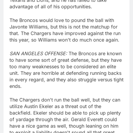
advantage of all of his opportunities.
The Broncos would love to pound the ball with
Javonte Williams, but this is not the matchup for
that. The Chargers have improved against the run
this year, so Williams won't do much once again.
SAN ANGELES OFFENSE:
The Broncos are known
to have some sort of great defense, but they have
too many weaknesses to be considered an elite
unit. They are horrible at defending running backs
in every regard, and they also struggle versus tight
ends.
The Chargers don't run the ball well, but they can
utilize Austin Ekeler as a threat out of the
backfield. Ekeler should be able to pick up plenty
of yardage through the air. Gerald Everett could
have a nice game as well, though leaning on him
to exploit a liability doesn't sound all that great.