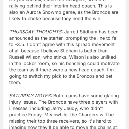
rallying behind their interim head coach. This is
also an Aurora Snowmo game, as the Broncos are
likely to choke because they need the win.
THURSDAY THOUGHTS:
Jarrett Stidham has been
announced as the starter, prompting the line to fall
to -3.5. I don't agree with this spread movement
at all because I believe Stidham is better than
Russell Wilson, who stinks. Wilson is also unliked
in the locker room, so his benching could motivate
the team as if there were a new head coach. I'm
going to switch my pick to the Broncos and bet
them.
SATURDAY NOTES:
Both teams have some glaring
injury issues. The Broncos have three players with
illnesses, including Jerry Jeudy, who didn't
practice Friday. Meanwhile, the Chargers will be
missing their top three receivers, so it's hard to
imagine how they'll be able to move the chains at