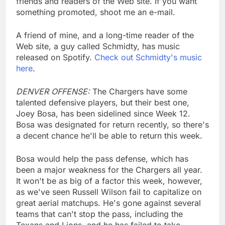
friends and readers of the Web site. If you want
something promoted, shoot me an e-mail.
A friend of mine, and a long-time reader of the
Web site, a guy called Schmidty, has music
released on Spotify.
Check out Schmidty's music
here
.
DENVER OFFENSE:
The Chargers have some
talented defensive players, but their best one,
Joey Bosa, has been sidelined since Week 12.
Bosa was designated for return recently, so there's
a decent chance he'll be able to return this week.
Bosa would help the pass defense, which has
been a major weakness for the Chargers all year.
It won't be as big of a factor this week, however,
as we've seen Russell Wilson fail to capitalize on
great aerial matchups. He's gone against several
teams that can't stop the pass, including the
Texans and Lions, and he has failed to take