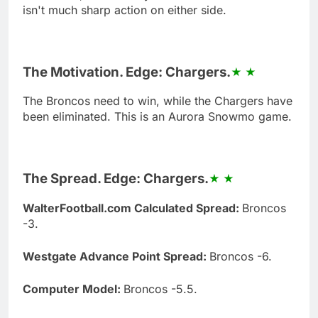
isn't much sharp action on either side.
The Motivation. Edge: Chargers.
The Broncos need to win, while the Chargers have
been eliminated. This is an Aurora Snowmo game.
The Spread. Edge: Chargers.
WalterFootball.com Calculated Spread:
Broncos
-3.
Westgate Advance Point Spread:
Broncos -6.
Computer Model:
Broncos -5.5.