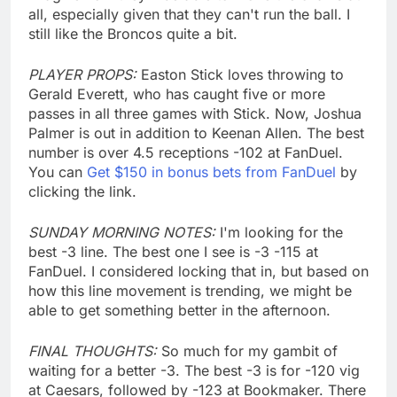
all, especially given that they can't run the ball. I
still like the Broncos quite a bit.
PLAYER PROPS:
Easton Stick loves throwing to
Gerald Everett, who has caught five or more
passes in all three games with Stick. Now, Joshua
Palmer is out in addition to Keenan Allen. The best
number is over 4.5 receptions -102 at FanDuel.
You can
Get $150 in bonus bets from FanDuel
by
clicking the link.
SUNDAY MORNING NOTES:
I'm looking for the
best -3 line. The best one I see is -3 -115 at
FanDuel. I considered locking that in, but based on
how this line movement is trending, we might be
able to get something better in the afternoon.
FINAL THOUGHTS:
So much for my gambit of
waiting for a better -3. The best -3 is for -120 vig
at Caesars, followed by -123 at Bookmaker. There