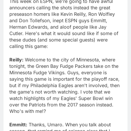
This week on ESPN, we're going to have awful
announcers calling the shots instead the great
preseason homers like Kevin Reilly, Ron Wolfley
and Don Tollefson, inept ESPN guys Emmitt,
Herman Edwards, and aloof people like Jay
Cutler. Here's what it would sound like if some of
these dudes (and some special guests) were
calling this game:
Reilly:
Welcome to the city of Minnesota, where
tonight, the Green Bay Fudge Packers take on the
Minnesota Fudge Vikings. Guys, everyone is
saying this game is important for the playoff race,
but if my Philadelphia Eagles aren't involved, then
the game's not worth watching. I vote that we
watch highlights of my Eagles' Super Bowl win
over the Patriots from the 2017 season instead.
Who's with me!?
Emmitt:
Thanks, Umaro. When you talk about