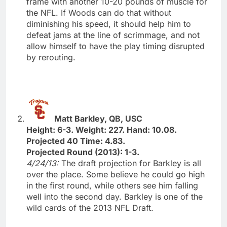
frame with another 10-20 pounds of muscle for
the NFL. If Woods can do that without
diminishing his speed, it should help him to
defeat jams at the line of scrimmage, and not
allow himself to have the play timing disrupted
by rerouting.
Matt Barkley, QB, USC
Height: 6-3. Weight: 227. Hand: 10.08.
Projected 40 Time: 4.83.
Projected Round (2013): 1-3.
4/24/13:
The draft projection for Barkley is all
over the place. Some believe he could go high
in the first round, while others see him falling
well into the second day. Barkley is one of the
wild cards of the 2013 NFL Draft.