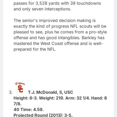
passes for 3,528 yards with 39 touchdowns
and only seven interceptions.
The senior's improved decision making is
exactly the kind of progress NFL scouts will be
pleased to see, plus he comes from a pro-style
offense and has good intangibles. Barkley has
mastered the West Coast offense and is well-
prepared for the NFL.
T.J. McDonald, S, USC
Height: 6-3. Weight: 219. Arm: 32 1/4. Hand: 8
7/8.
40 Time: 4.59.
Projected Round (2013): 3-5.