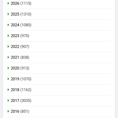
2026
(1115)
2025
(1310)
2024
(1080)
2023
(970)
2022
(907)
2021
(838)
2020
(913)
2019
(1070)
2018
(1162)
2017
(3035)
2016
(851)