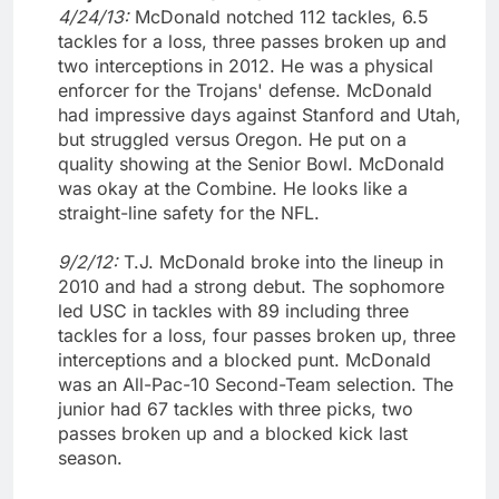
4/24/13:
McDonald notched 112 tackles, 6.5
tackles for a loss, three passes broken up and
two interceptions in 2012. He was a physical
enforcer for the Trojans' defense. McDonald
had impressive days against Stanford and Utah,
but struggled versus Oregon. He put on a
quality showing at the Senior Bowl. McDonald
was okay at the Combine. He looks like a
straight-line safety for the NFL.
9/2/12:
T.J. McDonald broke into the lineup in
2010 and had a strong debut. The sophomore
led USC in tackles with 89 including three
tackles for a loss, four passes broken up, three
interceptions and a blocked punt. McDonald
was an All-Pac-10 Second-Team selection. The
junior had 67 tackles with three picks, two
passes broken up and a blocked kick last
season.