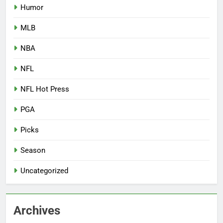
Humor
MLB
NBA
NFL
NFL Hot Press
PGA
Picks
Season
Uncategorized
Archives