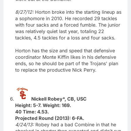
8/27/12:
Horton broke into the starting lineup as
a sophomore in 2010. He recorded 29 tackles
with four sacks and a forced fumble. The junior
was relatively quiet last year, totaling 22
tackles, 4.5 tackles for a loss and four sacks.
Horton has the size and speed that defensive
coordinator Monte Kiffin likes in his defensive
ends, so he should be part of the Trojans' plan
to replace the productive Nick Perry.
Nickell Robey*, CB, USC
Height: 5-7. Weight: 169.
40 Time: 4.53.
Projected Round (2013): 6-FA.
4/24/13:
Robey had a bad Combine in that he
checked in shorter than expected and didn't run