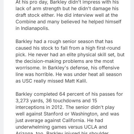
At his pro day, Barkley didn't impress with his
lack of arm strength but he didn't damage his
draft stock either. He did interview well at the
Combine and many believed he helped himself
in Indianapolis.
Barkley had a rough senior season that has
caused his stock to fall from a high first-round
pick. He never had an elite physical skill set, but
the decision-making problems are the most
worrisome. In Barkley's defense, his offensive
line was horrible. He was under heat all season
as USC really missed Matt Kalil.
Barkley completed 64 percent of his passes for
3,273 yards, 36 touchdowns and 15
interceptions in 2012. The senior didn't play
well against Stanford or Washington, and was
just average against California. He had
underwhelming games versus UCLA and
Arizona, too. Barkley injured his shoulder