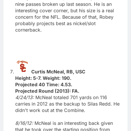
nine passes broken up last season. He is an
interesting cover corner, but his size is a real
concern for the NFL. Because of that, Robey
probably projects best as nickel/slot
cornerback.
Curtis McNeal, RB, USC
Height: 5-7. Weight: 190.
Projected 40 Time: 4.53.
Projected Round (2013): FA.
4/24/13:
McNeal totaled 701 yards on 116
carries in 2012 as the backup to Silas Redd. He
didn't work out at the Combine.
8/16/12:
McNeal is an interesting back given
that he took over the starting position from