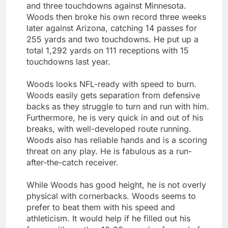
and three touchdowns against Minnesota.
Woods then broke his own record three weeks
later against Arizona, catching 14 passes for
255 yards and two touchdowns. He put up a
total 1,292 yards on 111 receptions with 15
touchdowns last year.
Woods looks NFL-ready with speed to burn.
Woods easily gets separation from defensive
backs as they struggle to turn and run with him.
Furthermore, he is very quick in and out of his
breaks, with well-developed route running.
Woods also has reliable hands and is a scoring
threat on any play. He is fabulous as a run-
after-the-catch receiver.
While Woods has good height, he is not overly
physical with cornerbacks. Woods seems to
prefer to beat them with his speed and
athleticism. It would help if he filled out his