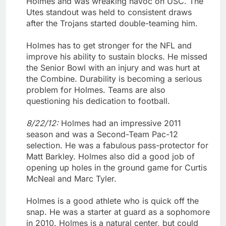
Holmes and was wreaking havoc on USC. The
Utes standout was held to consistent draws
after the Trojans started double-teaming him.
Holmes has to get stronger for the NFL and
improve his ability to sustain blocks. He missed
the Senior Bowl with an injury and was hurt at
the Combine. Durability is becoming a serious
problem for Holmes. Teams are also
questioning his dedication to football.
8/22/12:
Holmes had an impressive 2011
season and was a Second-Team Pac-12
selection. He was a fabulous pass-protector for
Matt Barkley. Holmes also did a good job of
opening up holes in the ground game for Curtis
McNeal and Marc Tyler.
Holmes is a good athlete who is quick off the
snap. He was a starter at guard as a sophomore
in 2010. Holmes is a natural center, but could