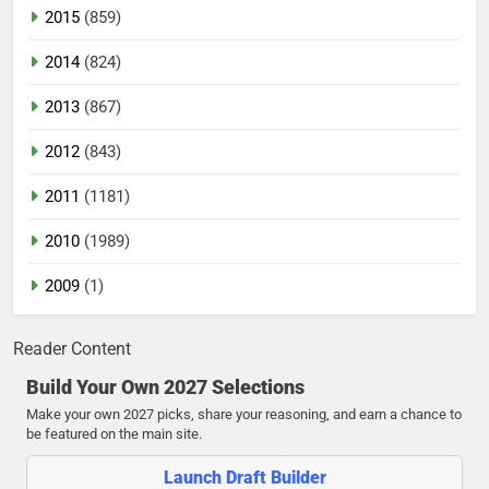
2015
(859)
2014
(824)
2013
(867)
2012
(843)
2011
(1181)
2010
(1989)
2009
(1)
Reader Content
Build Your Own 2027 Selections
Make your own 2027 picks, share your reasoning, and earn a chance to
be featured on the main site.
Launch Draft Builder