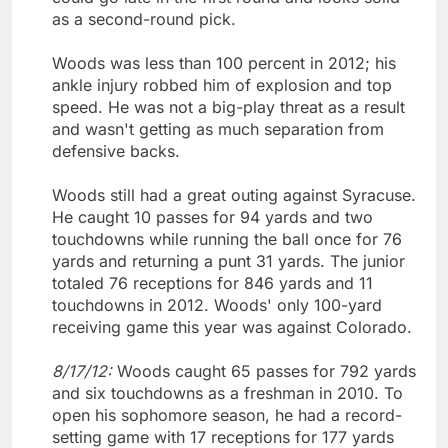
as a second-round pick.
Woods was less than 100 percent in 2012; his
ankle injury robbed him of explosion and top
speed. He was not a big-play threat as a result
and wasn't getting as much separation from
defensive backs.
Woods still had a great outing against Syracuse.
He caught 10 passes for 94 yards and two
touchdowns while running the ball once for 76
yards and returning a punt 31 yards. The junior
totaled 76 receptions for 846 yards and 11
touchdowns in 2012. Woods' only 100-yard
receiving game this year was against Colorado.
8/17/12:
Woods caught 65 passes for 792 yards
and six touchdowns as a freshman in 2010. To
open his sophomore season, he had a record-
setting game with 17 receptions for 177 yards