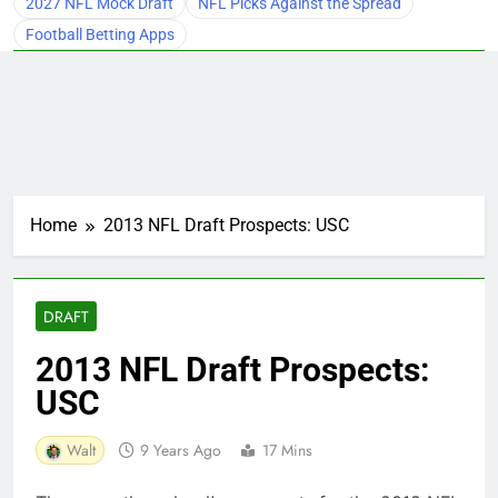
2027 NFL Mock Draft
NFL Picks Against the Spread
Football Betting Apps
Home
2013 NFL Draft Prospects: USC
DRAFT
2013 NFL Draft Prospects:
USC
Walt
9 Years Ago
17 Mins