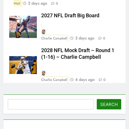
2 days ago
Walt
0
2027 NFL Draft Big Board
3 days ago
Charlie Campbell
0
2028 NFL Mock Draft – Round 1
(1-16) – Charlie Campbell
4 days ago
Charlie Campbell
0
Search
SEARCH