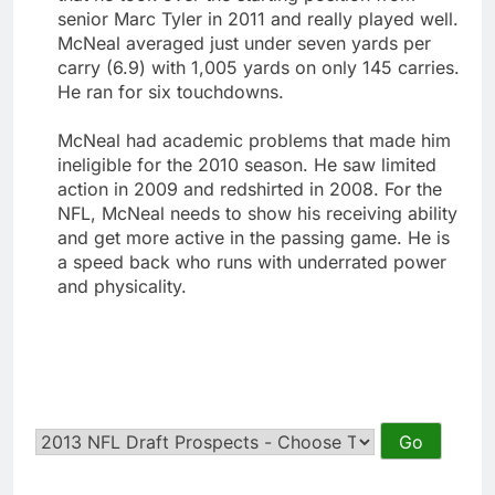
senior Marc Tyler in 2011 and really played well.
McNeal averaged just under seven yards per
carry (6.9) with 1,005 yards on only 145 carries.
He ran for six touchdowns.
McNeal had academic problems that made him
ineligible for the 2010 season. He saw limited
action in 2009 and redshirted in 2008. For the
NFL, McNeal needs to show his receiving ability
and get more active in the passing game. He is
a speed back who runs with underrated power
and physicality.