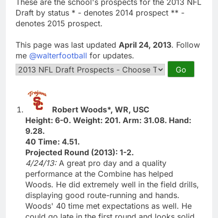
These are the school's prospects for the 2013 NFL
Draft by status * - denotes 2014 prospect ** -
denotes 2015 prospect.
This page was last updated
April 24, 2013
. Follow
me
@walterfootball
for updates.
Robert Woods*, WR, USC
Height: 6-0. Weight: 201. Arm: 31.08. Hand:
9.28.
40 Time: 4.51.
Projected Round (2013): 1-2.
4/24/13:
A great pro day and a quality
performance at the Combine has helped
Woods. He did extremely well in the field drills,
displaying good route-running and hands.
Woods' 40 time met expectations as well. He
could go late in the first round and looks solid