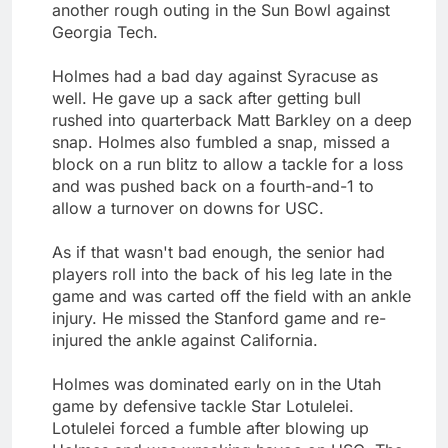
another rough outing in the Sun Bowl against
Georgia Tech.
Holmes had a bad day against Syracuse as
well. He gave up a sack after getting bull
rushed into quarterback Matt Barkley on a deep
snap. Holmes also fumbled a snap, missed a
block on a run blitz to allow a tackle for a loss
and was pushed back on a fourth-and-1 to
allow a turnover on downs for USC.
As if that wasn't bad enough, the senior had
players roll into the back of his leg late in the
game and was carted off the field with an ankle
injury. He missed the Stanford game and re-
injured the ankle against California.
Holmes was dominated early on in the Utah
game by defensive tackle Star Lotulelei.
Lotulelei forced a fumble after blowing up