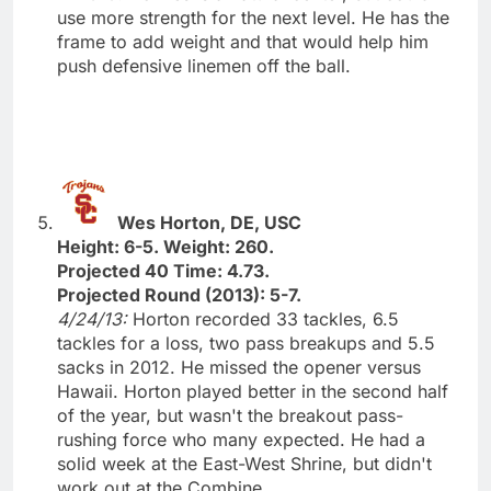
use more strength for the next level. He has the
frame to add weight and that would help him
push defensive linemen off the ball.
Wes Horton, DE, USC
Height: 6-5. Weight: 260.
Projected 40 Time: 4.73.
Projected Round (2013): 5-7.
4/24/13:
Horton recorded 33 tackles, 6.5
tackles for a loss, two pass breakups and 5.5
sacks in 2012. He missed the opener versus
Hawaii. Horton played better in the second half
of the year, but wasn't the breakout pass-
rushing force who many expected. He had a
solid week at the East-West Shrine, but didn't
work out at the Combine.