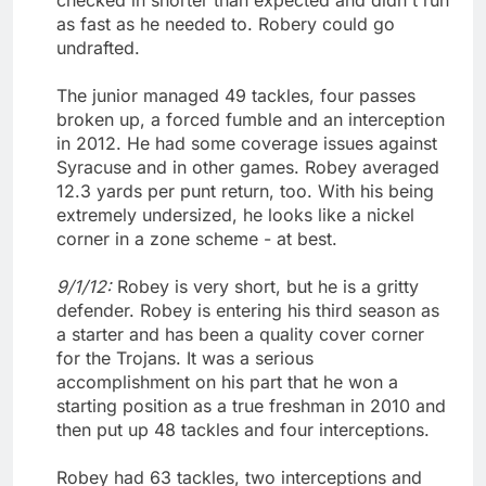
as fast as he needed to. Robery could go
undrafted.
The junior managed 49 tackles, four passes
broken up, a forced fumble and an interception
in 2012. He had some coverage issues against
Syracuse and in other games. Robey averaged
12.3 yards per punt return, too. With his being
extremely undersized, he looks like a nickel
corner in a zone scheme - at best.
9/1/12:
Robey is very short, but he is a gritty
defender. Robey is entering his third season as
a starter and has been a quality cover corner
for the Trojans. It was a serious
accomplishment on his part that he won a
starting position as a true freshman in 2010 and
then put up 48 tackles and four interceptions.
Robey had 63 tackles, two interceptions and