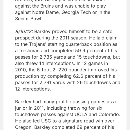
against the Bruins and was unable to play
against Notre Dame, Georgia Tech or in the
Senior Bowl.
8/16/12:
Barkley proved himself to be a safe
prospect during the 2011 season. He laid claim
to the Trojans' starting quarterback position as
a freshman and completed 59.9 percent of his
passes for 2,735 yards and 15 touchdowns, but
also threw 14 interceptions. In 12 games in
2010, the 6-foot-2, 220 pounder improved his
production by completing 62.6 percent of his
passes for 2,791 yards with 26 touchdowns and
12 interceptions.
Barkley had many prolific passing games as a
junior in 2011, including throwing for six
touchdown passes against UCLA and Colorado.
He also led USC to a signature road win over
Oregon. Barkley completed 69 percent of his