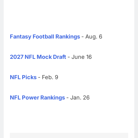
Fantasy Football Rankings
- Aug. 6
2027 NFL Mock Draft
- June 16
NFL Picks
- Feb. 9
NFL Power Rankings
- Jan. 26