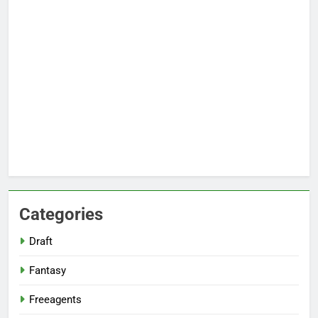
Categories
Draft
Fantasy
Freeagents