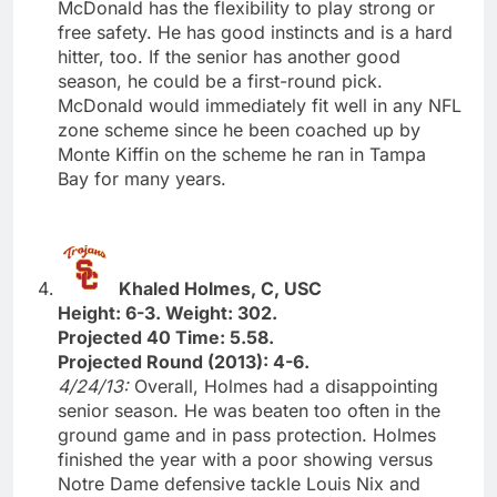
McDonald has the flexibility to play strong or
free safety. He has good instincts and is a hard
hitter, too. If the senior has another good
season, he could be a first-round pick.
McDonald would immediately fit well in any NFL
zone scheme since he been coached up by
Monte Kiffin on the scheme he ran in Tampa
Bay for many years.
Khaled Holmes, C, USC
Height: 6-3. Weight: 302.
Projected 40 Time: 5.58.
Projected Round (2013): 4-6.
4/24/13:
Overall, Holmes had a disappointing
senior season. He was beaten too often in the
ground game and in pass protection. Holmes
finished the year with a poor showing versus
Notre Dame defensive tackle Louis Nix and