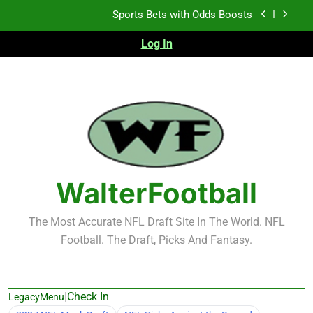
Sports Bets with Odds Boosts
Skip
to
K.J. Duff Creating Buzz
content
Log In
NFL Free Agent Signing Grades – Latest Signing
Grades for 2026 NFL Free Agency
Heisman Trophy Projection 2026
Sports Bets with Odds Boosts
K.J. Duff Creating Buzz
WalterFootball
NFL Free Agent Signing Grades – Latest Signing
Grades for 2026 NFL Free Agency
The Most Accurate NFL Draft Site In The World. NFL
Football. The Draft, Picks And Fantasy.
|
Check In
LegacyMenu