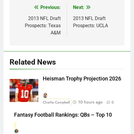
Previous:
Next:
Post
navigation
2013 NFL Draft
2013 NFL Draft
Prospects: Texas
Prospects: UCLA
A&M
Related News
Heisman Trophy Projection 2026
10 hours ago
Charlie Campbell
0
Fantasy Football Rankings: QBs – Top 10