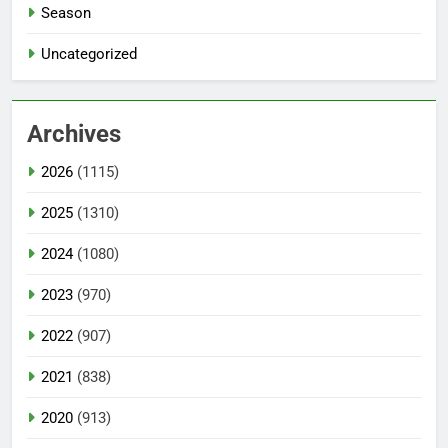
Season
Uncategorized
Archives
2026
(1115)
2025
(1310)
2024
(1080)
2023
(970)
2022
(907)
2021
(838)
2020
(913)