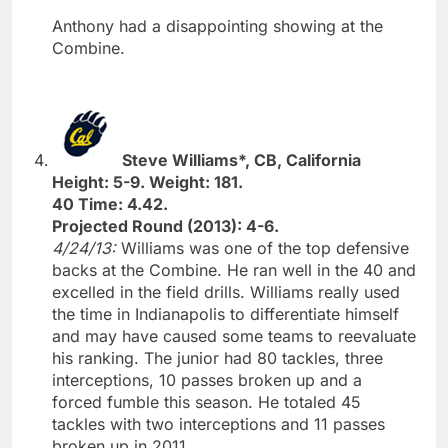
Anthony had a disappointing showing at the
Combine.
Steve Williams*, CB, California
Height: 5-9. Weight: 181.
40 Time: 4.42.
Projected Round (2013): 4-6.
4/24/13:
Williams was one of the top defensive
backs at the Combine. He ran well in the 40 and
excelled in the field drills. Williams really used
the time in Indianapolis to differentiate himself
and may have caused some teams to reevaluate
his ranking. The junior had 80 tackles, three
interceptions, 10 passes broken up and a
forced fumble this season. He totaled 45
tackles with two interceptions and 11 passes
broken up in 2011.