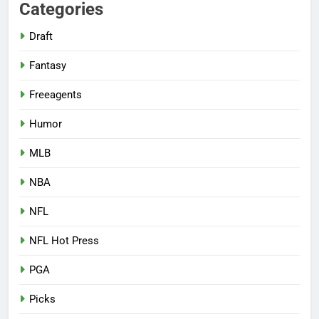
Categories
Draft
Fantasy
Freeagents
Humor
MLB
NBA
NFL
NFL Hot Press
PGA
Picks