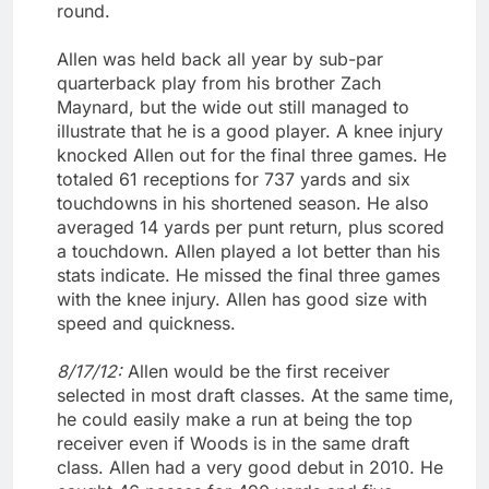
round.
Allen was held back all year by sub-par
quarterback play from his brother Zach
Maynard, but the wide out still managed to
illustrate that he is a good player. A knee injury
knocked Allen out for the final three games. He
totaled 61 receptions for 737 yards and six
touchdowns in his shortened season. He also
averaged 14 yards per punt return, plus scored
a touchdown. Allen played a lot better than his
stats indicate. He missed the final three games
with the knee injury. Allen has good size with
speed and quickness.
8/17/12:
Allen would be the first receiver
selected in most draft classes. At the same time,
he could easily make a run at being the top
receiver even if Woods is in the same draft
class. Allen had a very good debut in 2010. He