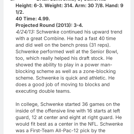
Height: 6-3. Weight: 314. Arm: 30 7/8. Hand: 9
1/2.
40 Time: 4.99.
Projected Round (2013): 3-4.
4/24/13:
Schwenke continued his upward trend
with a great Combine. He had a fast 40 time
and did well on the bench press (31 reps).
Schwenke performed well at the Senior Bowl,
too, which really helped his draft stock. He
showed the ability to play in a power man-
blocking scheme as well as a zone-blocking
scheme. Schwenke is quick and athletic. He
does a good job of moving to blocks and
executing double teams.
In college, Schwenke started 36 games on the
inside of the offensive line with 16 starts at left
guard, 12 at center and eight at right guard. He
would fit best as a center in the NFL. Schwenke
was a First-Team All-Pac-12 pick by the