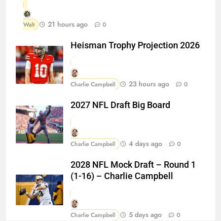
21 hours ago
Walt
0
Heisman Trophy Projection 2026
23 hours ago
Charlie Campbell
0
2027 NFL Draft Big Board
4 days ago
Charlie Campbell
0
2028 NFL Mock Draft – Round 1
(1-16) – Charlie Campbell
5 days ago
Charlie Campbell
0