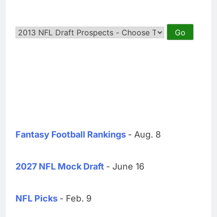
Fantasy Football Rankings
- Aug. 8
2027 NFL Mock Draft
- June 16
NFL Picks
- Feb. 9