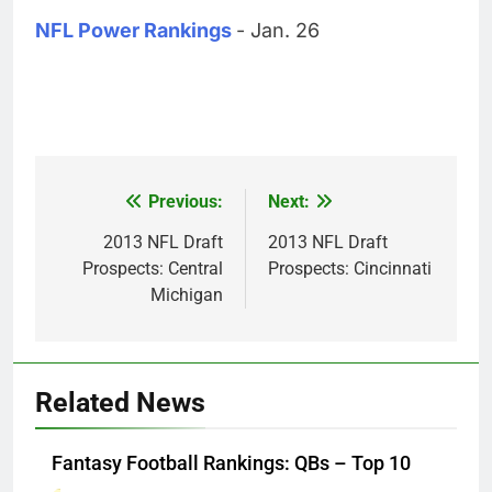
NFL Power Rankings
- Jan. 26
Previous:
Next:
Post
navigation
2013 NFL Draft
2013 NFL Draft
Prospects: Central
Prospects: Cincinnati
Michigan
Related News
Fantasy Football Rankings: QBs – Top 10