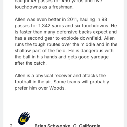
caught 46 passes for 490 yards and five
touchdowns as a freshman.
Allen was even better in 2011, hauling in 98
passes for 1,342 yards and six touchdowns. He
is faster than many defensive backs expect and
has a second gear to explode downfield. Allen
runs the tough routes over the middle and in the
shallow part of the field. He is dangerous with
the ball in his hands and gets good yardage
after the catch.
Allen is a physical receiver and attacks the
football in the air. Some teams will probably
prefer him over Woods.
Brian Schwenke, C, California