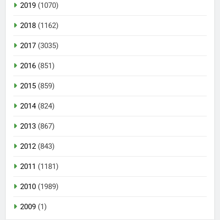
2019
(1070)
2018
(1162)
2017
(3035)
2016
(851)
2015
(859)
2014
(824)
2013
(867)
2012
(843)
2011
(1181)
2010
(1989)
2009
(1)