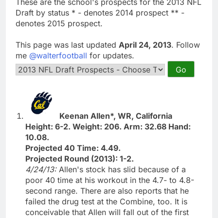
These are the school's prospects for the 2013 NFL
Draft by status * - denotes 2014 prospect ** -
denotes 2015 prospect.
This page was last updated
April 24, 2013
. Follow
me
@walterfootball
for updates.
Keenan Allen*, WR, California
Height: 6-2. Weight: 206. Arm: 32.68 Hand:
10.08.
Projected 40 Time: 4.49.
Projected Round (2013): 1-2.
4/24/13:
Allen's stock has slid because of a
poor 40 time at his workout in the 4.7- to 4.8-
second range. There are also reports that he
failed the drug test at the Combine, too. It is
conceivable that Allen will fall out of the first