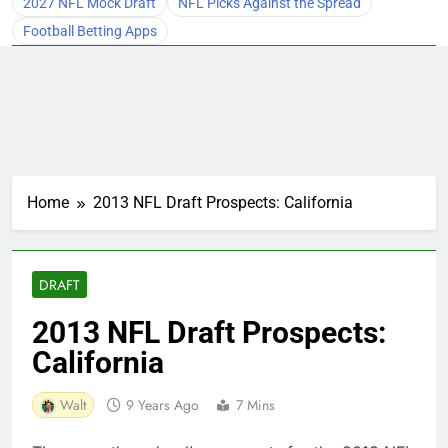
2027 NFL Mock Draft
NFL Picks Against the Spread
Football Betting Apps
Home
2013 NFL Draft Prospects: California
DRAFT
2013 NFL Draft Prospects:
California
Walt
9 Years Ago
7 Mins