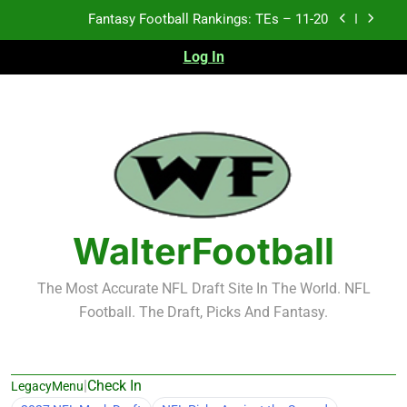
Skip
Fantasy Football Rankings: TEs – 11-20
to
content
Log In
Fantasy Football Rankings: TEs – Top 10
Fantasy Football Rankings: WRs – 61-100
Fantasy Football Rankings: TEs – 21-45
Fantasy Football Rankings: TEs – 11-20
Fantasy Football Rankings: TEs – Top 10
WalterFootball
Fantasy Football Rankings: WRs – 61-100
The Most Accurate NFL Draft Site In The World. NFL
Football. The Draft, Picks And Fantasy.
|
Check In
LegacyMenu