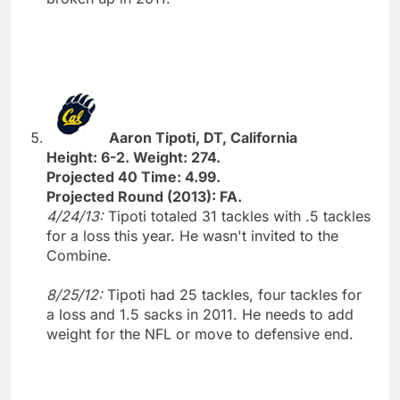
Aaron Tipoti, DT, California
Height: 6-2. Weight: 274.
Projected 40 Time: 4.99.
Projected Round (2013): FA.
4/24/13:
Tipoti totaled 31 tackles with .5 tackles
for a loss this year. He wasn't invited to the
Combine.
8/25/12:
Tipoti had 25 tackles, four tackles for
a loss and 1.5 sacks in 2011. He needs to add
weight for the NFL or move to defensive end.