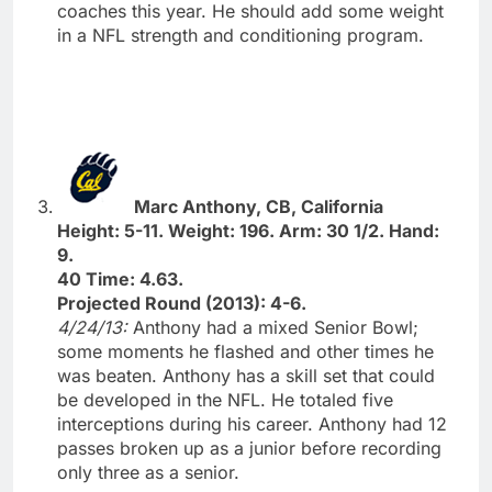
coaches this year. He should add some weight
in a NFL strength and conditioning program.
Marc Anthony, CB, California
Height: 5-11. Weight: 196. Arm: 30 1/2. Hand:
9.
40 Time: 4.63.
Projected Round (2013): 4-6.
4/24/13:
Anthony had a mixed Senior Bowl;
some moments he flashed and other times he
was beaten. Anthony has a skill set that could
be developed in the NFL. He totaled five
interceptions during his career. Anthony had 12
passes broken up as a junior before recording
only three as a senior.