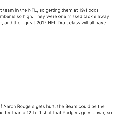
st team in the NFL, so getting them at 19/1 odds
number is so high. They were one missed tackle away
 and their great 2017 NFL Draft class will all have
 If Aaron Rodgers gets hurt, the Bears could be the
s better than a 12-to-1 shot that Rodgers goes down, so