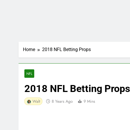
Home
2018 NFL Betting Props
NFL
2018 NFL Betting Props
Walt
8 Years Ago
9 Mins