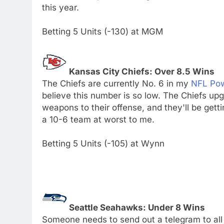
this year.
Betting 5 Units (-130) at MGM
Kansas City Chiefs: Over 8.5 Wins
The Chiefs are currently No. 6 in my
NFL Pow
believe this number is so low. The Chiefs up
weapons to their offense, and they'll be gett
a 10-6 team at worst to me.
Betting 5 Units (-105) at Wynn
Seattle Seahawks: Under 8 Wins
Someone needs to send out a telegram to all