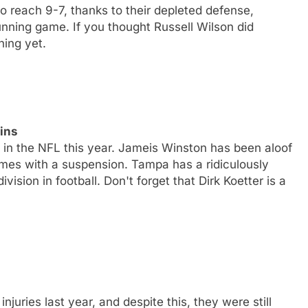
 to reach 9-7, thanks to their depleted defense,
unning game. If you thought Russell Wilson did
hing yet.
ins
in the NFL this year. Jameis Winston has been aloof
 games with a suspension. Tampa has a ridiculously
ivision in football. Don't forget that Dirk Koetter is a
uries last year, and despite this, they were still