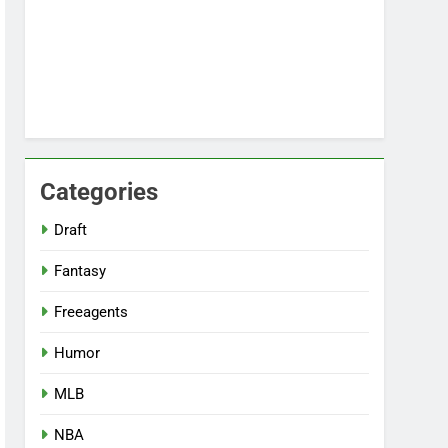
Categories
Draft
Fantasy
Freeagents
Humor
MLB
NBA