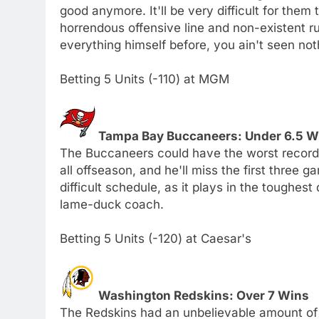
good anymore. It'll be very difficult for them
horrendous offensive line and non-existent r
everything himself before, you ain't seen not
Betting 5 Units (-110) at MGM
Tampa Bay Buccaneers: Under 6.5 W
The Buccaneers could have the worst record 
all offseason, and he'll miss the first three
difficult schedule, as it plays in the toughest d
lame-duck coach.
Betting 5 Units (-120) at Caesar's
Washington Redskins: Over 7 Wins
The Redskins had an unbelievable amount of inj