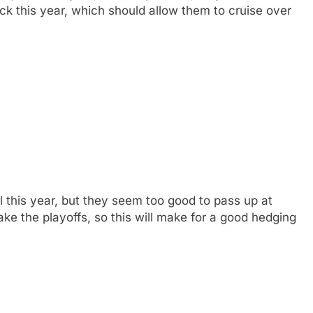
uck this year, which should allow them to cruise over
wl this year, but they seem too good to pass up at
ake the playoffs, so this will make for a good hedging