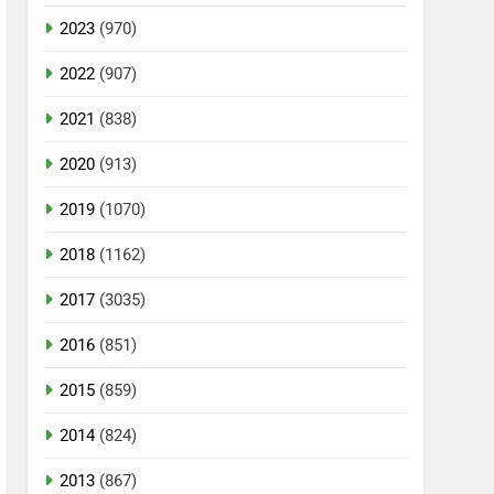
2023
(970)
2022
(907)
2021
(838)
2020
(913)
2019
(1070)
2018
(1162)
2017
(3035)
2016
(851)
2015
(859)
2014
(824)
2013
(867)