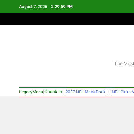
Skip
August 7, 2026
3:30:00 PM
to
content
The Most 
|
Check In
LegacyMenu
2027 NFL Mock Draft
NFL Picks A