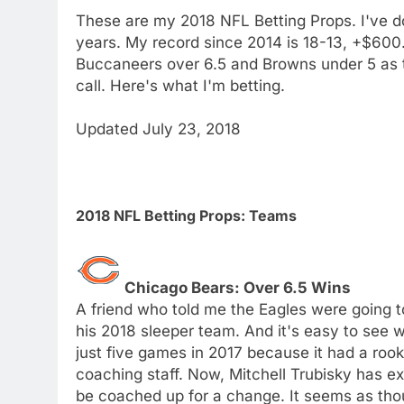
These are my 2018 NFL Betting Props. I've do
years. My record since 2014 is 18-13, +$600. 
Buccaneers over 6.5 and Browns under 5 as t
call. Here's what I'm betting.
Updated July 23, 2018
2018 NFL Betting Props: Teams
Chicago Bears: Over 6.5 Wins
A friend who told me the Eagles were going t
his 2018 sleeper team. And it's easy to see
just five games in 2017 because it had a roo
coaching staff. Now, Mitchell Trubisky has e
be coached up for a change. It seems as tho