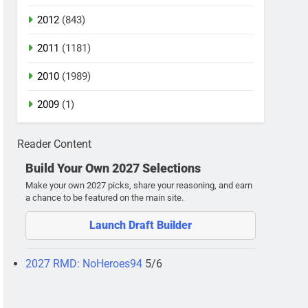
2012
(843)
2011
(1181)
2010
(1989)
2009
(1)
Reader Content
Build Your Own 2027 Selections
Make your own 2027 picks, share your reasoning, and earn
a chance to be featured on the main site.
Launch Draft Builder
2027 RMD: NoHeroes94
5/6