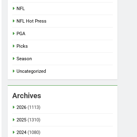
NFL
NFL Hot Press
PGA
Picks
Season
Uncategorized
Archives
2026
(1113)
2025
(1310)
2024
(1080)