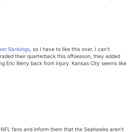
er Rankings
, so I have to like this over. I can't
graded their quarterback this offseason, they added
ing Eric Berry back from injury. Kansas City seems like
 NFL fans and inform them that the Seahawks aren't