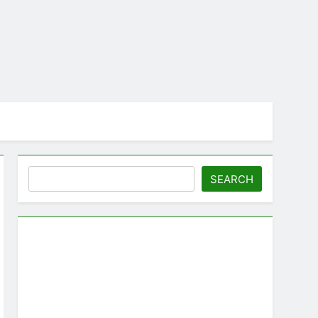
Search
SEARCH