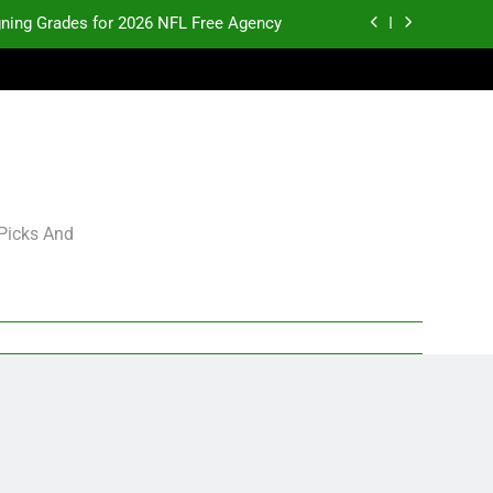
gning Grades for 2026 NFL Free Agency
p and Fantasy Football Notes: Week 1
antasy Football Rankings: TEs – 21-45
K.J. Duff Creating Buzz
gning Grades for 2026 NFL Free Agency
 Picks And
p and Fantasy Football Notes: Week 1
antasy Football Rankings: TEs – 21-45