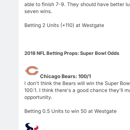
able to finish 7-9. They should have better l
seven wins.
Betting 2 Units (+110) at Westgate
2018 NFL Betting Props: Super Bowl Odds
Chicago Bears: 100/1
I don't think the Bears will win the Super Bo
100:1. I think there's a good chance they'll m
opportunity.
Betting 0.5 Units to win 50 at Westgate