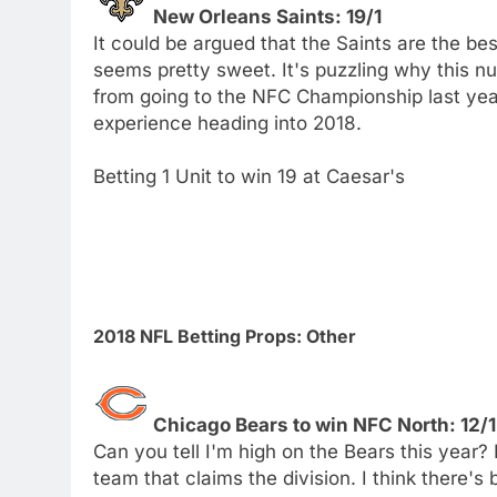
New Orleans Saints: 19/1
It could be argued that the Saints are the be
seems pretty sweet. It's puzzling why this 
from going to the NFC Championship last year,
experience heading into 2018.
Betting 1 Unit to win 19 at Caesar's
2018 NFL Betting Props: Other
Chicago Bears to win NFC North: 12/1
Can you tell I'm high on the Bears this year?
team that claims the division. I think there'