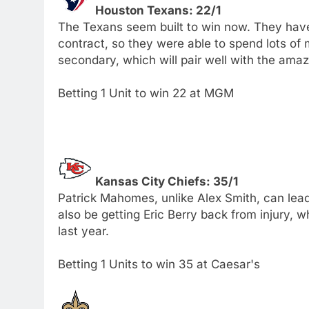
Houston Texans: 22/1
The Texans seem built to win now. They have
contract, so they were able to spend lots of 
secondary, which will pair well with the amaz
Betting 1 Unit to win 22 at MGM
Kansas City Chiefs: 35/1
Patrick Mahomes, unlike Alex Smith, can lead 
also be getting Eric Berry back from injury, 
last year.
Betting 1 Units to win 35 at Caesar's