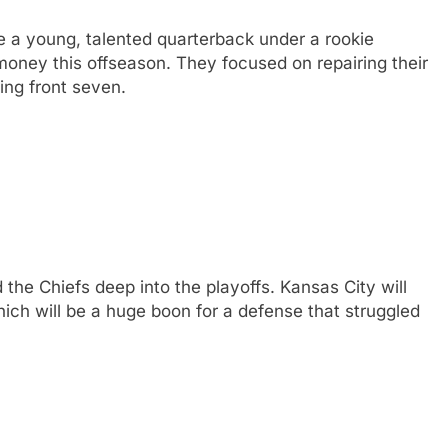
 a young, talented quarterback under a rookie
money this offseason. They focused on repairing their
ing front seven.
the Chiefs deep into the playoffs. Kansas City will
which will be a huge boon for a defense that struggled