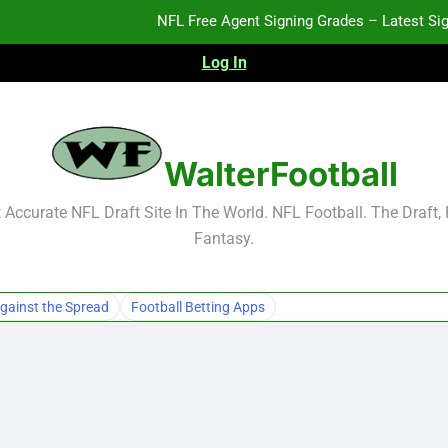
NFL Free Agent Signing Grades – Latest Si
Log In
2026 NFL Preseason Reca
F
WalterFootball
NFL Free Agent Signing Grades – Latest Si
Accurate NFL Draft Site In The World. NFL Football. The Draft,
Fantasy.
2026 NFL Preseason Reca
F
gainst the Spread
Football Betting Apps