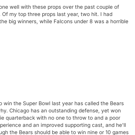
ne well with these props over the past couple of
Of my top three props last year, two hit. I had
he big winners, while Falcons under 8 was a horrible
o win the Super Bowl last year has called the Bears
 why. Chicago has an outstanding defense, yet won
kie quarterback with no one to throw to and a poor
xperience and an improved supporting cast, and he'll
ugh the Bears should be able to win nine or 10 games