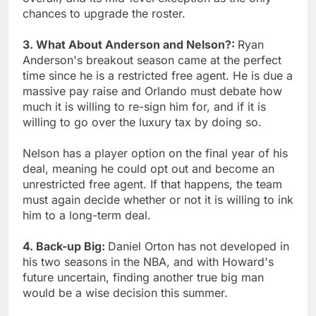
chances to upgrade the roster.
3. What About Anderson and Nelson?:
Ryan
Anderson's breakout season came at the perfect
time since he is a restricted free agent. He is due a
massive pay raise and Orlando must debate how
much it is willing to re-sign him for, and if it is
willing to go over the luxury tax by doing so.
Nelson has a player option on the final year of his
deal, meaning he could opt out and become an
unrestricted free agent. If that happens, the team
must again decide whether or not it is willing to ink
him to a long-term deal.
4. Back-up Big:
Daniel Orton has not developed in
his two seasons in the NBA, and with Howard's
future uncertain, finding another true big man
would be a wise decision this summer.