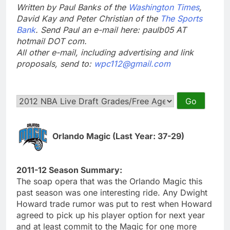
Written by Paul Banks of the
Washington Times
,
David Kay and Peter Christian of the
The Sports
Bank
. Send Paul an e-mail here: paulb05 AT
hotmail DOT com.
All other e-mail, including advertising and link
proposals, send to:
wpc112@gmail.com
Orlando Magic (Last Year: 37-29)
2011-12 Season Summary:
The soap opera that was the Orlando Magic this
past season was one interesting ride. Any Dwight
Howard trade rumor was put to rest when Howard
agreed to pick up his player option for next year
and at least commit to the Magic for one more