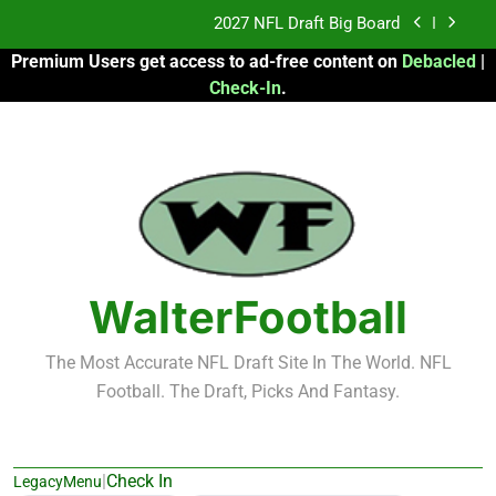
Skip
2027 NFL Draft Big Board
to
Premium Users get access to ad-free content on
Debacled
|
content
Fantasy Football Rankings: TEs – 21-45
Check-In
.
Fantasy Football Rankings: TEs – 11-20
2026 Fantasy Football: My Round-by-Round
Strategy
2027 NFL Draft Big Board
Fantasy Football Rankings: TEs – 21-45
WalterFootball
Fantasy Football Rankings: TEs – 11-20
The Most Accurate NFL Draft Site In The World. NFL
Football. The Draft, Picks And Fantasy.
|
Check In
LegacyMenu