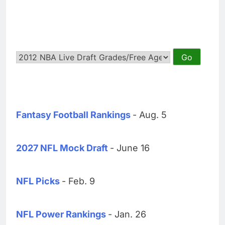
Fantasy Football Rankings
- Aug. 5
2027 NFL Mock Draft
- June 16
NFL Picks
- Feb. 9
NFL Power Rankings
- Jan. 26