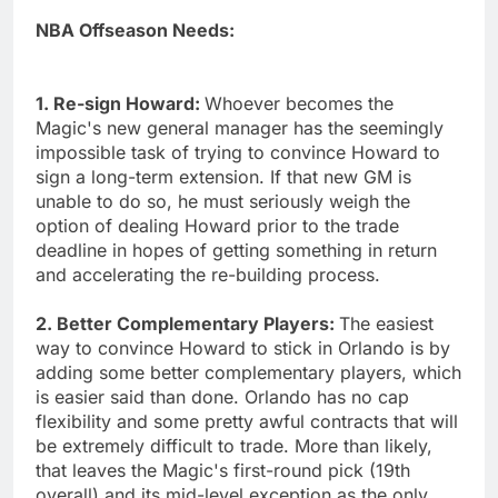
NBA Offseason Needs:
1. Re-sign Howard:
Whoever becomes the
Magic's new general manager has the seemingly
impossible task of trying to convince Howard to
sign a long-term extension. If that new GM is
unable to do so, he must seriously weigh the
option of dealing Howard prior to the trade
deadline in hopes of getting something in return
and accelerating the re-building process.
2. Better Complementary Players:
The easiest
way to convince Howard to stick in Orlando is by
adding some better complementary players, which
is easier said than done. Orlando has no cap
flexibility and some pretty awful contracts that will
be extremely difficult to trade. More than likely,
that leaves the Magic's first-round pick (19th
overall) and its mid-level exception as the only