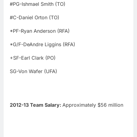
#PG-Ishmael Smith (TO)
#C-Daniel Orton (TO)
*PF-Ryan Anderson (RFA)
*G/F-DeAndre Liggins (RFA)
+SF-Earl Clark (PO)
SG-Von Wafer (UFA)
2012-13 Team Salary:
Approximately $56 million