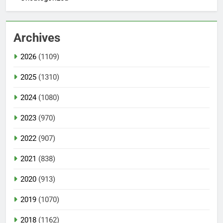
Archives
2026
(1109)
2025
(1310)
2024
(1080)
2023
(970)
2022
(907)
2021
(838)
2020
(913)
2019
(1070)
2018
(1162)