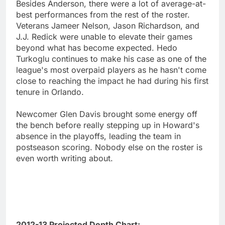
Besides Anderson, there were a lot of average-at-
best performances from the rest of the roster.
Veterans Jameer Nelson, Jason Richardson, and
J.J. Redick were unable to elevate their games
beyond what has become expected. Hedo
Turkoglu continues to make his case as one of the
league's most overpaid players as he hasn't come
close to reaching the impact he had during his first
tenure in Orlando.
Newcomer Glen Davis brought some energy off
the bench before really stepping up in Howard's
absence in the playoffs, leading the team in
postseason scoring. Nobody else on the roster is
even worth writing about.
2012-13 Projected Depth Chart: