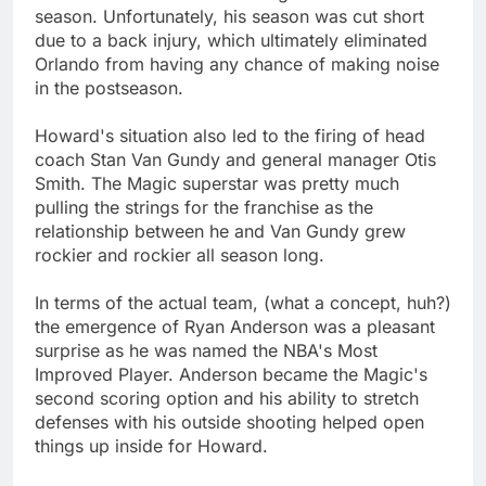
season. Unfortunately, his season was cut short
due to a back injury, which ultimately eliminated
Orlando from having any chance of making noise
in the postseason.
Howard's situation also led to the firing of head
coach Stan Van Gundy and general manager Otis
Smith. The Magic superstar was pretty much
pulling the strings for the franchise as the
relationship between he and Van Gundy grew
rockier and rockier all season long.
In terms of the actual team, (what a concept, huh?)
the emergence of Ryan Anderson was a pleasant
surprise as he was named the NBA's Most
Improved Player. Anderson became the Magic's
second scoring option and his ability to stretch
defenses with his outside shooting helped open
things up inside for Howard.