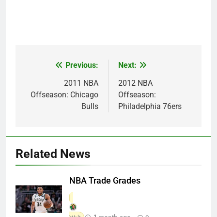
Previous:
Next:
Post
navigation
2011 NBA
2012 NBA
Offseason: Chicago
Offseason:
Bulls
Philadelphia 76ers
Related News
NBA Trade Grades
1 month ago