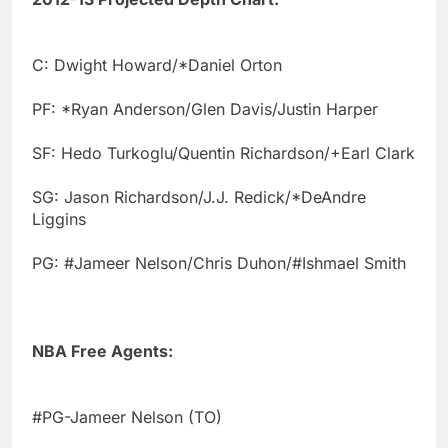
C: Dwight Howard/*Daniel Orton
PF: *Ryan Anderson/Glen Davis/Justin Harper
SF: Hedo Turkoglu/Quentin Richardson/+Earl Clark
SG: Jason Richardson/J.J. Redick/*DeAndre
Liggins
PG: #Jameer Nelson/Chris Duhon/#Ishmael Smith
NBA Free Agents:
#PG-Jameer Nelson (TO)