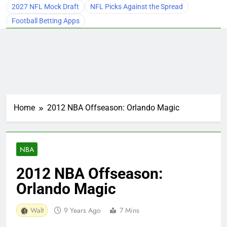
2027 NFL Mock Draft
NFL Picks Against the Spread
Football Betting Apps
Home
2012 NBA Offseason: Orlando Magic
NBA
2012 NBA Offseason:
Orlando Magic
Walt
9 Years Ago
7 Mins