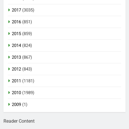
2017
(3035)
2016
(851)
2015
(859)
2014
(824)
2013
(867)
2012
(843)
2011
(1181)
2010
(1989)
2009
(1)
Reader Content