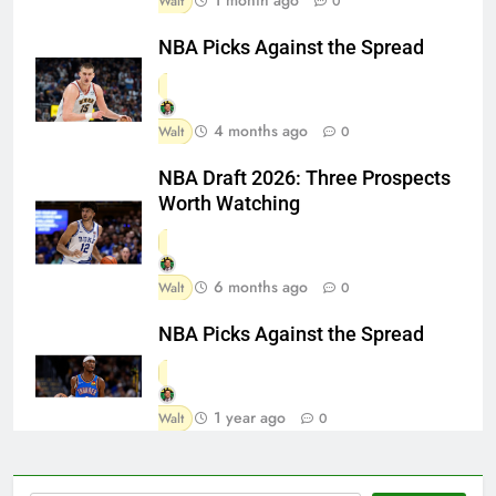
Walt
0
NBA Picks Against the Spread
4 months ago
Walt
0
NBA Draft 2026: Three Prospects
Worth Watching
6 months ago
Walt
0
NBA Picks Against the Spread
1 year ago
Walt
0