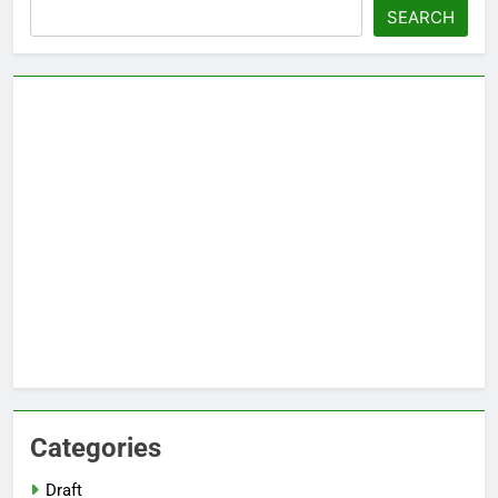
Search
SEARCH
Categories
Draft