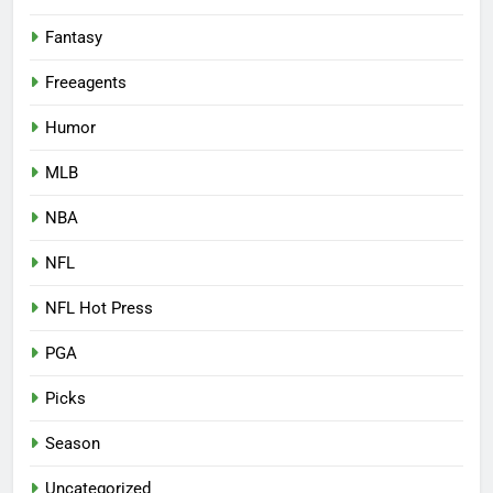
Fantasy
Freeagents
Humor
MLB
NBA
NFL
NFL Hot Press
PGA
Picks
Season
Uncategorized