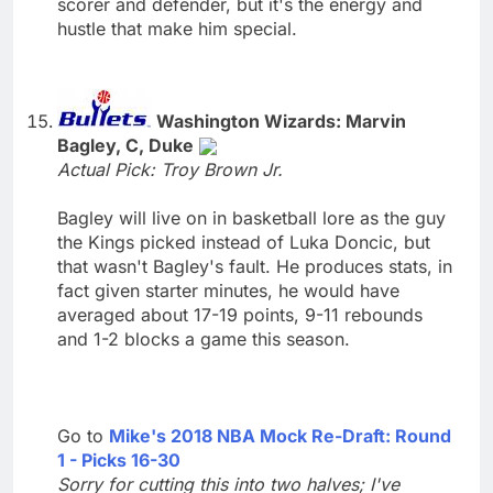
scorer and defender, but it's the energy and
hustle that make him special.
Washington Wizards: Marvin
Bagley, C, Duke
Actual Pick: Troy Brown Jr.
Bagley will live on in basketball lore as the guy
the Kings picked instead of Luka Doncic, but
that wasn't Bagley's fault. He produces stats, in
fact given starter minutes, he would have
averaged about 17-19 points, 9-11 rebounds
and 1-2 blocks a game this season.
Go to
Mike's 2018 NBA Mock Re-Draft: Round
1 - Picks 16-30
Sorry for cutting this into two halves; I've