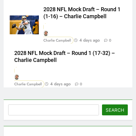
2028 NFL Mock Draft – Round 1
(1-16) – Charlie Campbell
4 days ago
Charlie Campbell
0
2028 NFL Mock Draft – Round 1 (17-32) –
Charlie Campbell
4 days ago
Charlie Campbell
0
Search
SEARCH