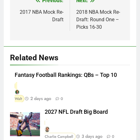
Previous:
Next:
Post
navigation
2017 NBA Mock Re-
2018 NBA Mock Re-
Draft
Draft: Round One –
Picks 16-30
Related News
Fantasy Football Rankings: QBs – Top 10
2 days ago
Walt
0
2027 NFL Draft Big Board
3 days ago
Charlie Campbell
0