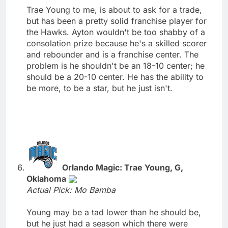
Trae Young to me, is about to ask for a trade,
but has been a pretty solid franchise player for
the Hawks. Ayton wouldn't be too shabby of a
consolation prize because he's a skilled scorer
and rebounder and is a franchise center. The
problem is he shouldn't be an 18-10 center; he
should be a 20-10 center. He has the ability to
be more, to be a star, but he just isn't.
Orlando Magic: Trae Young, G,
Oklahoma
Actual Pick: Mo Bamba
Young may be a tad lower than he should be,
but he just had a season which there were