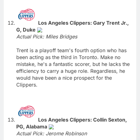
Los Angeles Clippers: Gary Trent Jr.,
G, Duke
Actual Pick: Miles Bridges
Trent is a playoff team's fourth option who has
been acting as the third in Toronto. Make no
mistake, he's a fantastic scorer, but he lacks the
efficiency to carry a huge role. Regardless, he
would have been a nice prospect for the
Clippers.
Los Angeles Clippers: Collin Sexton,
PG, Alabama
Actual Pick: Jerome Robinson