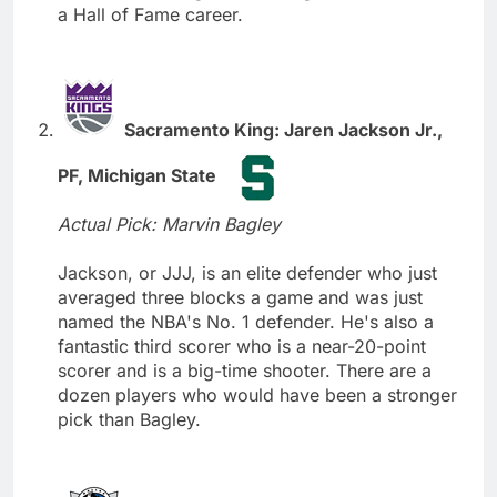
a Hall of Fame career.
Sacramento King: Jaren Jackson Jr.,
PF, Michigan State
Actual Pick: Marvin Bagley
Jackson, or JJJ, is an elite defender who just
averaged three blocks a game and was just
named the NBA's No. 1 defender. He's also a
fantastic third scorer who is a near-20-point
scorer and is a big-time shooter. There are a
dozen players who would have been a stronger
pick than Bagley.