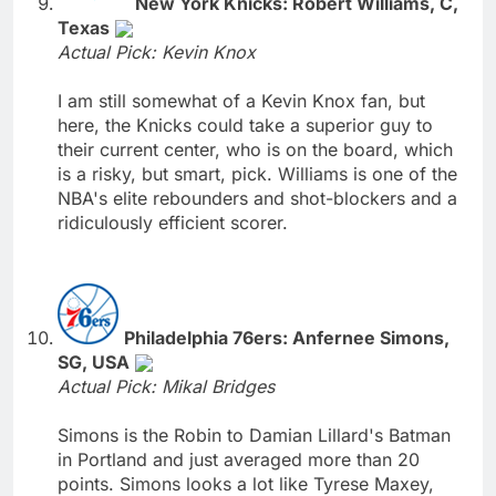
New York Knicks: Robert Williams, C,
Texas
Actual Pick: Kevin Knox
I am still somewhat of a Kevin Knox fan, but
here, the Knicks could take a superior guy to
their current center, who is on the board, which
is a risky, but smart, pick. Williams is one of the
NBA's elite rebounders and shot-blockers and a
ridiculously efficient scorer.
Philadelphia 76ers: Anfernee Simons,
SG, USA
Actual Pick: Mikal Bridges
Simons is the Robin to Damian Lillard's Batman
in Portland and just averaged more than 20
points. Simons looks a lot like Tyrese Maxey,