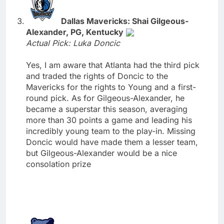
Dallas Mavericks: Shai Gilgeous-
Alexander, PG, Kentucky
Actual Pick: Luka Doncic
Yes, I am aware that Atlanta had the third pick
and traded the rights of Doncic to the
Mavericks for the rights to Young and a first-
round pick. As for Gilgeous-Alexander, he
became a superstar this season, averaging
more than 30 points a game and leading his
incredibly young team to the play-in. Missing
Doncic would have made them a lesser team,
but Gilgeous-Alexander would be a nice
consolation prize