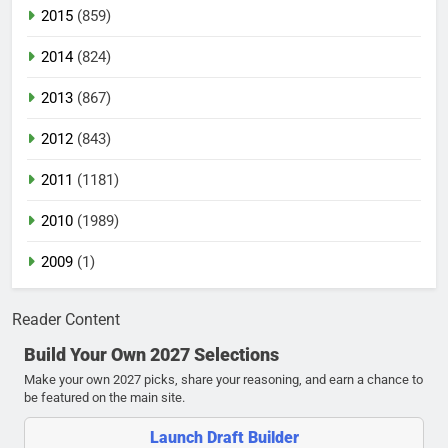
2015
(859)
2014
(824)
2013
(867)
2012
(843)
2011
(1181)
2010
(1989)
2009
(1)
Reader Content
Build Your Own 2027 Selections
Make your own 2027 picks, share your reasoning, and earn a chance to
be featured on the main site.
Launch Draft Builder