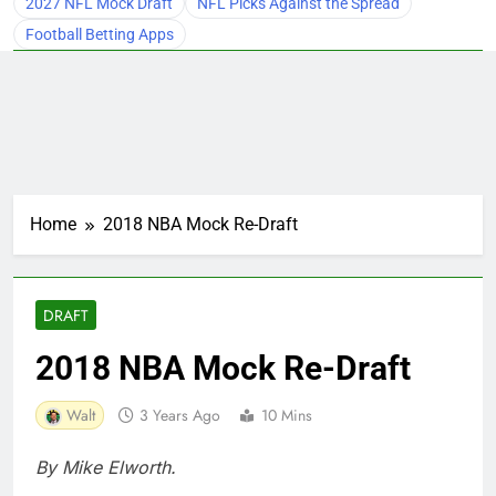
2027 NFL Mock Draft
NFL Picks Against the Spread
Football Betting Apps
Home
2018 NBA Mock Re-Draft
DRAFT
2018 NBA Mock Re-Draft
Walt
3 Years Ago
10 Mins
By Mike Elworth.