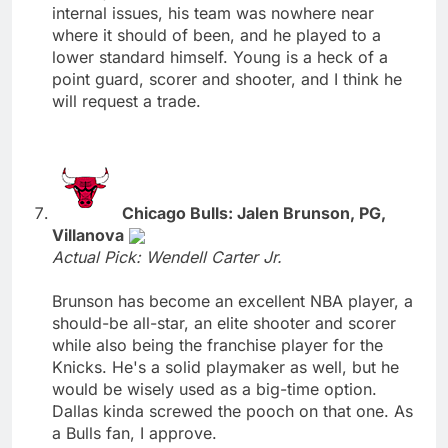
internal issues, his team was nowhere near
where it should of been, and he played to a
lower standard himself. Young is a heck of a
point guard, scorer and shooter, and I think he
will request a trade.
Chicago Bulls: Jalen Brunson, PG,
Villanova
Actual Pick: Wendell Carter Jr.
Brunson has become an excellent NBA player, a
should-be all-star, an elite shooter and scorer
while also being the franchise player for the
Knicks. He's a solid playmaker as well, but he
would be wisely used as a big-time option.
Dallas kinda screwed the pooch on that one. As
a Bulls fan, I approve.