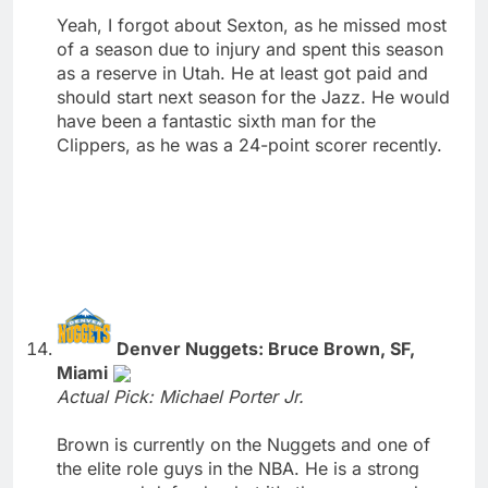
Yeah, I forgot about Sexton, as he missed most
of a season due to injury and spent this season
as a reserve in Utah. He at least got paid and
should start next season for the Jazz. He would
have been a fantastic sixth man for the
Clippers, as he was a 24-point scorer recently.
Denver Nuggets: Bruce Brown, SF,
Miami
Actual Pick: Michael Porter Jr.
Brown is currently on the Nuggets and one of
the elite role guys in the NBA. He is a strong