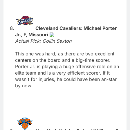
Cleveland Cavaliers: Michael Porter
Jr., F, Missouri
Actual Pick: Collin Sexton
This one was hard, as there are two excellent
centers on the board and a big-time scorer.
Porter Jr. is playing a huge offensive role on an
elite team and is a very efficient scorer. If it
wasn't for injuries, he could have been an-star
by now.