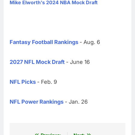
Mike Elworth's 2024 NBA Mock Draft
Fantasy Football Rankings
- Aug. 6
2027 NFL Mock Draft
- June 16
NFL Picks
- Feb. 9
NFL Power Rankings
- Jan. 26