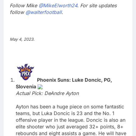
Follow Mike
@MikeElworth24
. For site updates
follow
@walterfootball
.
May 4, 2023.
Phoenix Suns: Luke Doncic, PG,
Slovenia
Actual Pick: DeAndre Ayton
Ayton has been a huge piece on some fantastic
teams, but Luka Doncic is 23 and the No. 1
offensive player in the league. Doncic is also an
elite shooter who just averaged 32+ points, 8+
rebounds and eight assists a game. He will have