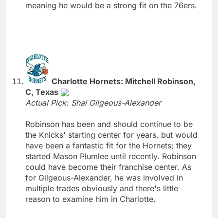
meaning he would be a strong fit on the 76ers.
Charlotte Hornets: Mitchell Robinson,
C, Texas
Actual Pick: Shai Gilgeous-Alexander
Robinson has been and should continue to be
the Knicks' starting center for years, but would
have been a fantastic fit for the Hornets; they
started Mason Plumlee until recently. Robinson
could have become their franchise center. As
for Gilgeous-Alexander, he was involved in
multiple trades obviously and there's little
reason to examine him in Charlotte.