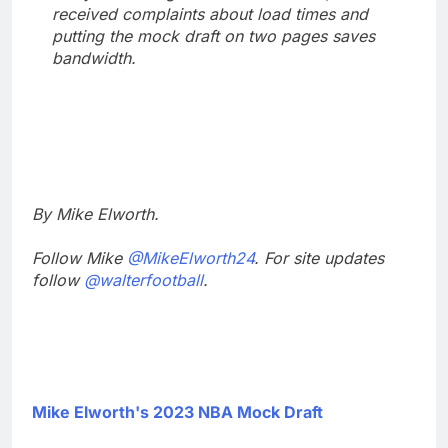
received complaints about load times and
putting the mock draft on two pages saves
bandwidth.
By Mike Elworth.
Follow Mike
@MikeElworth24
. For site updates
follow
@walterfootball
.
Mike Elworth's 2023 NBA Mock Draft