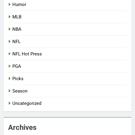
Humor
MLB
NBA
NFL
NFL Hot Press
PGA
Picks
Season
Uncategorized
Archives