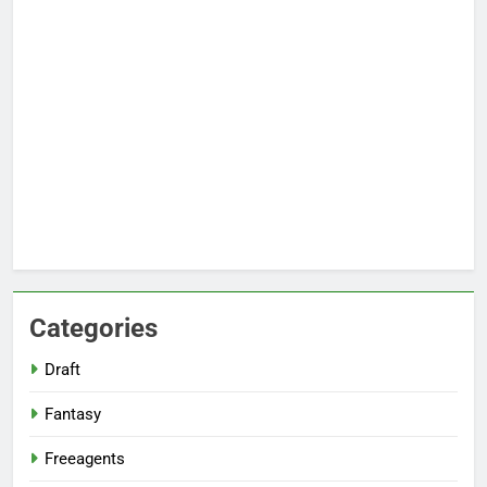
Categories
Draft
Fantasy
Freeagents