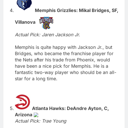
Memphis Grizzlies: Mikal Bridges, SF,
Villanova
Actual Pick: Jaren Jackson Jr.
Memphis is quite happy with Jackson Jr., but
Bridges, who became the franchise player for
the Nets after his trade from Phoenix, would
have been a nice pick for Memphis. He is a
fantastic two-way player who should be an all-
star for a long time.
Atlanta Hawks: DeAndre Ayton, C,
Arizona
Actual Pick: Trae Young