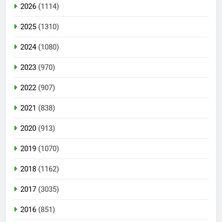
2026
(1114)
2025
(1310)
2024
(1080)
2023
(970)
2022
(907)
2021
(838)
2020
(913)
2019
(1070)
2018
(1162)
2017
(3035)
2016
(851)