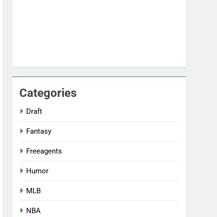
Categories
Draft
Fantasy
Freeagents
Humor
MLB
NBA