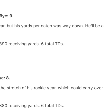
Bye: 9.
ar, but his yards per catch was way down. He'll be a
890 receiving yards. 6 total TDs.
e: 8.
 stretch of his rookie year, which could carry over
880 receiving yards. 6 total TDs.