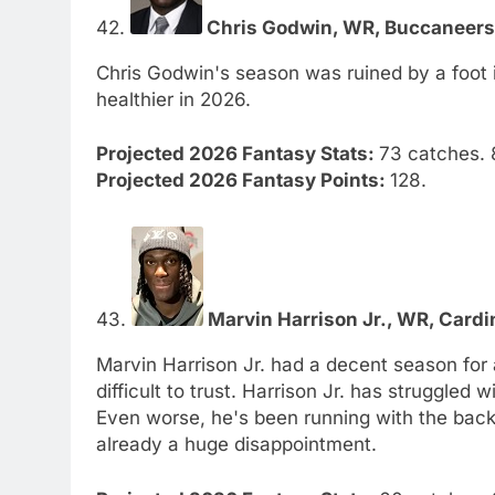
42.
Chris Godwin, WR, Buccaneers.
Chris Godwin's season was ruined by a foot in
healthier in 2026.
Projected 2026 Fantasy Stats:
73 catches. 
Projected 2026 Fantasy Points:
128.
43.
Marvin Harrison Jr., WR, Cardin
Marvin Harrison Jr. had a decent season for 
difficult to trust. Harrison Jr. has struggled 
Even worse, he's been running with the back
already a huge disappointment.