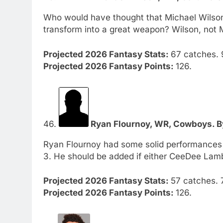
Who would have thought that Michael Wilson
transform into a great weapon? Wilson, not 
Projected 2026 Fantasy Stats:
67 catches. 
Projected 2026 Fantasy Points:
126.
46.
Ryan Flournoy, WR, Cowboys. By
Ryan Flournoy had some solid performances d
3. He should be added if either CeeDee Lamb
Projected 2026 Fantasy Stats:
57 catches. 7
Projected 2026 Fantasy Points:
126.