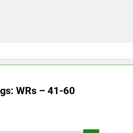
ngs: WRs – 41-60