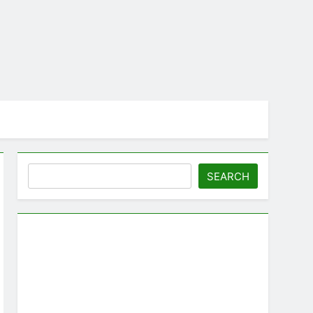
Search
SEARCH