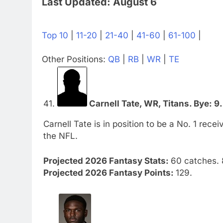
Last Updated: August 6
Top 10
|
11-20
|
21-40
|
41-60
|
61-100
|
Other Positions:
QB
|
RB
|
WR
|
TE
41.
Carnell Tate, WR, Titans. Bye: 9.
Carnell Tate is in position to be a No. 1 rece
the NFL.
Projected 2026 Fantasy Stats:
60 catches. 
Projected 2026 Fantasy Points:
129.