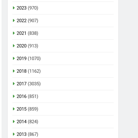
2023
(970)
2022
(907)
2021
(838)
2020
(913)
2019
(1070)
2018
(1162)
2017
(3035)
2016
(851)
2015
(859)
2014
(824)
2013
(867)