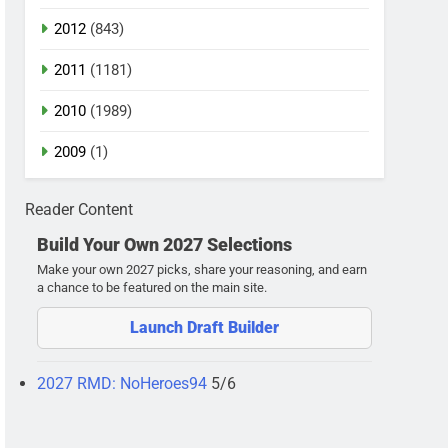
2012
(843)
2011
(1181)
2010
(1989)
2009
(1)
Reader Content
Build Your Own 2027 Selections
Make your own 2027 picks, share your reasoning, and earn
a chance to be featured on the main site.
Launch Draft Builder
2027 RMD: NoHeroes94
5/6