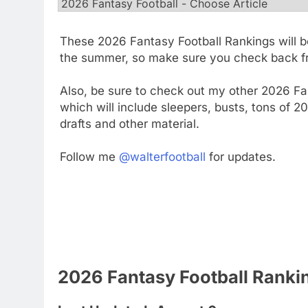
These 2026 Fantasy Football Rankings will b
the summer, so make sure you check back fr
Also, be sure to check out my other 2026 Fan
which will include sleepers, busts, tons of 
drafts and other material.
Follow me
@walterfootball
for updates.
2026 Fantasy Football Ranki