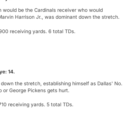
 would be the Cardinals receiver who would
Marvin Harrison Jr., was dominant down the stretch.
900 receiving yards. 6 total TDs.
e: 14.
own the stretch, establishing himself as Dallas' No.
 or George Pickens gets hurt.
10 receiving yards. 5 total TDs.