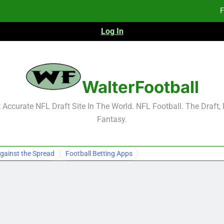
F
Log In
F
Fa
2026 NFL Preseason Reca
WalterFootball
F
Accurate NFL Draft Site In The World. NFL Football. The Draft,
Fantasy.
F
Fa
gainst the Spread
Football Betting Apps