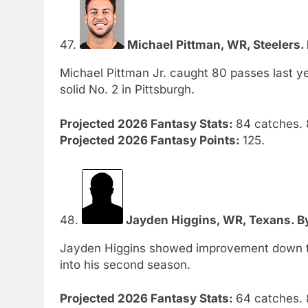
47.
Michael Pittman, WR, Steelers. 
Michael Pittman Jr. caught 80 passes last ye
solid No. 2 in Pittsburgh.
Projected 2026 Fantasy Stats:
84 catches. 
Projected 2026 Fantasy Points:
125.
48.
Jayden Higgins, WR, Texans. By
Jayden Higgins showed improvement down the
into his second season.
Projected 2026 Fantasy Stats:
64 catches. 