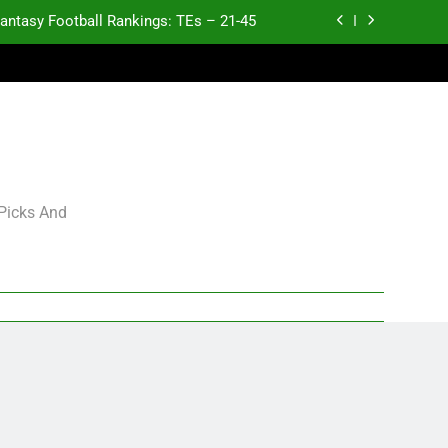
antasy Football Rankings: TEs – 21-45
antasy Football Rankings: TEs – 11-20
ntasy Football Rankings: TEs – Top 10
p and Fantasy Football Notes: Week 1
antasy Football Rankings: TEs – 21-45
 Picks And
antasy Football Rankings: TEs – 11-20
ntasy Football Rankings: TEs – Top 10