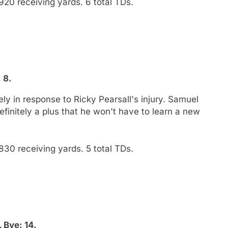
920 receiving yards. 6 total TDs.
 8.
ly in response to Ricky Pearsall's injury. Samuel
finitely a plus that he won't have to learn a new
830 receiving yards. 5 total TDs.
 Bye: 14.