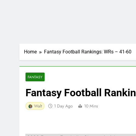
Home
Fantasy Football Rankings: WRs – 41-60
FANTASY
Fantasy Football Ranki
Walt
1 Day Ago
10 Mins