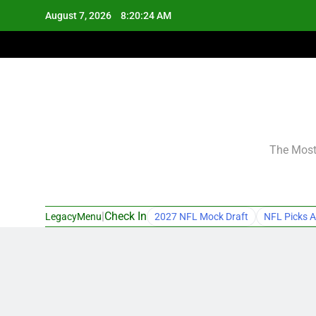
Skip
August 7, 2026
8:20:25 AM
to
content
The Most 
|
Check In
LegacyMenu
2027 NFL Mock Draft
NFL Picks A