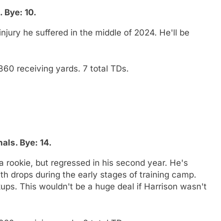
 Bye: 10.
jury he suffered in the middle of 2024. He'll be
860 receiving yards. 7 total TDs.
als. Bye: 14.
a rookie, but regressed in his second year. He's
with drops during the early stages of training camp.
ups. This wouldn't be a huge deal if Harrison wasn't