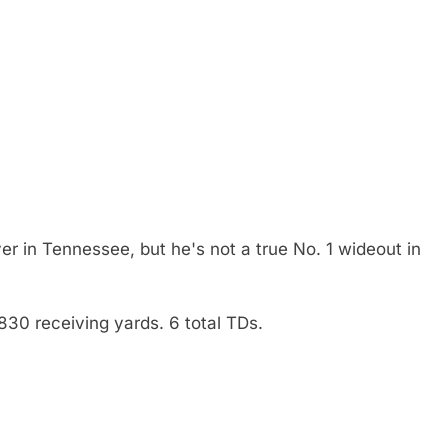
iver in Tennessee, but he's not a true No. 1 wideout in
830 receiving yards. 6 total TDs.