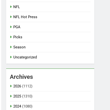
NFL
NFL Hot Press
PGA
Picks
Season
Uncategorized
Archives
2026
(1112)
2025
(1310)
2024
(1080)