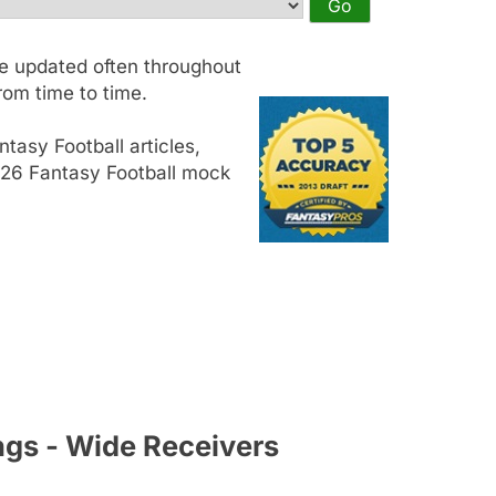
e updated often throughout
om time to time.
tasy Football articles,
2026 Fantasy Football mock
ngs - Wide Receivers