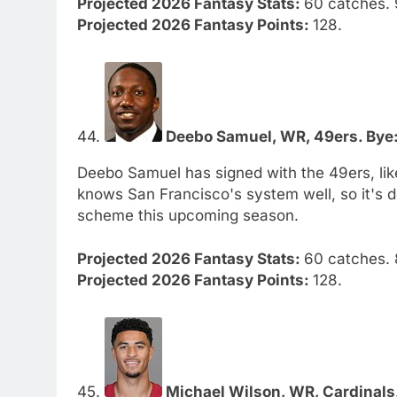
Projected 2026 Fantasy Stats:
60 catches. 
Projected 2026 Fantasy Points:
128.
44.
Deebo Samuel, WR, 49ers. Bye:
Deebo Samuel has signed with the 49ers, like
knows San Francisco's system well, so it's de
scheme this upcoming season.
Projected 2026 Fantasy Stats:
60 catches. 
Projected 2026 Fantasy Points:
128.
45.
Michael Wilson, WR, Cardinals.