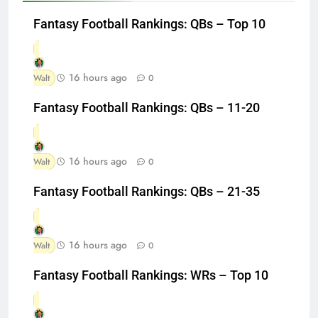
Fantasy Football Rankings: QBs – Top 10
16 hours ago
Walt
0
Fantasy Football Rankings: QBs – 11-20
16 hours ago
Walt
0
Fantasy Football Rankings: QBs – 21-35
16 hours ago
Walt
0
Fantasy Football Rankings: WRs – Top 10