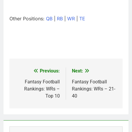
Other Positions:
QB
|
RB
|
WR
|
TE
Previous:
Next:
Post
navigation
Fantasy Football
Fantasy Football
Rankings: WRs –
Rankings: WRs – 21-
Top 10
40