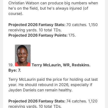
Christian Watson can produce big numbers when
he's on the field, but he's always injured (of
course).
Projected 2026 Fantasy Stats:
70 catches. 1,150
receiving yards. 10 total TDs.
Projected 2026 Fantasy Points:
175.
19.
Terry McLaurin, WR, Redskins.
Bye: 7.
Terry McLaurin paid the price for holding out last
year. He should rebound in 2026, especially if
Jayden Daniels can remain healthy.
Projected 2026 Fantasy Stats:
74 catches. 1,120
receiving yards. 10 total TDs.