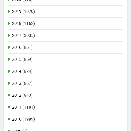
2019
(1070)
2018
(1162)
2017
(3035)
2016
(851)
2015
(859)
2014
(824)
2013
(867)
2012
(843)
2011
(1181)
2010
(1989)