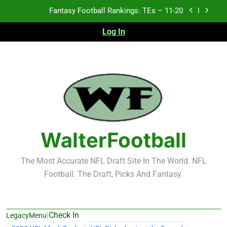
Skip
Fantasy Football Rankings: TEs – 11-20
to
content
Log In
Fantasy Football Rankings: TEs – Top 10
Fantasy Football Rankings: WRs – 61-100
Fantasy Football Rankings: TEs – 21-45
Fantasy Football Rankings: TEs – 11-20
Fantasy Football Rankings: TEs – Top 10
WalterFootball
Fantasy Football Rankings: WRs – 61-100
The Most Accurate NFL Draft Site In The World. NFL
Football. The Draft, Picks And Fantasy.
|
Check In
LegacyMenu