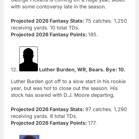
with some contoversy late in the season.
Projected 2026 Fantasy Stats:
75 catches. 1,250
receiving yards. 10 total TDs.
Projected 2026 Fantasy Points:
185.
12.
Luther Burden, WR, Bears. Bye: 10.
Luther Burden got off to a slow start in his rookie
year, but was hot to close out the season. His
stock has soared with D.J. Moore departing.
Projected 2026 Fantasy Stats:
97 catches. 1,290
receiving yards. 8 total TDs.
Projected 2026 Fantasy Points:
177.