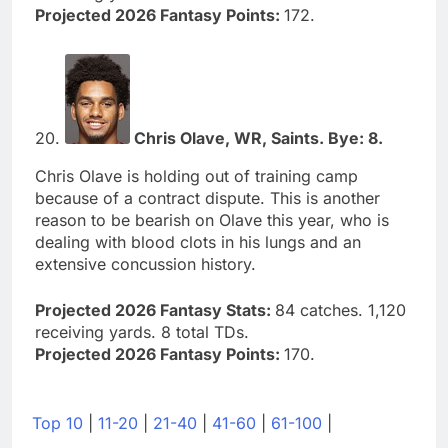
Projected 2026 Fantasy Points:
172.
20.
Chris Olave, WR, Saints. Bye: 8.
Chris Olave is holding out of training camp
because of a contract dispute. This is another
reason to be bearish on Olave this year, who is
dealing with blood clots in his lungs and an
extensive concussion history.
Projected 2026 Fantasy Stats:
84 catches. 1,120
receiving yards. 8 total TDs.
Projected 2026 Fantasy Points:
170.
Top 10
|
11-20
|
21-40
|
41-60
|
61-100
|