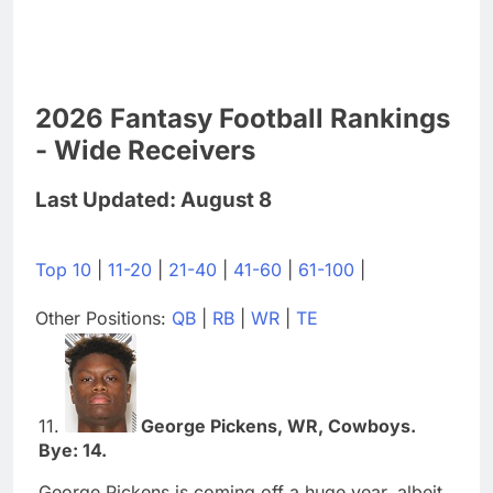
2026 Fantasy Football Rankings
- Wide Receivers
Last Updated: August 8
Top 10
|
11-20
|
21-40
|
41-60
|
61-100
|
Other Positions:
QB
|
RB
|
WR
|
TE
11.
George Pickens, WR, Cowboys.
Bye: 14.
George Pickens is coming off a huge year, albeit