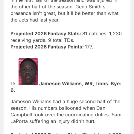
in the first half of the season and was injured in
the other half of the season. Geno Smith's
presence isn't great, but it'll be better than what
the Jets had last year.
Projected 2026 Fantasy Stats:
81 catches. 1,230
receiving yards. 9 total TDs.
Projected 2026 Fantasy Points:
177.
15.
Jameson Williams, WR, Lions. Bye:
6.
Jameson Williams had a huge second half of the
season. His numbers ballooned when Dan
Campbell took over the coordinating duties. Sam
LaPorta suffering an injury didn't hurt.