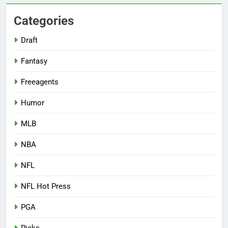
Categories
Draft
Fantasy
Freeagents
Humor
MLB
NBA
NFL
NFL Hot Press
PGA
Picks