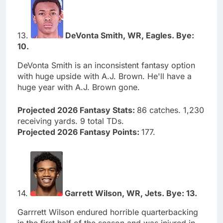
13.
DeVonta Smith, WR, Eagles. Bye:
10.
DeVonta Smith is an inconsistent fantasy option
with huge upside with A.J. Brown. He'll have a
huge year with A.J. Brown gone.
Projected 2026 Fantasy Stats:
86 catches. 1,230
receiving yards. 9 total TDs.
Projected 2026 Fantasy Points:
177.
14.
Garrett Wilson, WR, Jets. Bye: 13.
Garrrett Wilson endured horrible quarterbacking