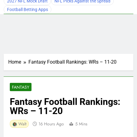
2027 NFL Mock Draft
NFL Picks Against the Spread
Football Betting Apps
Home
Fantasy Football Rankings: WRs – 11-20
FANTASY
Fantasy Football Rankings:
WRs – 11-20
Walt
16 Hours Ago
5 Mins