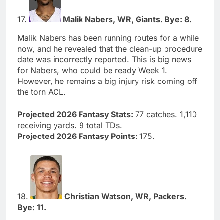
17.
Malik Nabers, WR, Giants. Bye: 8.
Malik Nabers has been running routes for a while
now, and he revealed that the clean-up procedure
date was incorrectly reported. This is big news
for Nabers, who could be ready Week 1.
However, he remains a big injury risk coming off
the torn ACL.
Projected 2026 Fantasy Stats:
77 catches. 1,110
receiving yards. 9 total TDs.
Projected 2026 Fantasy Points:
175.
18.
Christian Watson, WR, Packers.
Bye: 11.