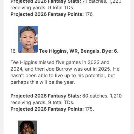
Projected 2026 Fantasy Stats:
71 catches. 1,220
receiving yards. 9 total TDs.
Projected 2026 Fantasy Points:
176.
16.
Tee Higgins, WR, Bengals. Bye: 6.
Tee Higgins missed five games in 2023 and
2024, and then Joe Burrow was out in 2025. He
hasn't been able to live up to his potential, but
perhaps this will be the year.
Projected 2026 Fantasy Stats:
80 catches. 1,210
receiving yards. 9 total TDs.
Projected 2026 Fantasy Points:
175.