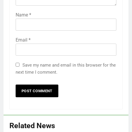
Name
*
Email
*
Save my name and email in this browser for the
next time I comment.
Related News