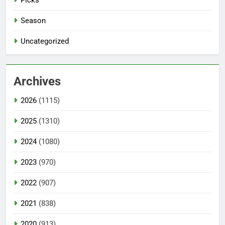
Season
Uncategorized
Archives
2026
(1115)
2025
(1310)
2024
(1080)
2023
(970)
2022
(907)
2021
(838)
2020
(913)