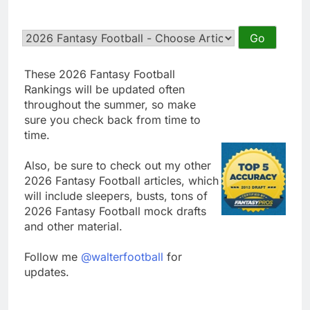
These 2026 Fantasy Football
Rankings will be updated often
throughout the summer, so make
sure you check back from time to
time.
Also, be sure to check out my other
2026 Fantasy Football articles, which
will include sleepers, busts, tons of
2026 Fantasy Football mock drafts
and other material.
Follow me
@walterfootball
for
updates.