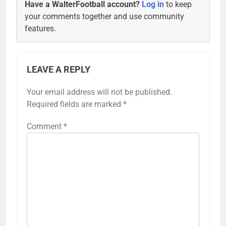
Have a WalterFootball account?
Log in
to keep
your comments together and use community
features.
LEAVE A REPLY
Your email address will not be published.
Alternative:
Required fields are marked
*
Comment
*