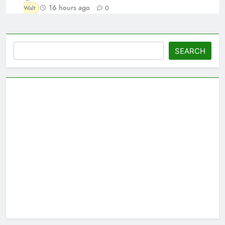
16 hours ago
Walt
0
Search
SEARCH