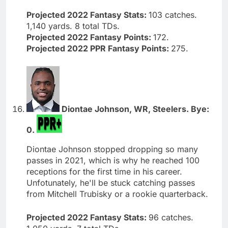
Projected 2022 Fantasy Stats:
103 catches.
1,140 yards. 8 total TDs.
Projected 2022 Fantasy Points:
172.
Projected 2022 PPR Fantasy Points:
275.
Diontae Johnson, WR, Steelers. Bye:
0.
Diontae Johnson stopped dropping so many
passes in 2021, which is why he reached 100
receptions for the first time in his career.
Unfotunately, he'll be stuck catching passes
from Mitchell Trubisky or a rookie quarterback.
Projected 2022 Fantasy Stats:
96 catches.