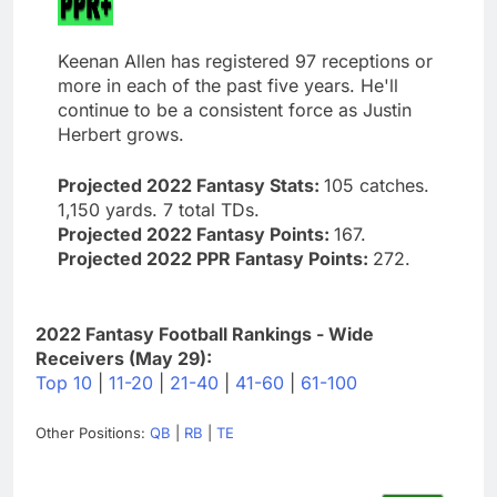
Keenan Allen has registered 97 receptions or
more in each of the past five years. He'll
continue to be a consistent force as Justin
Herbert grows.
Projected 2022 Fantasy Stats:
105 catches.
1,150 yards. 7 total TDs.
Projected 2022 Fantasy Points:
167.
Projected 2022 PPR Fantasy Points:
272.
2022 Fantasy Football Rankings - Wide
Receivers (May 29):
Top 10
|
11-20
|
21-40
|
41-60
|
61-100
Other Positions:
QB
|
RB
|
TE