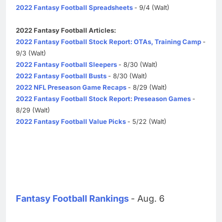
2022 Fantasy Football Spreadsheets
- 9/4 (Walt)
2022 Fantasy Football Articles:
2022 Fantasy Football Stock Report: OTAs, Training Camp
-
9/3 (Walt)
2022 Fantasy Football Sleepers
- 8/30 (Walt)
2022 Fantasy Football Busts
- 8/30 (Walt)
2022 NFL Preseason Game Recaps
- 8/29 (Walt)
2022 Fantasy Football Stock Report: Preseason Games
-
8/29 (Walt)
2022 Fantasy Football Value Picks
- 5/22 (Walt)
Fantasy Football Rankings
- Aug. 6