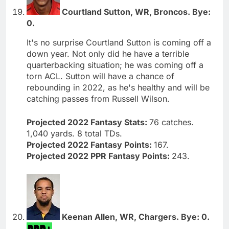
Courtland Sutton, WR, Broncos. Bye:
0.
It's no surprise Courtland Sutton is coming off a
down year. Not only did he have a terrible
quarterbacking situation; he was coming off a
torn ACL. Sutton will have a chance of
rebounding in 2022, as he's healthy and will be
catching passes from Russell Wilson.
Projected 2022 Fantasy Stats:
76 catches.
1,040 yards. 8 total TDs.
Projected 2022 Fantasy Points:
167.
Projected 2022 PPR Fantasy Points:
243.
Keenan Allen, WR, Chargers. Bye: 0.