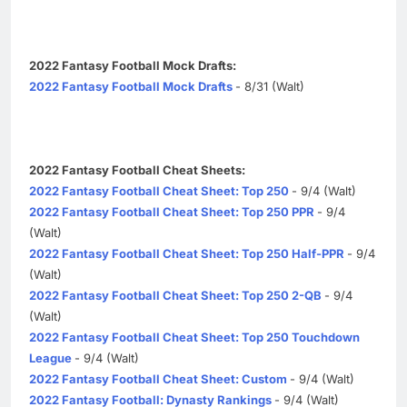
2022 Fantasy Football Mock Drafts:
2022 Fantasy Football Mock Drafts
- 8/31 (Walt)
2022 Fantasy Football Cheat Sheets:
2022 Fantasy Football Cheat Sheet: Top 250
- 9/4 (Walt)
2022 Fantasy Football Cheat Sheet: Top 250 PPR
- 9/4
(Walt)
2022 Fantasy Football Cheat Sheet: Top 250 Half-PPR
- 9/4
(Walt)
2022 Fantasy Football Cheat Sheet: Top 250 2-QB
- 9/4
(Walt)
2022 Fantasy Football Cheat Sheet: Top 250 Touchdown
League
- 9/4 (Walt)
2022 Fantasy Football Cheat Sheet: Custom
- 9/4 (Walt)
2022 Fantasy Football: Dynasty Rankings
- 9/4 (Walt)