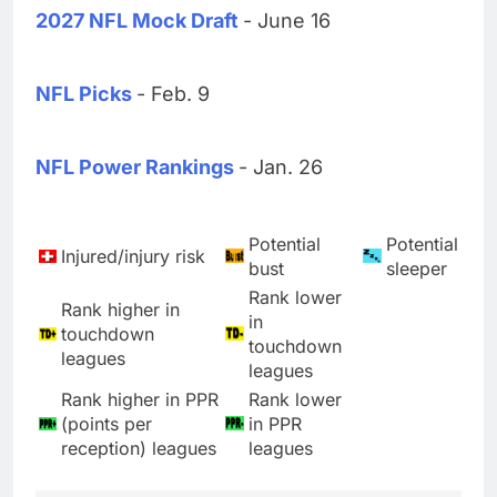
2027 NFL Mock Draft
- June 16
NFL Picks
- Feb. 9
NFL Power Rankings
- Jan. 26
Potential
Potential
Injured/injury risk
bust
sleeper
Rank lower
Rank higher in
in
touchdown
touchdown
leagues
leagues
Rank higher in PPR
Rank lower
(points per
in PPR
reception) leagues
leagues