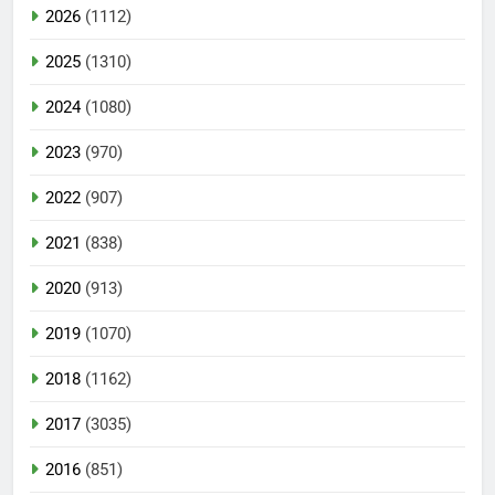
2026
(1112)
2025
(1310)
2024
(1080)
2023
(970)
2022
(907)
2021
(838)
2020
(913)
2019
(1070)
2018
(1162)
2017
(3035)
2016
(851)