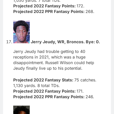
1,050 yards. 7 total TDs.
Projected 2022 Fantasy Points:
172.
Projected 2022 PPR Fantasy Points:
268.
Jerry Jeudy, WR, Broncos. Bye: 0.
Jerry Jeudy had trouble getting to 40
receptions in 2021, which was a huge
disappointment. Russell Wilson could help
Jeudy finally live up to his potential.
Projected 2022 Fantasy Stats:
75 catches.
1,130 yards. 8 total TDs.
Projected 2022 Fantasy Points:
171.
Projected 2022 PPR Fantasy Points:
246.