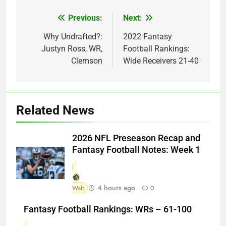
Previous:
Next:
Post
navigation
Why Undrafted?:
2022 Fantasy
Justyn Ross, WR,
Football Rankings:
Clemson
Wide Receivers 21-40
Related News
2026 NFL Preseason Recap and
Fantasy Football Notes: Week 1
4 hours ago
Walt
0
Fantasy Football Rankings: WRs – 61-100