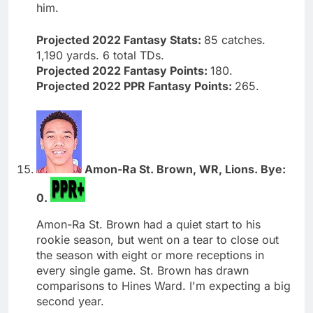
him.
Projected 2022 Fantasy Stats:
85 catches.
1,190 yards. 6 total TDs.
Projected 2022 Fantasy Points:
180.
Projected 2022 PPR Fantasy Points:
265.
Amon-Ra St. Brown, WR, Lions. Bye:
0.
Amon-Ra St. Brown had a quiet start to his
rookie season, but went on a tear to close out
the season with eight or more receptions in
every single game. St. Brown has drawn
comparisons to Hines Ward. I'm expecting a big
second year.