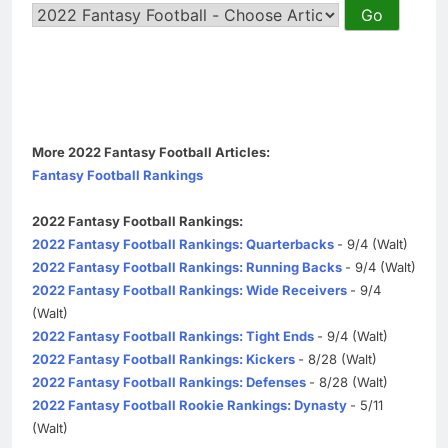
More 2022 Fantasy Football Articles:
Fantasy Football Rankings
2022 Fantasy Football Rankings:
2022 Fantasy Football Rankings: Quarterbacks
- 9/4 (Walt)
2022 Fantasy Football Rankings: Running Backs
- 9/4 (Walt)
2022 Fantasy Football Rankings: Wide Receivers
- 9/4
(Walt)
2022 Fantasy Football Rankings: Tight Ends
- 9/4 (Walt)
2022 Fantasy Football Rankings: Kickers
- 8/28 (Walt)
2022 Fantasy Football Rankings: Defenses
- 8/28 (Walt)
2022 Fantasy Football Rookie Rankings: Dynasty
- 5/11
(Walt)