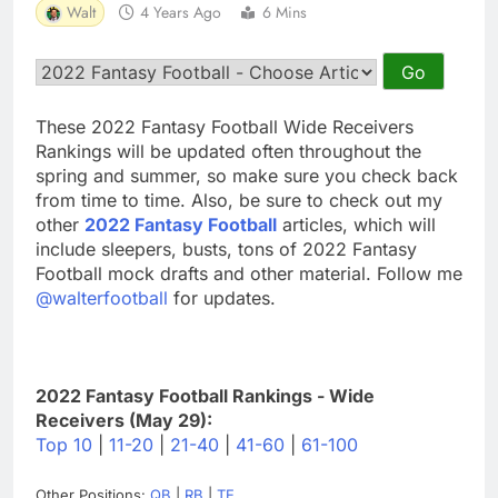
Walt
4 Years Ago
6 Mins
These 2022 Fantasy Football Wide Receivers
Rankings will be updated often throughout the
spring and summer, so make sure you check back
from time to time. Also, be sure to check out my
other
2022 Fantasy Football
articles, which will
include sleepers, busts, tons of 2022 Fantasy
Football mock drafts and other material. Follow me
@walterfootball
for updates.
2022 Fantasy Football Rankings - Wide
Receivers (May 29):
Top 10
|
11-20
|
21-40
|
41-60
|
61-100
Other Positions:
QB
|
RB
|
TE