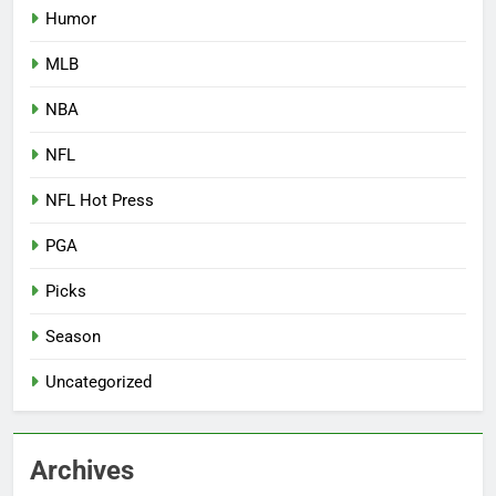
Humor
MLB
NBA
NFL
NFL Hot Press
PGA
Picks
Season
Uncategorized
Archives