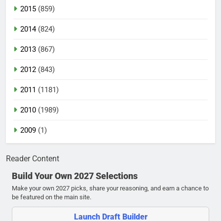
2015
(859)
2014
(824)
2013
(867)
2012
(843)
2011
(1181)
2010
(1989)
2009
(1)
Reader Content
Build Your Own 2027 Selections
Make your own 2027 picks, share your reasoning, and earn a chance to
be featured on the main site.
Launch Draft Builder