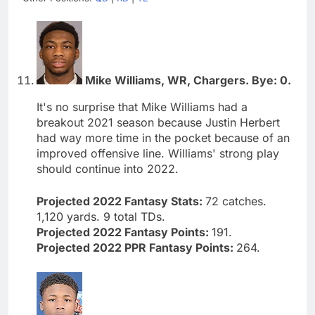
Mike Williams, WR, Chargers. Bye: 0.
It's no surprise that Mike Williams had a
breakout 2021 season because Justin Herbert
had way more time in the pocket because of an
improved offensive line. Williams' strong play
should continue into 2022.
Projected 2022 Fantasy Stats:
72 catches.
1,120 yards. 9 total TDs.
Projected 2022 Fantasy Points:
191.
Projected 2022 PPR Fantasy Points:
264.