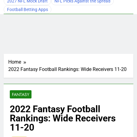
2027 NFL Mock Draft
NFL Picks Against the Spread
Football Betting Apps
Home
2022 Fantasy Football Rankings: Wide Receivers 11-20
FANTASY
2022 Fantasy Football
Rankings: Wide Receivers
11-20