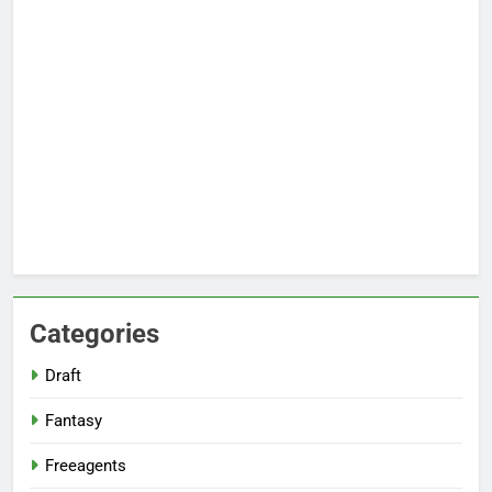
Categories
Draft
Fantasy
Freeagents