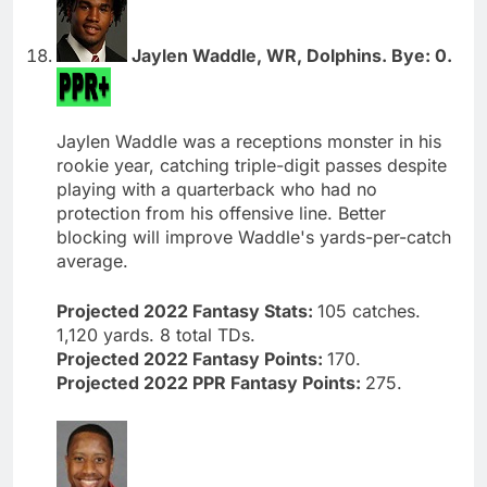
Jaylen Waddle, WR, Dolphins. Bye: 0.
Jaylen Waddle was a receptions monster in his
rookie year, catching triple-digit passes despite
playing with a quarterback who had no
protection from his offensive line. Better
blocking will improve Waddle's yards-per-catch
average.
Projected 2022 Fantasy Stats:
105 catches.
1,120 yards. 8 total TDs.
Projected 2022 Fantasy Points:
170.
Projected 2022 PPR Fantasy Points:
275.