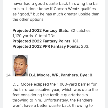
never had a good quarterback throwing the ball
to him. I don't know if Carson Wentz qualifies
as "good," but he has much greater upside than
the other options.
Projected 2022 Fantasy Stats:
82 catches.
1,170 yards. 9 total TDs.
Projected 2022 Fantasy Points:
181.
Projected 2022 PPR Fantasy Points:
263.
D.J. Moore, WR, Panthers. Bye: 0.
D.J. Moore eclipsed the 1,000-yard barrier for
the third consecutive year, which was quite the
feat considering the terrible quarterbacks
throwing to him. Unfortunately, the Panthers
won't have a better quarterback throwing to