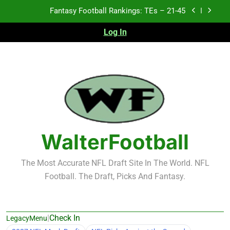
Skip
Fantasy Football Rankings: TEs – 21-45
to
content
Log In
Fantasy Football Rankings: TEs – 11-20
Fantasy Football Rankings: TEs – Top 10
2026 NFL Preseason Recap and Fantasy Football
Notes: Week 1
Fantasy Football Rankings: TEs – 21-45
Fantasy Football Rankings: TEs – 11-20
WalterFootball
Fantasy Football Rankings: TEs – Top 10
The Most Accurate NFL Draft Site In The World. NFL
Football. The Draft, Picks And Fantasy.
|
Check In
LegacyMenu