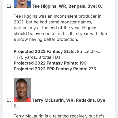
Tee Higgins, WR, Bengals. Bye: 0.
Tee Higgins was an inconsistent producer in
2021, but he had some monster games,
particularly at the end of the year. Higgins
should be even better in his third year with Joe
Burrow having better protection.
Projected 2022 Fantasy Stats:
85 catches.
1,170 yards. 8 total TDs.
Projected 2022 Fantasy Points:
190.
Projected 2022 PPR Fantasy Points:
275.
Terry McLaurin, WR, Redskins. Bye:
0.
Terry McLaurin is a talented receiver, but he's