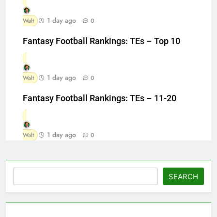
1 day ago
Walt
0
Fantasy Football Rankings: TEs – Top 10
1 day ago
Walt
0
Fantasy Football Rankings: TEs – 11-20
1 day ago
Walt
0
Search
SEARCH