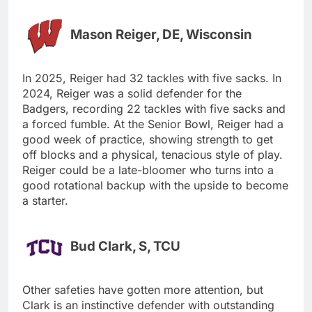
Mason Reiger, DE, Wisconsin
In 2025, Reiger had 32 tackles with five sacks. In
2024, Reiger was a solid defender for the
Badgers, recording 22 tackles with five sacks and
a forced fumble. At the Senior Bowl, Reiger had a
good week of practice, showing strength to get
off blocks and a physical, tenacious style of play.
Reiger could be a late-bloomer who turns into a
good rotational backup with the upside to become
a starter.
Bud Clark, S, TCU
Other safeties have gotten more attention, but
Clark is an instinctive defender with outstanding