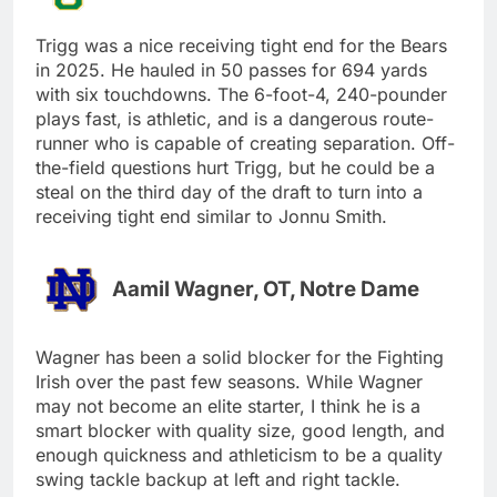
Trigg was a nice receiving tight end for the Bears
in 2025. He hauled in 50 passes for 694 yards
with six touchdowns. The 6-foot-4, 240-pounder
plays fast, is athletic, and is a dangerous route-
runner who is capable of creating separation. Off-
the-field questions hurt Trigg, but he could be a
steal on the third day of the draft to turn into a
receiving tight end similar to Jonnu Smith.
Aamil Wagner, OT, Notre Dame
Wagner has been a solid blocker for the Fighting
Irish over the past few seasons. While Wagner
may not become an elite starter, I think he is a
smart blocker with quality size, good length, and
enough quickness and athleticism to be a quality
swing tackle backup at left and right tackle.