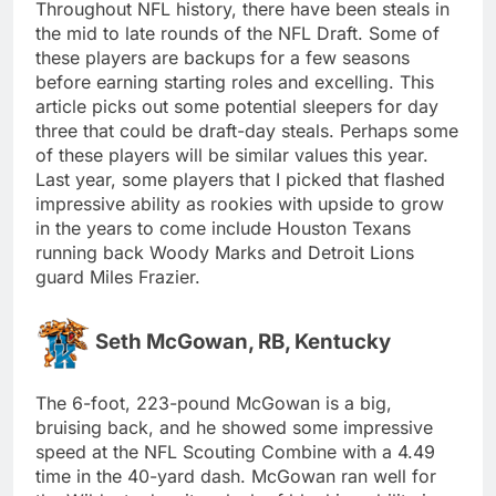
Throughout NFL history, there have been steals in
the mid to late rounds of the NFL Draft. Some of
these players are backups for a few seasons
before earning starting roles and excelling. This
article picks out some potential sleepers for day
three that could be draft-day steals. Perhaps some
of these players will be similar values this year.
Last year, some players that I picked that flashed
impressive ability as rookies with upside to grow
in the years to come include Houston Texans
running back Woody Marks and Detroit Lions
guard Miles Frazier.
Seth McGowan, RB, Kentucky
The 6-foot, 223-pound McGowan is a big,
bruising back, and he showed some impressive
speed at the NFL Scouting Combine with a 4.49
time in the 40-yard dash. McGowan ran well for