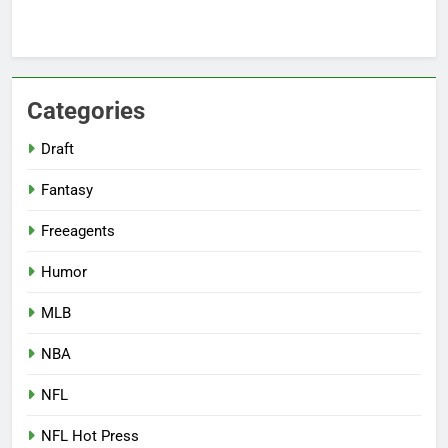
Categories
Draft
Fantasy
Freeagents
Humor
MLB
NBA
NFL
NFL Hot Press