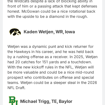
the Wildcats despite a lack of blocking ability in
front of him or a passing attack that kept defenses
honest. McGowan could be a nice rotational back
with the upside to be a diamond in the rough.
Kaden Wetjen, WR, Iowa
Wetjen was a dynamic punt and kick returner for
the Hawkeys in his career, and he was held back
by a rushing offense as a receiver. In 2025, Wetjen
had 20 catches for 151 yards and a touchdown.
With the new kickoff rules in the NFL, Wetjen will
be more valuable and could be a nice mid-round
prospect who contributes on offense and special
teams. Wetjen could be a sleeper steal in the 2026
NFL Draft.
Michael Trigg, TE, Baylor