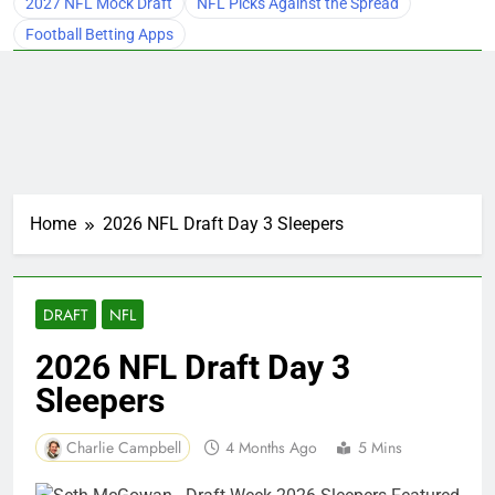
2027 NFL Mock Draft
NFL Picks Against the Spread
Football Betting Apps
Home
2026 NFL Draft Day 3 Sleepers
DRAFT
NFL
2026 NFL Draft Day 3
Sleepers
Charlie Campbell
4 Months Ago
5 Mins