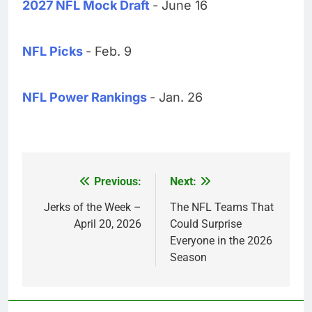
2027 NFL Mock Draft
- June 16
NFL Picks
- Feb. 9
NFL Power Rankings
- Jan. 26
Previous:
Next:
Post
navigation
Jerks of the Week –
The NFL Teams That
April 20, 2026
Could Surprise
Everyone in the 2026
Season