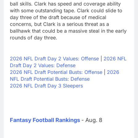
ball skills. Clark has speed and coverage ability
with some outstanding tape. Clark could slide to
day three of the draft because of medical
concerns, but Clark is a serious threat as a
ballhawk that could be a massive steal in the early
rounds of day three.
2026 NFL Draft Day 2 Values: Offense
|
2026 NFL
Draft Day 2 Values: Defense
2026 NFL Draft Potential Busts: Offense
|
2026
NFL Draft Potential Busts: Defense
2026 NFL Draft Day 3 Sleepers
Fantasy Football Rankings
- Aug. 8