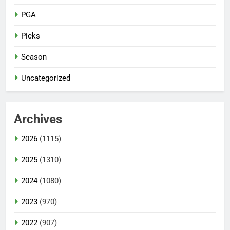
PGA
Picks
Season
Uncategorized
Archives
2026
(1115)
2025
(1310)
2024
(1080)
2023
(970)
2022
(907)