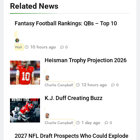
Related News
Fantasy Football Rankings: QBs – Top 10
10 hours ago
Walt
0
Heisman Trophy Projection 2026
12 hours ago
Charlie Campbell
0
K.J. Duff Creating Buzz
1 day ago
Charlie Campbell
0
2027 NFL Draft Prospects Who Could Explode