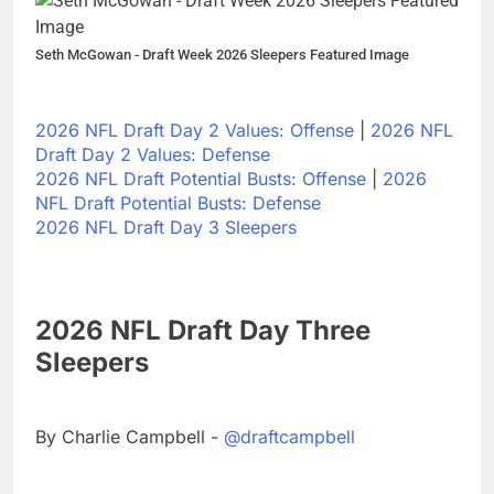
Seth McGowan - Draft Week 2026 Sleepers Featured Image
2026 NFL Draft Day 2 Values: Offense
|
2026 NFL
Draft Day 2 Values: Defense
2026 NFL Draft Potential Busts: Offense
|
2026
NFL Draft Potential Busts: Defense
2026 NFL Draft Day 3 Sleepers
2026 NFL Draft Day Three
Sleepers
By Charlie Campbell -
@draftcampbell