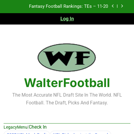
Skip
Fantasy Football Rankings: TEs – 11-20
to
content
Log In
Fantasy Football Rankings: TEs – Top 10
Fantasy Football Rankings: WRs – 61-100
Fantasy Football Rankings: TEs – 21-45
Fantasy Football Rankings: TEs – 11-20
Fantasy Football Rankings: TEs – Top 10
WalterFootball
Fantasy Football Rankings: WRs – 61-100
The Most Accurate NFL Draft Site In The World. NFL
Football. The Draft, Picks And Fantasy.
|
Check In
LegacyMenu