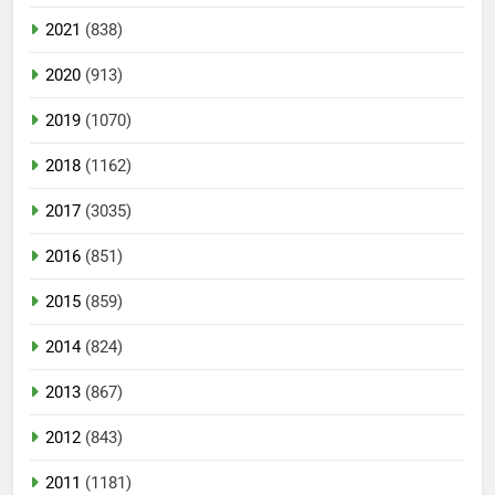
2021
(838)
2020
(913)
2019
(1070)
2018
(1162)
2017
(3035)
2016
(851)
2015
(859)
2014
(824)
2013
(867)
2012
(843)
2011
(1181)