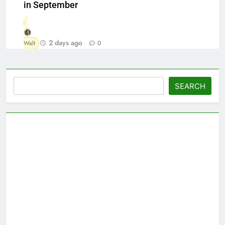
in September
2 days ago
Walt
0
Search
SEARCH