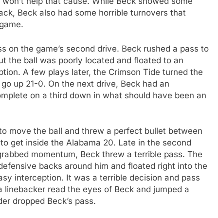
me won’t help that cause. While Beck showed some
back, Beck also had some horrible turnovers that
s game.
ass on the game’s second drive. Beck rushed a pass to
t the ball was poorly located and floated to an
tion. A few plays later, the Crimson Tide turned the
to go up 21-0. On the next drive, Beck had an
omplete on a third down in what should have been an
 to move the ball and threw a perfect bullet between
 to get inside the Alabama 20. Late in the second
d grabbed momentum, Beck threw a terrible pass. The
 defensive backs around him and floated right into the
y interception. It was a terrible decision and pass
a linebacker read the eyes of Beck and jumped a
nder dropped Beck’s pass.