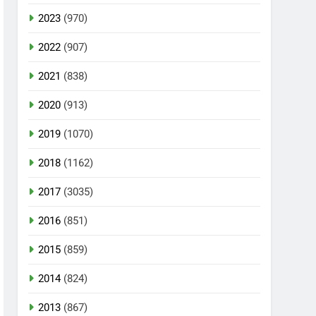
2023
(970)
2022
(907)
2021
(838)
2020
(913)
2019
(1070)
2018
(1162)
2017
(3035)
2016
(851)
2015
(859)
2014
(824)
2013
(867)