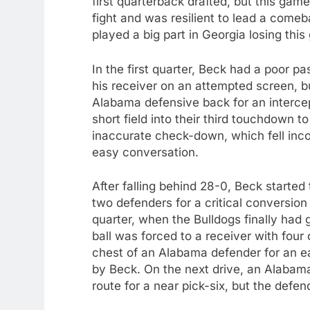
first quarterback drafted, but this ga
fight and was resilient to lead a come
played a big part in Georgia losing thi
In the first quarter, Beck had a poor p
his receiver on an attempted screen, bu
Alabama defensive back for an intercep
short field into their third touchdown 
inaccurate check-down, which fell inc
easy conversation.
After falling behind 28-0, Beck started
two defenders for a critical conversion
quarter, when the Bulldogs finally ha
ball was forced to a receiver with four
chest of an Alabama defender for an eas
by Beck. On the next drive, an Alabam
route for a near pick-six, but the defe