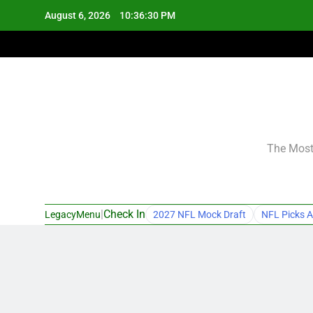
Skip
August 6, 2026
10:36:31 PM
to
content
The Most 
|
Check In
LegacyMenu
2027 NFL Mock Draft
NFL Picks A