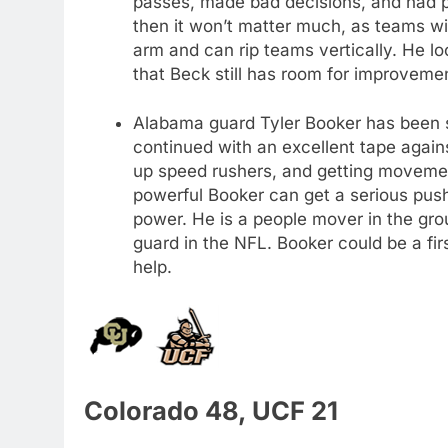
passes, made bad decisions, and had po
then it won’t matter much, as teams w
arm and can rip teams vertically. He look
that Beck still has room for improvem
Alabama guard Tyler Booker has been s
continued with an excellent tape again
up speed rushers, and getting movemen
powerful Booker can get a serious push 
power. He is a people mover in the gro
guard in the NFL. Booker could be a firs
help.
Colorado 48, UCF 21