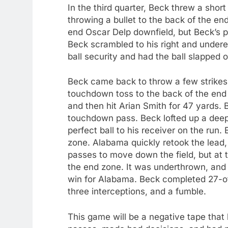
In the third quarter, Beck threw a short
throwing a bullet to the back of the en
end Oscar Delp downfield, but Beck’s pa
Beck scrambled to his right and under
ball security and had the ball slapped 
Beck came back to throw a few strikes t
touchdown toss to the back of the end z
and then hit Arian Smith for 47 yards.
touchdown pass. Beck lofted up a deep 
perfect ball to his receiver on the run. B
zone. Alabama quickly retook the lea
passes to move down the field, but at th
the end zone. It was underthrown, and 
win for Alabama. Beck completed 27-o
three interceptions, and a fumble.
This game will be a negative tape that