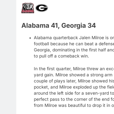
Alabama 41, Georgia 34
Alabama quarterback Jalen Milroe is o
football because he can beat a defense
Georgia, dominating in the first half an
to pull off a comeback win.
In the first quarter, Milroe threw an e
yard gain. Milroe showed a strong arm
couple of plays later, Milroe showed hi
pocket, and Milroe exploded up the field
around the left side for a seven-yard t
perfect pass to the corner of the end 
from Milroe was beautiful to drop it in 