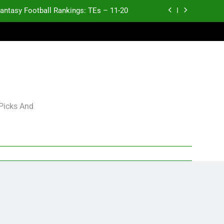
antasy Football Rankings: TEs – 11-20
ntasy Football Rankings: TEs – Top 10
ntasy Football Rankings: WRs – 61-100
antasy Football Rankings: TEs – 21-45
antasy Football Rankings: TEs – 11-20
 Picks And
ntasy Football Rankings: TEs – Top 10
ntasy Football Rankings: WRs – 61-100