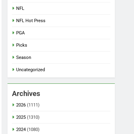
NFL
NFL Hot Press
PGA
Picks
Season
Uncategorized
Archives
2026
(1111)
2025
(1310)
2024
(1080)