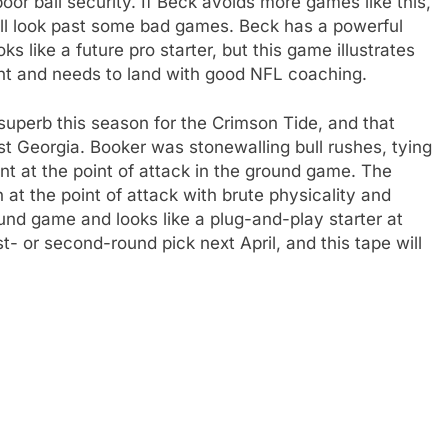
or ball security. If Beck avoids more games like this,
ill look past some bad games. Beck has a powerful
s like a future pro starter, but this game illustrates
ent and needs to land with good NFL coaching.
uperb this season for the Crimson Tide, and that
st Georgia. Booker was stonewalling bull rushes, tying
t at the point of attack in the ground game. The
at the point of attack with brute physicality and
und game and looks like a plug-and-play starter at
t- or second-round pick next April, and this tape will