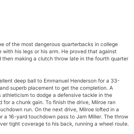
ne of the most dangerous quarterbacks in college
 with his legs or his arm. He proved that against
d then making a clutch throw late in the fourth quarter
xcellent deep ball to Emmanuel Henderson for a 33-
 and superb placement to get the completion. A
s athleticism to dodge a defensive tackle in the
 for a chunk gain. To finish the drive, Milroe ran
ouchdown run. On the next drive, Milroe lofted in a
for a 16-yard touchdown pass to Jam Miller. The throw
over tight coverage to his back, running a wheel route.