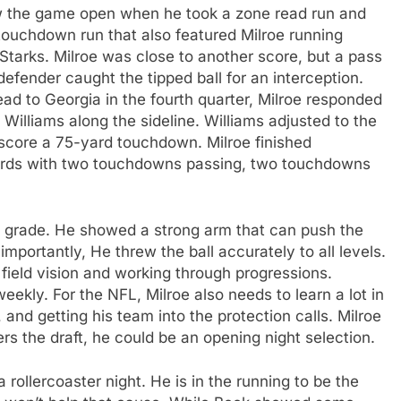
lew the game open when he took a zone read run and
touchdown run that also featured Milroe running
Starks. Milroe was close to another score, but a pass
defender caught the tipped ball for an interception.
ad to Georgia in the fourth quarter, Milroe responded
 Williams along the sideline. Williams adjusted to the
score a 75-yard touchdown. Milroe finished
ards with two touchdowns passing, two touchdowns
raft grade. He showed a strong arm that can push the
importantly, He threw the ball accurately to all levels.
 field vision and working through progressions.
kly. For the NFL, Milroe also needs to learn a lot in
and getting his team into the protection calls. Milroe
ters the draft, he could be an opening night selection.
ollercoaster night. He is in the running to be the