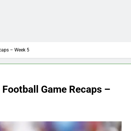
ecaps – Week 5
e Football Game Recaps –