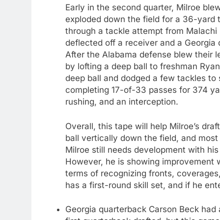
Early in the second quarter, Milroe b
exploded down the field for a 36-yard 
through a tackle attempt from Malachi 
deflected off a receiver and a Georgia 
After the Alabama defense blew their le
by lofting a deep ball to freshman Ryan
deep ball and dodged a few tackles to 
completing 17-of-33 passes for 374 y
rushing, and an interception.
Overall, this tape will help Milroe’s d
ball vertically down the field, and most 
Milroe still needs development with his
However, he is showing improvement wee
terms of recognizing fronts, coverages, 
has a first-round skill set, and if he en
Georgia quarterback Carson Beck had a r