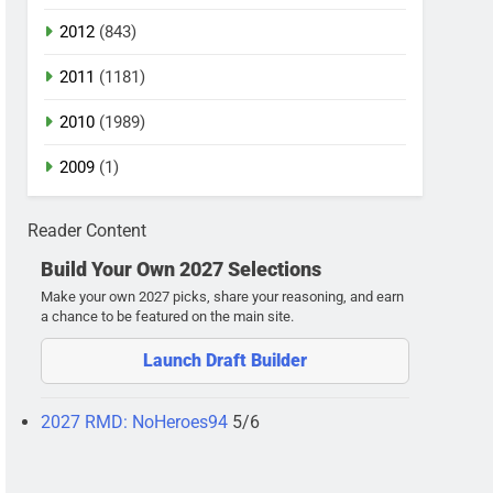
2012
(843)
2011
(1181)
2010
(1989)
2009
(1)
Reader Content
Build Your Own 2027 Selections
Make your own 2027 picks, share your reasoning, and earn
a chance to be featured on the main site.
Launch Draft Builder
2027 RMD: NoHeroes94
5/6