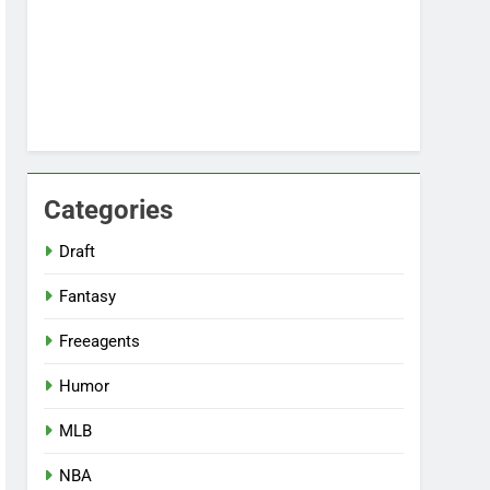
Categories
Draft
Fantasy
Freeagents
Humor
MLB
NBA