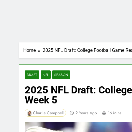
Home
2025 NFL Draft: College Football Game R
DRAFT
NFL
SEASON
2025 NFL Draft: Colleg
Week 5
Charlie Campbell
2 Years Ago
16 Mins