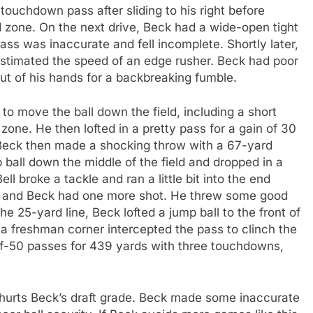
 touchdown pass after sliding to his right before
d zone. On the next drive, Beck had a wide-open tight
ss was inaccurate and fell incomplete. Shortly later,
estimated the speed of an edge rusher. Beck had poor
out of his hands for a backbreaking fumble.
o move the ball down the field, including a short
one. He then lofted in a pretty pass for a gain of 30
 Beck then made a shocking throw with a 67-yard
ball down the middle of the field and dropped in a
ell broke a tackle and ran a little bit into the end
d, and Beck had one more shot. He threw some good
e 25-yard line, Beck lofted a jump ball to the front of
a freshman corner intercepted the pass to clinch the
f-50 passes for 439 yards with three touchdowns,
 hurts Beck’s draft grade. Beck made some inaccurate