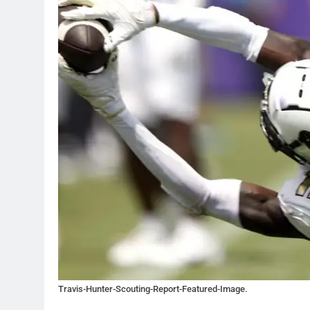
Travis-Hunter-Scouting-Report-Featured-Image.