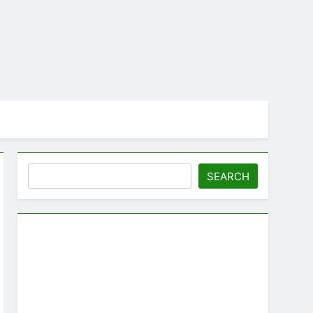
Search
SEARCH