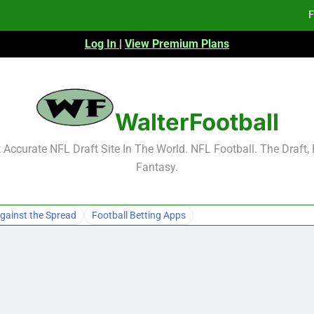
F
Log In
|
View Premium Plans
Fa
Fa
F
WalterFootball
F
Accurate NFL Draft Site In The World. NFL Football. The Draft,
Fantasy.
Fa
Fa
gainst the Spread
Football Betting Apps