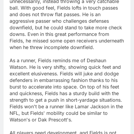
unnecessarily, instead throwing a very catchable
ball. With good feel, Fields lofts in touch passes
and does not throw flat passes. He is an
aggressive passer who challenges defenses
downfield, but he could stand to take more check
downs. Even in this great performance from
Fields, he missed some open receivers underneath
when he threw incomplete downfield.
As a runner, Fields reminds me of Deshaun
Watson. He is very shifty, showing quick feet and
excellent elusiveness. Fields will juke and dodge
defenders in embarrassing fashion thanks to his
burst to accelerate into space. On top of his feet
and quickness, Fields has a sturdy build with the
strength to get a push in short-yardage situations.
Fields won't be a runner like Lamar Jackson in the
NFL, but Fields' mobility could be similar to
Watson's or Dak Prescott's.
All players need development, and Fields is not