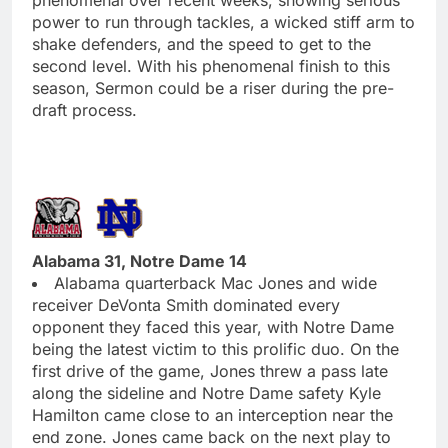
power to run through tackles, a wicked stiff arm to
shake defenders, and the speed to get to the
second level. With his phenomenal finish to this
season, Sermon could be a riser during the pre-
draft process.
Alabama 31, Notre Dame 14
Alabama quarterback Mac Jones and wide
receiver DeVonta Smith dominated every
opponent they faced this year, with Notre Dame
being the latest victim to this prolific duo. On the
first drive of the game, Jones threw a pass late
along the sideline and Notre Dame safety Kyle
Hamilton came close to an interception near the
end zone. Jones came back on the next play to