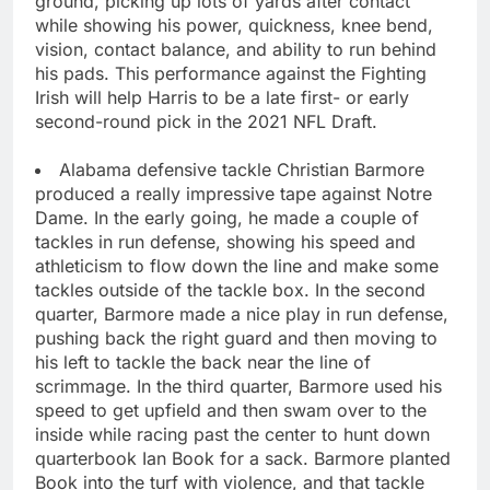
ground, picking up lots of yards after contact
while showing his power, quickness, knee bend,
vision, contact balance, and ability to run behind
his pads. This performance against the Fighting
Irish will help Harris to be a late first- or early
second-round pick in the 2021 NFL Draft.
Alabama defensive tackle Christian Barmore
produced a really impressive tape against Notre
Dame. In the early going, he made a couple of
tackles in run defense, showing his speed and
athleticism to flow down the line and make some
tackles outside of the tackle box. In the second
quarter, Barmore made a nice play in run defense,
pushing back the right guard and then moving to
his left to tackle the back near the line of
scrimmage. In the third quarter, Barmore used his
speed to get upfield and then swam over to the
inside while racing past the center to hunt down
quarterbook Ian Book for a sack. Barmore planted
Book into the turf with violence, and that tackle