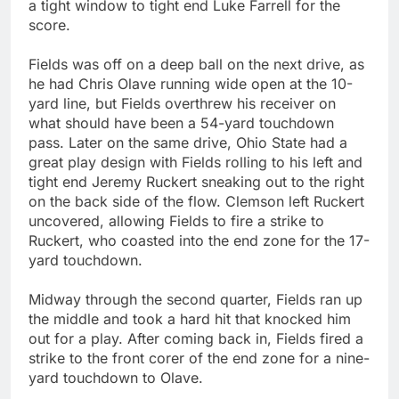
a tight window to tight end Luke Farrell for the
score.
Fields was off on a deep ball on the next drive, as
he had Chris Olave running wide open at the 10-
yard line, but Fields overthrew his receiver on
what should have been a 54-yard touchdown
pass. Later on the same drive, Ohio State had a
great play design with Fields rolling to his left and
tight end Jeremy Ruckert sneaking out to the right
on the back side of the flow. Clemson left Ruckert
uncovered, allowing Fields to fire a strike to
Ruckert, who coasted into the end zone for the 17-
yard touchdown.
Midway through the second quarter, Fields ran up
the middle and took a hard hit that knocked him
out for a play. After coming back in, Fields fired a
strike to the front corer of the end zone for a nine-
yard touchdown to Olave.