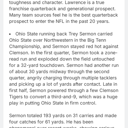
toughness and character. Lawrence is a true
franchise quarterback and generational prospect.
Many team sources feel he is the best quarterback
prospect to enter the NFL in the past 20 years.
Ohio State running back Trey Sermon carried
Ohio State over Northwestern in the Big Tenn
Championship, and Sermon stayed red hot against
Clemson. In the first quarter, Sermon took a zone-
read run and exploded down the field untouched
for a 32-yard touchdown. Sermon had another run
of about 30 yards midway through the second
quarter, angrily charging through multiple tacklers
and picking up a lot of yards after contact. Late in
first half, Sermon powered through a few Clemson
Tigers to convert a third-and-9, which was a huge
play in putting Ohio State in firm control.
Sermon totaled 193 yards on 31 carries and made
four catches for 61 yards. He has been
phenomenal over recent weeks, showing serious