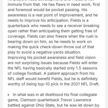
immune from that. He has flaws in need work, first
and foremost would be pocket passing. His
awareness is a real point of improvement, and he
needs to improve his anticipation. Fields is a
quarterback who needs to see a receiver breaking
open rather than anticipating them getting free of
coverage. Fields can also freeze when the rush is
bearing down on him, so he needs to work on
making the quick check-down throw out of that
play to avoid a negative-yards situation.
Improving his pocket awareness and field vision
are not surprising issues because Fields will enter
the NFL having basically started only 1.5 seasons
of college football. A patient approach from his
NFL staff would benefit Fields, but he is definitely
worthy of being top-10 pick in the 2021 NFL Draft.
In what was in all likelihood his final collegiate
game, Clemson quarterback Trevor Lawrence
battled against Ohio State, but he was let down by