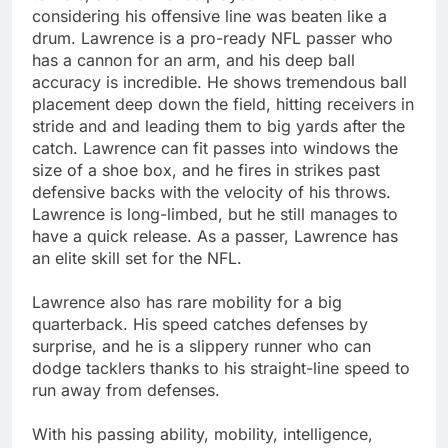
considering his offensive line was beaten like a
drum. Lawrence is a pro-ready NFL passer who
has a cannon for an arm, and his deep ball
accuracy is incredible. He shows tremendous ball
placement deep down the field, hitting receivers in
stride and and leading them to big yards after the
catch. Lawrence can fit passes into windows the
size of a shoe box, and he fires in strikes past
defensive backs with the velocity of his throws.
Lawrence is long-limbed, but he still manages to
have a quick release. As a passer, Lawrence has
an elite skill set for the NFL.
Lawrence also has rare mobility for a big
quarterback. His speed catches defenses by
surprise, and he is a slippery runner who can
dodge tacklers thanks to his straight-line speed to
run away from defenses.
With his passing ability, mobility, intelligence,