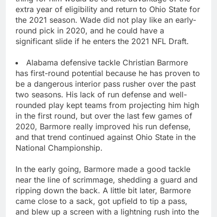
extra year of eligibility and return to Ohio State for
the 2021 season. Wade did not play like an early-
round pick in 2020, and he could have a
significant slide if he enters the 2021 NFL Draft.
Alabama defensive tackle Christian Barmore
has first-round potential because he has proven to
be a dangerous interior pass rusher over the past
two seasons. His lack of run defense and well-
rounded play kept teams from projecting him high
in the first round, but over the last few games of
2020, Barmore really improved his run defense,
and that trend continued against Ohio State in the
National Championship.
In the early going, Barmore made a good tackle
near the line of scrimmage, shedding a guard and
ripping down the back. A little bit later, Barmore
came close to a sack, got upfield to tip a pass,
and blew up a screen with a lightning rush into the