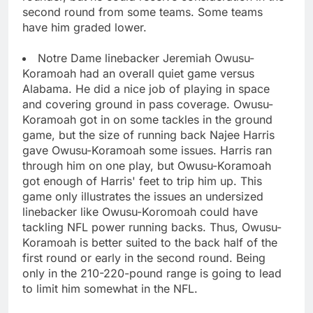
second round from some teams. Some teams
have him graded lower.
Notre Dame linebacker Jeremiah Owusu-
Koramoah had an overall quiet game versus
Alabama. He did a nice job of playing in space
and covering ground in pass coverage. Owusu-
Koramoah got in on some tackles in the ground
game, but the size of running back Najee Harris
gave Owusu-Koramoah some issues. Harris ran
through him on one play, but Owusu-Koramoah
got enough of Harris' feet to trip him up. This
game only illustrates the issues an undersized
linebacker like Owusu-Koromoah could have
tackling NFL power running backs. Thus, Owusu-
Koramoah is better suited to the back half of the
first round or early in the second round. Being
only in the 210-220-pound range is going to lead
to limit him somewhat in the NFL.