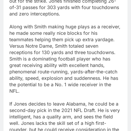
out for the strike. Jones finished completing 26-
of-31 passes for 303 yards with four touchdowns
and zero interceptions.
Along with Smith making huge plays as a receiver,
he made some really nice blocks for his
teammates helping them pick up extra yardage.
Versus Notre Dame, Smith totaled seven
receptions for 130 yards and three touchdowns.
Smith is a dominating football player who has
great receiving ability with excellent hands,
phenomenal route-running, yards-after-the-catch
ability, speed, explosion and suddenness. He has
the potential to be a No. 1 wide receiver in the
NFL.
If Jones decides to leave Alabama, he could be a
second-day pick in the 2021 NFL Draft. He is very
intelligent, has a quality arm, and sees the field
well. Jones lacks the skill set of a high first-
rounder, but he could receive consideration in the