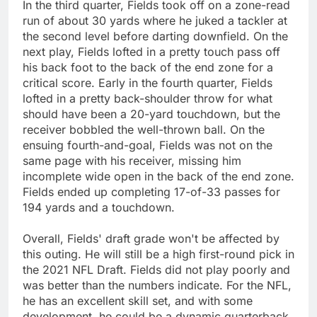
In the third quarter, Fields took off on a zone-read
run of about 30 yards where he juked a tackler at
the second level before darting downfield. On the
next play, Fields lofted in a pretty touch pass off
his back foot to the back of the end zone for a
critical score. Early in the fourth quarter, Fields
lofted in a pretty back-shoulder throw for what
should have been a 20-yard touchdown, but the
receiver bobbled the well-thrown ball. On the
ensuing fourth-and-goal, Fields was not on the
same page with his receiver, missing him
incomplete wide open in the back of the end zone.
Fields ended up completing 17-of-33 passes for
194 yards and a touchdown.
Overall, Fields' draft grade won't be affected by
this outing. He will still be a high first-round pick in
the 2021 NFL Draft. Fields did not play poorly and
was better than the numbers indicate. For the NFL,
he has an excellent skill set, and with some
development, he could be a dynamic quarterback.