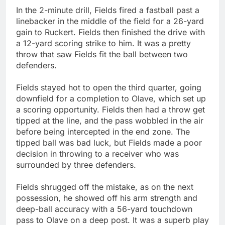
In the 2-minute drill, Fields fired a fastball past a
linebacker in the middle of the field for a 26-yard
gain to Ruckert. Fields then finished the drive with
a 12-yard scoring strike to him. It was a pretty
throw that saw Fields fit the ball between two
defenders.
Fields stayed hot to open the third quarter, going
downfield for a completion to Olave, which set up
a scoring opportunity. Fields then had a throw get
tipped at the line, and the pass wobbled in the air
before being intercepted in the end zone. The
tipped ball was bad luck, but Fields made a poor
decision in throwing to a receiver who was
surrounded by three defenders.
Fields shrugged off the mistake, as on the next
possession, he showed off his arm strength and
deep-ball accuracy with a 56-yard touchdown
pass to Olave on a deep post. It was a superb play