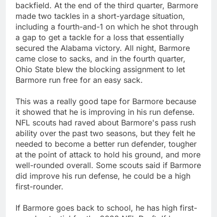
backfield. At the end of the third quarter, Barmore
made two tackles in a short-yardage situation,
including a fourth-and-1 on which he shot through
a gap to get a tackle for a loss that essentially
secured the Alabama victory. All night, Barmore
came close to sacks, and in the fourth quarter,
Ohio State blew the blocking assignment to let
Barmore run free for an easy sack.
This was a really good tape for Barmore because
it showed that he is improving in his run defense.
NFL scouts had raved about Barmore's pass rush
ability over the past two seasons, but they felt he
needed to become a better run defender, tougher
at the point of attack to hold his ground, and more
well-rounded overall. Some scouts said if Barmore
did improve his run defense, he could be a high
first-rounder.
If Barmore goes back to school, he has high first-