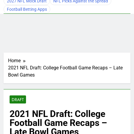
2027 NFL Mock Draft
NFL Picks Against the Spread
Football Betting Apps
Home
2021 NFL Draft: College Football Game Recaps – Late
Bowl Games
DRAFT
2021 NFL Draft: College
Football Game Recaps –
Late Bowl Games