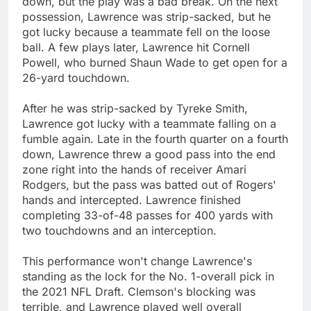
down, but the play was a bad break. On the next
possession, Lawrence was strip-sacked, but he
got lucky because a teammate fell on the loose
ball. A few plays later, Lawrence hit Cornell
Powell, who burned Shaun Wade to get open for a
26-yard touchdown.
After he was strip-sacked by Tyreke Smith,
Lawrence got lucky with a teammate falling on a
fumble again. Late in the fourth quarter on a fourth
down, Lawrence threw a good pass into the end
zone right into the hands of receiver Amari
Rodgers, but the pass was batted out of Rogers'
hands and intercepted. Lawrence finished
completing 33-of-48 passes for 400 yards with
two touchdowns and an interception.
This performance won't change Lawrence's
standing as the lock for the No. 1-overall pick in
the 2021 NFL Draft. Clemson's blocking was
terrible, and Lawrence played well overall