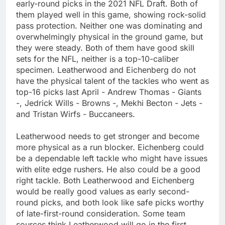
early-round picks in the 2021 NFL Draft. Both of
them played well in this game, showing rock-solid
pass protection. Neither one was dominating and
overwhelmingly physical in the ground game, but
they were steady. Both of them have good skill
sets for the NFL, neither is a top-10-caliber
specimen. Leatherwood and Eichenberg do not
have the physical talent of the tackles who went as
top-16 picks last April - Andrew Thomas - Giants
-, Jedrick Wills - Browns -, Mekhi Becton - Jets -
and Tristan Wirfs - Buccaneers.
Leatherwood needs to get stronger and become
more physical as a run blocker. Eichenberg could
be a dependable left tackle who might have issues
with elite edge rushers. He also could be a good
right tackle. Both Leatherwood and Eichenberg
would be really good values as early second-
round picks, and both look like safe picks worthy
of late-first-round consideration. Some team
sources think Leatherwood will go in the first