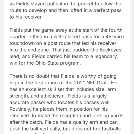
as Fields stayed patient in the pocket to allow the
route to develop and then lofted in a perfect pass
to his receiver.
Fields put the game away at the start of the fourth
quarter, lofting in a well-placed pass for a 45-yard
touchdown on a post route that led his receiver
into the end zone. That just padded the Buckeyes'
lead, and Fields carried his team to a legendary
win for the Ohio State program.
There is no doubt that Fields is worthy of going
high in the first round of the 2021 NFL Draft. He
has an excellent skill set that includes size, arm
strength, and athleticism. Fields is a largely
accurate passer who locates his passes well.
Routinely, he places them in position for his
receivers to make the reception and pick up yards
after the catch. Fields has a quality arm and can
push the ball vertically, but does not fire fastballs