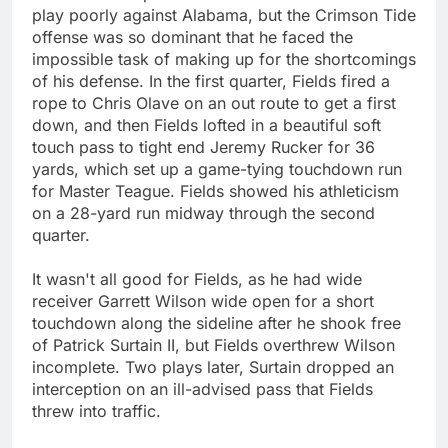
play poorly against Alabama, but the Crimson Tide
offense was so dominant that he faced the
impossible task of making up for the shortcomings
of his defense. In the first quarter, Fields fired a
rope to Chris Olave on an out route to get a first
down, and then Fields lofted in a beautiful soft
touch pass to tight end Jeremy Rucker for 36
yards, which set up a game-tying touchdown run
for Master Teague. Fields showed his athleticism
on a 28-yard run midway through the second
quarter.
It wasn't all good for Fields, as he had wide
receiver Garrett Wilson wide open for a short
touchdown along the sideline after he shook free
of Patrick Surtain II, but Fields overthrew Wilson
incomplete. Two plays later, Surtain dropped an
interception on an ill-advised pass that Fields
threw into traffic.