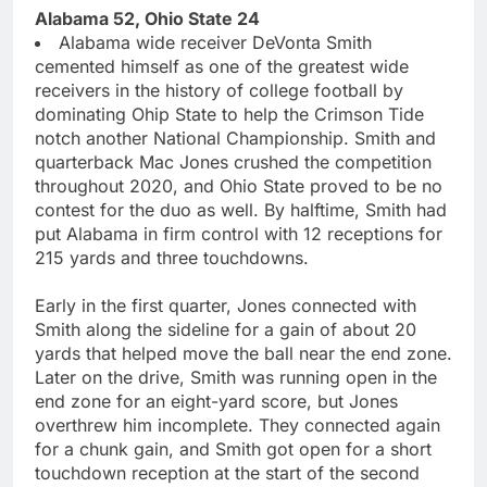
Alabama 52, Ohio State 24
Alabama wide receiver DeVonta Smith
cemented himself as one of the greatest wide
receivers in the history of college football by
dominating Ohip State to help the Crimson Tide
notch another National Championship. Smith and
quarterback Mac Jones crushed the competition
throughout 2020, and Ohio State proved to be no
contest for the duo as well. By halftime, Smith had
put Alabama in firm control with 12 receptions for
215 yards and three touchdowns.
Early in the first quarter, Jones connected with
Smith along the sideline for a gain of about 20
yards that helped move the ball near the end zone.
Later on the drive, Smith was running open in the
end zone for an eight-yard score, but Jones
overthrew him incomplete. They connected again
for a chunk gain, and Smith got open for a short
touchdown reception at the start of the second