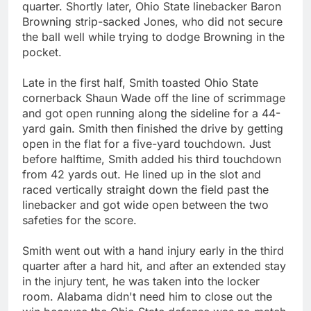
quarter. Shortly later, Ohio State linebacker Baron
Browning strip-sacked Jones, who did not secure
the ball well while trying to dodge Browning in the
pocket.
Late in the first half, Smith toasted Ohio State
cornerback Shaun Wade off the line of scrimmage
and got open running along the sideline for a 44-
yard gain. Smith then finished the drive by getting
open in the flat for a five-yard touchdown. Just
before halftime, Smith added his third touchdown
from 42 yards out. He lined up in the slot and
raced vertically straight down the field past the
linebacker and got wide open between the two
safeties for the score.
Smith went out with a hand injury early in the third
quarter after a hard hit, and after an extended stay
in the injury tent, he was taken into the locker
room. Alabama didn't need him to close out the