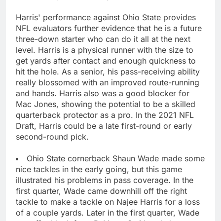
Harris' performance against Ohio State provides
NFL evaluators further evidence that he is a future
three-down starter who can do it all at the next
level. Harris is a physical runner with the size to
get yards after contact and enough quickness to
hit the hole. As a senior, his pass-receiving ability
really blossomed with an improved route-running
and hands. Harris also was a good blocker for
Mac Jones, showing the potential to be a skilled
quarterback protector as a pro. In the 2021 NFL
Draft, Harris could be a late first-round or early
second-round pick.
Ohio State cornerback Shaun Wade made some
nice tackles in the early going, but this game
illustrated his problems in pass coverage. In the
first quarter, Wade came downhill off the right
tackle to make a tackle on Najee Harris for a loss
of a couple yards. Later in the first quarter, Wade