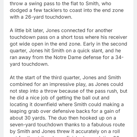
throw a swing pass to the flat to Smith, who
dodged a few tacklers to coast into the end zone
with a 26-yard touchdown.
A little bit later, Jones connected for another
touchdown pass on a short toss where his receiver
got wide open in the end zone. Early in the second
quarter, Jones hit Smith on a quick slant, and he
ran away from the Notre Dame defense for a 34-
yard touchdown.
At the start of the third quarter, Jones and Smith
combined for an impressive play, as Jones could
not step into a throw because of the pass rush, but
he did a nice job of getting the ball out and
locating it downfield where Smith could making a
leaping grab over defensive backs for a gain of
about 30 yards. The duo then hooked up on a
seven-yard touchdown thanks to a fabulous route
by Smith and Jones threw it accurately on a roll