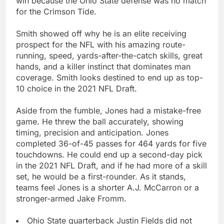
win because the Ohio State defense was no match
for the Crimson Tide.
Smith showed off why he is an elite receiving
prospect for the NFL with his amazing route-
running, speed, yards-after-the-catch skills, great
hands, and a killer instinct that dominates man
coverage. Smith looks destined to end up as top-
10 choice in the 2021 NFL Draft.
Aside from the fumble, Jones had a mistake-free
game. He threw the ball accurately, showing
timing, precision and anticipation. Jones
completed 36-of-45 passes for 464 yards for five
touchdowns. He could end up a second-day pick
in the 2021 NFL Draft, and if he had more of a skill
set, he would be a first-rounder. As it stands,
teams feel Jones is a shorter A.J. McCarron or a
stronger-armed Jake Fromm.
Ohio State quarterback Justin Fields did not