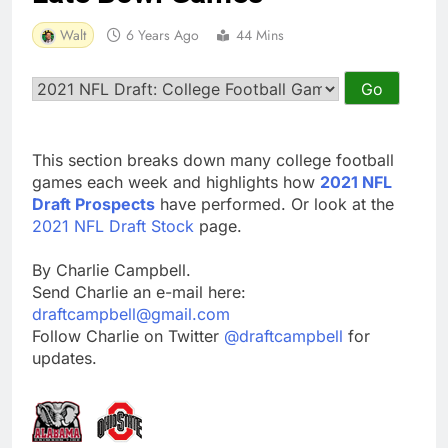
Walt
6 Years Ago
44 Mins
This section breaks down many college football
games each week and highlights how
2021 NFL
Draft Prospects
have performed. Or look at the
2021 NFL Draft Stock
page.
By Charlie Campbell.
Send Charlie an e-mail here:
draftcampbell@gmail.com
Follow Charlie on Twitter
@draftcampbell
for
updates.