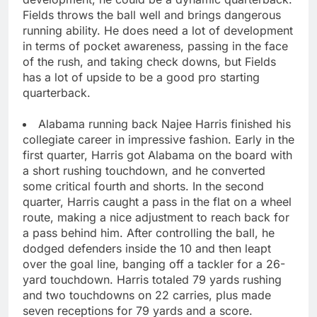
Fields throws the ball well and brings dangerous
running ability. He does need a lot of development
in terms of pocket awareness, passing in the face
of the rush, and taking check downs, but Fields
has a lot of upside to be a good pro starting
quarterback.
Alabama running back Najee Harris finished his
collegiate career in impressive fashion. Early in the
first quarter, Harris got Alabama on the board with
a short rushing touchdown, and he converted
some critical fourth and shorts. In the second
quarter, Harris caught a pass in the flat on a wheel
route, making a nice adjustment to reach back for
a pass behind him. After controlling the ball, he
dodged defenders inside the 10 and then leapt
over the goal line, banging off a tackler for a 26-
yard touchdown. Harris totaled 79 yards rushing
and two touchdowns on 22 carries, plus made
seven receptions for 79 yards and a score.