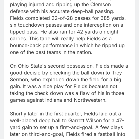
playing injured and ripping up the Clemson
defense with his accurate deep-ball passing.
Fields completed 22-of-28 passes for 385 yards,
six touchdown passes and one interception on a
tipped pass. He also ran for 42 yards on eight
carries. This tape will really help Fields as a
bounce-back performance in which he ripped up
one of the best teams in the nation.
On Ohio State's second possession, Fields made a
good decisio by checking the ball down to Trey
Sermon, who exploded down the field for a big
gain. It was a nice play for Fields because not
taking the check down was a flaw of his in those
games against Indiana and Northwestern.
Shortly later in the first quarter, Fields laid out a
well-placed deep ball to Garrett Wilson for a 47-
yard gain to set up a first-and-goal. A few plays
later on third-and-goal, Fields fired a fastball into