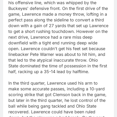
his offensive line, which was whipped by the
Buckeyes' defensive front. On the first drive of the
game, Lawrence made a money throw, lofting in a
perfect pass along the sideline to convert a third
down with a gain of 27 yards that set up Lawrence
to get a short rushing touchdown. However on the
next drive, Lawrence had a rare miss deep
downfield with a tight end running deep wide
open. Lawrence couldn't get his feet set because
linebacker Pete Warner was about to hit him, and
that led to the atypical inaccurate throw. Ohio
State dominated the time of possession in the first
half, racking up a 35-14 lead by halftime.
In the third quarter, Lawrence used his arm to
make some accurate passes, including a 10-yard
scoring strike that got Clemson back in the game,
but later in the third quarter, he lost control of the
ball while being gang tackled and Ohio State
recovered. Lawrence could have been ruled