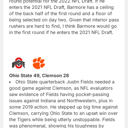
round potential for the 2022 NFL Draft. If he
enters the 2021 NFL Draft, Barmore has a ceiling
of the back half of the first round and a floor of
being selected on day two. Given that interior pass
rushers are hard to find, I think Barmore would go
in the first round if he enters the 2021 NFL Draft.
Ohio State 49, Clemson 28
Ohio State quarterback Justin Fields needed a
good game against Clemson, as NFL evaluators
saw evidence of Fields having pocket-passing
issues against Indiana and Northwestern, plus in
some 2019 action. He stepped up big time against
Clemson, carrying Ohio State to an upset win over
the Tigers while being utterly unstoppable. Fields
was phenomenal, showing his toughness by