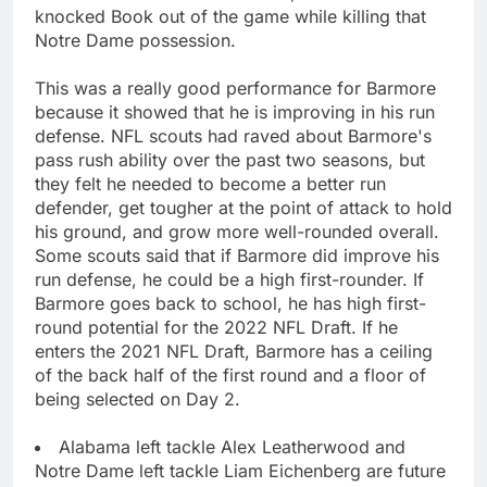
knocked Book out of the game while killing that
Notre Dame possession.
This was a really good performance for Barmore
because it showed that he is improving in his run
defense. NFL scouts had raved about Barmore's
pass rush ability over the past two seasons, but
they felt he needed to become a better run
defender, get tougher at the point of attack to hold
his ground, and grow more well-rounded overall.
Some scouts said that if Barmore did improve his
run defense, he could be a high first-rounder. If
Barmore goes back to school, he has high first-
round potential for the 2022 NFL Draft. If he
enters the 2021 NFL Draft, Barmore has a ceiling
of the back half of the first round and a floor of
being selected on Day 2.
Alabama left tackle Alex Leatherwood and
Notre Dame left tackle Liam Eichenberg are future