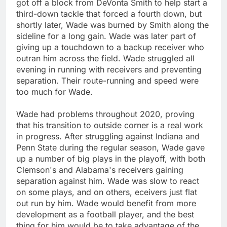
got off a block from DeVonta Smith to help start a
third-down tackle that forced a fourth down, but
shortly later, Wade was burned by Smith along the
sideline for a long gain. Wade was later part of
giving up a touchdown to a backup receiver who
outran him across the field. Wade struggled all
evening in running with receivers and preventing
separation. Their route-running and speed were
too much for Wade.
Wade had problems throughout 2020, proving
that his transition to outside corner is a real work
in progress. After struggling against Indiana and
Penn State during the regular season, Wade gave
up a number of big plays in the playoff, with both
Clemson's and Alabama's receivers gaining
separation against him. Wade was slow to react
on some plays, and on others, eceivers just flat
out run by him. Wade would benefit from more
development as a football player, and the best
thing for him would be to take advantage of the