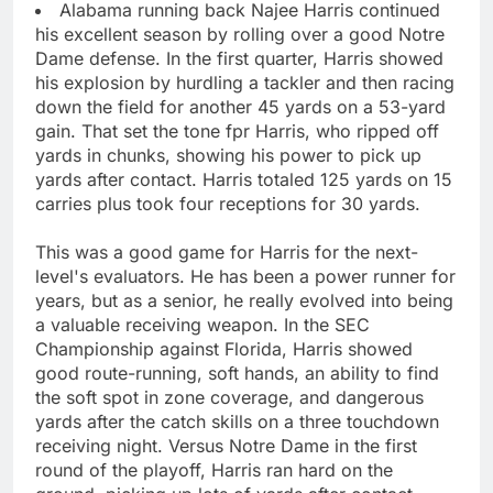
Alabama running back Najee Harris continued
his excellent season by rolling over a good Notre
Dame defense. In the first quarter, Harris showed
his explosion by hurdling a tackler and then racing
down the field for another 45 yards on a 53-yard
gain. That set the tone fpr Harris, who ripped off
yards in chunks, showing his power to pick up
yards after contact. Harris totaled 125 yards on 15
carries plus took four receptions for 30 yards.
This was a good game for Harris for the next-
level's evaluators. He has been a power runner for
years, but as a senior, he really evolved into being
a valuable receiving weapon. In the SEC
Championship against Florida, Harris showed
good route-running, soft hands, an ability to find
the soft spot in zone coverage, and dangerous
yards after the catch skills on a three touchdown
receiving night. Versus Notre Dame in the first
round of the playoff, Harris ran hard on the