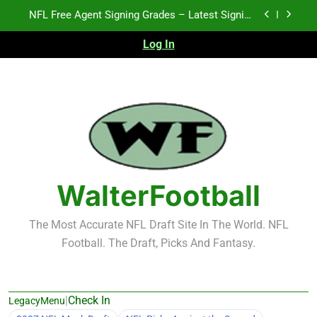
Skip
2026 NFL Preseason Recap and Fantasy Football
to
Notes: Week 1
content
Log In
2027 NFL Draft Prospects Who Could Explode in
September
K.J. Duff Creating Buzz
NFL Free Agent Signing Grades – Latest Signing
Grades for 2026 NFL Free Agency
2026 NFL Preseason Recap and Fantasy Football
Notes: Week 1
2027 NFL Draft Prospects Who Could Explode in
September
WalterFootball
The Most Accurate NFL Draft Site In The World. NFL
Football. The Draft, Picks And Fantasy.
|
Check In
LegacyMenu