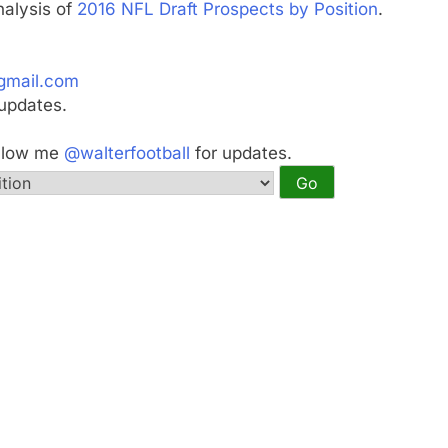
nalysis of
2016 NFL Draft Prospects by Position
.
gmail.com
updates.
ollow me
@walterfootball
for updates.