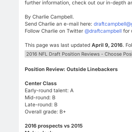
further information, check out our in-depth a
By Charlie Campbell.
Send Charlie an e-mail here:
draftcampbell@
Follow Charlie on Twitter
@draftcampbell
for 
This page was last updated
April 9, 2016
. F
Position Review: Outside Linebackers
Center Class
Early-round talent: A
Mid-round: B
Late-round: B
Overall grade: B+
2016 prospects vs 2015