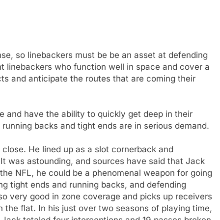
nse, so linebackers must be be an asset at defending
nt linebackers who function well in space and cover a
ts and anticipate the routes that are coming their
 and have the ability to quickly get deep in their
running backs and tight ends are in serious demand.
en close. He lined up as a slot cornerback and
 It was astounding, and sources have said that Jack
r the NFL, he could be a phenomenal weapon for going
g tight ends and running backs, and defending
 also very good in zone coverage and picks up receivers
he flat. In his just over two seasons of playing time,