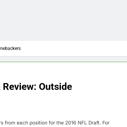
inebackers
n Review: Outside
rs from each position for the 2016 NFL Draft. For