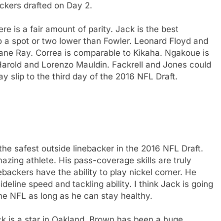
ackers drafted on Day 2.
re is a fair amount of parity. Jack is the best
go a spot or two lower than Fowler. Leonard Floyd and
ane Ray. Correa is comparable to Kikaha. Ngakoue is
 Harold and Lorenzo Mauldin. Fackrell and Jones could
y slip to the third day of the 2016 NFL Draft.
s the safest outside linebacker in the 2016 NFL Draft.
azing athlete. His pass-coverage skills are truly
ackers have the ability to play nickel corner. He
deline speed and tackling ability. I think Jack is going
the NFL as long as he can stay healthy.
k is a star in Oakland. Brown has been a huge