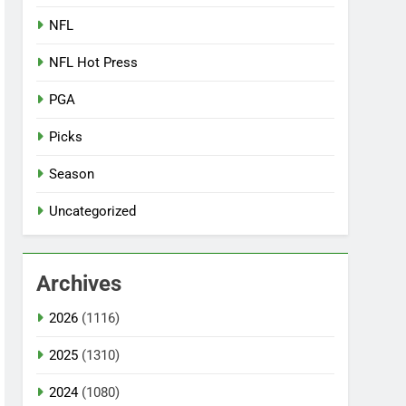
NFL
NFL Hot Press
PGA
Picks
Season
Uncategorized
Archives
2026
(1116)
2025
(1310)
2024
(1080)