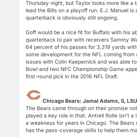
Thursday night, but Taylor looks more like a 
lead the Bills on a playoff run. E.J. Manuel is
quarterback is obviously still ongoing.
Goff would be a nice fit for Buffalo with his a
quarterback to pair with receivers Sammy W
64 percent of his passes for 3,319 yards wit
some development for the NFL coming from a
issues with Colin Kaepernick and was able to
Bowl and two NFC Championship Game appeara
first-round pick in the 2016 NFL Draft.
Chicago Bears: Jamal Adams, S, LS
The Bears came through on their promise not
played a key role in that. Antrell Rolle isn't 
a weakness for years in Chicago. The Bears 
has the pass-coverage skills to help them m