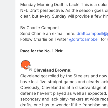
Monday Morning Draft is back! This is a colu
NFL Draft perspective. As the season goes on
clear, but every Sunday will provide a few hint
By Charlie Campbell.
Send Charlie an e-mail here:
draftcampbell@
Follow Charlie on Twitter
@draftcampbell
for 
Race for the No. 1 Pick:
Cleveland Browns:
Cleveland got rolled by the Steelers and no
have lost five straight games and clearly lac
Obviously, Cleveland is at a disadvantage at 
defense haven't played as well as expected.
secondary and lack play-makers at wide rece
drafts, one has to wonder if the franchise has