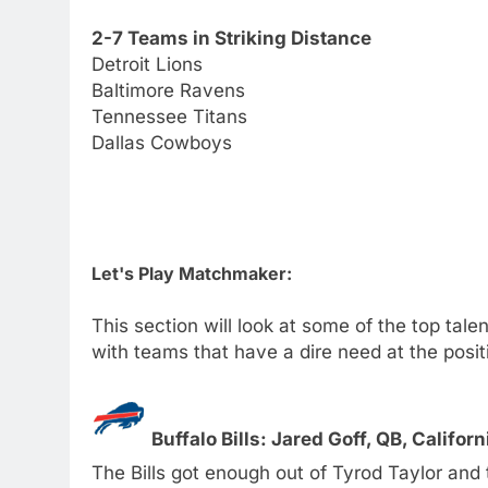
2-7 Teams in Striking Distance
Detroit Lions
Baltimore Ravens
Tennessee Titans
Dallas Cowboys
Let's Play Matchmaker:
This section will look at some of the top tal
with teams that have a dire need at the posit
Buffalo Bills: Jared Goff, QB, Califor
The Bills got enough out of Tyrod Taylor and