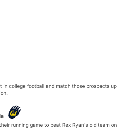
ent in college football and match those prospects up
ion.
nia
 their running game to beat Rex Ryan's old team on