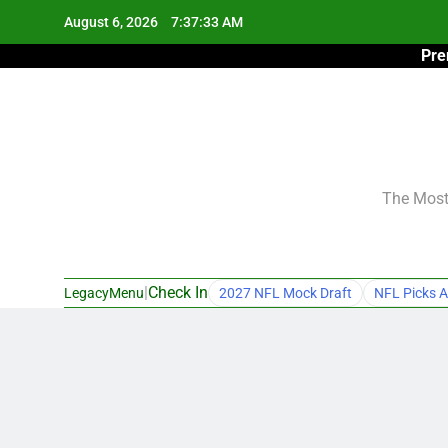
Skip
August 6, 2026
7:37:34 AM
to
Pre
content
The Most 
|
Check In
LegacyMenu
2027 NFL Mock Draft
NFL Picks A