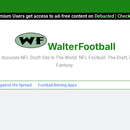
mium Users get access to ad-free content on
Debacled
|
Check
F
F
WalterFootball
2026 Fantasy
Accurate NFL Draft Site In The World. NFL Football. The Draft,
Fantasy.
F
F
gainst the Spread
Football Betting Apps