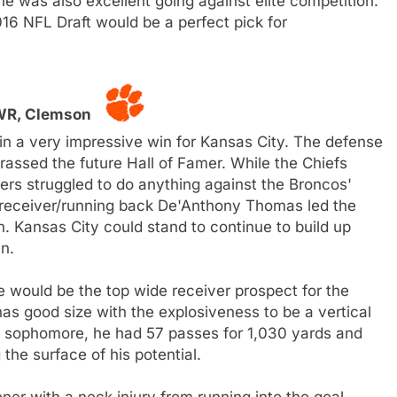
he was also excellent going against elite competition.
016 NFL Draft would be a perfect pick for
 WR, Clemson
in a very impressive win for Kansas City. The defense
ssed the future Hall of Famer. While the Chiefs
vers struggled to do anything against the Broncos'
t receiver/running back De'Anthony Thomas led the
. Kansas City could stand to continue to build up
n.
 he would be the top wide receiver prospect for the
s good size with the explosiveness to be a vertical
 a sophomore, he had 57 passes for 1,030 yards and
the surface of his potential.
er with a neck injury from running into the goal