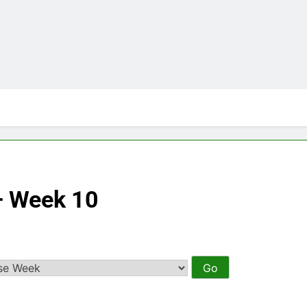
– Week 10