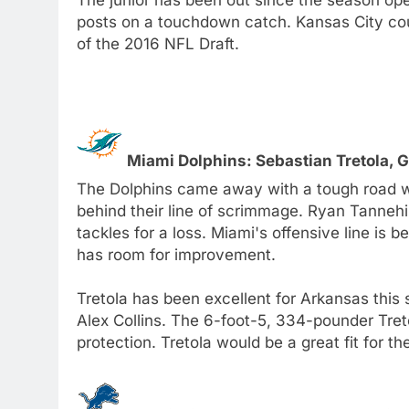
posts on a touchdown catch. Kansas City coul
of the 2016 NFL Draft.
Miami Dolphins: Sebastian Tretola, 
The Dolphins came away with a tough road wi
behind their line of scrimmage. Ryan Tannehi
tackles for a loss. Miami's offensive line is b
has room for improvement.
Tretola has been excellent for Arkansas this
Alex Collins. The 6-foot-5, 334-pounder Treto
protection. Tretola would be a great fit for 