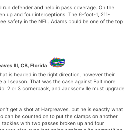
d run defender and help in pass coverage. On the
en up and four interceptions. The 6-foot-1, 211-
free safety in the NFL. Adams could be one of the top
ves III, CB, Florida
t is headed in the right direction, however their
e all season. That was the case against Baltimore
o. 2 or 3 cornerback, and Jacksonville must upgrade
on't get a shot at Hargreaves, but he is exactly what
o can be counted on to put the clamps on another
 tackles with two passes broken up and four