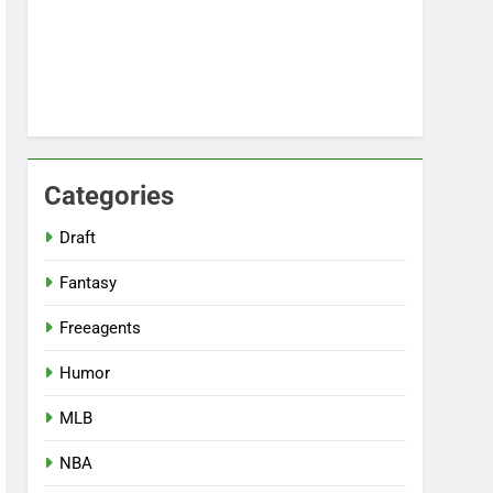
Categories
Draft
Fantasy
Freeagents
Humor
MLB
NBA