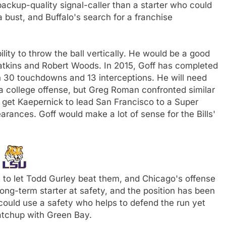
backup-quality signal-caller than a starter who could
 a bust, and Buffalo's search for a franchise
bility to throw the ball vertically. He would be a good
atkins and Robert Woods. In 2015, Goff has completed
h 30 touchdowns and 13 interceptions. He will need
 college offense, but Greg Roman confronted similar
 get Kaepernick to lead San Francisco to a Super
nces. Goff would make a lot of sense for the Bills'
U
 to let Todd Gurley beat them, and Chicago's offense
a long-term starter at safety, and the position has been
could use a safety who helps to defend the run yet
atchup with Green Bay.