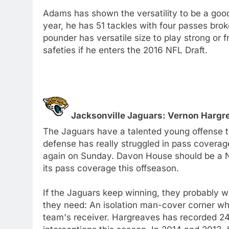
Adams has shown the versatility to be a goo
year, he has 51 tackles with four passes brok
pounder has versatile size to play strong or 
safeties if he enters the 2016 NFL Draft.
Jacksonville Jaguars: Vernon Hargrea
The Jaguars have a talented young offense tha
defense has really struggled in pass coverag
again on Sunday. Davon House should be a N
its pass coverage this offseason.
If the Jaguars keep winning, they probably w
they need: An isolation man-cover corner wh
team's receiver. Hargreaves has recorded 24