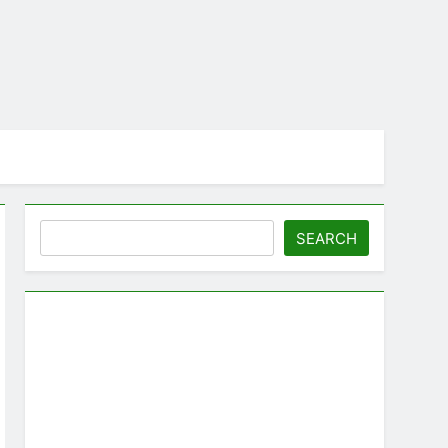
Search
SEARCH