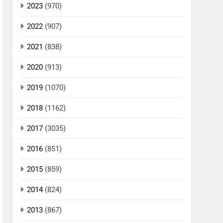
2023
(970)
2022
(907)
2021
(838)
2020
(913)
2019
(1070)
2018
(1162)
2017
(3035)
2016
(851)
2015
(859)
2014
(824)
2013
(867)