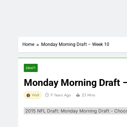
Home
Monday Morning Draft – Week 10
DRAFT
Monday Morning Draft 
Walt
9 Years Ago
23 Mins