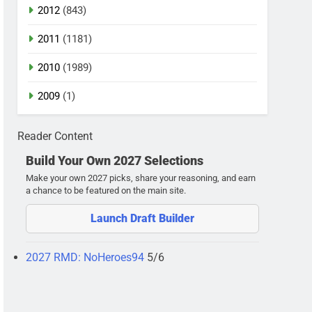
2012
(843)
2011
(1181)
2010
(1989)
2009
(1)
Reader Content
Build Your Own 2027 Selections
Make your own 2027 picks, share your reasoning, and earn
a chance to be featured on the main site.
Launch Draft Builder
2027 RMD: NoHeroes94
5/6