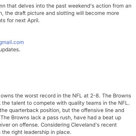
mn that delves into the past weekend's action from an
, the draft picture and slotting will become more
s for next April.
gmail.com
updates.
w owns the worst record in the NFL at 2-8. The Browns
k the talent to compete with quality teams in the NFL.
the quarterback position, but the offensive line and
 The Browns lack a pass rush, have had a beat up
iver on offense. Considering Cleveland's recent
 the right leadership in place.