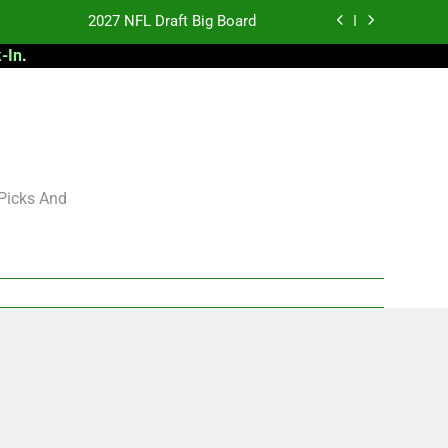
2027 NFL Draft Big Board
-In
.
antasy Football Rankings: TEs – 21-45
antasy Football Rankings: TEs – 11-20
 Football: My Round-by-Round Strategy
2027 NFL Draft Big Board
 Picks And
antasy Football Rankings: TEs – 21-45
antasy Football Rankings: TEs – 11-20