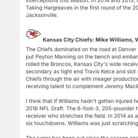
interceptions this season. In 2014 and 2013, 
Taking Hargreaves in the first round of the 2
Jacksonville.
Kansas City Chiefs: Mike Williams,
The Chiefs dominated on the road at Denver 
put Peyton Manning on the bench and embarra
rolled the Broncos, Kansas City's wide recei
secondary as tight end Travis Kelce and slo
Chiefs through the air with meager production
receiving talent to complement Jeremy Macli
I think that if Williams hadn't gotten injured
2016 NFL Draft. The 6-foot-3, 205-pounder ha
receiver who stretches the field. In 2014 as
six touchdowns. Williams was just scratching 
The junior has been out since the season open