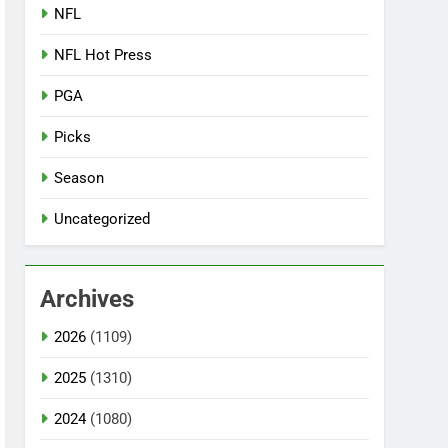
NFL
NFL Hot Press
PGA
Picks
Season
Uncategorized
Archives
2026
(1109)
2025
(1310)
2024
(1080)