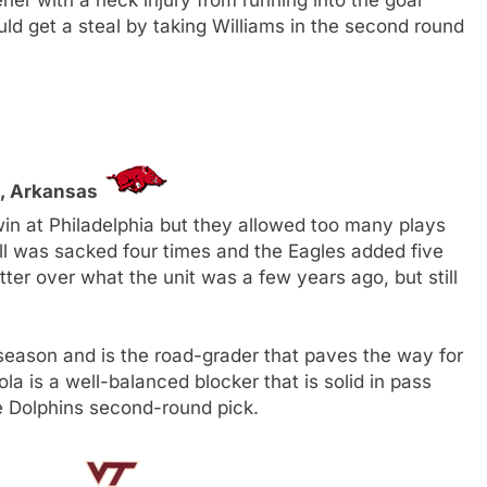
d get a steal by taking Williams in the second round
G, Arkansas
n at Philadelphia but they allowed too many plays
ll was sacked four times and the Eagles added five
etter over what the unit was a few years ago, but still
 season and is the road-grader that paves the way for
la is a well-balanced blocker that is solid in pass
the Dolphins second-round pick.