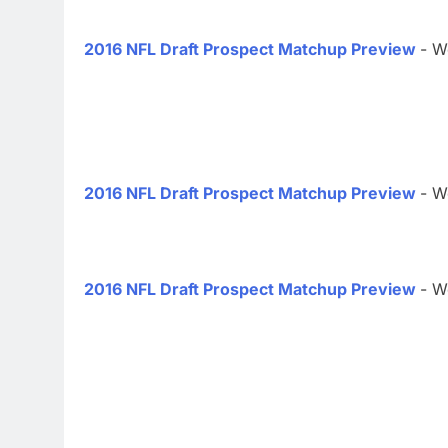
2016 NFL Draft Prospect Matchup Preview
- W
2016 NFL Draft Prospect Matchup Preview
- W
2016 NFL Draft Prospect Matchup Preview
- W