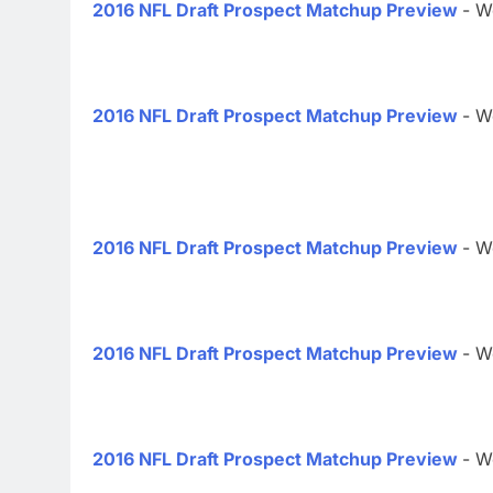
2016 NFL Draft Prospect Matchup Preview
- W
2016 NFL Draft Prospect Matchup Preview
- W
2016 NFL Draft Prospect Matchup Preview
- W
2016 NFL Draft Prospect Matchup Preview
- W
2016 NFL Draft Prospect Matchup Preview
- W