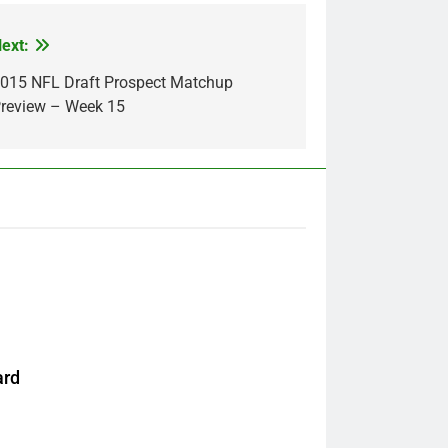
ext:
015 NFL Draft Prospect Matchup
review – Week 15
ard