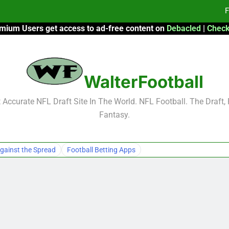
F
mium Users get access to ad-free content on
Debacled
|
Check
Fa
Fa
WalterFootball
F
F
Accurate NFL Draft Site In The World. NFL Football. The Draft,
Fantasy.
Fa
Fa
gainst the Spread
Football Betting Apps