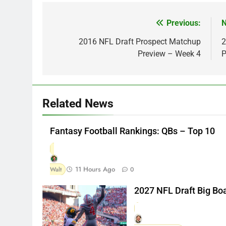
Previous:
N
Post
navigation
2016 NFL Draft Prospect Matchup
2
Preview – Week 4
P
Related News
Fantasy Football Rankings: QBs – Top 10
11 Hours Ago
Walt
0
2027 NFL Draft Big Bo