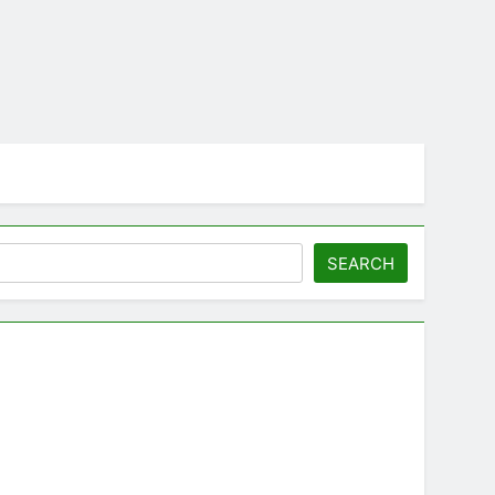
SEARCH