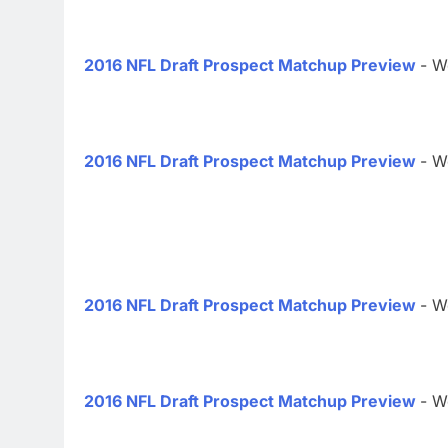
2016 NFL Draft Prospect Matchup Preview
- W
2016 NFL Draft Prospect Matchup Preview
- W
2016 NFL Draft Prospect Matchup Preview
- W
2016 NFL Draft Prospect Matchup Preview
- W