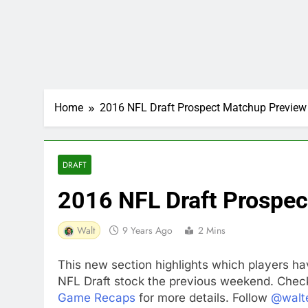
Home
2016 NFL Draft Prospect Matchup Preview
DRAFT
2016 NFL Draft Prospe
Walt
9 Years Ago
2 Mins
This new section highlights which players h
NFL Draft stock the previous weekend. Chec
Game Recaps
for more details. Follow
@walte