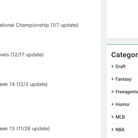
ational Championship (1/7 update)
Categor
owls (12/17 update)
Draft
Fantasy
eek 14 (12/3 update)
Freeagent
Humor
MLB
eek 13 (11/26 update)
NBA