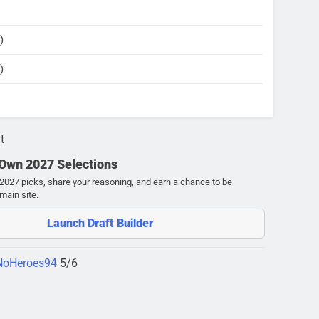
)
)
t
 Own 2027 Selections
027 picks, share your reasoning, and earn a chance to be
main site.
Launch Draft Builder
NoHeroes94
5/6