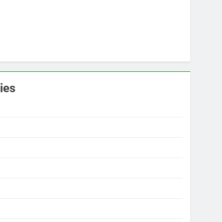
ies
s