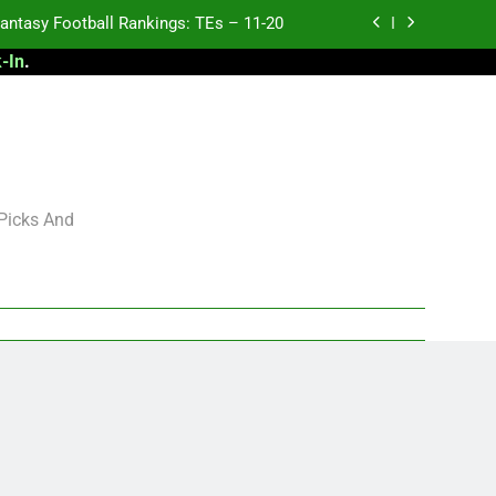
antasy Football Rankings: TEs – 11-20
-In
.
ntasy Football Rankings: TEs – Top 10
ntasy Football Rankings: WRs – 61-100
antasy Football Rankings: TEs – 21-45
antasy Football Rankings: TEs – 11-20
 Picks And
ntasy Football Rankings: TEs – Top 10
ntasy Football Rankings: WRs – 61-100