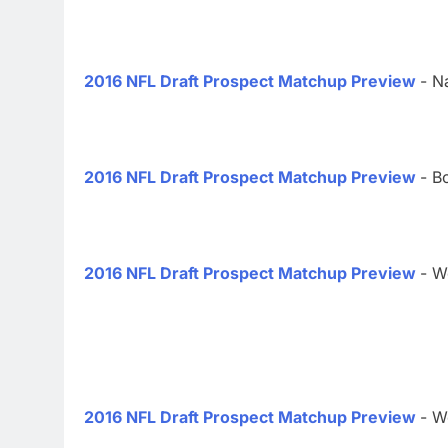
2016 NFL Draft Prospect Matchup Preview
- N
2016 NFL Draft Prospect Matchup Preview
- B
2016 NFL Draft Prospect Matchup Preview
- W
2016 NFL Draft Prospect Matchup Preview
- W