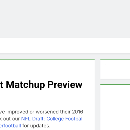
Search
ct Matchup Preview
ave improved or worsened their 2016
k out our
NFL Draft: College Football
rfootball
for updates.