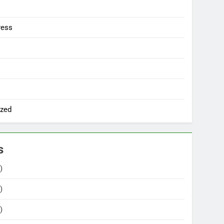
ress
ized
s
)
)
)