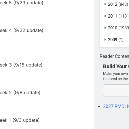
eek 5 (9/29 update)
2012
(843)
2011
(1181
2010
(1989
eek 4 (9/22 update)
2009
(1)
Reader Conten
eek 3 (9/15 update)
Build Your
Make your own 2
featured on the 
eek 2 (9/8 update)
2027 RMD: 
eek 1 (9/3 update)