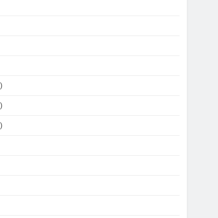
)
)
)