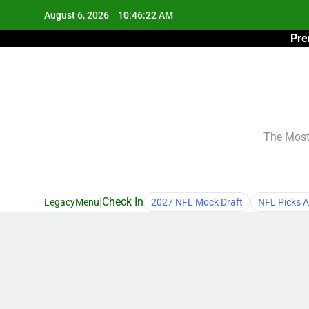
Skip
August 6, 2026
10:46:23 AM
to
Pre
content
The Most 
|
Check In
LegacyMenu
2027 NFL Mock Draft
NFL Picks A