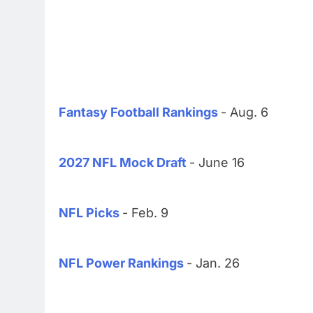
Fantasy Football Rankings
- Aug. 6
2027 NFL Mock Draft
- June 16
NFL Picks
- Feb. 9
NFL Power Rankings
- Jan. 26