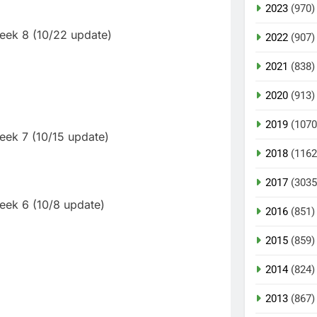
2023
(970)
eek 8 (10/22 update)
2022
(907)
2021
(838)
2020
(913)
2019
(1070
eek 7 (10/15 update)
2018
(1162
2017
(3035
eek 6 (10/8 update)
2016
(851)
2015
(859)
2014
(824)
2013
(867)