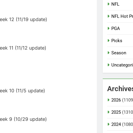
NFL
NFL Hot P
eek 12 (11/19 update)
PGA
Picks
eek 11 (11/12 update)
Season
Uncategor
Archive
eek 10 (11/5 update)
2026
(1109
2025
(1310
eek 9 (10/29 update)
2024
(1080