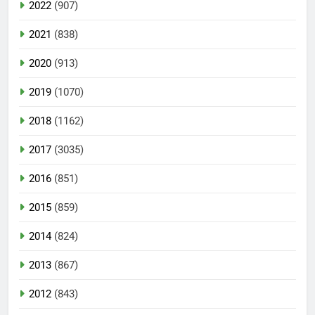
2022
(907)
2021
(838)
2020
(913)
2019
(1070)
2018
(1162)
2017
(3035)
2016
(851)
2015
(859)
2014
(824)
2013
(867)
2012
(843)