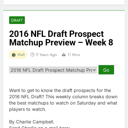
DRAFT
2016 NFL Draft Prospect
Matchup Preview – Week 8
Walt
9 Years Ago
11 Mins
Want to get to know the draft prospects for the
2016 NFL Draft? This weekly column breaks down
the best matchups to watch on Saturday and what
players to watch.
By Charlie Campbell.
Send Charlie an e-mail here: