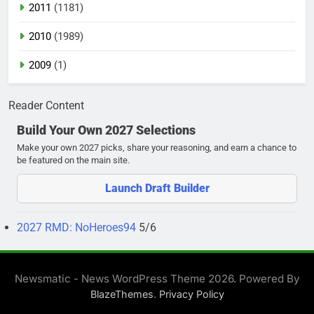
2011
(1181)
2010
(1989)
2009
(1)
Reader Content
Build Your Own 2027 Selections
Make your own 2027 picks, share your reasoning, and earn a chance to
be featured on the main site.
Launch Draft Builder
2027 RMD: NoHeroes94
5/6
Newsmatic - News WordPress Theme 2026. Powered By
.
BlazeThemes
Privacy Policy