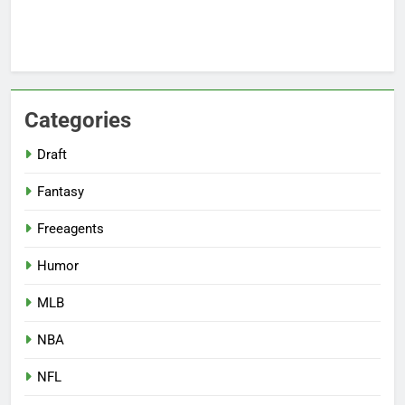
Categories
Draft
Fantasy
Freeagents
Humor
MLB
NBA
NFL