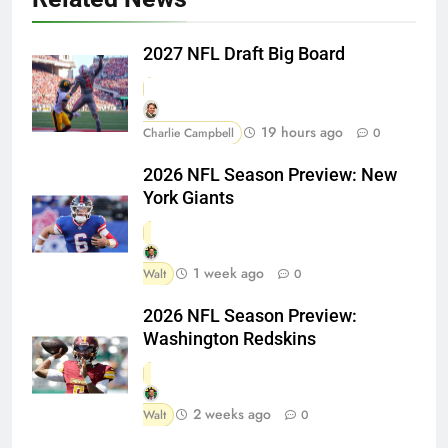
2027 NFL Draft Big Board
19 hours ago
Charlie Campbell
0
2026 NFL Season Preview: New
York Giants
1 week ago
Walt
0
2026 NFL Season Preview:
Washington Redskins
2 weeks ago
Walt
0