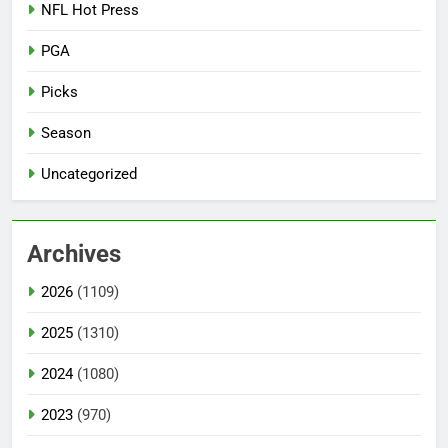
NFL Hot Press
PGA
Picks
Season
Uncategorized
Archives
2026
(1109)
2025
(1310)
2024
(1080)
2023
(970)