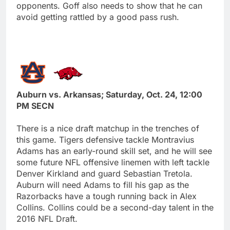
opponents. Goff also needs to show that he can
avoid getting rattled by a good pass rush.
Auburn vs. Arkansas; Saturday, Oct. 24, 12:00
PM SECN
There is a nice draft matchup in the trenches of
this game. Tigers defensive tackle Montravius
Adams has an early-round skill set, and he will see
some future NFL offensive linemen with left tackle
Denver Kirkland and guard Sebastian Tretola.
Auburn will need Adams to fill his gap as the
Razorbacks have a tough running back in Alex
Collins. Collins could be a second-day talent in the
2016 NFL Draft.