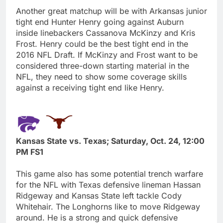
Another great matchup will be with Arkansas junior
tight end Hunter Henry going against Auburn
inside linebackers Cassanova McKinzy and Kris
Frost. Henry could be the best tight end in the
2016 NFL Draft. If McKinzy and Frost want to be
considered three-down starting material in the
NFL, they need to show some coverage skills
against a receiving tight end like Henry.
Kansas State vs. Texas; Saturday, Oct. 24, 12:00
PM FS1
This game also has some potential trench warfare
for the NFL with Texas defensive lineman Hassan
Ridgeway and Kansas State left tackle Cody
Whitehair. The Longhorns like to move Ridgeway
around. He is a strong and quick defensive