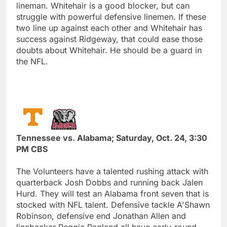
lineman. Whitehair is a good blocker, but can
struggle with powerful defensive linemen. If these
two line up against each other and Whitehair has
success against Ridgeway, that could ease those
doubts about Whitehair. He should be a guard in
the NFL.
Tennessee vs. Alabama; Saturday, Oct. 24, 3:30
PM CBS
The Volunteers have a talented rushing attack with
quarterback Josh Dobbs and running back Jalen
Hurd. They will test an Alabama front seven that is
stocked with NFL talent. Defensive tackle A'Shawn
Robinson, defensive end Jonathan Allen and
linebacker Reggie Ragland all have early-round