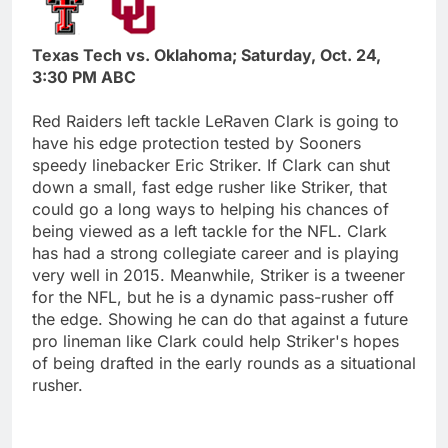
Texas Tech vs. Oklahoma; Saturday, Oct. 24,
3:30 PM ABC
Red Raiders left tackle LeRaven Clark is going to
have his edge protection tested by Sooners
speedy linebacker Eric Striker. If Clark can shut
down a small, fast edge rusher like Striker, that
could go a long ways to helping his chances of
being viewed as a left tackle for the NFL. Clark
has had a strong collegiate career and is playing
very well in 2015. Meanwhile, Striker is a tweener
for the NFL, but he is a dynamic pass-rusher off
the edge. Showing he can do that against a future
pro lineman like Clark could help Striker's hopes
of being drafted in the early rounds as a situational
rusher.