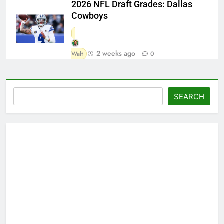
2026 NFL Draft Grades: Dallas
Cowboys
2 weeks ago
Walt
0
Search
SEARCH