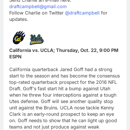
draftcampbell@gmail.com
Follow Charlie on Twitter
@draftcampbell
for
updates.
California vs. UCLA; Thursday, Oct. 22, 9:00 PM
ESPN
California quarterback Jared Goff had a strong
start to the season and has become the consensus
top-rated quarterback prospect for the 2016 NFL
Draft. Goff's fast start hit a bump against Utah
when he threw four interceptions against a tough
Utes defense. Goff will see another quality stop
unit against the Bruins. UCLA nose tackle Kenny
Clark is an early-round prospect to keep an eye
on. Goff needs to show that he can light up good
teams and not just produce against weak