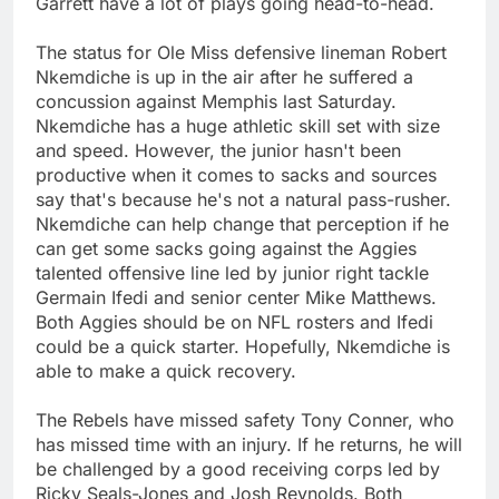
Garrett have a lot of plays going head-to-head.
The status for Ole Miss defensive lineman Robert
Nkemdiche is up in the air after he suffered a
concussion against Memphis last Saturday.
Nkemdiche has a huge athletic skill set with size
and speed. However, the junior hasn't been
productive when it comes to sacks and sources
say that's because he's not a natural pass-rusher.
Nkemdiche can help change that perception if he
can get some sacks going against the Aggies
talented offensive line led by junior right tackle
Germain Ifedi and senior center Mike Matthews.
Both Aggies should be on NFL rosters and Ifedi
could be a quick starter. Hopefully, Nkemdiche is
able to make a quick recovery.
The Rebels have missed safety Tony Conner, who
has missed time with an injury. If he returns, he will
be challenged by a good receiving corps led by
Ricky Seals-Jones and Josh Reynolds. Both