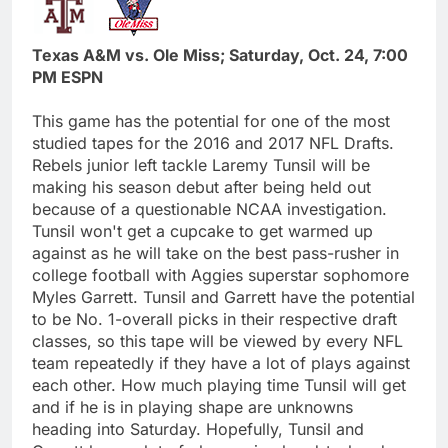
Texas A&M vs. Ole Miss; Saturday, Oct. 24, 7:00
PM ESPN
This game has the potential for one of the most
studied tapes for the 2016 and 2017 NFL Drafts.
Rebels junior left tackle Laremy Tunsil will be
making his season debut after being held out
because of a questionable NCAA investigation.
Tunsil won't get a cupcake to get warmed up
against as he will take on the best pass-rusher in
college football with Aggies superstar sophomore
Myles Garrett. Tunsil and Garrett have the potential
to be No. 1-overall picks in their respective draft
classes, so this tape will be viewed by every NFL
team repeatedly if they have a lot of plays against
each other. How much playing time Tunsil will get
and if he is in playing shape are unknowns
heading into Saturday. Hopefully, Tunsil and