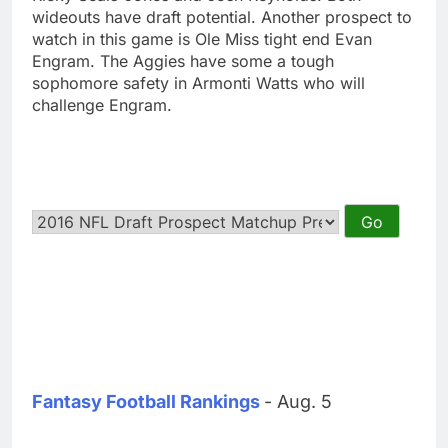
wideouts have draft potential. Another prospect to
watch in this game is Ole Miss tight end Evan
Engram. The Aggies have some a tough
sophomore safety in Armonti Watts who will
challenge Engram.
Fantasy Football Rankings
- Aug. 5