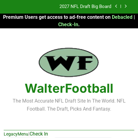
Skip
2027 NFL Draft Big Board
to
Premium Users get access to ad-free content on
Debacled
|
content
Fantasy Football Rankings: TEs – 21-45
Check-In
.
Fantasy Football Rankings: TEs – 11-20
2026 Fantasy Football: My Round-by-Round
Strategy
2027 NFL Draft Big Board
Fantasy Football Rankings: TEs – 21-45
WalterFootball
Fantasy Football Rankings: TEs – 11-20
The Most Accurate NFL Draft Site In The World. NFL
Football. The Draft, Picks And Fantasy.
|
Check In
LegacyMenu