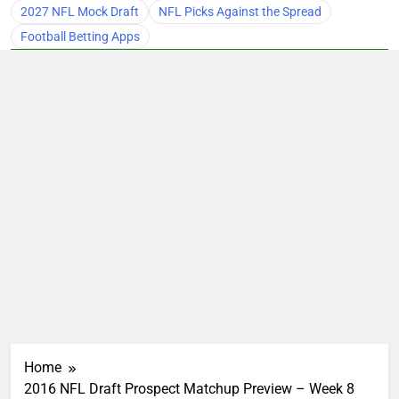
2027 NFL Mock Draft
NFL Picks Against the Spread
Football Betting Apps
Home
2016 NFL Draft Prospect Matchup Preview – Week 8