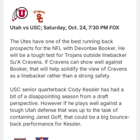
Utah vs USC; Saturday, Oct. 24, 7:30 PM FOX
The Utes have one of the best running back
prospects for the NFL with Devontae Booker. He
will be a tough test for Trojans outside linebacker
Su'A Cravens. If Cravens can show well against
Booker, that will help solidify the view of Cravens
as a linebacker rather than a strong safety.
USC senior quarterback Cody Kessler has had a
bit of a disappointing season from a draft
perspective. However if he plays well against a
tough Utah defense that was up to the task of
containing Jared Goff, that could be a big bounce-
back performance for Kessler.