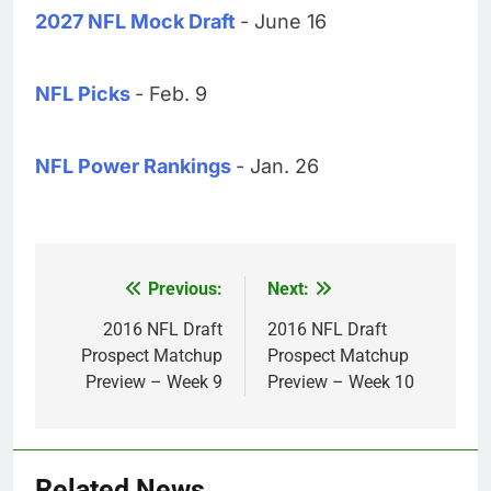
2027 NFL Mock Draft
- June 16
NFL Picks
- Feb. 9
NFL Power Rankings
- Jan. 26
Previous:
Next:
Post
navigation
2016 NFL Draft
2016 NFL Draft
Prospect Matchup
Prospect Matchup
Preview – Week 9
Preview – Week 10
Related News