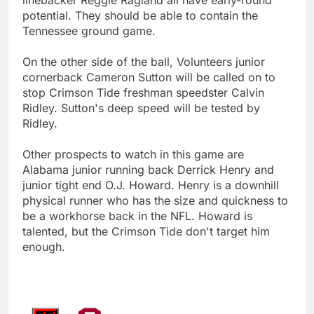
potential. They should be able to contain the
Tennessee ground game.
On the other side of the ball, Volunteers junior
cornerback Cameron Sutton will be called on to
stop Crimson Tide freshman speedster Calvin
Ridley. Sutton's deep speed will be tested by
Ridley.
Other prospects to watch in this game are
Alabama junior running back Derrick Henry and
junior tight end O.J. Howard. Henry is a downhill
physical runner who has the size and quickness to
be a workhorse back in the NFL. Howard is
talented, but the Crimson Tide don't target him
enough.