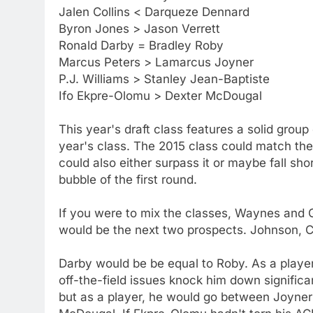
Jalen Collins < Darqueze Dennard
Byron Jones > Jason Verrett
Ronald Darby = Bradley Roby
Marcus Peters > Lamarcus Joyner
P.J. Williams > Stanley Jean-Baptiste
Ifo Ekpre-Olomu > Dexter McDougal
This year's draft class features a solid group
year's class. The 2015 class could match the 2
could also either surpass it or maybe fall sho
bubble of the first round.
If you were to mix the classes, Waynes and G
would be the next two prospects. Johnson, Co
Darby would be be equal to Roby. As a player,
off-the-field issues knock him down significan
but as a player, he would go between Joyner