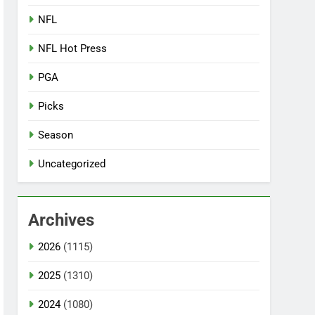
NFL
NFL Hot Press
PGA
Picks
Season
Uncategorized
Archives
2026
(1115)
2025
(1310)
2024
(1080)