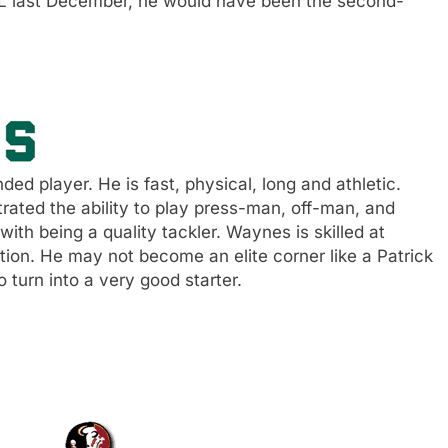
CL last December, he would have been the second-
d player. He is fast, physical, long and athletic.
ted the ability to play press-man, off-man, and
with being a quality tackler. Waynes is skilled at
tion. He may not become an elite corner like a Patrick
 turn into a very good starter.