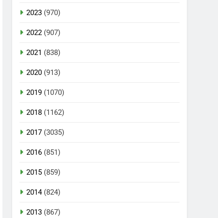
2023
(970)
2022
(907)
2021
(838)
2020
(913)
2019
(1070)
2018
(1162)
2017
(3035)
2016
(851)
2015
(859)
2014
(824)
2013
(867)