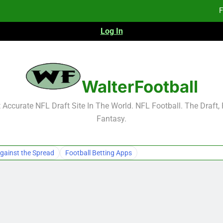
F
Log In
Fa
Fa
F
WalterFootball
F
Accurate NFL Draft Site In The World. NFL Football. The Draft,
Fantasy.
Fa
Fa
gainst the Spread
Football Betting Apps