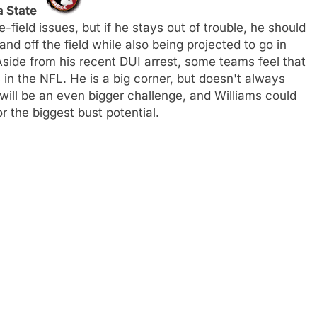
a State
-field issues, but if he stays out of trouble, he should
nd off the field while also being projected to go in
 Aside from his recent DUI arrest, some teams feel that
in the NFL. He is a big corner, but doesn't always
will be an even bigger challenge, and Williams could
r the biggest bust potential.