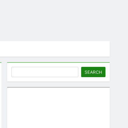
Search
SEARCH