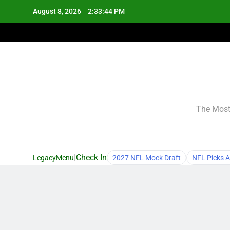
Skip
August 8, 2026
2:33:45 PM
to
content
The Most 
|
Check In
LegacyMenu
2027 NFL Mock Draft
NFL Picks A