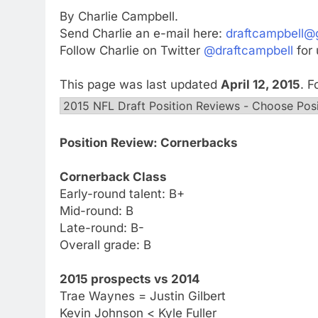
By Charlie Campbell.
Send Charlie an e-mail here:
draftcampbell@
Follow Charlie on Twitter
@draftcampbell
for 
This page was last updated
April 12, 2015
. 
Position Review: Cornerbacks
Cornerback Class
Early-round talent: B+
Mid-round: B
Late-round: B-
Overall grade: B
2015 prospects vs 2014
Trae Waynes = Justin Gilbert
Kevin Johnson < Kyle Fuller