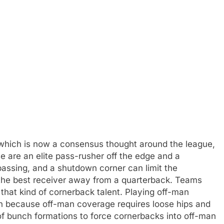
 which is now a consensus thought around the league,
e are an elite pass-rusher off the edge and a
assing, and a shutdown corner can limit the
g the best receiver away from a quarterback. Teams
that kind of cornerback talent. Playing off-man
n because off-man coverage requires loose hips and
s of bunch formations to force cornerbacks into off-man