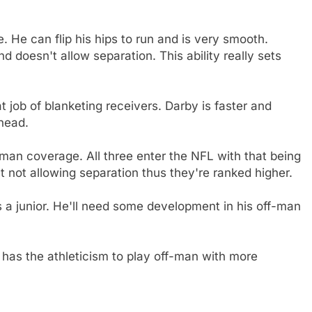
 He can flip his hips to run and is very smooth.
d doesn't allow separation. This ability really sets
t job of blanketing receivers. Darby is faster and
ahead.
an coverage. All three enter the NFL with that being
 not allowing separation thus they're ranked higher.
a junior. He'll need some development in his off-man
 has the athleticism to play off-man with more