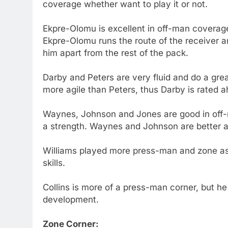
coverage whether want to play it or not.
Ekpre-Olomu is excellent in off-man coverage.
Ekpre-Olomu runs the route of the receiver an
him apart from the rest of the pack.
Darby and Peters are very fluid and do a grea
more agile than Peters, thus Darby is rated 
Waynes, Johnson and Jones are good in off-m
a strength. Waynes and Johnson are better at
Williams played more press-man and zone as 
skills.
Collins is more of a press-man corner, but he
development.
Zone Corner: