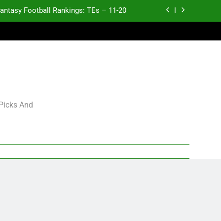
antasy Football Rankings: TEs – 11-20
ntasy Football Rankings: TEs – Top 10
ntasy Football Rankings: WRs – 61-100
antasy Football Rankings: TEs – 21-45
antasy Football Rankings: TEs – 11-20
 Picks And
ntasy Football Rankings: TEs – Top 10
ntasy Football Rankings: WRs – 61-100