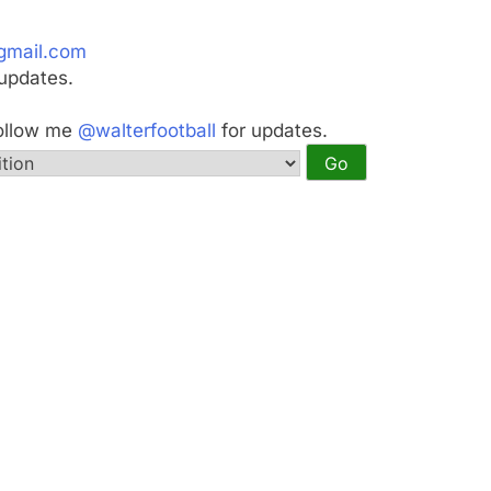
gmail.com
updates.
Follow me
@walterfootball
for updates.