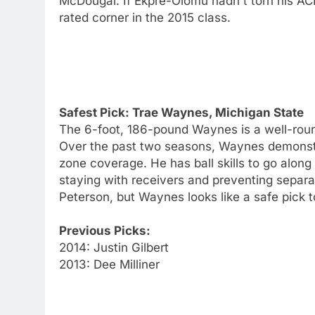
McDougal. If Ekpre-Olomu hadn't torn his A
rated corner in the 2015 class.
Safest Pick: Trae Waynes, Michigan State
The 6-foot, 186-pound Waynes is a well-rounde
Over the past two seasons, Waynes demonstra
zone coverage. He has ball skills to go along 
staying with receivers and preventing separa
Peterson, but Waynes looks like a safe pick to
Previous Picks:
2014: Justin Gilbert
2013: Dee Milliner