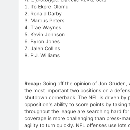
Ifo Ekpre-Olomu
Ronald Darby
Marcus Peters
Trae Waynes
Kevin Johnson
Byron Jones
Jalen Collins
P.J. Williams
Recap:
Going off the opinion of Jon Gruden,
the most important two positions on a defens
shutdown cornerback. The NFL is driven by p
opposition's ability to score points by takin
throughout the league are searching hard for 
coverage is more challenging than press-ma
agility to turn quickly. NFL offenses use lot