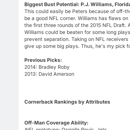
Biggest Bust Potential: P.J. Williams, Florid
This could easily be Peters because of off-the
be a good NFL corner. Williams has flaws on a
the first three rounds of the 2015 NFL Draft.
Williams could be beaten for some long plays 
prevent separation. Taking on NFL receivers 
give up some big plays. Thus, he's my pick fo
Previous Picks:
2014: Bradley Roby
2013: David Amerson
Cornerback Rankings by Attributes
Off-Man Coverage Ability:
NFL prototype: Darrelle Revis, Jets