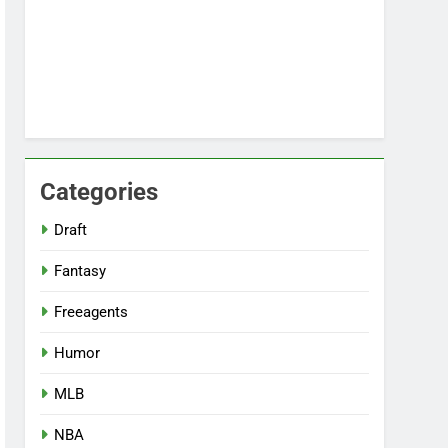
Categories
Draft
Fantasy
Freeagents
Humor
MLB
NBA