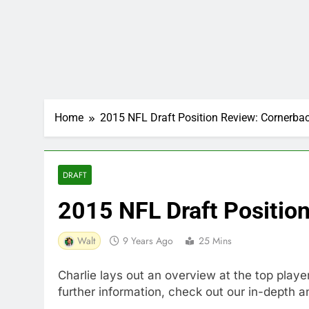
Home
2015 NFL Draft Position Review: Cornerba
DRAFT
2015 NFL Draft Positio
Walt
9 Years Ago
25 Mins
Charlie lays out an overview at the top playe
further information, check out our in-depth a