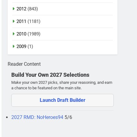
2012
(843)
2011
(1181)
2010
(1989)
2009
(1)
Reader Content
Build Your Own 2027 Selections
Make your own 2027 picks, share your reasoning, and earn
a chance to be featured on the main site.
Launch Draft Builder
2027 RMD: NoHeroes94
5/6