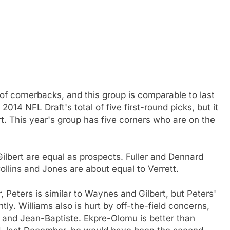
 of cornerbacks, and this group is comparable to last
014 NFL Draft's total of five first-round picks, but it
rt. This year's group has five corners who are on the
ilbert are equal as prospects. Fuller and Dennard
llins and Jones are about equal to Verrett.
 Peters is similar to Waynes and Gilbert, but Peters'
tly. Williams also is hurt by off-the-field concerns,
 and Jean-Baptiste. Ekpre-Olomu is better than