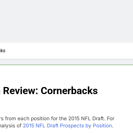
cks
n Review: Cornerbacks
rs from each position for the 2015 NFL Draft. For
nalysis of
2015 NFL Draft Prospects by Position
.