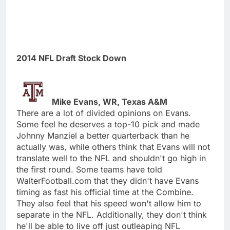
2014 NFL Draft Stock Down
Mike Evans, WR, Texas A&M
There are a lot of divided opinions on Evans.
Some feel he deserves a top-10 pick and made
Johnny Manziel a better quarterback than he
actually was, while others think that Evans will not
translate well to the NFL and shouldn't go high in
the first round. Some teams have told
WalterFootball.com that they didn't have Evans
timing as fast his official time at the Combine.
They also feel that his speed won't allow him to
separate in the NFL. Additionally, they don't think
he'll be able to live off just outleaping NFL