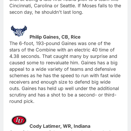
Cincinnati, Carolina or Seattle. If Moses falls to the
secon day, he shouldn't last long.
Philip Gaines, CB, Rice
The 6-foot, 193-pound Gaines was one of the
stars of the Combine with an electric 40 time of
4.38 seconds. That caught many by surprise and
caused some to reevaluate him. Gaines has a big
appeal to a wide variety of teams and defensive
schemes as he has the speed to run with fast wide
receivers and enough size to defend big wide
outs. Gaines has held up well under the additional
scrutiny and has a shot to be a second- or third-
round pick.
Cody Latimer, WR, Indiana