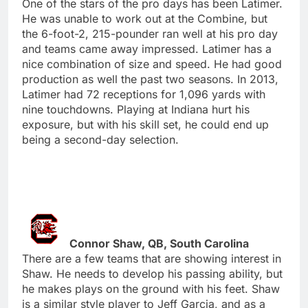
One of the stars of the pro days has been Latimer.
He was unable to work out at the Combine, but
the 6-foot-2, 215-pounder ran well at his pro day
and teams came away impressed. Latimer has a
nice combination of size and speed. He had good
production as well the past two seasons. In 2013,
Latimer had 72 receptions for 1,096 yards with
nine touchdowns. Playing at Indiana hurt his
exposure, but with his skill set, he could end up
being a second-day selection.
Connor Shaw, QB, South Carolina
There are a few teams that are showing interest in
Shaw. He needs to develop his passing ability, but
he makes plays on the ground with his feet. Shaw
is a similar style player to Jeff Garcia, and as a