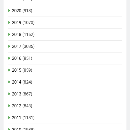
2020
(913)
2019
(1070)
2018
(1162)
2017
(3035)
2016
(851)
2015
(859)
2014
(824)
2013
(867)
2012
(843)
2011
(1181)
2010
(1989)