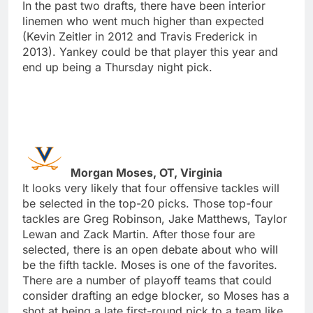
In the past two drafts, there have been interior
linemen who went much higher than expected
(Kevin Zeitler in 2012 and Travis Frederick in
2013). Yankey could be that player this year and
end up being a Thursday night pick.
Morgan Moses, OT, Virginia
It looks very likely that four offensive tackles will
be selected in the top-20 picks. Those top-four
tackles are Greg Robinson, Jake Matthews, Taylor
Lewan and Zack Martin. After those four are
selected, there is an open debate about who will
be the fifth tackle. Moses is one of the favorites.
There are a number of playoff teams that could
consider drafting an edge blocker, so Moses has a
shot at being a late first-round pick to a team like