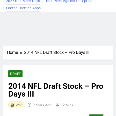
2027 NFL Mock Draft
NFL Picks Against the Spread
Football Betting Apps
Home
2014 NFL Draft Stock – Pro Days III
DRAFT
2014 NFL Draft Stock – Pro
Days III
Walt
9 Years Ago
12 Mins