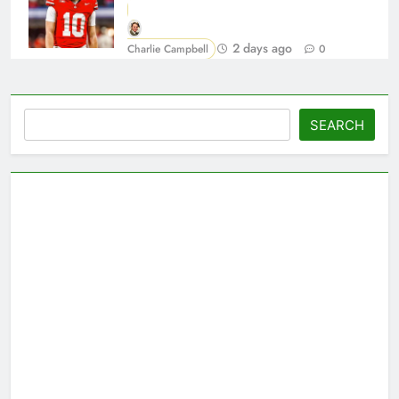
2 days ago
Charlie Campbell
0
Search
SEARCH