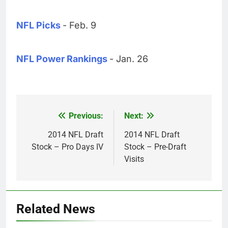
NFL Picks
- Feb. 9
NFL Power Rankings
- Jan. 26
Previous:
Next:
Post
navigation
2014 NFL Draft
2014 NFL Draft
Stock – Pro Days IV
Stock – Pre-Draft
Visits
Related News