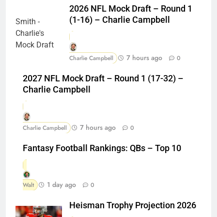
2026 NFL Mock Draft – Round 1
(1-16) – Charlie Campbell
7 hours ago
Charlie Campbell
0
2027 NFL Mock Draft – Round 1 (17-32) –
Charlie Campbell
7 hours ago
Charlie Campbell
0
Fantasy Football Rankings: QBs – Top 10
1 day ago
Walt
0
Heisman Trophy Projection 2026