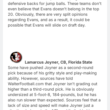
defensive backs for jump balls. These teams don't
even believe that Evans doesn't belong in the top
20. Obviously, there are very split opinions
regarding Evans, and as a result, it could be
possible that Evans will slide on draft day.
Lamarcus Joyner, CB, Florida State
Some have pushed Joyner as a second-round
pick because of his gritty style and play-making
ability. However, sources have told
WalterFootball.com that Joyner isn't grading out
higher than a third-round pick. He is obviously
undersized at 5-foot-8, 184-pounds, but he has
also run slower than expected. Sources feel that a
lack of size and speed will make Joyner just a