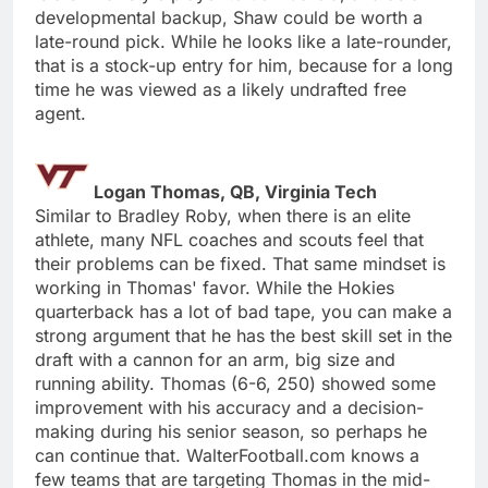
developmental backup, Shaw could be worth a
late-round pick. While he looks like a late-rounder,
that is a stock-up entry for him, because for a long
time he was viewed as a likely undrafted free
agent.
Logan Thomas, QB, Virginia Tech
Similar to Bradley Roby, when there is an elite
athlete, many NFL coaches and scouts feel that
their problems can be fixed. That same mindset is
working in Thomas' favor. While the Hokies
quarterback has a lot of bad tape, you can make a
strong argument that he has the best skill set in the
draft with a cannon for an arm, big size and
running ability. Thomas (6-6, 250) showed some
improvement with his accuracy and a decision-
making during his senior season, so perhaps he
can continue that. WalterFootball.com knows a
few teams that are targeting Thomas in the mid-