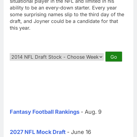
situational player in the NFL and limited in his
ability to be an every-down starter. Every year
some surprising names slip to the third day of the
draft, and Joyner could be a candidate for that
this year.
Fantasy Football Rankings
- Aug. 9
2027 NFL Mock Draft
- June 16