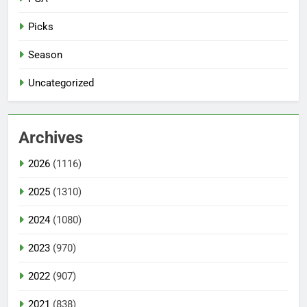
Picks
Season
Uncategorized
Archives
2026
(1116)
2025
(1310)
2024
(1080)
2023
(970)
2022
(907)
2021
(838)