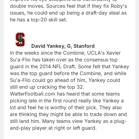
double moves. Sources feel that if they fix Roby's
issues, he could end up being a draft-day steal as
he has a top-20 skill set.
David Yankey, G, Stanford
In the weeks since the Combine, UCLA's Xavier
Su'a-Filo has taken over as the consensus top
guard in the 2014 NFL Draft. Some felt that Yankey
was the top guard before the Combine, and while
Su'a-Filo could go ahead of him, Yankey could
still end up cracking the top 32.
WalterFootball.com has heard that some teams
picking late in the first round really like Yankey a
lot and feel he is worthy of their pick. They also
are thinking they might be able to trade down and
still land him. Many teams view Yankey as a plug-
and-play player at right or left guard.