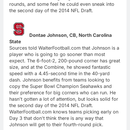
rounds, and some feel he could even sneak into
the second day of the 2014 NFL Draft.
Dontae Johnson, CB, North Carolina
State
Sources told WalterFootball.com that Johnson is a
player who is going to go sooner than most
expect. The 6-foot-2, 200-pound corner has great
size, and at the Combine, he showed fantastic
speed with a 4.45-second time in the 40-yard
dash. Johnson benefits from teams looking to
copy the Super Bowl Champion Seahawks and
their preference for big corners who can run. He
hasn't gotten a lot of attention, but looks solid for
the second day of the 2014 NFL Draft.
WalterFootball.com knows teams picking early on
Day 3 that don't think there is any way that
Johnson will get to their fourth-round pick.