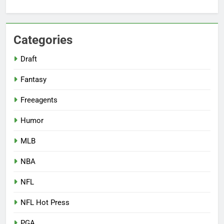
Categories
Draft
Fantasy
Freeagents
Humor
MLB
NBA
NFL
NFL Hot Press
PGA