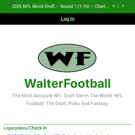
Skip
2026 NFL Mock Draft – Round 1 (1-16) – Charlie
to
Campbell
content
Log In
Test xyz 123
Fantasy Football Rankings: TEs – 21-45
2027 NFL Mock Draft – Round 1 (17-32) – Charlie
Campbell
2026 NFL Mock Draft – Round 1 (1-16) – Charlie
Campbell
Test xyz 123
WalterFootball
Fantasy Football Rankings: TEs – 21-45
The Most Accurate NFL Draft Site In The World. NFL
Football. The Draft, Picks And Fantasy.
|
Check In
LegacyMenu