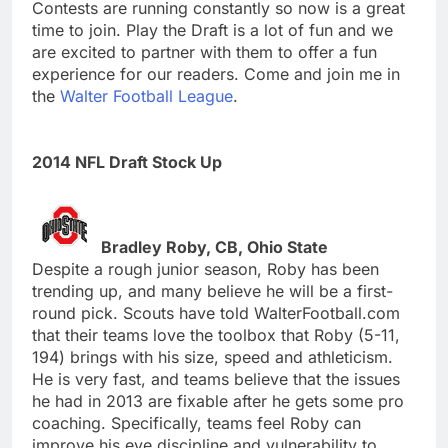
Contests are running constantly so now is a great
time to join. Play the Draft is a lot of fun and we
are excited to partner with them to offer a fun
experience for our readers. Come and join me in
the
Walter Football League
.
2014 NFL Draft Stock Up
Bradley Roby, CB, Ohio State
Despite a rough junior season, Roby has been
trending up, and many believe he will be a first-
round pick. Scouts have told WalterFootball.com
that their teams love the toolbox that Roby (5-11,
194) brings with his size, speed and athleticism.
He is very fast, and teams believe that the issues
he had in 2013 are fixable after he gets some pro
coaching. Specifically, teams feel Roby can
improve his eye discipline and vulnerability to