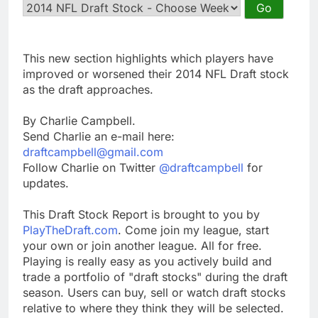
This new section highlights which players have
improved or worsened their 2014 NFL Draft stock
as the draft approaches.
By Charlie Campbell.
Send Charlie an e-mail here:
draftcampbell@gmail.com
Follow Charlie on Twitter
@draftcampbell
for
updates.
This Draft Stock Report is brought to you by
PlayTheDraft.com
. Come join my league, start
your own or join another league. All for free.
Playing is really easy as you actively build and
trade a portfolio of "draft stocks" during the draft
season. Users can buy, sell or watch draft stocks
relative to where they think they will be selected.