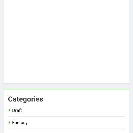
Categories
Draft
Fantasy