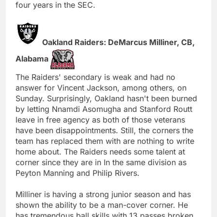
four years in the SEC.
Oakland Raiders: DeMarcus Milliner, CB,
Alabama
The Raiders' secondary is weak and had no
answer for Vincent Jackson, among others, on
Sunday. Surprisingly, Oakland hasn't been burned
by letting Nnamdi Asomugha and Stanford Routt
leave in free agency as both of those veterans
have been disappointments. Still, the corners the
team has replaced them with are nothing to write
home about. The Raiders needs some talent at
corner since they are in In the same division as
Peyton Manning and Philip Rivers.
Milliner is having a strong junior season and has
shown the ability to be a man-cover corner. He
has tremendous ball skills with 13 passes broken