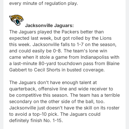
every minute of regulation play.
Jacksonville Jaguars:
The Jaguars played the Packers better than
expected last week, but got rolled by the Lions
this week. Jacksonville falls to 1-7 on the season,
and could easily be 0-8. The team's lone win
came when it stole a game from Indianapoliss with
a last-minute 80-yard touchdown pass from Blaine
Gabbert to Cecil Shorts in busted coverage.
The Jaguars don't have enough talent at
quarterback, offensive line and wide receiver to
be competitive this season. The team has a terrible
secondary on the other side of the ball, too.
Jacksonville just doesn't have the skill on its roster
to avoid a top-10 pick. The Jaguars could
definitely finish No. 1-15.