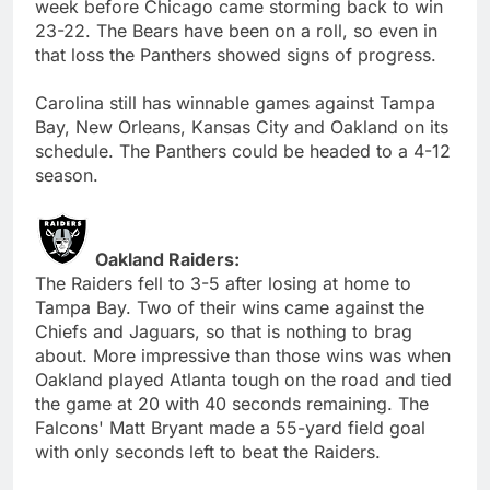
week before Chicago came storming back to win
23-22. The Bears have been on a roll, so even in
that loss the Panthers showed signs of progress.
Carolina still has winnable games against Tampa
Bay, New Orleans, Kansas City and Oakland on its
schedule. The Panthers could be headed to a 4-12
season.
Oakland Raiders:
The Raiders fell to 3-5 after losing at home to
Tampa Bay. Two of their wins came against the
Chiefs and Jaguars, so that is nothing to brag
about. More impressive than those wins was when
Oakland played Atlanta tough on the road and tied
the game at 20 with 40 seconds remaining. The
Falcons' Matt Bryant made a 55-yard field goal
with only seconds left to beat the Raiders.