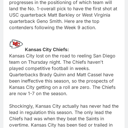
progresses in the positioning of which team will
land the No. 1-overall pick to have the first shot at
USC quarterback Matt Barkley or West Virginia
quarterback Geno Smith. Here are the top
contenders following the Week 9 action.
Kansas City Chiefs:
Kansas City lost on the road to reeling San Diego
team on Thursday night. The Chiefs haven't
played competitive football in weeks.
Quarterbacks Brady Quinn and Matt Cassel have
been ineffective this season, so the prospects of
Kansas City getting on a roll are zero. The Chiefs
are now 1-7 on the season.
Shockingly, Kansas City actually has never had the
lead in regulation this season. The only lead the
Chiefs had was when they beat the Saints in
overtime. Kansas City has been tied or trailed in