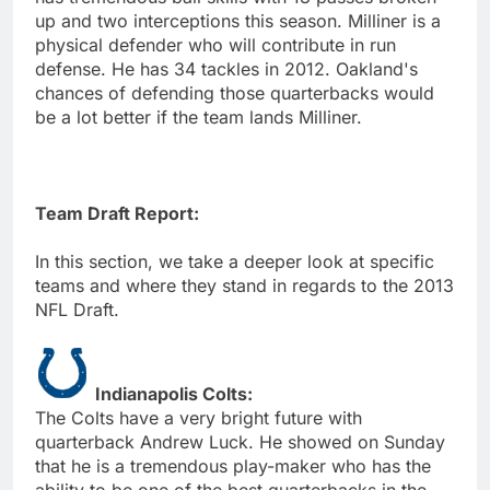
up and two interceptions this season. Milliner is a
physical defender who will contribute in run
defense. He has 34 tackles in 2012. Oakland's
chances of defending those quarterbacks would
be a lot better if the team lands Milliner.
Team Draft Report:
In this section, we take a deeper look at specific
teams and where they stand in regards to the 2013
NFL Draft.
Indianapolis Colts:
The Colts have a very bright future with
quarterback Andrew Luck. He showed on Sunday
that he is a tremendous play-maker who has the
ability to be one of the best quarterbacks in the