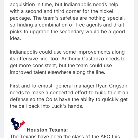
acquisition in time, but Indianapolis needs help
with a second and third corner for the nickel
package. The team's safeties are nothing special,
so finding a combination of free agents and draft
picks to upgrade the secondary would be a good
idea.
Indianapolis could use some improvements along
its offensive line, too. Anthony Castonzo needs to
get more consistent, but the team could use
improved talent elsewhere along the line.
First and foremost, general manager Ryan Grigson
needs to make a concerted effort to build talent on
defense so the Colts have the ability to quickly get
the ball back into Luck's hands.
Houston Texans:
The Texans have been the class of the AFC this