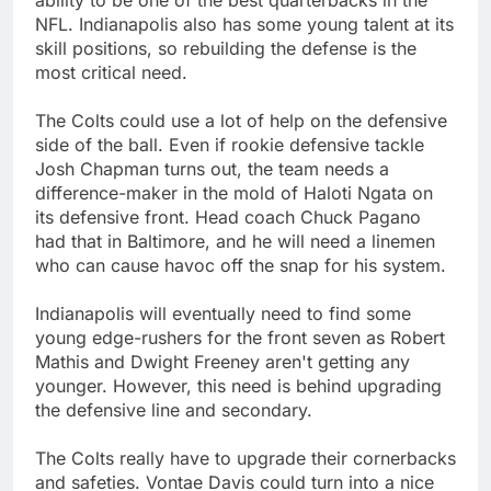
NFL. Indianapolis also has some young talent at its
skill positions, so rebuilding the defense is the
most critical need.
The Colts could use a lot of help on the defensive
side of the ball. Even if rookie defensive tackle
Josh Chapman turns out, the team needs a
difference-maker in the mold of Haloti Ngata on
its defensive front. Head coach Chuck Pagano
had that in Baltimore, and he will need a linemen
who can cause havoc off the snap for his system.
Indianapolis will eventually need to find some
young edge-rushers for the front seven as Robert
Mathis and Dwight Freeney aren't getting any
younger. However, this need is behind upgrading
the defensive line and secondary.
The Colts really have to upgrade their cornerbacks
and safeties. Vontae Davis could turn into a nice