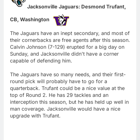
Jacksonville Jaguars: Desmond Trufant,
CB, Washington
The Jaguars have an inept secondary, and most of
their cornerbacks are free agents after this season.
Calvin Johnson (7-129) erupted for a big day on
Sunday, and Jacksonville didn't have a corner
capable of defending him.
The Jaguars have so many needs, and their first-
round pick will probably have to go for a
quarterback. Trufant could be a nice value at the
top of Round 2. He has 29 tackles and an
interception this season, but he has held up well in
man coverage. Jacksonville would have a nice
upgrade with Trufant.