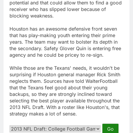
potential and that could allow them to find a good
receiver who has slipped lower because of
blocking weakness.
Houston has an awesome defensive front seven
that has play-making youth entering their prime
years. The team may want to bolster its depth in
the secondary. Safety Glover Quin is entering free
agency and he could be pricey to re-sign.
While those are the Texans' needs, it wouldn't be
surprising if Houston general manager Rick Smith
neglects them. Sources have told WalterFootball
that the Texans feel good about their young
backups, so they are strongly inclined toward
selecting the best player available throughout the
2013 NFL Draft. With a roster like Houston's, that
strategy makes a lot of sense.