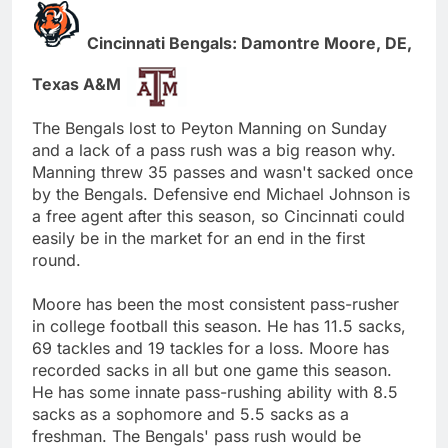
Cincinnati Bengals: Damontre Moore, DE,
Texas A&M
The Bengals lost to Peyton Manning on Sunday
and a lack of a pass rush was a big reason why.
Manning threw 35 passes and wasn't sacked once
by the Bengals. Defensive end Michael Johnson is
a free agent after this season, so Cincinnati could
easily be in the market for an end in the first
round.
Moore has been the most consistent pass-rusher
in college football this season. He has 11.5 sacks,
69 tackles and 19 tackles for a loss. Moore has
recorded sacks in all but one game this season.
He has some innate pass-rushing ability with 8.5
sacks as a sophomore and 5.5 sacks as a
freshman. The Bengals' pass rush would be