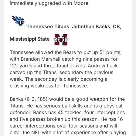
immediately upgraded with Moore.
Tennessee Titans: Johnthan Banks, CB,
Mississippi State
Tennessee allowed the Bears to put up 51 points,
with Brandon Marshall catching nine passes for
122 yards and three touchdowns. Andrew Luck
carved up the Titans' secondary the previous
week. The seconday is clearly becoming a
crushing weakness for Tennessee.
Banks (6-2, 185) would be a good weapon for the
Titans. He has serious ball skills and is a physical
defender. Banks has 45 tackles, four interceptions
and five passes broken up this season. He has 16
career interceptions over four seasons and will
enter the NFL with a lot of experience after playing