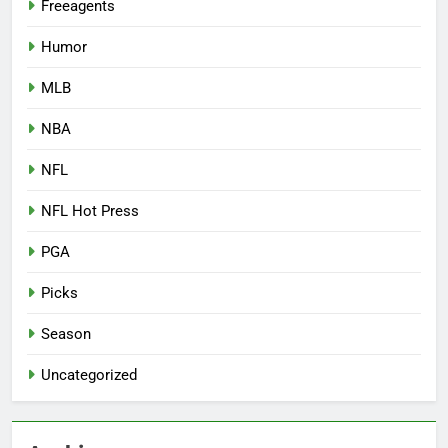
Freeagents
Humor
MLB
NBA
NFL
NFL Hot Press
PGA
Picks
Season
Uncategorized