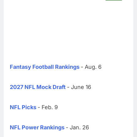
Fantasy Football Rankings
- Aug. 6
2027 NFL Mock Draft
- June 16
NFL Picks
- Feb. 9
NFL Power Rankings
- Jan. 26