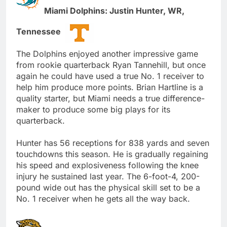
Miami Dolphins: Justin Hunter, WR,
Tennessee
The Dolphins enjoyed another impressive game
from rookie quarterback Ryan Tannehill, but once
again he could have used a true No. 1 receiver to
help him produce more points. Brian Hartline is a
quality starter, but Miami needs a true difference-
maker to produce some big plays for its
quarterback.
Hunter has 56 receptions for 838 yards and seven
touchdowns this season. He is gradually regaining
his speed and explosiveness following the knee
injury he sustained last year. The 6-foot-4, 200-
pound wide out has the physical skill set to be a
No. 1 receiver when he gets all the way back.