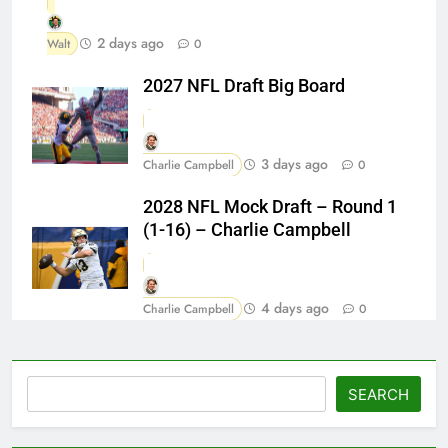
2 days ago
Walt
0
2027 NFL Draft Big Board
3 days ago
Charlie Campbell
0
2028 NFL Mock Draft – Round 1
(1-16) – Charlie Campbell
4 days ago
Charlie Campbell
0
Search
SEARCH