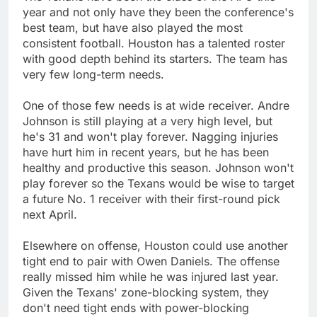
year and not only have they been the conference's
best team, but have also played the most
consistent football. Houston has a talented roster
with good depth behind its starters. The team has
very few long-term needs.
One of those few needs is at wide receiver. Andre
Johnson is still playing at a very high level, but
he's 31 and won't play forever. Nagging injuries
have hurt him in recent years, but he has been
healthy and productive this season. Johnson won't
play forever so the Texans would be wise to target
a future No. 1 receiver with their first-round pick
next April.
Elsewhere on offense, Houston could use another
tight end to pair with Owen Daniels. The offense
really missed him while he was injured last year.
Given the Texans' zone-blocking system, they
don't need tight ends with power-blocking