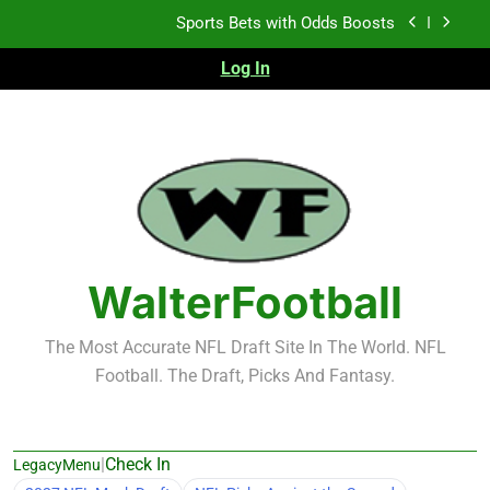
Sports Bets with Odds Boosts
Skip
to
K.J. Duff Creating Buzz
content
Log In
NFL Free Agent Signing Grades – Latest Signing
Grades for 2026 NFL Free Agency
Heisman Trophy Projection 2026
Sports Bets with Odds Boosts
K.J. Duff Creating Buzz
WalterFootball
NFL Free Agent Signing Grades – Latest Signing
Grades for 2026 NFL Free Agency
The Most Accurate NFL Draft Site In The World. NFL
Football. The Draft, Picks And Fantasy.
|
Check In
LegacyMenu