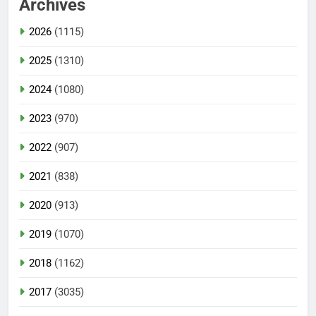
Archives
2026
(1115)
2025
(1310)
2024
(1080)
2023
(970)
2022
(907)
2021
(838)
2020
(913)
2019
(1070)
2018
(1162)
2017
(3035)