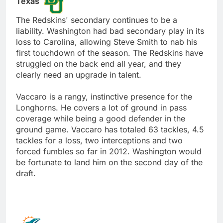
Texas
The Redskins' secondary continues to be a
liability. Washington had bad secondary play in its
loss to Carolina, allowing Steve Smith to nab his
first touchdown of the season. The Redskins have
struggled on the back end all year, and they
clearly need an upgrade in talent.
Vaccaro is a rangy, instinctive presence for the
Longhorns. He covers a lot of ground in pass
coverage while being a good defender in the
ground game. Vaccaro has totaled 63 tackles, 4.5
tackles for a loss, two interceptions and two
forced fumbles so far in 2012. Washington would
be fortunate to land him on the second day of the
draft.