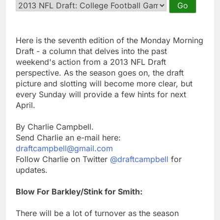
Here is the seventh edition of the Monday Morning
Draft - a column that delves into the past
weekend's action from a 2013 NFL Draft
perspective. As the season goes on, the draft
picture and slotting will become more clear, but
every Sunday will provide a few hints for next
April.
By Charlie Campbell.
Send Charlie an e-mail here:
draftcampbell@gmail.com
Follow Charlie on Twitter
@draftcampbell
for
updates.
Blow For Barkley/Stink for Smith:
There will be a lot of turnover as the season