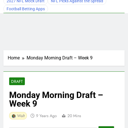
2027 NFL Mock Draft
NFL Picks Against the Spread
Football Betting Apps
Home
Monday Morning Draft – Week 9
DRAFT
Monday Morning Draft –
Week 9
Walt
9 Years Ago
20 Mins