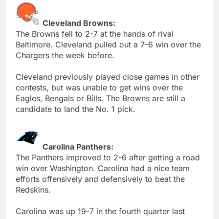
Cleveland Browns:
The Browns fell to 2-7 at the hands of rival
Baltimore. Cleveland pulled out a 7-6 win over the
Chargers the week before.
Cleveland previously played close games in other
contests, but was unable to get wins over the
Eagles, Bengals or Bills. The Browns are still a
candidate to land the No. 1 pick.
Carolina Panthers:
The Panthers improved to 2-6 after getting a road
win over Washington. Carolina had a nice team
efforts offensively and defensively to beat the
Redskins.
Carolina was up 19-7 in the fourth quarter last