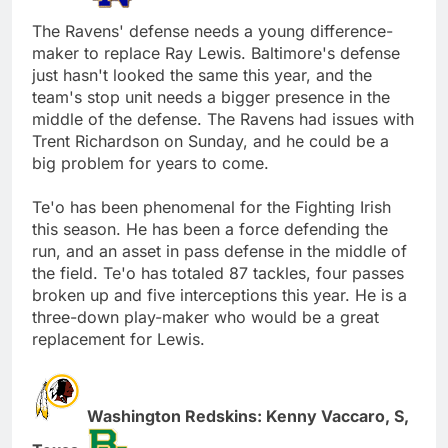
The Ravens' defense needs a young difference-
maker to replace Ray Lewis. Baltimore's defense
just hasn't looked the same this year, and the
team's stop unit needs a bigger presence in the
middle of the defense. The Ravens had issues with
Trent Richardson on Sunday, and he could be a
big problem for years to come.
Te'o has been phenomenal for the Fighting Irish
this season. He has been a force defending the
run, and an asset in pass defense in the middle of
the field. Te'o has totaled 87 tackles, four passes
broken up and five interceptions this year. He is a
three-down play-maker who would be a great
replacement for Lewis.
Washington Redskins: Kenny Vaccaro, S,