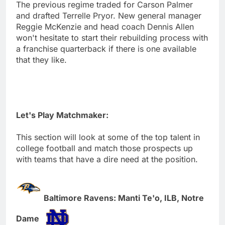
The previous regime traded for Carson Palmer
and drafted Terrelle Pryor. New general manager
Reggie McKenzie and head coach Dennis Allen
won't hesitate to start their rebuilding process with
a franchise quarterback if there is one available
that they like.
Let's Play Matchmaker:
This section will look at some of the top talent in
college football and match those prospects up
with teams that have a dire need at the position.
Baltimore Ravens: Manti Te'o, ILB, Notre
Dame