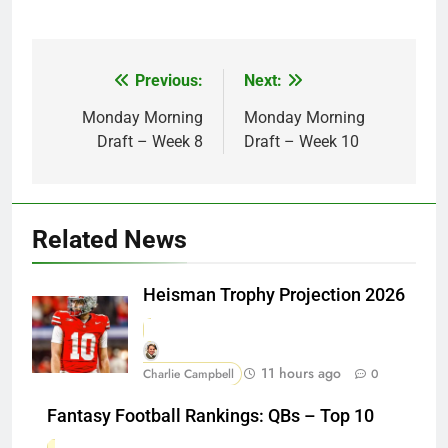
Previous:
Next:
Post
navigation
Monday Morning
Monday Morning
Draft – Week 8
Draft – Week 10
Related News
Heisman Trophy Projection 2026
11 hours ago
Charlie Campbell
0
Fantasy Football Rankings: QBs – Top 10