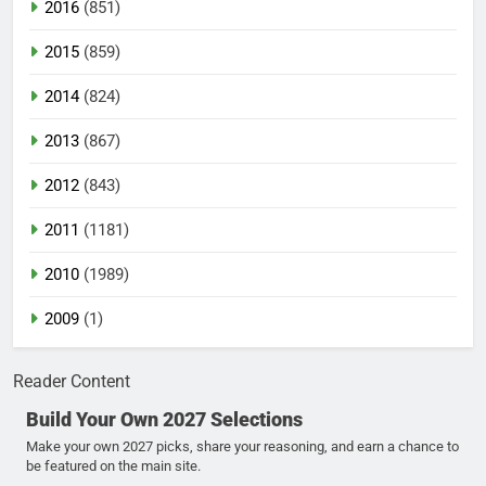
2016
(851)
2015
(859)
2014
(824)
2013
(867)
2012
(843)
2011
(1181)
2010
(1989)
2009
(1)
Reader Content
Build Your Own 2027 Selections
Make your own 2027 picks, share your reasoning, and earn a chance to
be featured on the main site.