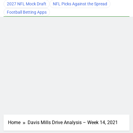
2027 NFL Mock Draft
NFL Picks Against the Spread
Football Betting Apps
Home
Davis Mills Drive Analysis – Week 14, 2021