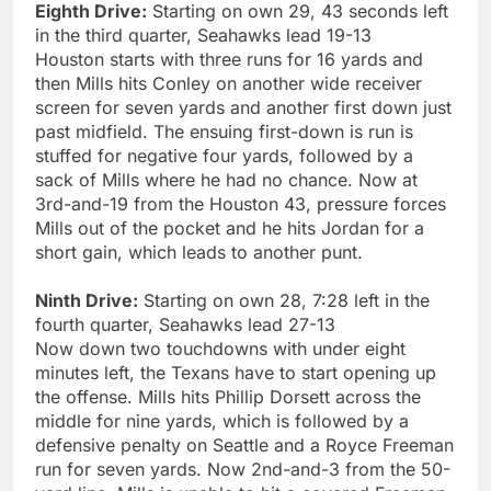
Eighth Drive:
Starting on own 29, 43 seconds left
in the third quarter, Seahawks lead 19-13
Houston starts with three runs for 16 yards and
then Mills hits Conley on another wide receiver
screen for seven yards and another first down just
past midfield. The ensuing first-down is run is
stuffed for negative four yards, followed by a
sack of Mills where he had no chance. Now at
3rd-and-19 from the Houston 43, pressure forces
Mills out of the pocket and he hits Jordan for a
short gain, which leads to another punt.
Ninth Drive:
Starting on own 28, 7:28 left in the
fourth quarter, Seahawks lead 27-13
Now down two touchdowns with under eight
minutes left, the Texans have to start opening up
the offense. Mills hits Phillip Dorsett across the
middle for nine yards, which is followed by a
defensive penalty on Seattle and a Royce Freeman
run for seven yards. Now 2nd-and-3 from the 50-