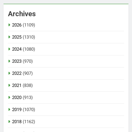
Archives
2026
(1109)
2025
(1310)
2024
(1080)
2023
(970)
2022
(907)
2021
(838)
2020
(913)
2019
(1070)
2018
(1162)