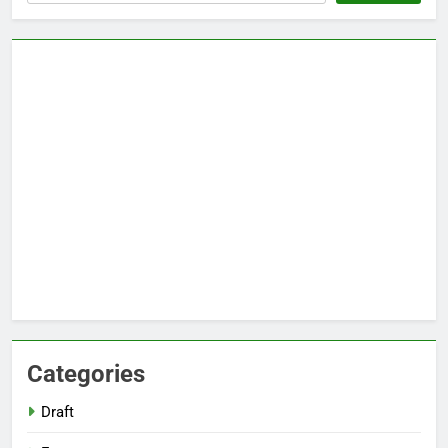
Categories
Draft