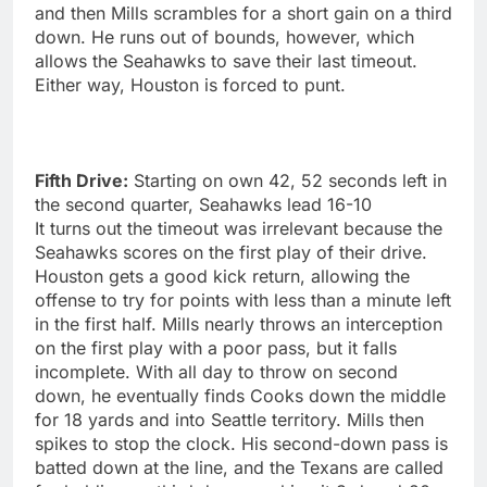
and then Mills scrambles for a short gain on a third
down. He runs out of bounds, however, which
allows the Seahawks to save their last timeout.
Either way, Houston is forced to punt.
Fifth Drive:
Starting on own 42, 52 seconds left in
the second quarter, Seahawks lead 16-10
It turns out the timeout was irrelevant because the
Seahawks scores on the first play of their drive.
Houston gets a good kick return, allowing the
offense to try for points with less than a minute left
in the first half. Mills nearly throws an interception
on the first play with a poor pass, but it falls
incomplete. With all day to throw on second
down, he eventually finds Cooks down the middle
for 18 yards and into Seattle territory. Mills then
spikes to stop the clock. His second-down pass is
batted down at the line, and the Texans are called