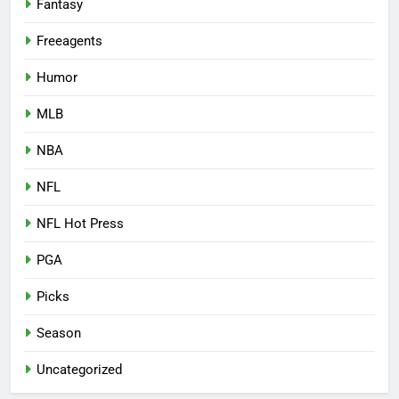
Fantasy
Freeagents
Humor
MLB
NBA
NFL
NFL Hot Press
PGA
Picks
Season
Uncategorized