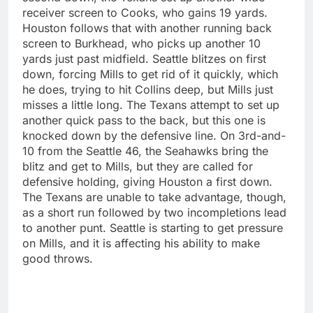
receiver screen to Cooks, who gains 19 yards.
Houston follows that with another running back
screen to Burkhead, who picks up another 10
yards just past midfield. Seattle blitzes on first
down, forcing Mills to get rid of it quickly, which
he does, trying to hit Collins deep, but Mills just
misses a little long. The Texans attempt to set up
another quick pass to the back, but this one is
knocked down by the defensive line. On 3rd-and-
10 from the Seattle 46, the Seahawks bring the
blitz and get to Mills, but they are called for
defensive holding, giving Houston a first down.
The Texans are unable to take advantage, though,
as a short run followed by two incompletions lead
to another punt. Seattle is starting to get pressure
on Mills, and it is affecting his ability to make
good throws.