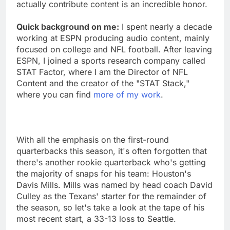
actually contribute content is an incredible honor.
Quick background on me:
I spent nearly a decade
working at ESPN producing audio content, mainly
focused on college and NFL football. After leaving
ESPN, I joined a sports research company called
STAT Factor, where I am the Director of NFL
Content and the creator of the "STAT Stack,"
where you can find
more of my work
.
With all the emphasis on the first-round
quarterbacks this season, it's often forgotten that
there's another rookie quarterback who's getting
the majority of snaps for his team: Houston's
Davis Mills. Mills was named by head coach David
Culley as the Texans' starter for the remainder of
the season, so let's take a look at the tape of his
most recent start, a 33-13 loss to Seattle.