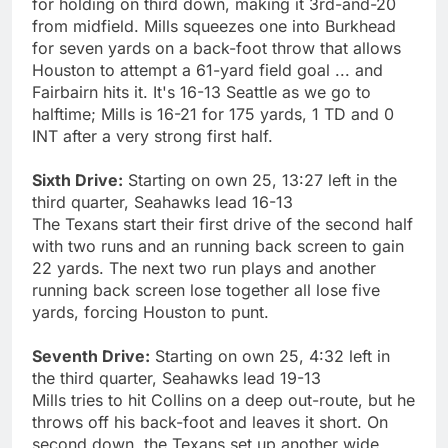
for holding on third down, making it 3rd-and-20
from midfield. Mills squeezes one into Burkhead
for seven yards on a back-foot throw that allows
Houston to attempt a 61-yard field goal ... and
Fairbairn hits it. It's 16-13 Seattle as we go to
halftime; Mills is 16-21 for 175 yards, 1 TD and 0
INT after a very strong first half.
Sixth Drive:
Starting on own 25, 13:27 left in the
third quarter, Seahawks lead 16-13
The Texans start their first drive of the second half
with two runs and an running back screen to gain
22 yards. The next two run plays and another
running back screen lose together all lose five
yards, forcing Houston to punt.
Seventh Drive:
Starting on own 25, 4:32 left in
the third quarter, Seahawks lead 19-13
Mills tries to hit Collins on a deep out-route, but he
throws off his back-foot and leaves it short. On
second down, the Texans set up another wide