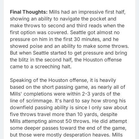
Final Thoughts:
Mills had an impressive first half,
showing an ability to navigate the pocket and
make throws to second and third reads when the
first option was covered. Seattle got almost no
pressure on him in the first 30 minutes, and he
showed poise and an ability to make some throws.
But when Seattle started to get pressure and bring
the blitz in the second half, the Houston offense
came to a screeching halt.
Speaking of the Houston offense, it is heavily
based on the short passing game, as nearly all of
Mills' completions were within 2-3 yards of the
line of scrimmage. It's hard to say how strong his
downfield passing ability is since I only saw about
five throws travel more than 10 yards, despite
Mills attempting almost 50 throws. He did attempt
some deeper passes toward the end of the game,
but those were mostly desperation heaves. Mills