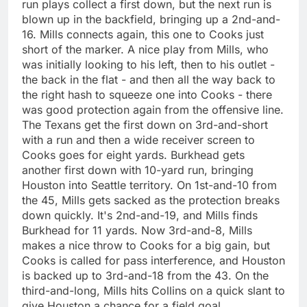
run plays collect a first down, but the next run is
blown up in the backfield, bringing up a 2nd-and-
16. Mills connects again, this one to Cooks just
short of the marker. A nice play from Mills, who
was initially looking to his left, then to his outlet -
the back in the flat - and then all the way back to
the right hash to squeeze one into Cooks - there
was good protection again from the offensive line.
The Texans get the first down on 3rd-and-short
with a run and then a wide receiver screen to
Cooks goes for eight yards. Burkhead gets
another first down with 10-yard run, bringing
Houston into Seattle territory. On 1st-and-10 from
the 45, Mills gets sacked as the protection breaks
down quickly. It's 2nd-and-19, and Mills finds
Burkhead for 11 yards. Now 3rd-and-8, Mills
makes a nice throw to Cooks for a big gain, but
Cooks is called for pass interference, and Houston
is backed up to 3rd-and-18 from the 43. On the
third-and-long, Mills hits Collins on a quick slant to
give Houston a chance for a field goal.