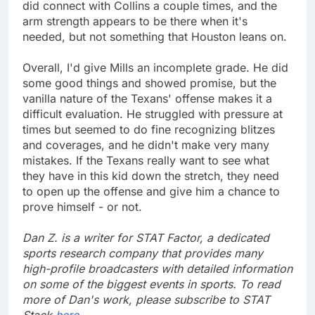
did connect with Collins a couple times, and the
arm strength appears to be there when it's
needed, but not something that Houston leans on.
Overall, I'd give Mills an incomplete grade. He did
some good things and showed promise, but the
vanilla nature of the Texans' offense makes it a
difficult evaluation. He struggled with pressure at
times but seemed to do fine recognizing blitzes
and coverages, and he didn't make very many
mistakes. If the Texans really want to see what
they have in this kid down the stretch, they need
to open up the offense and give him a chance to
prove himself - or not.
Dan Z. is a writer for STAT Factor, a dedicated
sports research company that provides many
high-profile broadcasters with detailed information
on some of the biggest events in sports. To read
more of Dan's work, please subscribe to STAT
Stack
here
.