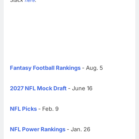
Fantasy Football Rankings
- Aug. 5
2027 NFL Mock Draft
- June 16
NFL Picks
- Feb. 9
NFL Power Rankings
- Jan. 26