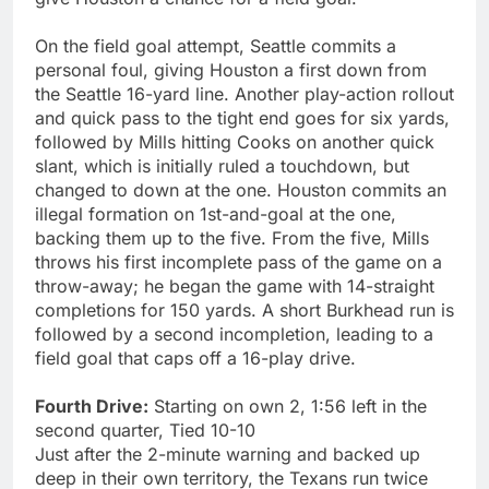
On the field goal attempt, Seattle commits a
personal foul, giving Houston a first down from
the Seattle 16-yard line. Another play-action rollout
and quick pass to the tight end goes for six yards,
followed by Mills hitting Cooks on another quick
slant, which is initially ruled a touchdown, but
changed to down at the one. Houston commits an
illegal formation on 1st-and-goal at the one,
backing them up to the five. From the five, Mills
throws his first incomplete pass of the game on a
throw-away; he began the game with 14-straight
completions for 150 yards. A short Burkhead run is
followed by a second incompletion, leading to a
field goal that caps off a 16-play drive.
Fourth Drive:
Starting on own 2, 1:56 left in the
second quarter, Tied 10-10
Just after the 2-minute warning and backed up
deep in their own territory, the Texans run twice