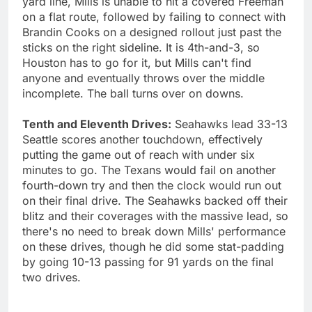
yard line, Mills is unable to hit a covered Freeman
on a flat route, followed by failing to connect with
Brandin Cooks on a designed rollout just past the
sticks on the right sideline. It is 4th-and-3, so
Houston has to go for it, but Mills can't find
anyone and eventually throws over the middle
incomplete. The ball turns over on downs.
Tenth and Eleventh Drives:
Seahawks lead 33-13
Seattle scores another touchdown, effectively
putting the game out of reach with under six
minutes to go. The Texans would fail on another
fourth-down try and then the clock would run out
on their final drive. The Seahawks backed off their
blitz and their coverages with the massive lead, so
there's no need to break down Mills' performance
on these drives, though he did some stat-padding
by going 10-13 passing for 91 yards on the final
two drives.