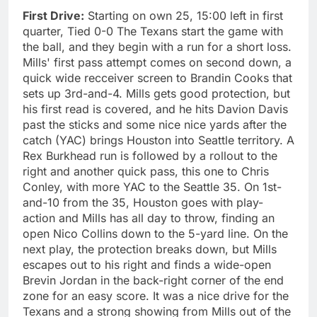
First Drive:
Starting on own 25, 15:00 left in first
quarter, Tied 0-0 The Texans start the game with
the ball, and they begin with a run for a short loss.
Mills' first pass attempt comes on second down, a
quick wide recceiver screen to Brandin Cooks that
sets up 3rd-and-4. Mills gets good protection, but
his first read is covered, and he hits Davion Davis
past the sticks and some nice nice yards after the
catch (YAC) brings Houston into Seattle territory. A
Rex Burkhead run is followed by a rollout to the
right and another quick pass, this one to Chris
Conley, with more YAC to the Seattle 35. On 1st-
and-10 from the 35, Houston goes with play-
action and Mills has all day to throw, finding an
open Nico Collins down to the 5-yard line. On the
next play, the protection breaks down, but Mills
escapes out to his right and finds a wide-open
Brevin Jordan in the back-right corner of the end
zone for an easy score. It was a nice drive for the
Texans and a strong showing from Mills out of the