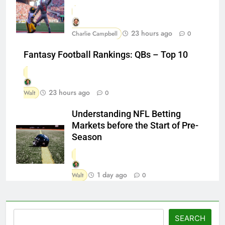
23 hours ago
Charlie Campbell
0
Fantasy Football Rankings: QBs – Top 10
23 hours ago
Walt
0
Understanding NFL Betting
Markets before the Start of Pre-
Season
1 day ago
Walt
0
Search
SEARCH