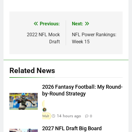
Previous:
Next:
Post
navigation
2022 NFL Mock
NFL Power Rankings:
Draft
Week 15
Related News
2026 Fantasy Football: My Round-
by-Round Strategy
14 hours ago
Walt
0
2027 NFL Draft Big Board