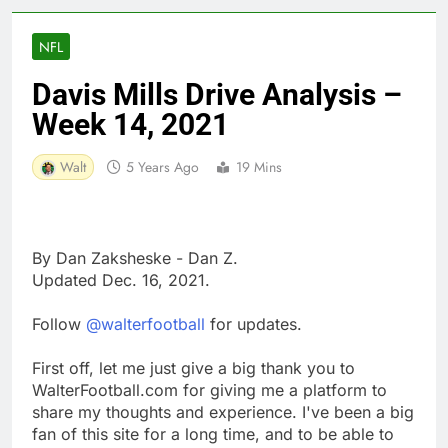
NFL
Davis Mills Drive Analysis –
Week 14, 2021
Walt
5 Years Ago
19 Mins
By Dan Zaksheske - Dan Z.
Updated Dec. 16, 2021.
Follow
@walterfootball
for updates.
First off, let me just give a big thank you to
WalterFootball.com for giving me a platform to
share my thoughts and experience. I've been a big
fan of this site for a long time, and to be able to