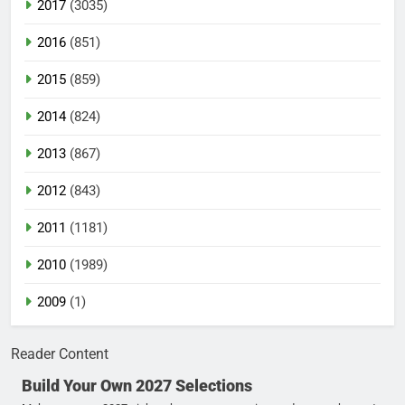
2017
(3035)
2016
(851)
2015
(859)
2014
(824)
2013
(867)
2012
(843)
2011
(1181)
2010
(1989)
2009
(1)
Reader Content
Build Your Own 2027 Selections