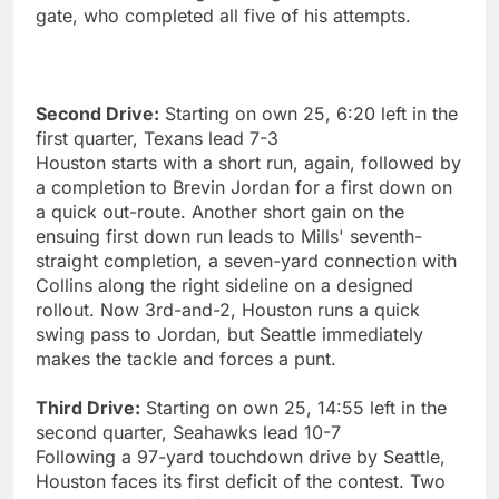
gate, who completed all five of his attempts.
Second Drive:
Starting on own 25, 6:20 left in the
first quarter, Texans lead 7-3
Houston starts with a short run, again, followed by
a completion to Brevin Jordan for a first down on
a quick out-route. Another short gain on the
ensuing first down run leads to Mills' seventh-
straight completion, a seven-yard connection with
Collins along the right sideline on a designed
rollout. Now 3rd-and-2, Houston runs a quick
swing pass to Jordan, but Seattle immediately
makes the tackle and forces a punt.
Third Drive:
Starting on own 25, 14:55 left in the
second quarter, Seahawks lead 10-7
Following a 97-yard touchdown drive by Seattle,
Houston faces its first deficit of the contest. Two