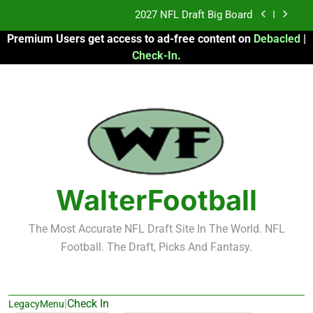
Skip
2027 NFL Draft Big Board
to
Premium Users get access to ad-free content on
Debacled
|
content
Fantasy Football Rankings: TEs – 21-45
Check-In
.
Fantasy Football Rankings: TEs – 11-20
2026 Fantasy Football: My Round-by-Round
Strategy
2027 NFL Draft Big Board
Fantasy Football Rankings: TEs – 21-45
WalterFootball
Fantasy Football Rankings: TEs – 11-20
The Most Accurate NFL Draft Site In The World. NFL
Football. The Draft, Picks And Fantasy.
|
Check In
LegacyMenu