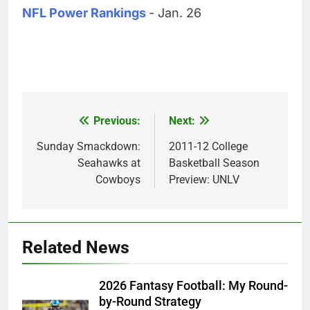
NFL Power Rankings
- Jan. 26
Previous:
Next:
Post
navigation
Sunday Smackdown:
2011-12 College
Seahawks at
Basketball Season
Cowboys
Preview: UNLV
Related News
2026 Fantasy Football: My Round-
by-Round Strategy