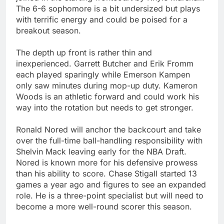
The 6-6 sophomore is a bit undersized but plays
with terrific energy and could be poised for a
breakout season.
The depth up front is rather thin and
inexperienced. Garrett Butcher and Erik Fromm
each played sparingly while Emerson Kampen
only saw minutes during mop-up duty. Kameron
Woods is an athletic forward and could work his
way into the rotation but needs to get stronger.
Ronald Nored will anchor the backcourt and take
over the full-time ball-handling responsibility with
Shelvin Mack leaving early for the NBA Draft.
Nored is known more for his defensive prowess
than his ability to score. Chase Stigall started 13
games a year ago and figures to see an expanded
role. He is a three-point specialist but will need to
become a more well-round scorer this season.