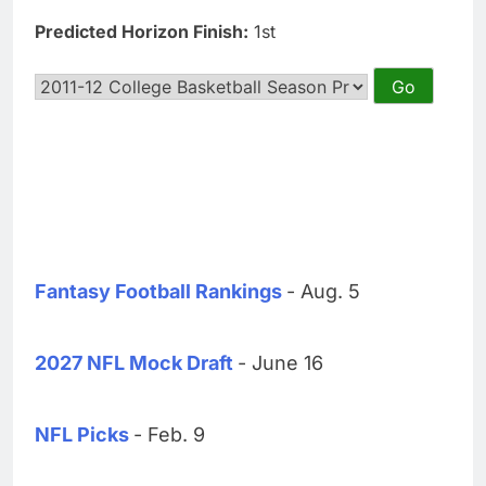
Predicted Horizon Finish:
1st
Fantasy Football Rankings
- Aug. 5
2027 NFL Mock Draft
- June 16
NFL Picks
- Feb. 9