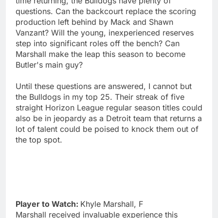
time returning, the Bulldogs have plenty of
questions. Can the backcourt replace the scoring
production left behind by Mack and Shawn
Vanzant? Will the young, inexperienced reserves
step into significant roles off the bench? Can
Marshall make the leap this season to become
Butler's main guy?
Until these questions are answered, I cannot but
the Bulldogs in my top 25. Their streak of five
straight Horizon League regular season titles could
also be in jeopardy as a Detroit team that returns a
lot of talent could be poised to knock them out of
the top spot.
Player to Watch:
Khyle Marshall, F
Marshall received invaluable experience this