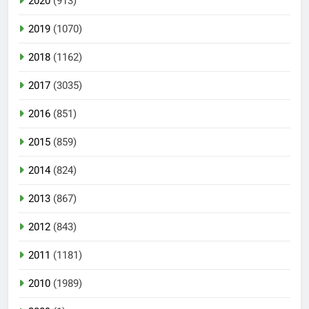
2020
(913)
2019
(1070)
2018
(1162)
2017
(3035)
2016
(851)
2015
(859)
2014
(824)
2013
(867)
2012
(843)
2011
(1181)
2010
(1989)