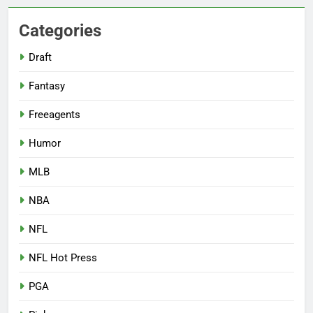
Categories
Draft
Fantasy
Freeagents
Humor
MLB
NBA
NFL
NFL Hot Press
PGA