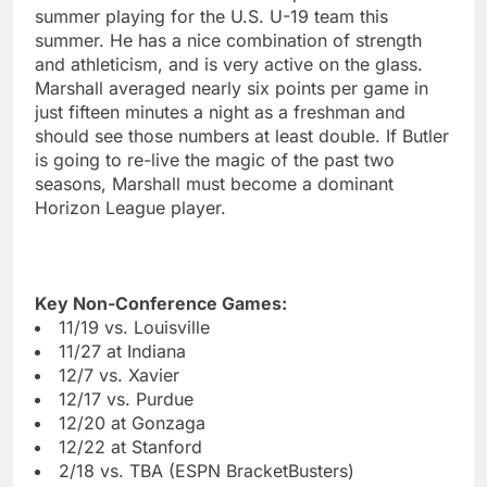
summer playing for the U.S. U-19 team this
summer. He has a nice combination of strength
and athleticism, and is very active on the glass.
Marshall averaged nearly six points per game in
just fifteen minutes a night as a freshman and
should see those numbers at least double. If Butler
is going to re-live the magic of the past two
seasons, Marshall must become a dominant
Horizon League player.
Key Non-Conference Games:
11/19 vs. Louisville
11/27 at Indiana
12/7 vs. Xavier
12/17 vs. Purdue
12/20 at Gonzaga
12/22 at Stanford
2/18 vs. TBA (ESPN BracketBusters)