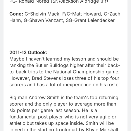
PG: Ronald Nored (Sr)/Jackson Aldridge (Fr)
Gone:
G-Shelvin Mack, F/C-Matt Howard, G-Zach
Hahn, G-Shawn Vanzant, SG-Grant Leiendecker
2011-12 Outlook:
Maybe I haven't learned my lesson and should be
ranking the Butler Bulldogs higher after their back-
to-back trips to the National Championship game.
However, Brad Stevens loses three of his top four
scorers and has a lot of inexperience on his roster.
Big man Andrew Smith is the team's top returning
scorer and the only player to average more than
six points per game last season. He is a
fundamental post player who is not very agile or
athletic but takes up space inside. Smith will be
joined in the starting frontcourt by Khyle Marshall.