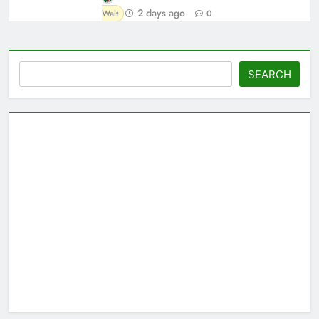
2 days ago
Walt
0
Search
SEARCH