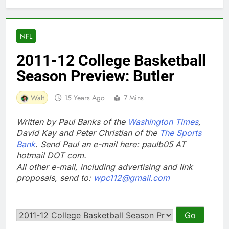
NFL
2011-12 College Basketball
Season Preview: Butler
Walt
15 Years Ago
7 Mins
Written by Paul Banks of the
Washington Times
,
David Kay and Peter Christian of the
The Sports
Bank
. Send Paul an e-mail here: paulb05 AT
hotmail DOT com.
All other e-mail, including advertising and link
proposals, send to:
wpc112@gmail.com