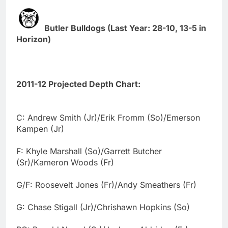
Butler Bulldogs (Last Year: 28-10, 13-5 in
Horizon)
2011-12 Projected Depth Chart:
C: Andrew Smith (Jr)/Erik Fromm (So)/Emerson
Kampen (Jr)
F: Khyle Marshall (So)/Garrett Butcher
(Sr)/Kameron Woods (Fr)
G/F: Roosevelt Jones (Fr)/Andy Smeathers (Fr)
G: Chase Stigall (Jr)/Chrishawn Hopkins (So)