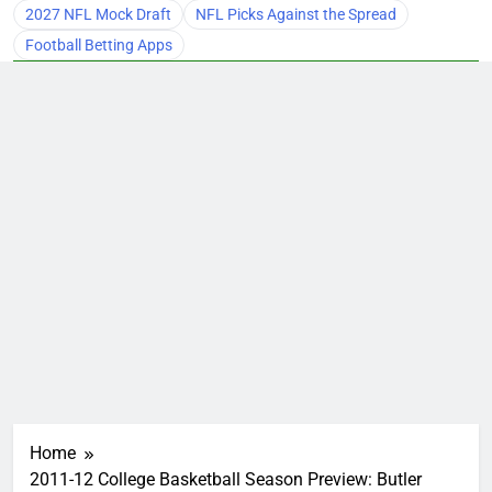
2027 NFL Mock Draft
NFL Picks Against the Spread
Football Betting Apps
Home
2011-12 College Basketball Season Preview: Butler