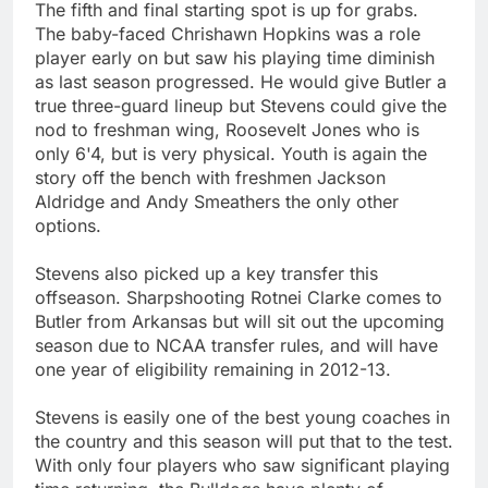
The fifth and final starting spot is up for grabs.
The baby-faced Chrishawn Hopkins was a role
player early on but saw his playing time diminish
as last season progressed. He would give Butler a
true three-guard lineup but Stevens could give the
nod to freshman wing, Roosevelt Jones who is
only 6'4, but is very physical. Youth is again the
story off the bench with freshmen Jackson
Aldridge and Andy Smeathers the only other
options.
Stevens also picked up a key transfer this
offseason. Sharpshooting Rotnei Clarke comes to
Butler from Arkansas but will sit out the upcoming
season due to NCAA transfer rules, and will have
one year of eligibility remaining in 2012-13.
Stevens is easily one of the best young coaches in
the country and this season will put that to the test.
With only four players who saw significant playing