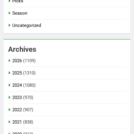
Picks
Season
Uncategorized
Archives
2026
(1109)
2025
(1310)
2024
(1080)
2023
(970)
2022
(907)
2021
(838)