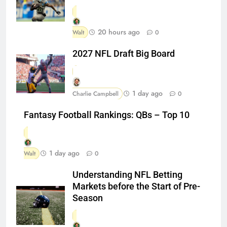
20 hours ago
Walt
0
2027 NFL Draft Big Board
1 day ago
Charlie Campbell
0
Fantasy Football Rankings: QBs – Top 10
1 day ago
Walt
0
Understanding NFL Betting
Markets before the Start of Pre-
Season