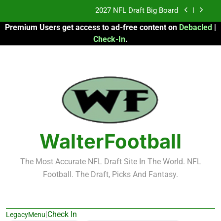
Skip
2027 NFL Draft Big Board
to
Premium Users get access to ad-free content on
Debacled
|
content
Fantasy Football Rankings: TEs – 21-45
Check-In
.
Fantasy Football Rankings: TEs – 11-20
2026 Fantasy Football: My Round-by-Round
Strategy
2027 NFL Draft Big Board
Fantasy Football Rankings: TEs – 21-45
WalterFootball
Fantasy Football Rankings: TEs – 11-20
The Most Accurate NFL Draft Site In The World. NFL
Football. The Draft, Picks And Fantasy.
|
Check In
LegacyMenu