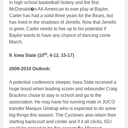
in high school basketball history and the first
McDonald�s All-American to ever play at Baylor,
Carter has had a solid three years for the Bears, but
has lived in the shadows of Jerrells. Now that Jerrells
is gone, Carter needs to live up to his potential if
Baylor wants to have any chance of dancing come
March.
th
9. Iowa State (10
, 4-12, 15-17)
2009-2010 Outlook:
A potential conference sleeper, Iowa State received a
huge boost when leading scorer and rebounder Craig
Brackins chose to stay in school and go to the
association. He may have his running mate in JUCO
transfer Marquis Gilstrap who is expected to do some
big things this season. The Cyclones also return their
starting backcourt and center and if it all clicks, ISU