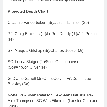
could be poised to be this season�s Missouri.
Projected Depth Chart
C: Jamie Vanderbeken (Sr)/Justin Hamilton (So)
PF: Craig Brackins (Jr)/LeRon Dendy (Jr)/A.J. Pomlee
(Fr)
SF: Marquis Gilstrap (Sr)/Charles Boozer (Jr)
SG: Lucca Staiger (Jr)/Scott Christopherson
(So)/Antwon Oliver (Fr)
G: Diante Garrett (Jr)/Chris Colvin (Fr)/Dominique
Buckley (So)
Gone:
PG-Bryan Peterson, SG-Sean Haluska, PF-
Alex Thompson, SG-Wes Eikmeier (transfer-Colorado
State)