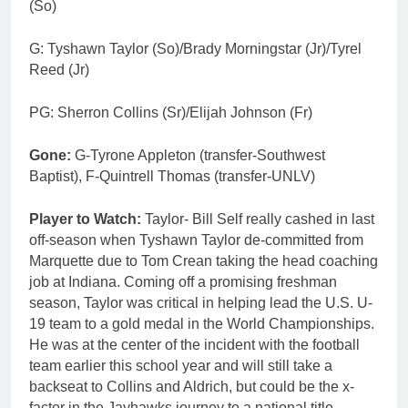
(So)
G: Tyshawn Taylor (So)/Brady Morningstar (Jr)/Tyrel
Reed (Jr)
PG: Sherron Collins (Sr)/Elijah Johnson (Fr)
Gone:
G-Tyrone Appleton (transfer-Southwest
Baptist), F-Quintrell Thomas (transfer-UNLV)
Player to Watch:
Taylor- Bill Self really cashed in last
off-season when Tyshawn Taylor de-committed from
Marquette due to Tom Crean taking the head coaching
job at Indiana. Coming off a promising freshman
season, Taylor was critical in helping lead the U.S. U-
19 team to a gold medal in the World Championships.
He was at the center of the incident with the football
team earlier this school year and will still take a
backseat to Collins and Aldrich, but could be the x-
factor in the Jayhawks journey to a national title.