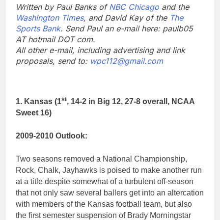
Written by Paul Banks of
NBC Chicago
and the
Washington Times
, and David Kay of the
The
Sports Bank
. Send Paul an e-mail here: paulb05
AT hotmail DOT com.
All other e-mail, including advertising and link
proposals, send to:
wpc112@gmail.com
st
1. Kansas (1
, 14-2 in Big 12, 27-8 overall, NCAA
Sweet 16)
2009-2010 Outlook:
Two seasons removed a National Championship,
Rock, Chalk, Jayhawks is poised to make another run
at a title despite somewhat of a turbulent off-season
that not only saw several ballers get into an altercation
with members of the Kansas football team, but also
the first semester suspension of Brady Morningstar