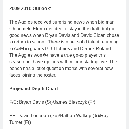
2009-2010 Outlook:
The Aggies received surprising news when big man
Chinemelu Elonu decided to stay in the draft, but got
good news when Bryan Davis and David Sloan chose
to return to school. There is other solid talent returning
to A&M in guards B.J. Holmes and Derrick Roland.
The Aggies won�t have a true go-to player this
season but have options within their starting five. The
bench has a lot of question marks with several new
faces joining the roster.
Projected Depth Chart
F/C: Bryan Davis (Sr)/James Blasczyk (Fr)
PF: David Loubeau (So)/Nathan Walkup (Jr)/Ray
Turner (Fr)