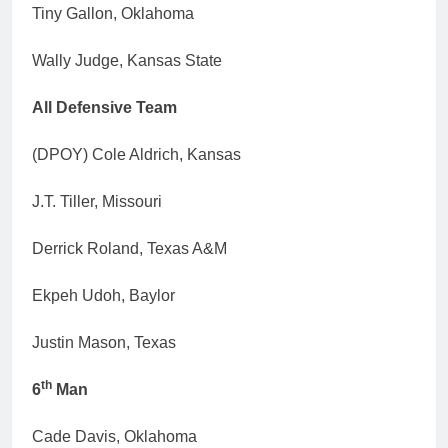
Tiny Gallon, Oklahoma
Wally Judge, Kansas State
All Defensive Team
(DPOY) Cole Aldrich, Kansas
J.T. Tiller, Missouri
Derrick Roland, Texas A&M
Ekpeh Udoh, Baylor
Justin Mason, Texas
th
6
Man
Cade Davis, Oklahoma