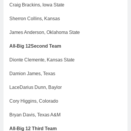
Craig Brackins, Iowa State
Sherron Collins, Kansas
James Anderson, Oklahoma State
All-Big 12Second Team
Dionte Clemente, Kansas State
Damion James, Texas
LaceDarius Dunn, Baylor
Cory Higgins, Colorado
Bryan Davis, Texas A&M
All-Big 12 Third Team