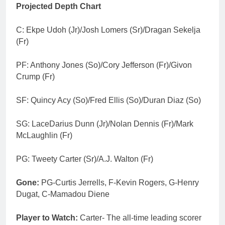
Projected Depth Chart
C: Ekpe Udoh (Jr)/Josh Lomers (Sr)/Dragan Sekelja
(Fr)
PF: Anthony Jones (So)/Cory Jefferson (Fr)/Givon
Crump (Fr)
SF: Quincy Acy (So)/Fred Ellis (So)/Duran Diaz (So)
SG: LaceDarius Dunn (Jr)/Nolan Dennis (Fr)/Mark
McLaughlin (Fr)
PG: Tweety Carter (Sr)/A.J. Walton (Fr)
Gone:
PG-Curtis Jerrells, F-Kevin Rogers, G-Henry
Dugat, C-Mamadou Diene
Player to Watch:
Carter- The all-time leading scorer