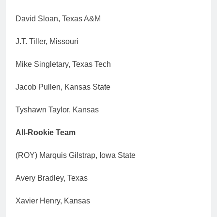
David Sloan, Texas A&M
J.T. Tiller, Missouri
Mike Singletary, Texas Tech
Jacob Pullen, Kansas State
Tyshawn Taylor, Kansas
All-Rookie Team
(ROY) Marquis Gilstrap, Iowa State
Avery Bradley, Texas
Xavier Henry, Kansas