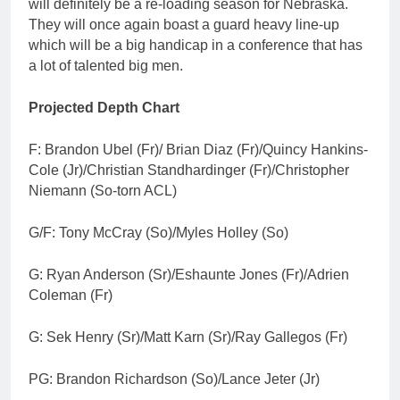
will definitely be a re-loading season for Nebraska.
They will once again boast a guard heavy line-up
which will be a big handicap in a conference that has
a lot of talented big men.
Projected Depth Chart
F: Brandon Ubel (Fr)/ Brian Diaz (Fr)/Quincy Hankins-
Cole (Jr)/Christian Standhardinger (Fr)/Christopher
Niemann (So-torn ACL)
G/F: Tony McCray (So)/Myles Holley (So)
G: Ryan Anderson (Sr)/Eshaunte Jones (Fr)/Adrien
Coleman (Fr)
G: Sek Henry (Sr)/Matt Karn (Sr)/Ray Gallegos (Fr)
PG: Brandon Richardson (So)/Lance Jeter (Jr)