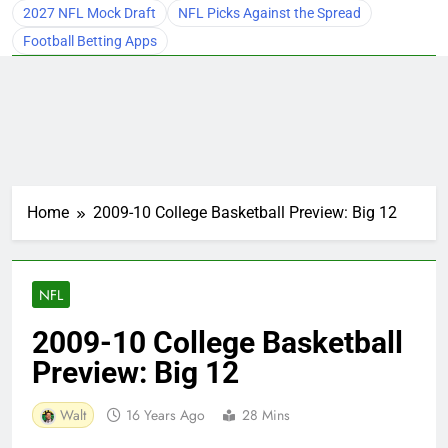
2027 NFL Mock Draft
NFL Picks Against the Spread
Football Betting Apps
Home
2009-10 College Basketball Preview: Big 12
NFL
2009-10 College Basketball
Preview: Big 12
Walt
16 Years Ago
28 Mins