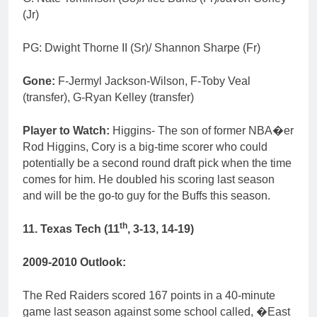
(Jr)
PG: Dwight Thorne II (Sr)/ Shannon Sharpe (Fr)
Gone:
F-Jermyl Jackson-Wilson, F-Toby Veal
(transfer), G-Ryan Kelley (transfer)
Player to Watch:
Higgins- The son of former NBA�er
Rod Higgins, Cory is a big-time scorer who could
potentially be a second round draft pick when the time
comes for him. He doubled his scoring last season
and will be the go-to guy for the Buffs this season.
th
11. Texas Tech (11
, 3-13, 14-19)
2009-2010 Outlook:
The Red Raiders scored 167 points in a 40-minute
game last season against some school called, �East