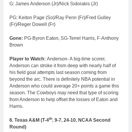
G: James Anderson (Jr)/Nick Sidorakis (Jr)
PG: Keiton Page (So)/Ray Penn (Fr)/Fred Gulley
(Fr)/Reger Dowell (Fr)
Gone:
PG-Byron Eaton, SG-Terrel Harris, F-Anthony
Brown
Player to Watch:
Anderson- A big-time scorer,
Anderson can stroke it from deep with nearly half of
his field goal attempts last season coming from
beyond the arc. There is definitely NBA potential in
Anderson who could average 20+ points a game this
season. The Cowboys may need that type of scoring
from Anderson to help offset the losses of Eaton and
Harris.
th
6. Texas A&M (T-4
, 9-7, 24-10, NCAA Second
Round)