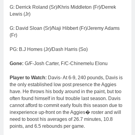
G: Derrick Roland (Sr)/Khris Middleton (Fr)/Derrek
Lewis (Jr)
G: David Sloan (Sr)/Naji Hibbert (Fr)/Jeremy Adams
(Fr)
PG: B.J Homes (Jr)/Dash Harris (So)
Gone:
G/F-Josh Carter, F/C-Chinemelu Elonu
Player to Watch:
Davis- At 6-9, 240 pounds, Davis is
the only established low post presence the Aggies
have. He throws his body around in the paint, but too
often found himself in foul trouble last season. Davis
cannot afford to commit early fouls this season due to
inexperience up-front on the Aggies� roster and will
need to boost his averages of 26.7 minutes, 10.8
points, and 6.5 rebounds per game.