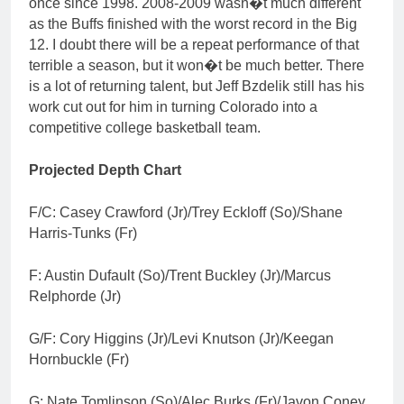
once since 1998. 2008-2009 wasn�t much different
as the Buffs finished with the worst record in the Big
12. I doubt there will be a repeat performance of that
terrible a season, but it won�t be much better. There
is a lot of returning talent, but Jeff Bzdelik still has his
work cut out for him in turning Colorado into a
competitive college basketball team.
Projected Depth Chart
F/C: Casey Crawford (Jr)/Trey Eckloff (So)/Shane
Harris-Tunks (Fr)
F: Austin Dufault (So)/Trent Buckley (Jr)/Marcus
Relphorde (Jr)
G/F: Cory Higgins (Jr)/Levi Knutson (Jr)/Keegan
Hornbuckle (Fr)
G: Nate Tomlinson (So)/Alec Burks (Fr)/Javon Coney