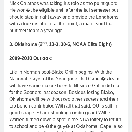
Nick Calathes was taking his role as the point guard.
He won�t be eligible until after the fall semester but
should step in right away and provide the Longhorns
with a true distributor at the point, a major void that
hurt their team a year ago.
nd
3. Oklahoma (2
, 13-3, 30-6, NCAA Elite Eight)
2009-2010 Outlook:
Life in Norman post-Blake Griffin begins. With the
National Player of the Year gone, Jeff Capel�s team
will have some major shoes to fill since Griffin did it all
for the Sooners last season. Besides losing Blake,
Oklahoma will be without two other starters and their
top bench contributor. With all that said, OU is still in
good shape. Sharp-shooting combo guard Willie
Warren turned down a spot in the NBA lottery to return
to school and be �the guy� at Oklahoma. Capel also