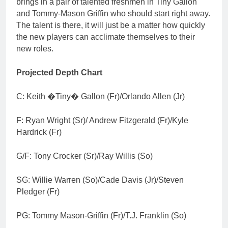
brings in a pair of talented freshmen in Tiny Gallon
and Tommy-Mason Griffin who should start right away.
The talent is there, it will just be a matter how quickly
the new players can acclimate themselves to their
new roles.
Projected Depth Chart
C: Keith �Tiny� Gallon (Fr)/Orlando Allen (Jr)
F: Ryan Wright (Sr)/ Andrew Fitzgerald (Fr)/Kyle
Hardrick (Fr)
G/F: Tony Crocker (Sr)/Ray Willis (So)
SG: Willie Warren (So)/Cade Davis (Jr)/Steven
Pledger (Fr)
PG: Tommy Mason-Griffin (Fr)/T.J. Franklin (So)