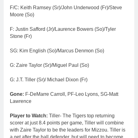
F/C: Keith Ramsey (Sr)/John Underwood (Fr)/Steve
Moore (So)
F: Justin Safford (Jr)/Laurence Bowers (So)/Tyler
Stone (Fr)
SG: Kim English (So)/Marcus Denmon (So)
G: Zaire Taylor (Sr)/Miguel Paul (So)
G: J.T. Tiller (Sr)/ Michael Dixon (Fr)
Gone:
F-DeMarre Carroll, PF-Leo Lyons, SG-Matt
Lawrence
Player to Watch:
Tiller- The Tigers top returning
scorer at just 8.4 points per game, Tiller will combine
with Zaire Taylor to be the leaders for Mizzou. Tiller is
a get after the ball defender, but will need to become