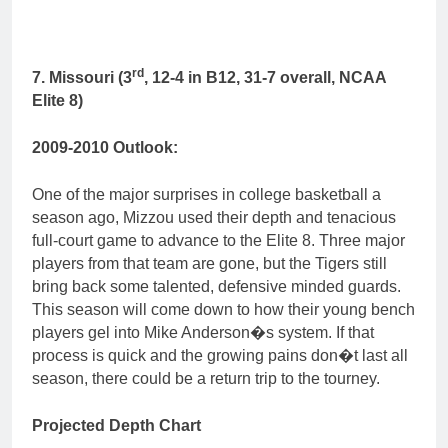
rd
7. Missouri (3
, 12-4 in B12, 31-7 overall, NCAA
Elite 8)
2009-2010 Outlook:
One of the major surprises in college basketball a
season ago, Mizzou used their depth and tenacious
full-court game to advance to the Elite 8. Three major
players from that team are gone, but the Tigers still
bring back some talented, defensive minded guards.
This season will come down to how their young bench
players gel into Mike Anderson�s system. If that
process is quick and the growing pains don�t last all
season, there could be a return trip to the tourney.
Projected Depth Chart