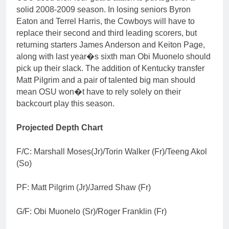
solid 2008-2009 season. In losing seniors Byron
Eaton and Terrel Harris, the Cowboys will have to
replace their second and third leading scorers, but
returning starters James Anderson and Keiton Page,
along with last year�s sixth man Obi Muonelo should
pick up their slack. The addition of Kentucky transfer
Matt Pilgrim and a pair of talented big man should
mean OSU won�t have to rely solely on their
backcourt play this season.
Projected Depth Chart
F/C: Marshall Moses(Jr)/Torin Walker (Fr)/Teeng Akol
(So)
PF: Matt Pilgrim (Jr)/Jarred Shaw (Fr)
G/F: Obi Muonelo (Sr)/Roger Franklin (Fr)