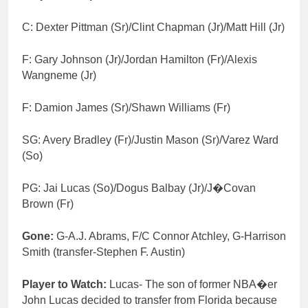
C: Dexter Pittman (Sr)/Clint Chapman (Jr)/Matt Hill (Jr)
F: Gary Johnson (Jr)/Jordan Hamilton (Fr)/Alexis
Wangneme (Jr)
F: Damion James (Sr)/Shawn Williams (Fr)
SG: Avery Bradley (Fr)/Justin Mason (Sr)/Varez Ward
(So)
PG: Jai Lucas (So)/Dogus Balbay (Jr)/J�Covan
Brown (Fr)
Gone:
G-A.J. Abrams, F/C Connor Atchley, G-Harrison
Smith (transfer-Stephen F. Austin)
Player to Watch:
Lucas- The son of former NBA�er
John Lucas decided to transfer from Florida because