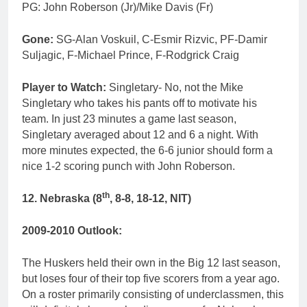
PG: John Roberson (Jr)/Mike Davis (Fr)
Gone:
SG-Alan Voskuil, C-Esmir Rizvic, PF-Damir
Suljagic, F-Michael Prince, F-Rodgrick Craig
Player to Watch:
Singletary- No, not the Mike
Singletary who takes his pants off to motivate his
team. In just 23 minutes a game last season,
Singletary averaged about 12 and 6 a night. With
more minutes expected, the 6-6 junior should form a
nice 1-2 scoring punch with John Roberson.
th
12. Nebraska (8
, 8-8, 18-12, NIT)
2009-2010 Outlook:
The Huskers held their own in the Big 12 last season,
but loses four of their top five scorers from a year ago.
On a roster primarily consisting of underclassmen, this