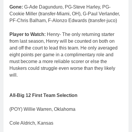
Gone:
G-Ade Dagunduro, PG-Steve Harley, PG-
Cookie Miller (transfer-Miami, OH), G-Paul Verlander,
PF-Chris Balham, F-Alonzo Edwards (transfer-juco)
Player to Watch:
Henry- The only returning starter
from last season, Henry will be counted on both on
and off the court to lead this team. He only averaged
eight points per game in a complimentary role and
must become a more reliable scorer or else the
Huskers could struggle even worse than they likely
will.
All-Big 12 First Team Selection
(POY) Willie Warren, Oklahoma
Cole Aldrich, Kansas