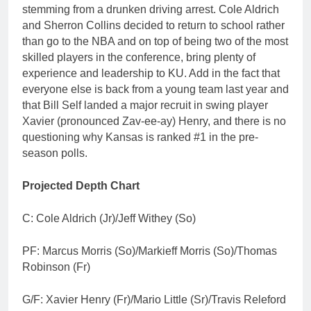
stemming from a drunken driving arrest. Cole Aldrich
and Sherron Collins decided to return to school rather
than go to the NBA and on top of being two of the most
skilled players in the conference, bring plenty of
experience and leadership to KU. Add in the fact that
everyone else is back from a young team last year and
that Bill Self landed a major recruit in swing player
Xavier (pronounced Zav-ee-ay) Henry, and there is no
questioning why Kansas is ranked #1 in the pre-
season polls.
Projected Depth Chart
C: Cole Aldrich (Jr)/Jeff Withey (So)
PF: Marcus Morris (So)/Markieff Morris (So)/Thomas
Robinson (Fr)
G/F: Xavier Henry (Fr)/Mario Little (Sr)/Travis Releford