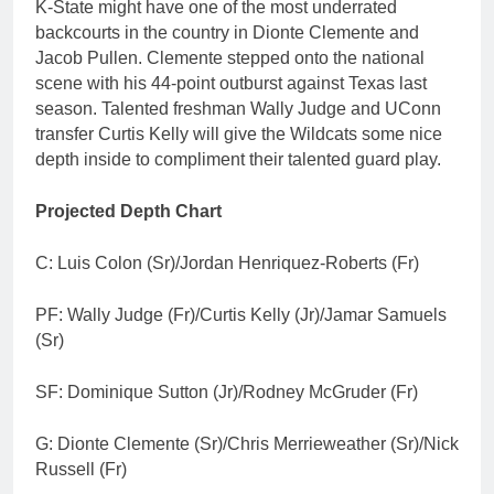
K-State might have one of the most underrated
backcourts in the country in Dionte Clemente and
Jacob Pullen. Clemente stepped onto the national
scene with his 44-point outburst against Texas last
season. Talented freshman Wally Judge and UConn
transfer Curtis Kelly will give the Wildcats some nice
depth inside to compliment their talented guard play.
Projected Depth Chart
C: Luis Colon (Sr)/Jordan Henriquez-Roberts (Fr)
PF: Wally Judge (Fr)/Curtis Kelly (Jr)/Jamar Samuels
(Sr)
SF: Dominique Sutton (Jr)/Rodney McGruder (Fr)
G: Dionte Clemente (Sr)/Chris Merrieweather (Sr)/Nick
Russell (Fr)