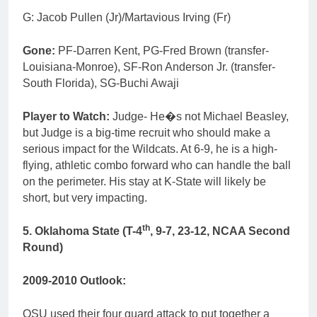
G: Jacob Pullen (Jr)/Martavious Irving (Fr)
Gone:
PF-Darren Kent, PG-Fred Brown (transfer-
Louisiana-Monroe), SF-Ron Anderson Jr. (transfer-
South Florida), SG-Buchi Awaji
Player to Watch:
Judge- He�s not Michael Beasley,
but Judge is a big-time recruit who should make a
serious impact for the Wildcats. At 6-9, he is a high-
flying, athletic combo forward who can handle the ball
on the perimeter. His stay at K-State will likely be
short, but very impacting.
th
5. Oklahoma State (T-4
, 9-7, 23-12, NCAA Second
Round)
2009-2010 Outlook:
OSU used their four guard attack to put together a