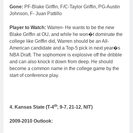
Gone:
PF-Blake Griffin, F/C-Taylor Griffin, PG-Austin
Johnson, F- Juan Pattillo
Player to Watch:
Warren- He wants to be the new
Blake Griffin at OU, and while he won�t dominate the
college like Griffin did, Warren should be an All-
American candidate and a Top-5 pick in next year�s
NBA Draft. The sophomore is explosive off the dribble
and can also knock it down from deep. He should
become a common name in the college game by the
start of conference play.
th
4. Kansas State (T-4
, 9-7, 21-12, NIT)
2009-2010 Outlook: