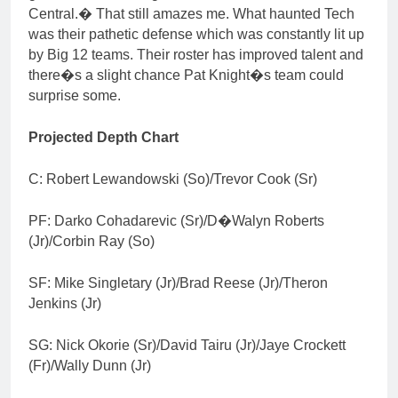
Central.� That still amazes me. What haunted Tech
was their pathetic defense which was constantly lit up
by Big 12 teams. Their roster has improved talent and
there�s a slight chance Pat Knight�s team could
surprise some.
Projected Depth Chart
C: Robert Lewandowski (So)/Trevor Cook (Sr)
PF: Darko Cohadarevic (Sr)/D�Walyn Roberts
(Jr)/Corbin Ray (So)
SF: Mike Singletary (Jr)/Brad Reese (Jr)/Theron
Jenkins (Jr)
SG: Nick Okorie (Sr)/David Tairu (Jr)/Jaye Crockett
(Fr)/Wally Dunn (Jr)