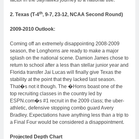
th
2. Texas (T-4
, 9-7, 23-12, NCAA Second Round)
2009-2010 Outlook:
Coming off an extremely disappointing 2008-2009
season, the Longhorns are ready to make a major
splash on the national scene. Damion James chose to
return to school after a less than stellar junior year and
Florida transfer Jai Lucas will finally give Texas the
stability at the point that they lacked last season.
That�s not it though. The �Horns boast one of the
top recruiting classes in the country led by
ESPN.com�s #1 recruit in the 2009 class; the uber-
athletic, defensive stopping combo guard Avery
Bradley. Expectations have anything less than a trip to
a Final Four would be considered a disappointment.
Projected Depth Chart