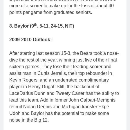
more of a scorer to make up for the loss of about 40
points per game from graduated seniors.
th
8. Baylor (9
, 5-11, 24-15, NIT)
2009-2010 Outlook:
After starting last season 15-3, the Bears took a nose-
dive the rest of the year, winning just five of their final
sixteen games. They lose their leading scorer and
assist man in Curtis Jerrells, their top rebounder in
Kevin Rogers, and an underrated complimentary
player in Henry Dugat. Still, the backcourt of
LaceDarius Dunn and Tweety Carter has the ability to
lead this team. Add in former John Calpari-Memphis
recruit Nolan Dennis and Michigan transfer Ekpe
Udoh and Baylor has the potential to make some
noise in the Big 12.