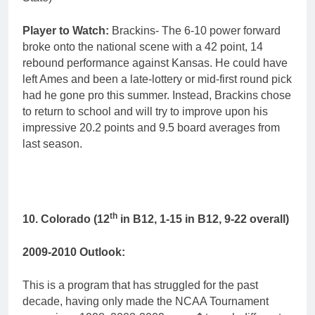
Player to Watch:
Brackins- The 6-10 power forward
broke onto the national scene with a 42 point, 14
rebound performance against Kansas. He could have
left Ames and been a late-lottery or mid-first round pick
had he gone pro this summer. Instead, Brackins chose
to return to school and will try to improve upon his
impressive 20.2 points and 9.5 board averages from
last season.
th
10. Colorado (12
in B12, 1-15 in B12, 9-22 overall)
2009-2010 Outlook:
This is a program that has struggled for the past
decade, having only made the NCAA Tournament