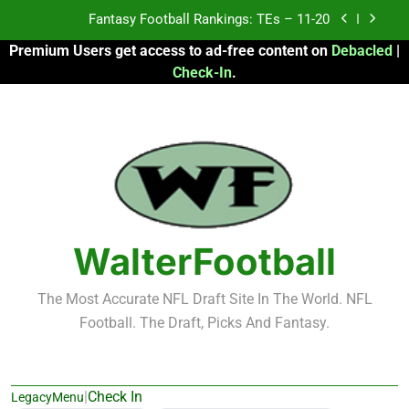
Skip
Fantasy Football Rankings: TEs – Top 10
to
Premium Users get access to ad-free content on
Debacled
|
content
Fantasy Football Rankings: WRs – 61-100
Check-In
.
Fantasy Football Rankings: TEs – 21-45
Fantasy Football Rankings: TEs – 11-20
Fantasy Football Rankings: TEs – Top 10
Fantasy Football Rankings: WRs – 61-100
WalterFootball
The Most Accurate NFL Draft Site In The World. NFL
Football. The Draft, Picks And Fantasy.
|
Check In
LegacyMenu