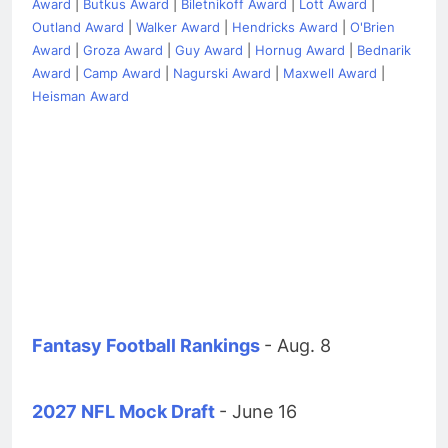
Award
|
Butkus Award
|
Biletnikoff Award
|
Lott Award
|
Outland Award
|
Walker Award
|
Hendricks Award
|
O'Brien
Award
|
Groza Award
|
Guy Award
|
Hornug Award
|
Bednarik
Award
|
Camp Award
|
Nagurski Award
|
Maxwell Award
|
Heisman Award
Fantasy Football Rankings
- Aug. 8
2027 NFL Mock Draft
- June 16