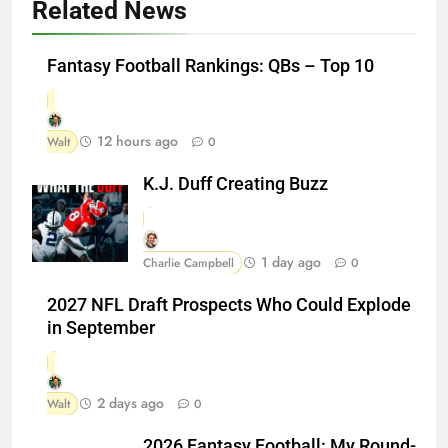
Related News
Fantasy Football Rankings: QBs – Top 10
12 hours ago
Walt
0
K.J. Duff Creating Buzz
1 day ago
Charlie Campbell
0
2027 NFL Draft Prospects Who Could Explode
in September
2 days ago
Walt
0
2026 Fantasy Football: My Round-