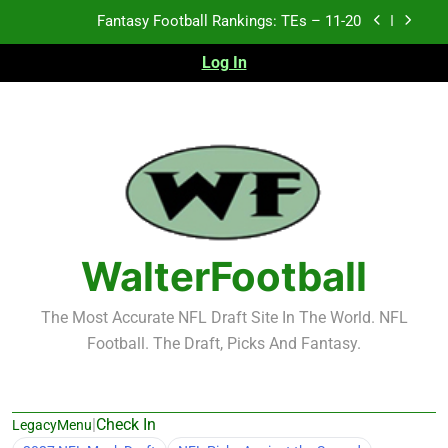
Skip
Fantasy Football Rankings: TEs – 11-20
to
content
Log In
Fantasy Football Rankings: TEs – Top 10
Fantasy Football Rankings: WRs – 61-100
Fantasy Football Rankings: TEs – 21-45
Fantasy Football Rankings: TEs – 11-20
Fantasy Football Rankings: TEs – Top 10
WalterFootball
Fantasy Football Rankings: WRs – 61-100
The Most Accurate NFL Draft Site In The World. NFL
Football. The Draft, Picks And Fantasy.
|
Check In
LegacyMenu