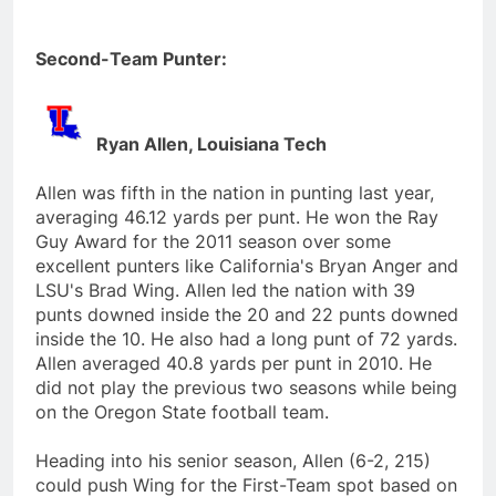
Second-Team Punter:
Ryan Allen, Louisiana Tech
Allen was fifth in the nation in punting last year,
averaging 46.12 yards per punt. He won the Ray
Guy Award for the 2011 season over some
excellent punters like California's Bryan Anger and
LSU's Brad Wing. Allen led the nation with 39
punts downed inside the 20 and 22 punts downed
inside the 10. He also had a long punt of 72 yards.
Allen averaged 40.8 yards per punt in 2010. He
did not play the previous two seasons while being
on the Oregon State football team.
Heading into his senior season, Allen (6-2, 215)
could push Wing for the First-Team spot based on