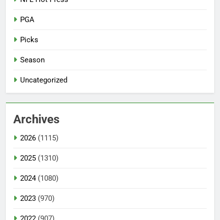
PGA
Picks
Season
Uncategorized
Archives
2026
(1115)
2025
(1310)
2024
(1080)
2023
(970)
2022
(907)