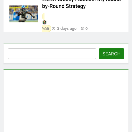
by-Round Strategy
3 days ago
Walt
0
Search
SEARCH