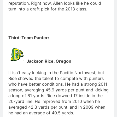
reputation. Right now, Allen looks like he could
turn into a draft pick for the 2013 class.
Third-Team Punter:
Jackson Rice, Oregon
It isn't easy kicking in the Pacific Northwest, but
Rice showed the talent to compete with punters
who have better conditions. He had a strong 2011
season, averaging 45.9 yards per punt and kicking
a long of 61 yards. Rice downed 17 inside in the
20-yard line. He improved from 2010 when he
averaged 42.3 yards per punt, and in 2009 when
he had an average of 40.5 yards.