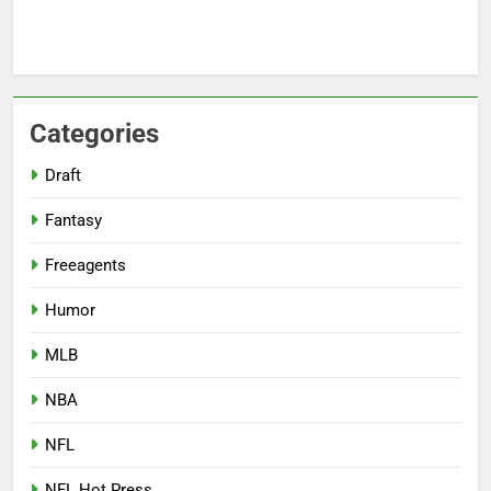
Categories
Draft
Fantasy
Freeagents
Humor
MLB
NBA
NFL
NFL Hot Press