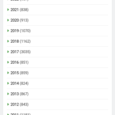
2021
(838)
2020
(913)
2019
(1070)
2018
(1162)
2017
(3035)
2016
(851)
2015
(859)
2014
(824)
2013
(867)
2012
(843)
2011
(1181)