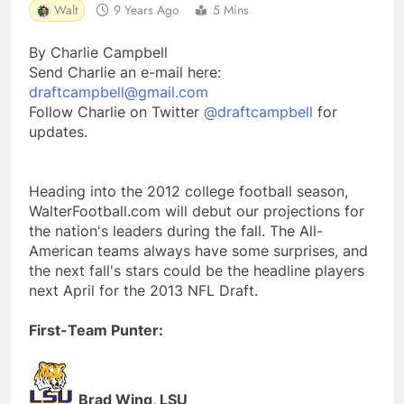
Walt
9 Years Ago
5 Mins
By Charlie Campbell
Send Charlie an e-mail here:
draftcampbell@gmail.com
Follow Charlie on Twitter
@draftcampbell
for
updates.
Heading into the 2012 college football season,
WalterFootball.com will debut our projections for
the nation's leaders during the fall. The All-
American teams always have some surprises, and
the next fall's stars could be the headline players
next April for the 2013 NFL Draft.
First-Team Punter:
Brad Wing, LSU