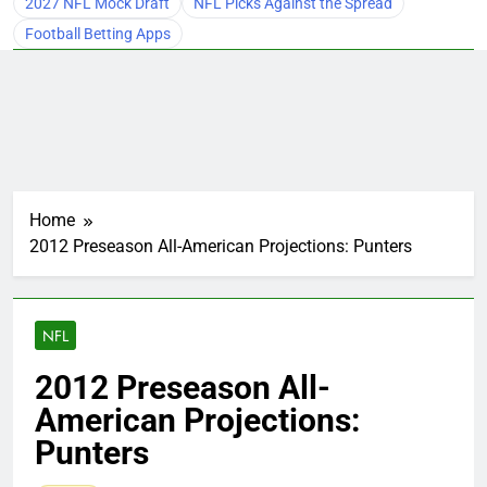
2027 NFL Mock Draft
NFL Picks Against the Spread
Football Betting Apps
Home
2012 Preseason All-American Projections: Punters
NFL
2012 Preseason All-
American Projections:
Punters