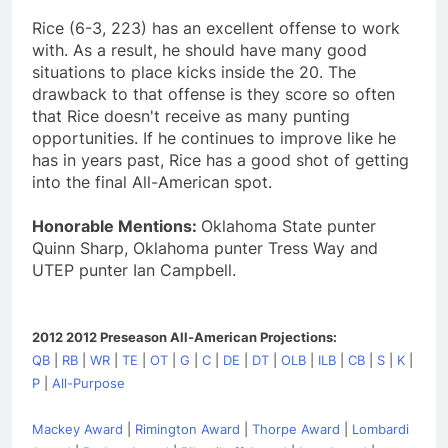
Rice (6-3, 223) has an excellent offense to work
with. As a result, he should have many good
situations to place kicks inside the 20. The
drawback to that offense is they score so often
that Rice doesn't receive as many punting
opportunities. If he continues to improve like he
has in years past, Rice has a good shot of getting
into the final All-American spot.
Honorable Mentions:
Oklahoma State punter
Quinn Sharp, Oklahoma punter Tress Way and
UTEP punter Ian Campbell.
2012 2012 Preseason All-American Projections:
QB
|
RB
|
WR
|
TE
|
OT
|
G
|
C
|
DE
|
DT
|
OLB
|
ILB
|
CB
|
S
|
K
|
P
|
All-Purpose
Mackey Award
|
Rimington Award
|
Thorpe Award
|
Lombardi