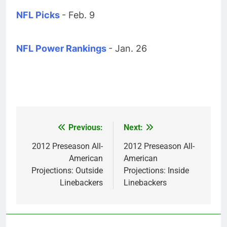
NFL Picks
- Feb. 9
NFL Power Rankings
- Jan. 26
Previous:
Next:
Post
navigation
2012 Preseason All-
2012 Preseason All-
American
American
Projections: Outside
Projections: Inside
Linebackers
Linebackers