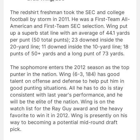
The redshirt freshman took the SEC and college
football by storm in 2011. He was a First-Team All-
American and First-Team SEC selection. Wing put
up a superb stat line with an average of 44.1 yards
per punt (50 total punts); 23 downed inside the
20-yard line; 11 downed inside the 10-yard line; 18
punts of 50+ yards and a long punt of 73 yards.
The sophomore enters the 2012 season as the top
punter in the nation. Wing (6-3, 184) has good
talent on offense and defense to help put him in
good punting situations. All he has to do is stay
consistent with last year's performance, and he
will be the elite of the nation. Wing is on the
watch list for the Ray Guy award and the heavy
favorite to win it in 2012. Wing is presently on his
way to becoming a potential mid-round draft
pick.