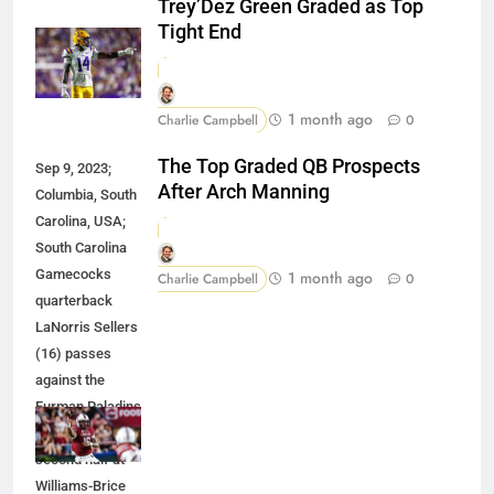
Trey’Dez Green Graded as Top
Tight End
1 month ago
Charlie Campbell
0
The Top Graded QB Prospects
Sep 9, 2023;
After Arch Manning
Columbia, South
Carolina, USA;
South Carolina
Gamecocks
1 month ago
Charlie Campbell
0
quarterback
LaNorris Sellers
(16) passes
against the
Furman Paladins
during the
second half at
Williams-Brice