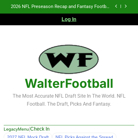
Skip
2026 NFL Preseason Recap and Fantasy Football
to
Notes: Week 1
content
Log In
Fantasy Football Rankings: TEs – 21-45
Fantasy Football Rankings: TEs – 11-20
NFL Free Agent Signing Grades – Latest Signing
Grades for 2026 NFL Free Agency
2026 NFL Preseason Recap and Fantasy Football
Notes: Week 1
Fantasy Football Rankings: TEs – 21-45
WalterFootball
Fantasy Football Rankings: TEs – 11-20
The Most Accurate NFL Draft Site In The World. NFL
Football. The Draft, Picks And Fantasy.
|
Check In
LegacyMenu
2027 NFL Mock Draft
NFL Picks Against the Spread