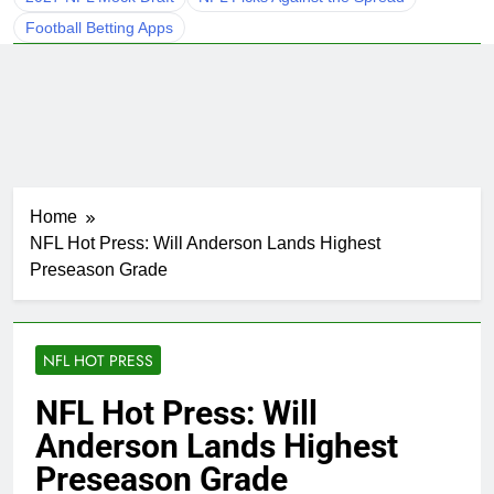
Football Betting Apps
Home
NFL Hot Press: Will Anderson Lands Highest
Preseason Grade
NFL HOT PRESS
NFL Hot Press: Will
Anderson Lands Highest
Preseason Grade