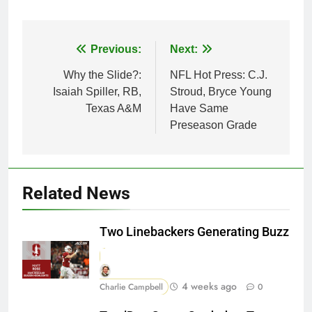
Post
Previous:
Next:
navigation
Why the Slide?:
NFL Hot Press: C.J.
Isaiah Spiller, RB,
Stroud, Bryce Young
Texas A&M
Have Same
Preseason Grade
Related News
Two Linebackers Generating Buzz
4 weeks ago
Charlie Campbell
0