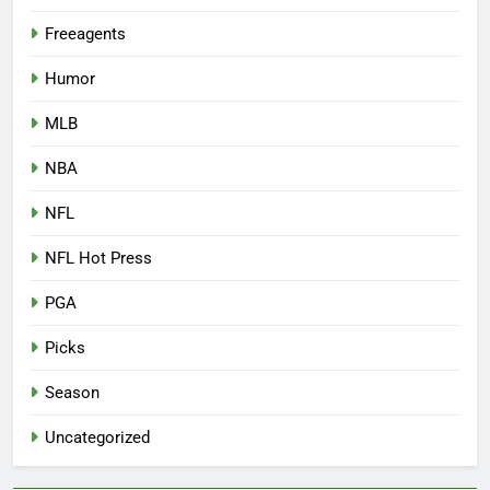
Freeagents
Humor
MLB
NBA
NFL
NFL Hot Press
PGA
Picks
Season
Uncategorized