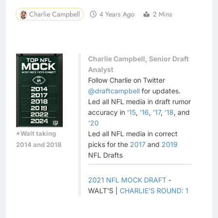
Charlie Campbell
4 Years Ago
2 Mins
Charlie Campbell, Senior Draft
Analyst
Follow Charlie on Twitter
@draftcampbell
for updates.
Led all NFL media in draft rumor
accuracy in
'15
,
'16
,
'17
,
'18
, and
'20
*Walt taking
Led all NFL media in correct
picks for the
2017
and
2019
2014 and 2018
NFL Drafts
2021 NFL MOCK DRAFT
-
WALT'S |
CHARLIE'S ROUND: 1