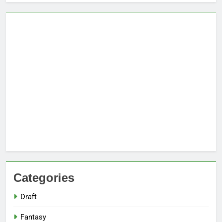
Categories
Draft
Fantasy