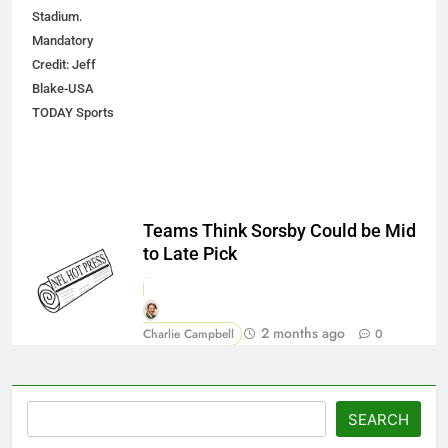
Stadium.
Mandatory
Credit: Jeff
Blake-USA
TODAY Sports
Teams Think Sorsby Could be Mid
to Late Pick
2 months ago
Charlie Campbell
0
Search
SEARCH