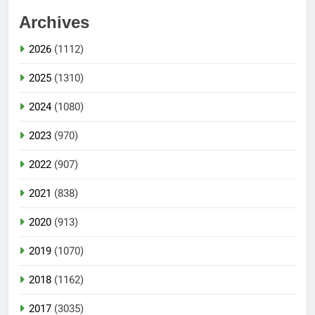
Archives
2026
(1112)
2025
(1310)
2024
(1080)
2023
(970)
2022
(907)
2021
(838)
2020
(913)
2019
(1070)
2018
(1162)
2017
(3035)