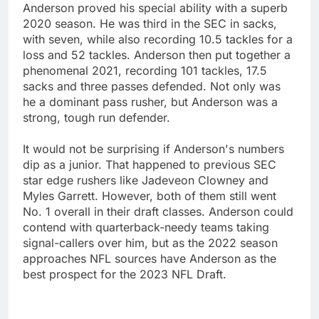
Anderson proved his special ability with a superb
2020 season. He was third in the SEC in sacks,
with seven, while also recording 10.5 tackles for a
loss and 52 tackles. Anderson then put together a
phenomenal 2021, recording 101 tackles, 17.5
sacks and three passes defended. Not only was
he a dominant pass rusher, but Anderson was a
strong, tough run defender.
It would not be surprising if Anderson's numbers
dip as a junior. That happened to previous SEC
star edge rushers like Jadeveon Clowney and
Myles Garrett. However, both of them still went
No. 1 overall in their draft classes. Anderson could
contend with quarterback-needy teams taking
signal-callers over him, but as the 2022 season
approaches NFL sources have Anderson as the
best prospect for the 2023 NFL Draft.