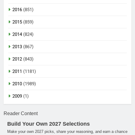
2016
(851)
2015
(859)
2014
(824)
2013
(867)
2012
(843)
2011
(1181)
2010
(1989)
2009
(1)
Reader Content
Build Your Own 2027 Selections
Make your own 2027 picks, share your reasoning, and earn a chance