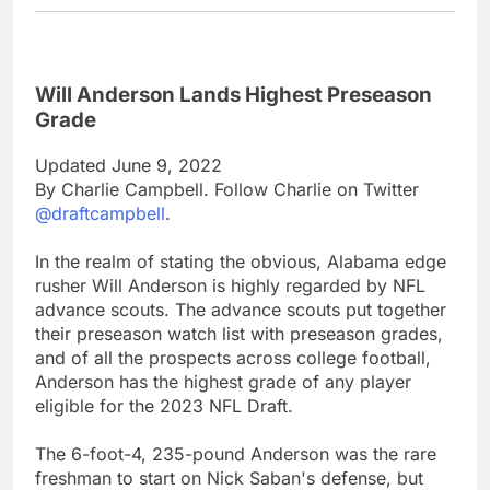
Will Anderson Lands Highest Preseason
Grade
Updated June 9, 2022
By Charlie Campbell. Follow Charlie on Twitter
@draftcampbell
.
In the realm of stating the obvious, Alabama edge
rusher Will Anderson is highly regarded by NFL
advance scouts. The advance scouts put together
their preseason watch list with preseason grades,
and of all the prospects across college football,
Anderson has the highest grade of any player
eligible for the 2023 NFL Draft.
The 6-foot-4, 235-pound Anderson was the rare
freshman to start on Nick Saban's defense, but