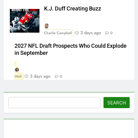
K.J. Duff Creating Buzz
2 days ago
Charlie Campbell
0
2027 NFL Draft Prospects Who Could Explode
in September
3 days ago
Walt
0
Search
SEARCH