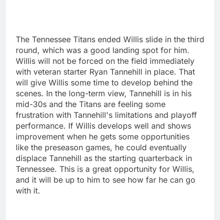
The Tennessee Titans ended Willis slide in the third
round, which was a good landing spot for him.
Willis will not be forced on the field immediately
with veteran starter Ryan Tannehill in place. That
will give Willis some time to develop behind the
scenes. In the long-term view, Tannehill is in his
mid-30s and the Titans are feeling some
frustration with Tannehill's limitations and playoff
performance. If Willis develops well and shows
improvement when he gets some opportunities
like the preseason games, he could eventually
displace Tannehill as the starting quarterback in
Tennessee. This is a great opportunity for Willis,
and it will be up to him to see how far he can go
with it.