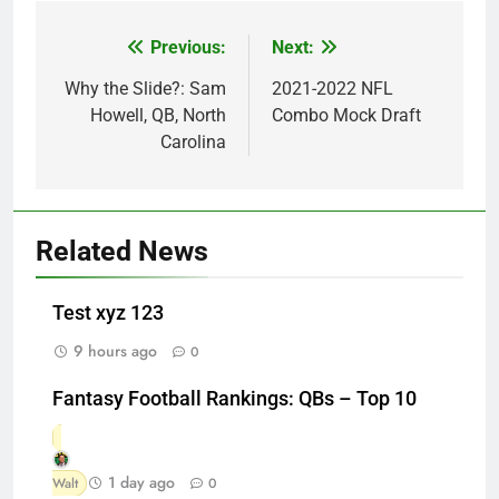
Previous:
Next:
Post
navigation
Why the Slide?: Sam
2021-2022 NFL
Howell, QB, North
Combo Mock Draft
Carolina
Related News
Test xyz 123
9 hours ago
0
Fantasy Football Rankings: QBs – Top 10
1 day ago
Walt
0