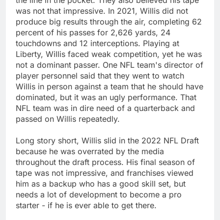
was not that impressive. In 2021, Willis did not
produce big results through the air, completing 62
percent of his passes for 2,626 yards, 24
touchdowns and 12 interceptions. Playing at
Liberty, Willis faced weak competition, yet he was
not a dominant passer. One NFL team's director of
player personnel said that they went to watch
Willis in person against a team that he should have
dominated, but it was an ugly performance. That
NFL team was in dire need of a quarterback and
passed on Willis repeatedly.
Long story short, Willis slid in the 2022 NFL Draft
because he was overrated by the media
throughout the draft process. His final season of
tape was not impressive, and franchises viewed
him as a backup who has a good skill set, but
needs a lot of development to become a pro
starter - if he is ever able to get there.