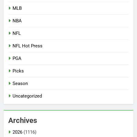
MLB
NBA
NFL
NFL Hot Press
PGA
Picks
Season
Uncategorized
Archives
2026
(1116)