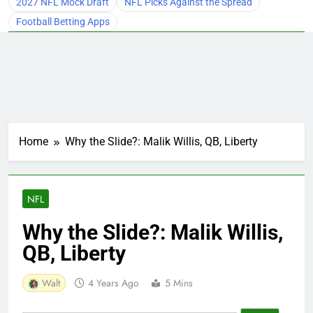
2027 NFL Mock Draft
NFL Picks Against the Spread
Football Betting Apps
Home
Why the Slide?: Malik Willis, QB, Liberty
NFL
Why the Slide?: Malik Willis,
QB, Liberty
Walt
4 Years Ago
5 Mins