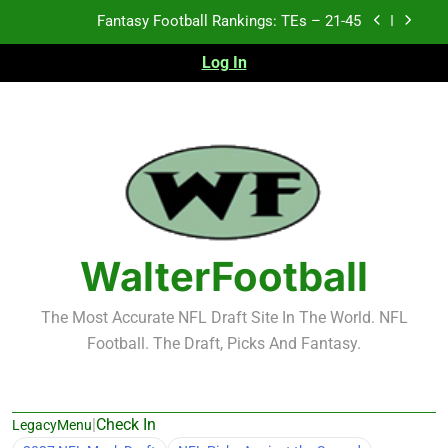
Skip
Fantasy Football Rankings: TEs – 21-45
to
content
Log In
Fantasy Football Rankings: TEs – 11-20
Fantasy Football Rankings: TEs – Top 10
Test xyz 123
Fantasy Football Rankings: TEs – 21-45
Fantasy Football Rankings: TEs – 11-20
WalterFootball
Fantasy Football Rankings: TEs – Top 10
The Most Accurate NFL Draft Site In The World. NFL
Football. The Draft, Picks And Fantasy.
|
Check In
LegacyMenu