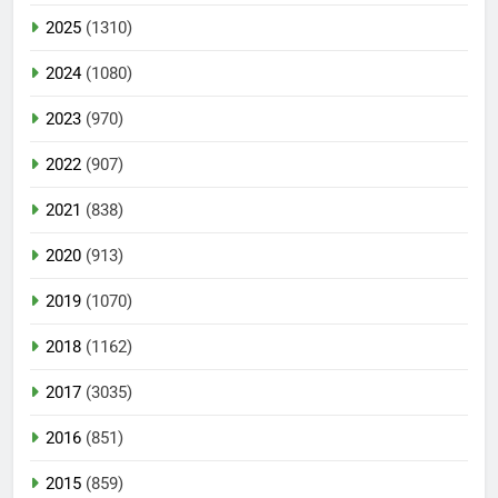
2025
(1310)
2024
(1080)
2023
(970)
2022
(907)
2021
(838)
2020
(913)
2019
(1070)
2018
(1162)
2017
(3035)
2016
(851)
2015
(859)