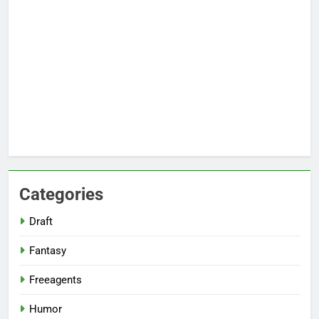
Categories
Draft
Fantasy
Freeagents
Humor