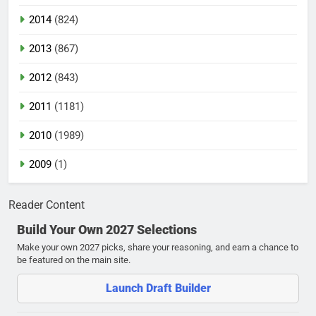
2014
(824)
2013
(867)
2012
(843)
2011
(1181)
2010
(1989)
2009
(1)
Reader Content
Build Your Own 2027 Selections
Make your own 2027 picks, share your reasoning, and earn a chance to
be featured on the main site.
Launch Draft Builder