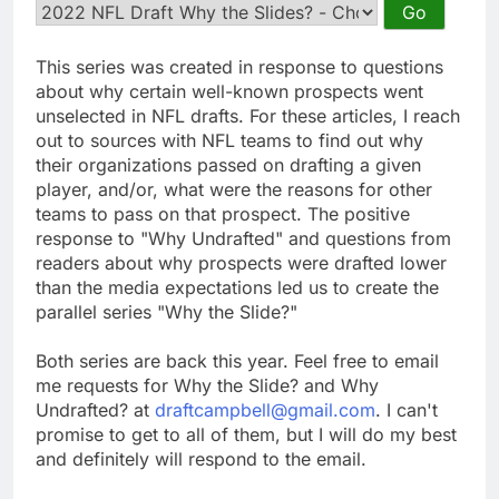
This series was created in response to questions
about why certain well-known prospects went
unselected in NFL drafts. For these articles, I reach
out to sources with NFL teams to find out why
their organizations passed on drafting a given
player, and/or, what were the reasons for other
teams to pass on that prospect. The positive
response to "Why Undrafted" and questions from
readers about why prospects were drafted lower
than the media expectations led us to create the
parallel series "Why the Slide?"
Both series are back this year. Feel free to email
me requests for Why the Slide? and Why
Undrafted? at
draftcampbell@gmail.com
. I can't
promise to get to all of them, but I will do my best
and definitely will respond to the email.