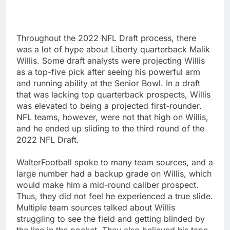
Throughout the 2022 NFL Draft process, there
was a lot of hype about Liberty quarterback Malik
Willis. Some draft analysts were projecting Willis
as a top-five pick after seeing his powerful arm
and running ability at the Senior Bowl. In a draft
that was lacking top quarterback prospects, Willis
was elevated to being a projected first-rounder.
NFL teams, however, were not that high on Willis,
and he ended up sliding to the third round of the
2022 NFL Draft.
WalterFootball spoke to many team sources, and a
large number had a backup grade on Willis, which
would make him a mid-round caliber prospect.
Thus, they did not feel he experienced a true slide.
Multiple team sources talked about Willis
struggling to see the field and getting blinded by
the line in the pocket. They also believed his tape