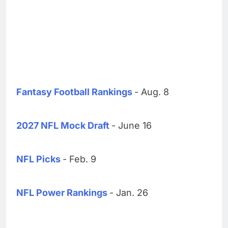
Fantasy Football Rankings
- Aug. 8
2027 NFL Mock Draft
- June 16
NFL Picks
- Feb. 9
NFL Power Rankings
- Jan. 26