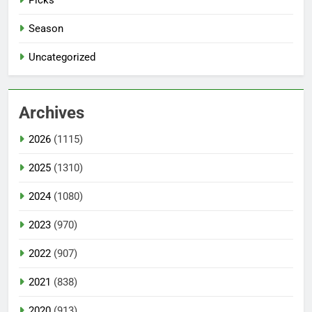
Season
Uncategorized
Archives
2026
(1115)
2025
(1310)
2024
(1080)
2023
(970)
2022
(907)
2021
(838)
2020
(913)