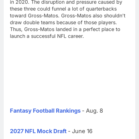
in 2020. The disruption and pressure caused by
these three could funnel a lot of quarterbacks
toward Gross-Matos. Gross-Matos also shouldn't
draw double teams because of those players.
Thus, Gross-Matos landed in a perfect place to
launch a successful NFL career.
Fantasy Football Rankings
- Aug. 8
2027 NFL Mock Draft
- June 16