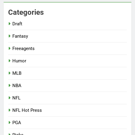
Categories
Draft
Fantasy
Freeagents
Humor
MLB
NBA
NFL
NFL Hot Press
PGA
Picks