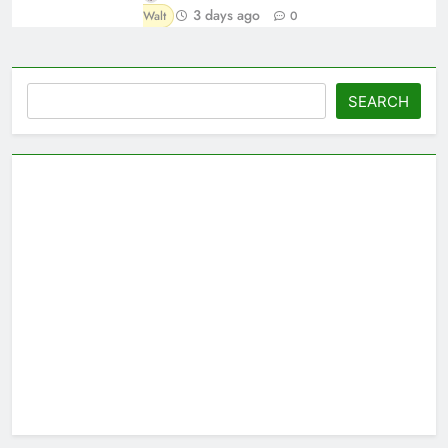
3 days ago
Walt
0
Search
SEARCH