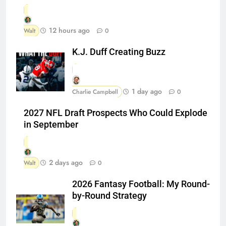
12 hours ago
Walt
0
K.J. Duff Creating Buzz
1 day ago
Charlie Campbell
0
2027 NFL Draft Prospects Who Could Explode
in September
2 days ago
Walt
0
2026 Fantasy Football: My Round-
by-Round Strategy