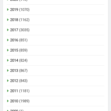
2019
(1070)
2018
(1162)
2017
(3035)
2016
(851)
2015
(859)
2014
(824)
2013
(867)
2012
(843)
2011
(1181)
2010
(1989)