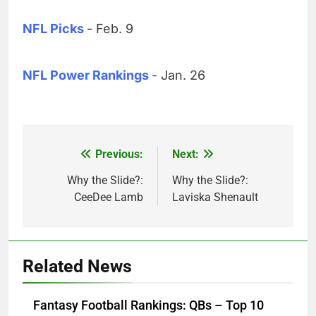
NFL Picks
- Feb. 9
NFL Power Rankings
- Jan. 26
Previous:
Next:
Post
navigation
Why the Slide?:
Why the Slide?:
CeeDee Lamb
Laviska Shenault
Related News
Fantasy Football Rankings: QBs – Top 10