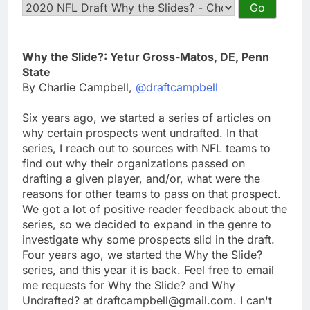
Why the Slide?: Yetur Gross-Matos, DE, Penn
State
By Charlie Campbell,
@draftcampbell
Six years ago, we started a series of articles on
why certain prospects went undrafted. In that
series, I reach out to sources with NFL teams to
find out why their organizations passed on
drafting a given player, and/or, what were the
reasons for other teams to pass on that prospect.
We got a lot of positive reader feedback about the
series, so we decided to expand in the genre to
investigate why some prospects slid in the draft.
Four years ago, we started the Why the Slide?
series, and this year it is back. Feel free to email
me requests for Why the Slide? and Why
Undrafted? at
draftcampbell@gmail.com
. I can't