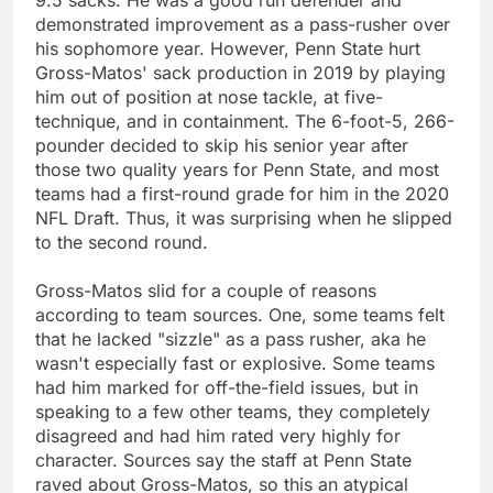
demonstrated improvement as a pass-rusher over
his sophomore year. However, Penn State hurt
Gross-Matos' sack production in 2019 by playing
him out of position at nose tackle, at five-
technique, and in containment. The 6-foot-5, 266-
pounder decided to skip his senior year after
those two quality years for Penn State, and most
teams had a first-round grade for him in the 2020
NFL Draft. Thus, it was surprising when he slipped
to the second round.
Gross-Matos slid for a couple of reasons
according to team sources. One, some teams felt
that he lacked "sizzle" as a pass rusher, aka he
wasn't especially fast or explosive. Some teams
had him marked for off-the-field issues, but in
speaking to a few other teams, they completely
disagreed and had him rated very highly for
character. Sources say the staff at Penn State
raved about Gross-Matos, so this an atypical