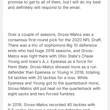
promise to get to all of them, but I will do my best
and definitely will respond to the email.
Over a couple of seasons, Gross-Matos was a
consensus first-round pick for the 2020 NFL Draft.
There was a trio of sophomore Big 10 defensive
ends who had huge 2018 seasons, and Gross-
Matos was right there with Ohio State's Chase
Young and Iowa's A.J. Epenesa as a force for
Penn State. Gross-Matos showed more as a run
defender than Epenesa or Young in 2018, totaling
54 tackles with 20 tackles for a loss. While
Epenesa and Young got to the quarterback more,
Gross-Matos still put heat on the quarterback with
eight sacks and two forced fumbles.
In 2019, Gross-Matos recorded 40 tackles with
9.5 sacks. He was a good run defender and