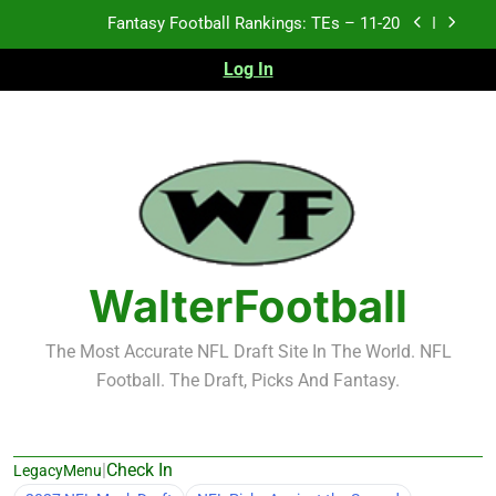
Skip
Fantasy Football Rankings: TEs – 11-20
to
content
Log In
Fantasy Football Rankings: TEs – Top 10
Fantasy Football Rankings: WRs – 61-100
Fantasy Football Rankings: TEs – 21-45
Fantasy Football Rankings: TEs – 11-20
Fantasy Football Rankings: TEs – Top 10
WalterFootball
Fantasy Football Rankings: WRs – 61-100
The Most Accurate NFL Draft Site In The World. NFL
Football. The Draft, Picks And Fantasy.
|
Check In
LegacyMenu