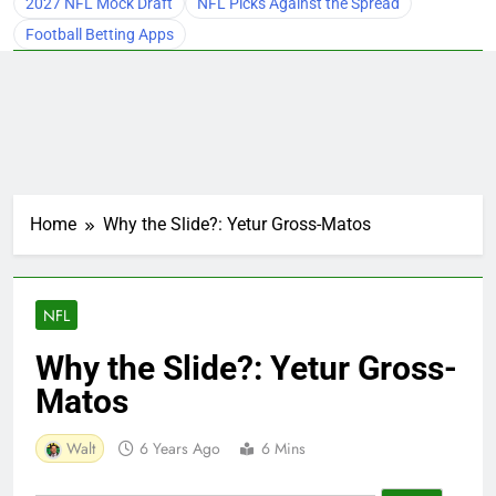
2027 NFL Mock Draft
NFL Picks Against the Spread
Football Betting Apps
Home
Why the Slide?: Yetur Gross-Matos
NFL
Why the Slide?: Yetur Gross-
Matos
Walt
6 Years Ago
6 Mins