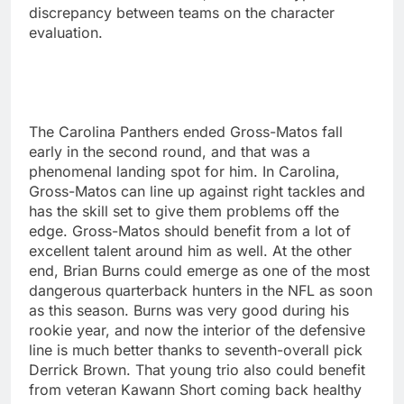
discrepancy between teams on the character
evaluation.
The Carolina Panthers ended Gross-Matos fall
early in the second round, and that was a
phenomenal landing spot for him. In Carolina,
Gross-Matos can line up against right tackles and
has the skill set to give them problems off the
edge. Gross-Matos should benefit from a lot of
excellent talent around him as well. At the other
end, Brian Burns could emerge as one of the most
dangerous quarterback hunters in the NFL as soon
as this season. Burns was very good during his
rookie year, and now the interior of the defensive
line is much better thanks to seventh-overall pick
Derrick Brown. That young trio also could benefit
from veteran Kawann Short coming back healthy