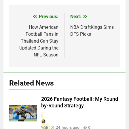
Previous:
Next:
Post
navigation
How American
NBA DraftKings Sims
Football Fans in
DFS Picks
Thailand Can Stay
Updated During the
NFL Season
Related News
2026 Fantasy Football: My Round-
by-Round Strategy
24 hours ago
Walt
0