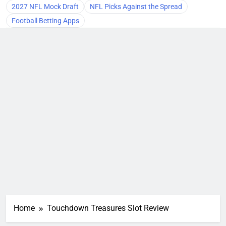
2027 NFL Mock Draft
NFL Picks Against the Spread
Football Betting Apps
Home
Touchdown Treasures Slot Review