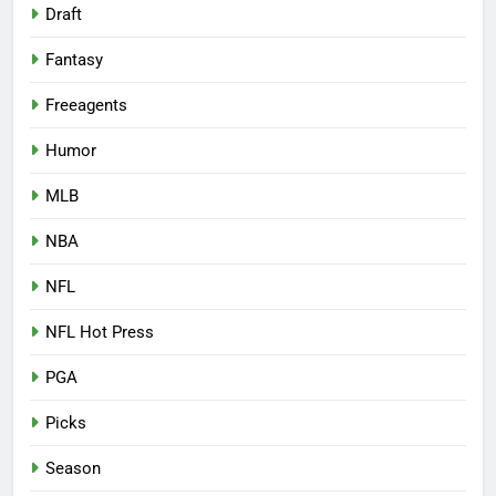
Draft
Fantasy
Freeagents
Humor
MLB
NBA
NFL
NFL Hot Press
PGA
Picks
Season