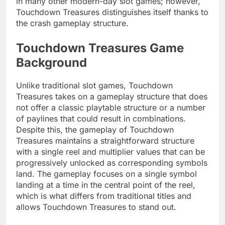
in many other modern-day slot games; however,
Touchdown Treasures distinguishes itself thanks to
the crash gameplay structure.
Touchdown Treasures Game
Background
Unlike traditional slot games, Touchdown
Treasures takes on a gameplay structure that does
not offer a classic playtable structure or a number
of paylines that could result in combinations.
Despite this, the gameplay of Touchdown
Treasures maintains a straightforward structure
with a single reel and multiplier values that can be
progressively unlocked as corresponding symbols
land. The gameplay focuses on a single symbol
landing at a time in the central point of the reel,
which is what differs from traditional titles and
allows Touchdown Treasures to stand out.