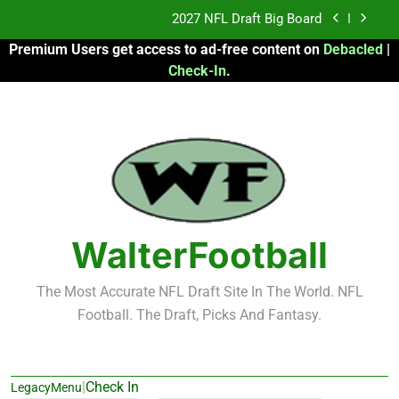
Skip
2027 NFL Draft Big Board
to
Premium Users get access to ad-free content on
Debacled
|
content
Fantasy Football Rankings: TEs – 21-45
Check-In
.
Fantasy Football Rankings: TEs – 11-20
2026 Fantasy Football: My Round-by-Round
Strategy
2027 NFL Draft Big Board
Fantasy Football Rankings: TEs – 21-45
WalterFootball
Fantasy Football Rankings: TEs – 11-20
The Most Accurate NFL Draft Site In The World. NFL
Football. The Draft, Picks And Fantasy.
|
Check In
LegacyMenu