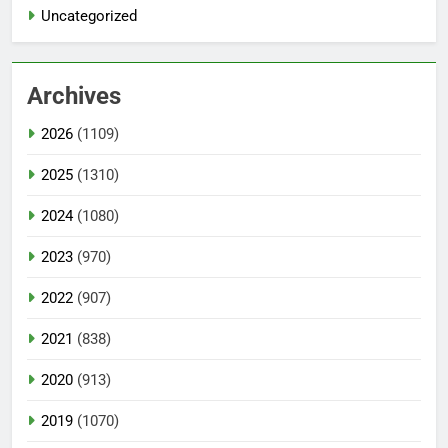
Uncategorized
Archives
2026
(1109)
2025
(1310)
2024
(1080)
2023
(970)
2022
(907)
2021
(838)
2020
(913)
2019
(1070)