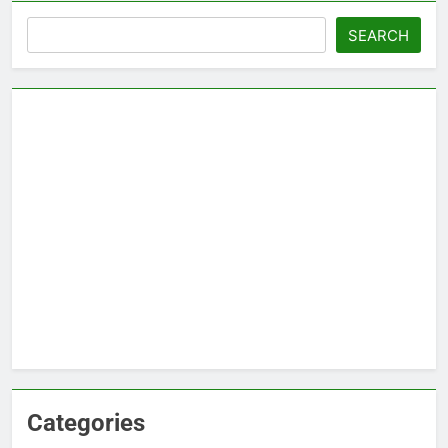
Search
SEARCH
Categories