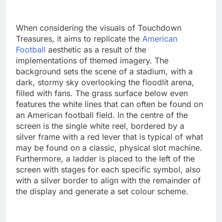
When considering the visuals of Touchdown
Treasures, it aims to replicate the
American
Football
aesthetic as a result of the
implementations of themed imagery. The
background sets the scene of a stadium, with a
dark, stormy sky overlooking the floodlit arena,
filled with fans. The grass surface below even
features the white lines that can often be found on
an American football field. In the centre of the
screen is the single white reel, bordered by a
silver frame with a red lever that is typical of what
may be found on a classic, physical slot machine.
Furthermore, a ladder is placed to the left of the
screen with stages for each specific symbol, also
with a silver border to align with the remainder of
the display and generate a set colour scheme.