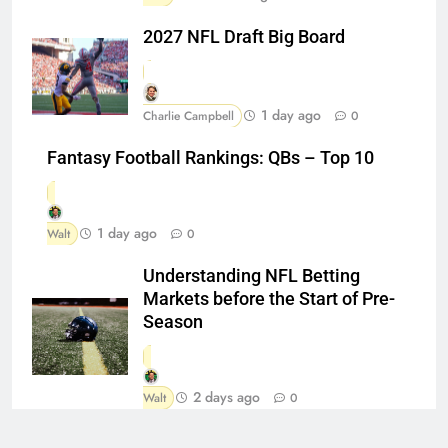
2027 NFL Draft Big Board
1 day ago
Charlie Campbell
0
Fantasy Football Rankings: QBs – Top 10
1 day ago
Walt
0
Understanding NFL Betting
Markets before the Start of Pre-
Season
2 days ago
Walt
0