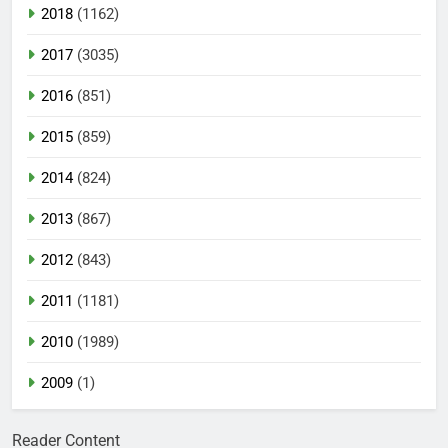
2018
(1162)
2017
(3035)
2016
(851)
2015
(859)
2014
(824)
2013
(867)
2012
(843)
2011
(1181)
2010
(1989)
2009
(1)
Reader Content