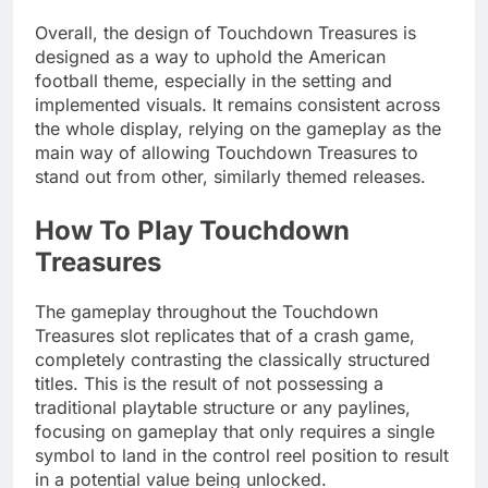
Overall, the design of Touchdown Treasures is
designed as a way to uphold the American
football theme, especially in the setting and
implemented visuals. It remains consistent across
the whole display, relying on the gameplay as the
main way of allowing Touchdown Treasures to
stand out from other, similarly themed releases.
How To Play Touchdown
Treasures
The gameplay throughout the Touchdown
Treasures slot replicates that of a crash game,
completely contrasting the classically structured
titles. This is the result of not possessing a
traditional playtable structure or any paylines,
focusing on gameplay that only requires a single
symbol to land in the control reel position to result
in a potential value being unlocked.