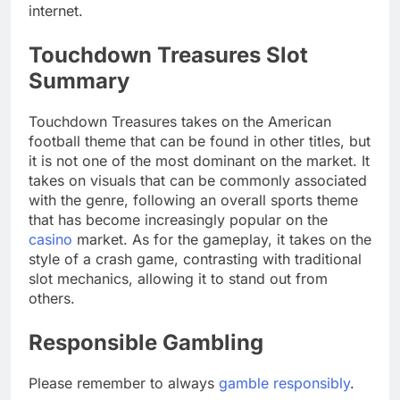
internet.
Touchdown Treasures Slot
Summary
Touchdown Treasures takes on the American
football theme that can be found in other titles, but
it is not one of the most dominant on the market. It
takes on visuals that can be commonly associated
with the genre, following an overall sports theme
that has become increasingly popular on the
casino
market. As for the gameplay, it takes on the
style of a crash game, contrasting with traditional
slot mechanics, allowing it to stand out from
others.
Responsible Gambling
Please remember to always
gamble responsibly
.