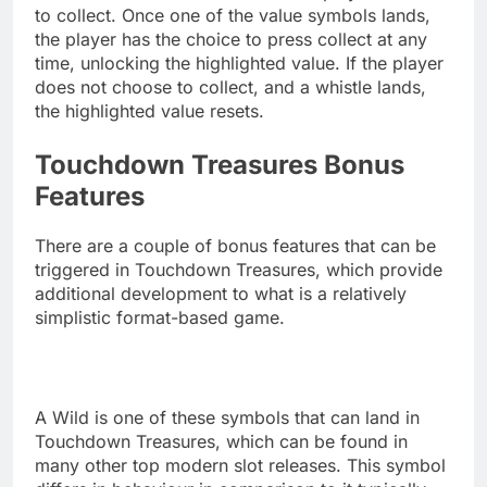
to collect. Once one of the value symbols lands,
the player has the choice to press collect at any
time, unlocking the highlighted value. If the player
does not choose to collect, and a whistle lands,
the highlighted value resets.
Touchdown Treasures Bonus
Features
There are a couple of bonus features that can be
triggered in Touchdown Treasures, which provide
additional development to what is a relatively
simplistic format-based game.
A Wild is one of these symbols that can land in
Touchdown Treasures, which can be found in
many other top modern slot releases. This symbol