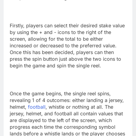
Firstly, players can select their desired stake value
by using the + and - icons to the right of the
screen, allowing for the total to be either
increased or decreased to the preferred value.
Once this has been decided, players can then
press the spin button just above the two icons to
begin the game and spin the single reel.
Once the game begins, the single reel spins,
revealing 1 of 4 outcomes: either landing a jersey,
helmet,
football
, whistle or nothing at all. The
jersey, helmet, and football all contain values that
are displayed to the left of the screen, which
progress each time the corresponding symbol
lands before a whistle lands or the player chooses