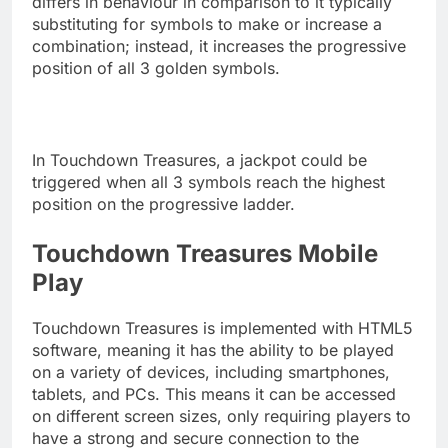
differs in behaviour in comparison to it typically
substituting for symbols to make or increase a
combination; instead, it increases the progressive
position of all 3 golden symbols.
In Touchdown Treasures, a jackpot could be
triggered when all 3 symbols reach the highest
position on the progressive ladder.
Touchdown Treasures Mobile
Play
Touchdown Treasures is implemented with HTML5
software, meaning it has the ability to be played
on a variety of devices, including smartphones,
tablets, and PCs. This means it can be accessed
on different screen sizes, only requiring players to
have a strong and secure connection to the