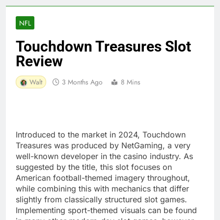
NFL
Touchdown Treasures Slot
Review
Walt
3 Months Ago
8 Mins
Introduced to the market in 2024, Touchdown
Treasures was produced by NetGaming, a very
well-known developer in the casino industry. As
suggested by the title, this slot focuses on
American football-themed imagery throughout,
while combining this with mechanics that differ
slightly from classically structured slot games.
Implementing sport-themed visuals can be found