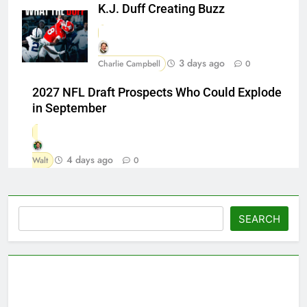
K.J. Duff Creating Buzz
3 days ago
Charlie Campbell
0
2027 NFL Draft Prospects Who Could Explode
in September
4 days ago
Walt
0
Search
SEARCH