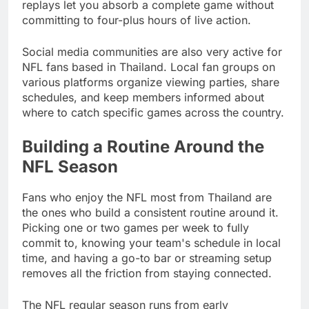
replays let you absorb a complete game without
committing to four-plus hours of live action.
Social media communities are also very active for
NFL fans based in Thailand. Local fan groups on
various platforms organize viewing parties, share
schedules, and keep members informed about
where to catch specific games across the country.
Building a Routine Around the
NFL Season
Fans who enjoy the NFL most from Thailand are
the ones who build a consistent routine around it.
Picking one or two games per week to fully
commit to, knowing your team's schedule in local
time, and having a go-to bar or streaming setup
removes all the friction from staying connected.
The NFL regular season runs from early