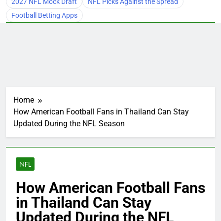
2027 NFL Mock Draft
NFL Picks Against the Spread
Football Betting Apps
Home
How American Football Fans in Thailand Can Stay
Updated During the NFL Season
NFL
How American Football Fans
in Thailand Can Stay
Updated During the NFL