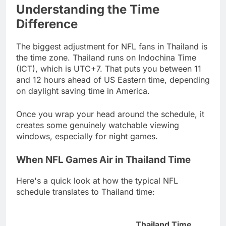
Understanding the Time
Difference
The biggest adjustment for NFL fans in Thailand is
the time zone. Thailand runs on Indochina Time
(ICT), which is UTC+7. That puts you between 11
and 12 hours ahead of US Eastern time, depending
on daylight saving time in America.
Once you wrap your head around the schedule, it
creates some genuinely watchable viewing
windows, especially for night games.
When NFL Games Air in Thailand Time
Here's a quick look at how the typical NFL
schedule translates to Thailand time:
Thailand Time