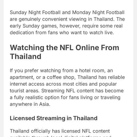
Sunday Night Football and Monday Night Football
are genuinely convenient viewing in Thailand. The
early Sunday games, however, require some real
dedication from fans who want to watch live.
Watching the NFL Online From
Thailand
If you prefer watching from a hotel room, an
apartment, or a coffee shop, Thailand has reliable
internet access across most cities and popular
tourist areas. Streaming NFL content has become
a fully realistic option for fans living or traveling
anywhere in Asia.
Licensed Streaming in Thailand
Thailand officially has licensed NFL content