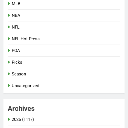
MLB
NBA
NFL
NFL Hot Press
PGA
Picks
Season
Uncategorized
Archives
2026
(1117)