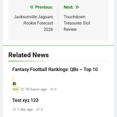
Previous:
Next:
Post
navigation
Jacksonville Jaguars
Touchdown
Rookie Forecast
Treasures Slot
2026
Review
Related News
Fantasy Football Rankings: QBs – Top 10
10 hours ago
Walt
0
Test xyz 123
1 day ago
0