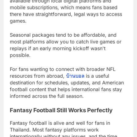
available through local digital platforms and
mobile subscriptions, which means fans based
there have straightforward, legal ways to access
games.
Seasonal packages tend to be affordable, and
most platforms allow you to catch live games or
replays if an early morning kickoff wasn't
possible.
For fans wanting to connect with broader NFL
resources from abroad,
บ้านบอล
is a useful
destination for schedules, updates, and American
football content that helps international fans stay
informed across the full season.
Fantasy Football Still Works Perfectly
Fantasy football is alive and well for fans in
Thailand. Most fantasy platforms work
internationally without any issues, and the time