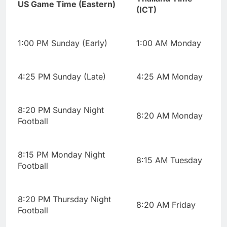
US Game Time (Eastern)
(ICT)
1:00 PM Sunday (Early)
1:00 AM Monday
4:25 PM Sunday (Late)
4:25 AM Monday
8:20 PM Sunday Night
8:20 AM Monday
Football
8:15 PM Monday Night
8:15 AM Tuesday
Football
8:20 PM Thursday Night
8:20 AM Friday
Football