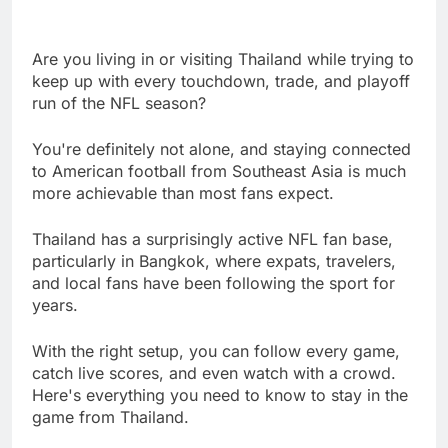
Are you living in or visiting Thailand while trying to
keep up with every touchdown, trade, and playoff
run of the NFL season?
You're definitely not alone, and staying connected
to American football from Southeast Asia is much
more achievable than most fans expect.
Thailand has a surprisingly active NFL fan base,
particularly in Bangkok, where expats, travelers,
and local fans have been following the sport for
years.
With the right setup, you can follow every game,
catch live scores, and even watch with a crowd.
Here's everything you need to know to stay in the
game from Thailand.