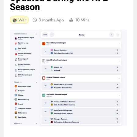
Season
Walt
3 Months Ago
10 Mins