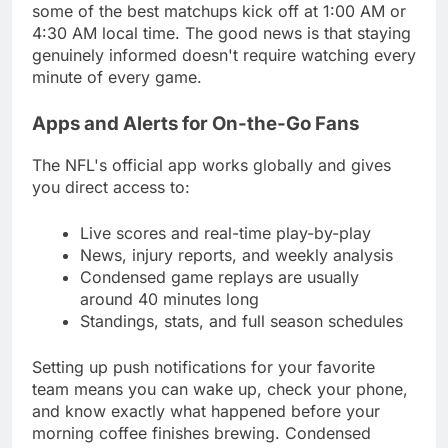
some of the best matchups kick off at 1:00 AM or
4:30 AM local time. The good news is that staying
genuinely informed doesn't require watching every
minute of every game.
Apps and Alerts for On-the-Go Fans
The NFL's official app works globally and gives
you direct access to:
Live scores and real-time play-by-play
News, injury reports, and weekly analysis
Condensed game replays are usually
around 40 minutes long
Standings, stats, and full season schedules
Setting up push notifications for your favorite
team means you can wake up, check your phone,
and know exactly what happened before your
morning coffee finishes brewing. Condensed