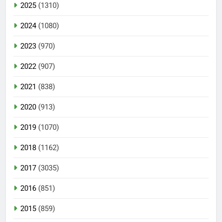
2025
(1310)
2024
(1080)
2023
(970)
2022
(907)
2021
(838)
2020
(913)
2019
(1070)
2018
(1162)
2017
(3035)
2016
(851)
2015
(859)