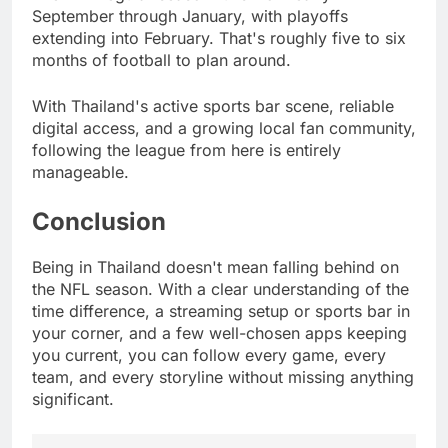
September through January, with playoffs
extending into February. That's roughly five to six
months of football to plan around.
With Thailand's active sports bar scene, reliable
digital access, and a growing local fan community,
following the league from here is entirely
manageable.
Conclusion
Being in Thailand doesn't mean falling behind on
the NFL season. With a clear understanding of the
time difference, a streaming setup or sports bar in
your corner, and a few well-chosen apps keeping
you current, you can follow every game, every
team, and every storyline without missing anything
significant.