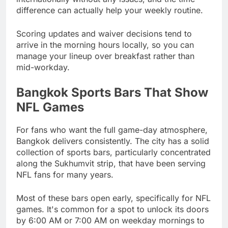
difference can actually help your weekly routine.
Scoring updates and waiver decisions tend to
arrive in the morning hours locally, so you can
manage your lineup over breakfast rather than
mid-workday.
Bangkok Sports Bars That Show
NFL Games
For fans who want the full game-day atmosphere,
Bangkok delivers consistently. The city has a solid
collection of sports bars, particularly concentrated
along the Sukhumvit strip, that have been serving
NFL fans for many years.
Most of these bars open early, specifically for NFL
games. It's common for a spot to unlock its doors
by 6:00 AM or 7:00 AM on weekday mornings to