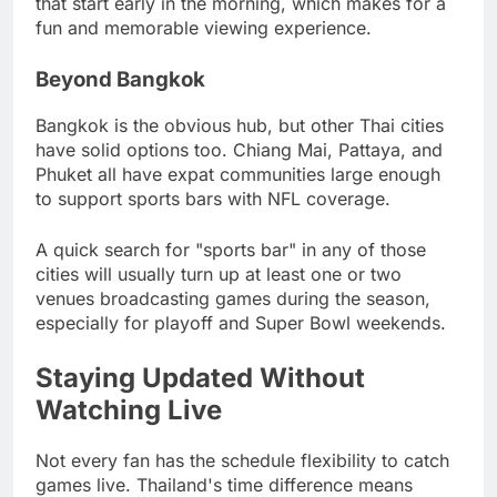
that start early in the morning, which makes for a
fun and memorable viewing experience.
Beyond Bangkok
Bangkok is the obvious hub, but other Thai cities
have solid options too. Chiang Mai, Pattaya, and
Phuket all have expat communities large enough
to support sports bars with NFL coverage.
A quick search for "sports bar" in any of those
cities will usually turn up at least one or two
venues broadcasting games during the season,
especially for playoff and Super Bowl weekends.
Staying Updated Without
Watching Live
Not every fan has the schedule flexibility to catch
games live. Thailand's time difference means