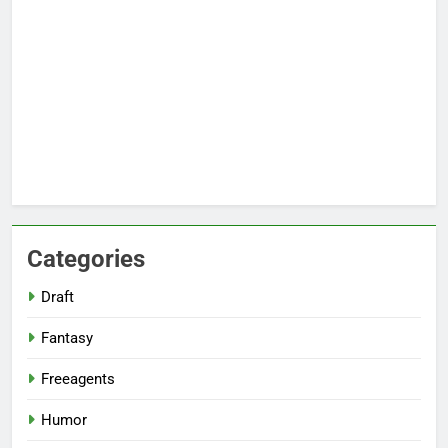
Categories
Draft
Fantasy
Freeagents
Humor