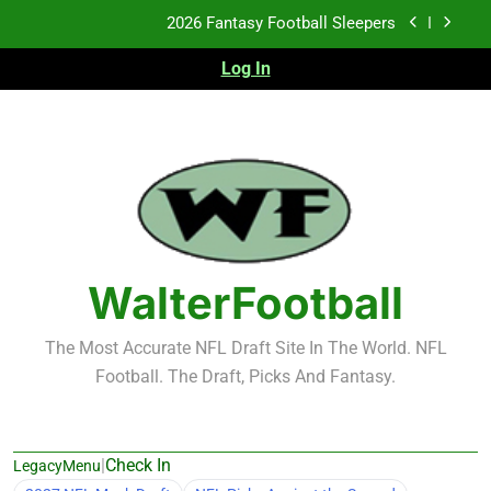
Skip
2026 Fantasy Football Sleepers
to
content
Log In
Fantasy Football Rankings: TEs – 21-45
Fantasy Football Rankings: TEs – 11-20
2026 Fantasy Football Busts
2026 Fantasy Football Sleepers
Fantasy Football Rankings: TEs – 21-45
WalterFootball
Fantasy Football Rankings: TEs – 11-20
The Most Accurate NFL Draft Site In The World. NFL
Football. The Draft, Picks And Fantasy.
|
Check In
LegacyMenu