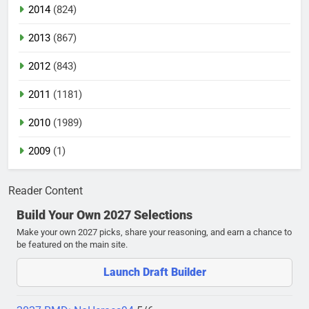
2014
(824)
2013
(867)
2012
(843)
2011
(1181)
2010
(1989)
2009
(1)
Reader Content
Build Your Own 2027 Selections
Make your own 2027 picks, share your reasoning, and earn a chance to
be featured on the main site.
Launch Draft Builder