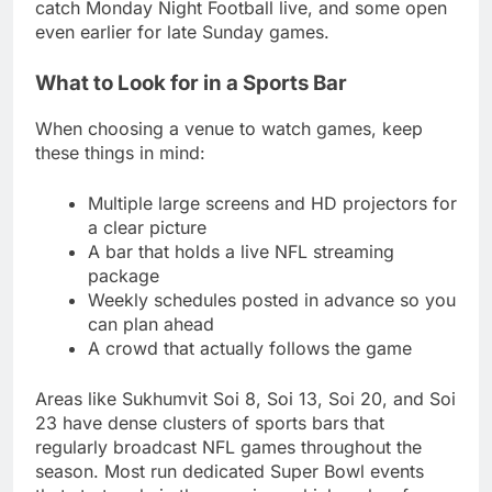
catch Monday Night Football live, and some open
even earlier for late Sunday games.
What to Look for in a Sports Bar
When choosing a venue to watch games, keep
these things in mind:
Multiple large screens and HD projectors for
a clear picture
A bar that holds a live NFL streaming
package
Weekly schedules posted in advance so you
can plan ahead
A crowd that actually follows the game
Areas like Sukhumvit Soi 8, Soi 13, Soi 20, and Soi
23 have dense clusters of sports bars that
regularly broadcast NFL games throughout the
season. Most run dedicated Super Bowl events