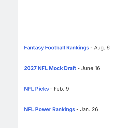
Fantasy Football Rankings
- Aug. 6
2027 NFL Mock Draft
- June 16
NFL Picks
- Feb. 9
NFL Power Rankings
- Jan. 26