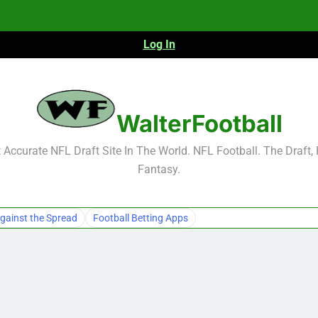
Log In
NFL Free Agent Signing Grades – Latest Si
WalterFootball
Accurate NFL Draft Site In The World. NFL Football. The Draft,
Fantasy.
NFL Free Agent Signing Grades – Latest Si
gainst the Spread
Football Betting Apps