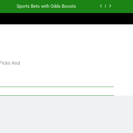
Sports Bets with Odds Boosts
K.J. Duff Creating Buzz
gning Grades for 2026 NFL Free Agency
Heisman Trophy Projection 2026
Sports Bets with Odds Boosts
 Picks And
K.J. Duff Creating Buzz
gning Grades for 2026 NFL Free Agency