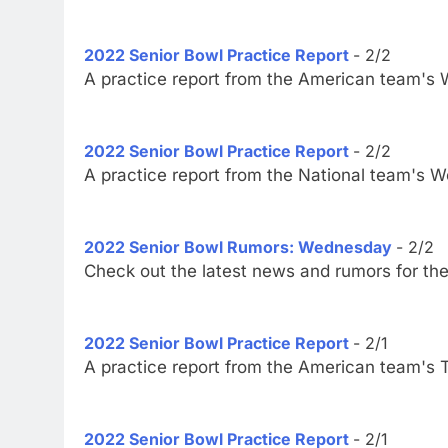
2022 Senior Bowl Practice Report
- 2/2
A practice report from the American team's
2022 Senior Bowl Practice Report
- 2/2
A practice report from the National team's 
2022 Senior Bowl Rumors: Wednesday
- 2/2
Check out the latest news and rumors for th
2022 Senior Bowl Practice Report
- 2/1
A practice report from the American team's 
2022 Senior Bowl Practice Report
- 2/1