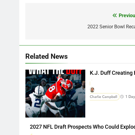
Previou
Post
navigation
2022 Senior Bowl Rec
Related News
K.J. Duff Creating
1 Da
Charlie Campbell
2027 NFL Draft Prospects Who Could Explo