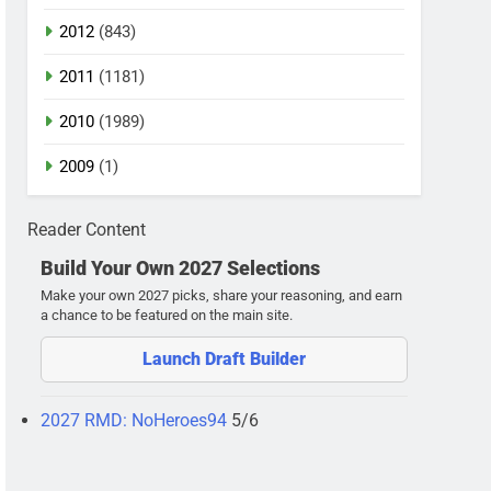
2012
(843)
2011
(1181)
2010
(1989)
2009
(1)
Reader Content
Build Your Own 2027 Selections
Make your own 2027 picks, share your reasoning, and earn
a chance to be featured on the main site.
Launch Draft Builder
2027 RMD: NoHeroes94
5/6