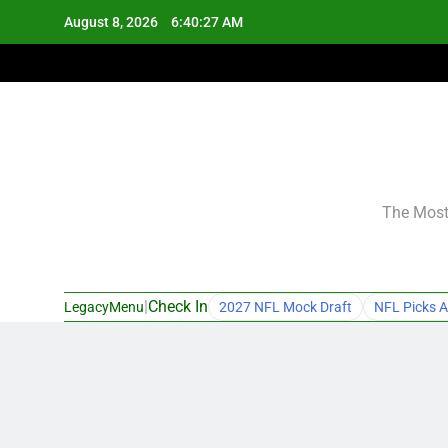
Skip
August 8, 2026
6:40:28 AM
to
content
The Most 
|
Check In
LegacyMenu
2027 NFL Mock Draft
NFL Picks A