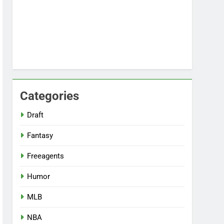
Categories
Draft
Fantasy
Freeagents
Humor
MLB
NBA