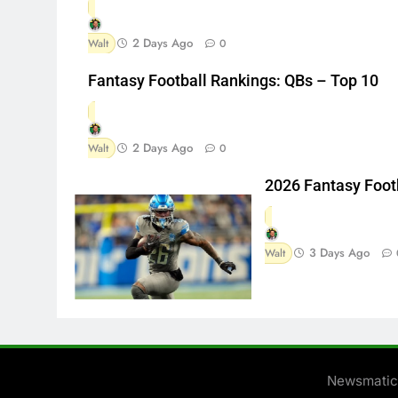
2 Days Ago
Walt
0
Fantasy Football Rankings: QBs – Top 10
2 Days Ago
Walt
0
2026 Fantasy Foot
3 Days Ago
Walt
Newsmatic