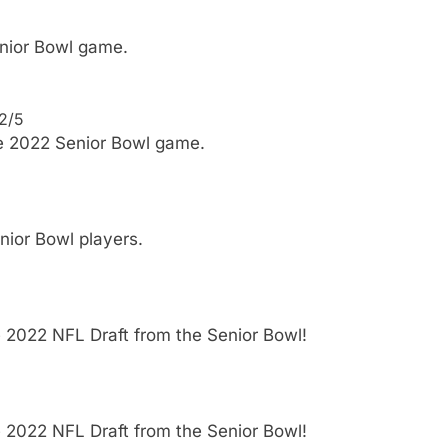
enior Bowl game.
 2/5
he 2022 Senior Bowl game.
ior Bowl players.
e 2022 NFL Draft from the Senior Bowl!
e 2022 NFL Draft from the Senior Bowl!