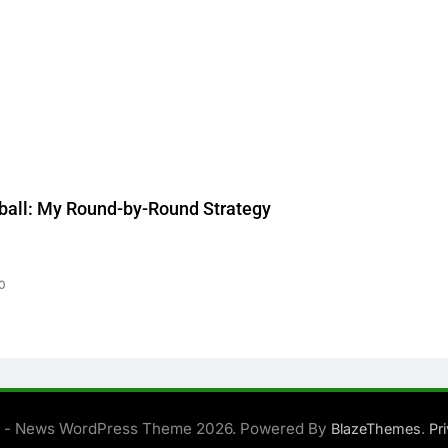
ball: My Round-by-Round Strategy
0
 - News WordPress Theme 2026. Powered By
.
BlazeThemes
Pr