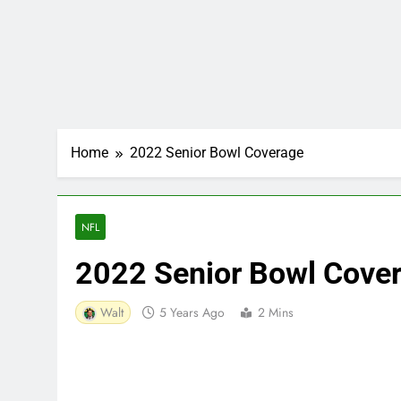
Home
2022 Senior Bowl Coverage
NFL
2022 Senior Bowl Cove
Walt
5 Years Ago
2 Mins