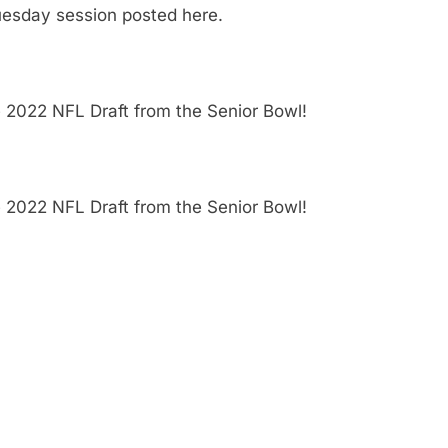
uesday session posted here.
e 2022 NFL Draft from the Senior Bowl!
e 2022 NFL Draft from the Senior Bowl!