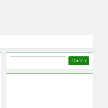
Search
SEARCH