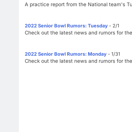
A practice report from the National team's T
2022 Senior Bowl Rumors: Tuesday
- 2/1
Check out the latest news and rumors for th
2022 Senior Bowl Rumors: Monday
- 1/31
Check out the latest news and rumors for th