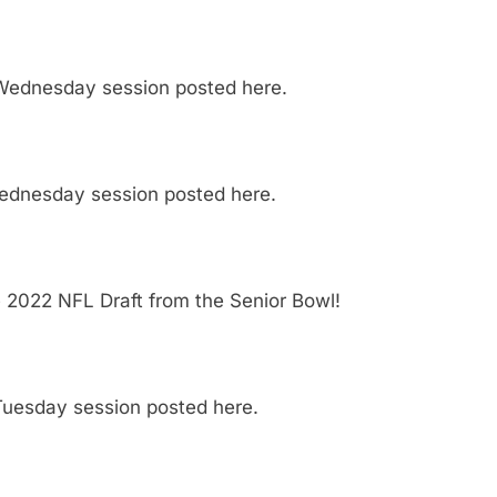
 Wednesday session posted here.
Wednesday session posted here.
e 2022 NFL Draft from the Senior Bowl!
Tuesday session posted here.