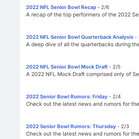
2022 NFL Senior Bowl Recap
- 2/6
A recap of the top performers of the 2022 S
2022 NFL Senior Bowl Quarterback Analysis
-
A deep dive of all the quarterbacks during t
2022 NFL Senior Bowl Mock Draft
- 2/5
A 2022 NFL Mock Draft comprised only of Sen
2022 Senior Bowl Rumors: Friday
- 2/4
Check out the latest news and rumors for th
2022 Senior Bowl Rumors: Thursday
- 2/3
Check out the latest news and rumors for th