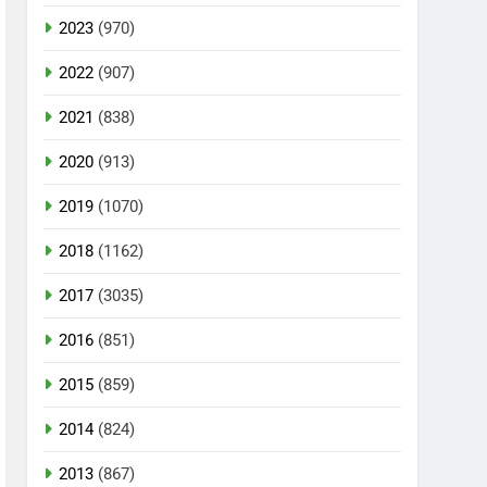
2023
(970)
2022
(907)
2021
(838)
2020
(913)
2019
(1070)
2018
(1162)
2017
(3035)
2016
(851)
2015
(859)
2014
(824)
2013
(867)