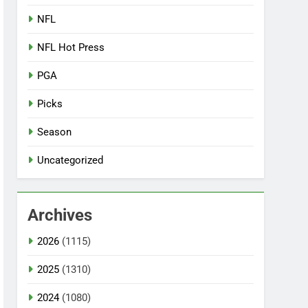
NFL
NFL Hot Press
PGA
Picks
Season
Uncategorized
Archives
2026
(1115)
2025
(1310)
2024
(1080)