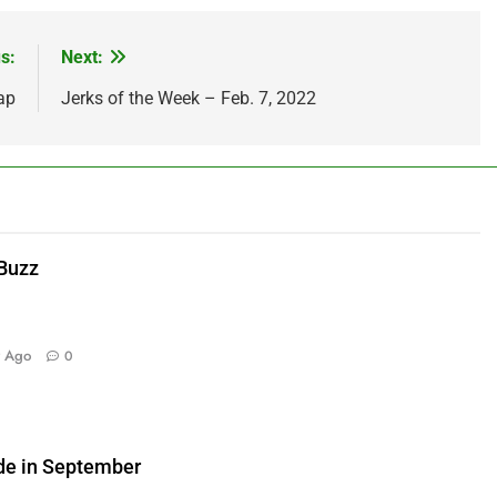
s:
Next:
ap
Jerks of the Week – Feb. 7, 2022
 Buzz
y Ago
0
de in September