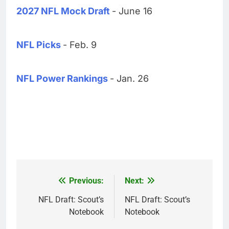
2027 NFL Mock Draft
- June 16
NFL Picks
- Feb. 9
NFL Power Rankings
- Jan. 26
Previous:
Next:
Post
navigation
NFL Draft: Scout’s
NFL Draft: Scout’s
Notebook
Notebook