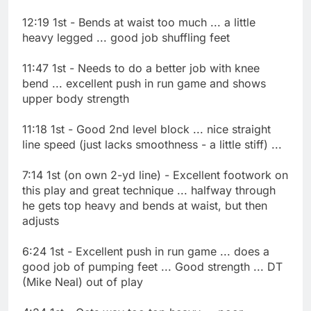
12:19 1st - Bends at waist too much ... a little
heavy legged ... good job shuffling feet
11:47 1st - Needs to do a better job with knee
bend ... excellent push in run game and shows
upper body strength
11:18 1st - Good 2nd level block ... nice straight
line speed (just lacks smoothness - a little stiff) ...
7:14 1st (on own 2-yd line) - Excellent footwork on
this play and great technique ... halfway through
he gets top heavy and bends at waist, but then
adjusts
6:24 1st - Excellent push in run game ... does a
good job of pumping feet ... Good strength ... DT
(Mike Neal) out of play