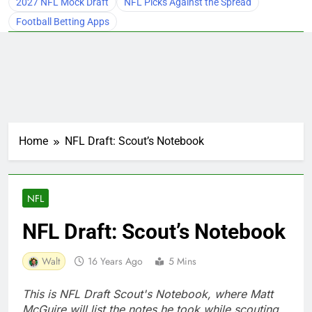
2027 NFL Mock Draft
NFL Picks Against the Spread
Football Betting Apps
Home
NFL Draft: Scout’s Notebook
NFL
NFL Draft: Scout’s Notebook
Walt
16 Years Ago
5 Mins
This is NFL Draft Scout's Notebook, where Matt
McGuire will list the notes he took while scouting