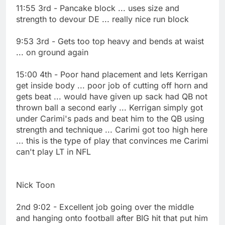
11:55 3rd - Pancake block ... uses size and
strength to devour DE ... really nice run block
9:53 3rd - Gets too top heavy and bends at waist
... on ground again
15:00 4th - Poor hand placement and lets Kerrigan
get inside body ... poor job of cutting off horn and
gets beat ... would have given up sack had QB not
thrown ball a second early ... Kerrigan simply got
under Carimi's pads and beat him to the QB using
strength and technique ... Carimi got too high here
... this is the type of play that convinces me Carimi
can't play LT in NFL
Nick Toon
2nd 9:02 - Excellent job going over the middle
and hanging onto football after BIG hit that put him