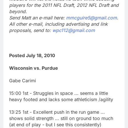
players for the 2011 NFL Draft, 2012 NFL Draft and
beyond.
Send Matt an e-mail here:
mmcguire5@gmail.com
.
All other e-mail, including advertising and link
proposals, send to:
wpc112@gmail.com
Posted July 18, 2010
Wisconsin vs. Purdue
Gabe Carimi
15:00 1st - Struggles in space ... seems a little
heavy footed and lacks some athleticism /agility
13:25 1st - Excellent push in the run game ...
shows solid strength ... still on ground too much
(at end of play - but I see this consistently)