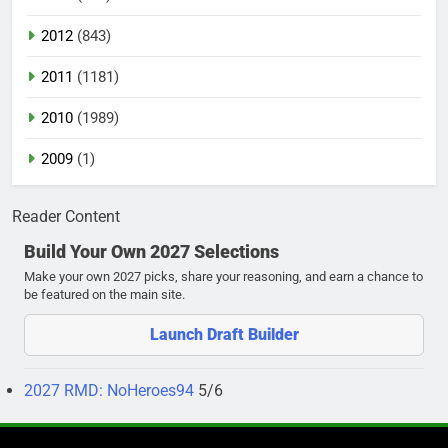
2012
(843)
2011
(1181)
2010
(1989)
2009
(1)
Reader Content
Build Your Own 2027 Selections
Make your own 2027 picks, share your reasoning, and earn a chance to
be featured on the main site.
Launch Draft Builder
2027 RMD: NoHeroes94
5/6