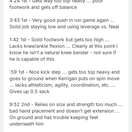
4:24 1st - Gets way too top heavy ... poor
footwork and gets off balance
3:43 1st - Very good push in run game again ...
Solid job staying low and using leverage vs. Neal
1:42 1st - Solid footwork but gets too high ...
Lacks knee/ankle flexion ... Clearly at this point I
know he isn't a natural knee bender - not sure if
he is capable of this
:59 1st - Nice kick step ... gets too top heavy and
goes to ground when Kerrigan puts on spin move
... lacks athleticism, agility, coordination, etc. ...
Gives up 0.5 sack
9:52 2nd - Relies on size and strength too much ...
bad hand placement and doesn't get extension ...
On ground and has trouble keeping feet
underneath him