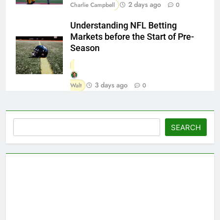
2 days ago
Charlie Campbell
0
Understanding NFL Betting
Markets before the Start of Pre-
Season
3 days ago
Walt
0
Search
SEARCH