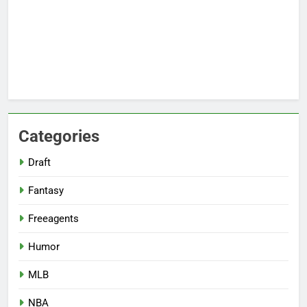
Categories
Draft
Fantasy
Freeagents
Humor
MLB
NBA