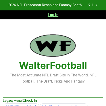
Skip
2026 NFL Preseason Recap and Fantasy Football
to
Notes: Week 1
content
Log In
Fantasy Football Rankings: TEs – 21-45
Fantasy Football Rankings: TEs – 11-20
NFL Free Agent Signing Grades – Latest Signing
Grades for 2026 NFL Free Agency
2026 NFL Preseason Recap and Fantasy Football
Notes: Week 1
Fantasy Football Rankings: TEs – 21-45
WalterFootball
Fantasy Football Rankings: TEs – 11-20
The Most Accurate NFL Draft Site In The World. NFL
Football. The Draft, Picks And Fantasy.
|
Check In
LegacyMenu