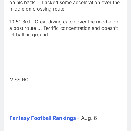
on his back ... Lacked some acceleration over the
middle on crossing route
10:51 3rd - Great diving catch over the middle on
a post route ... Terrific concentration and doesn't
let ball hit ground
MISSING
Fantasy Football Rankings
- Aug. 6