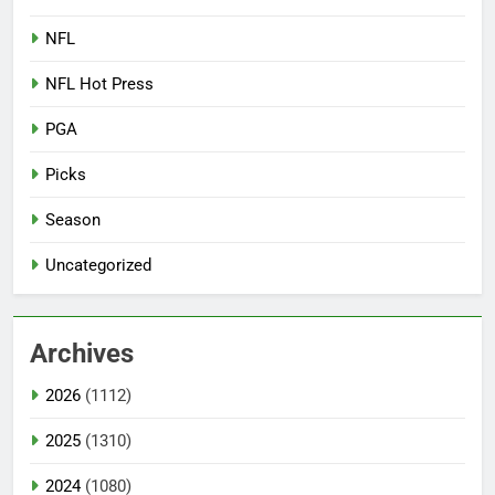
NFL
NFL Hot Press
PGA
Picks
Season
Uncategorized
Archives
2026
(1112)
2025
(1310)
2024
(1080)