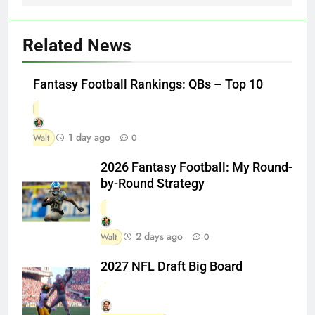
Related News
Fantasy Football Rankings: QBs – Top 10
1 day ago
Walt
0
2026 Fantasy Football: My Round-
by-Round Strategy
2 days ago
Walt
0
2027 NFL Draft Big Board