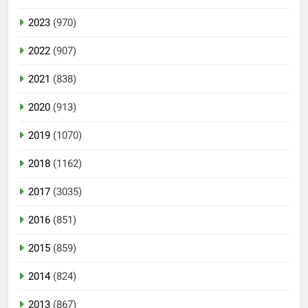
2023
(970)
2022
(907)
2021
(838)
2020
(913)
2019
(1070)
2018
(1162)
2017
(3035)
2016
(851)
2015
(859)
2014
(824)
2013
(867)