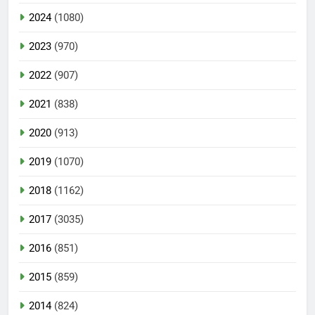
2024
(1080)
2023
(970)
2022
(907)
2021
(838)
2020
(913)
2019
(1070)
2018
(1162)
2017
(3035)
2016
(851)
2015
(859)
2014
(824)