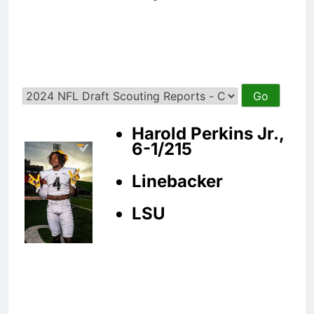
Harold Perkins Jr.,
6-1/215
Linebacker
LSU