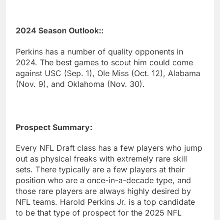
2024 Season Outlook::
Perkins has a number of quality opponents in
2024. The best games to scout him could come
against USC (Sep. 1), Ole Miss (Oct. 12), Alabama
(Nov. 9), and Oklahoma (Nov. 30).
Prospect Summary:
Every NFL Draft class has a few players who jump
out as physical freaks with extremely rare skill
sets. There typically are a few players at their
position who are a once-in-a-decade type, and
those rare players are always highly desired by
NFL teams. Harold Perkins Jr. is a top candidate
to be that type of prospect for the 2025 NFL