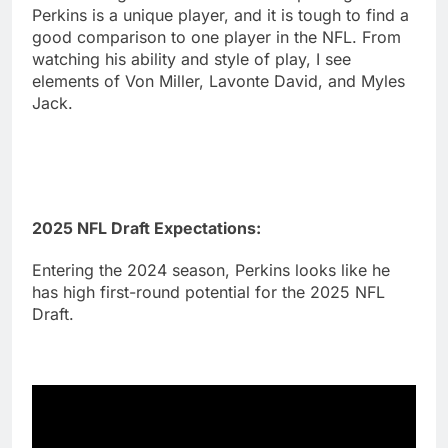
Perkins is a unique player, and it is tough to find a
good comparison to one player in the NFL. From
watching his ability and style of play, I see
elements of Von Miller, Lavonte David, and Myles
Jack.
2025 NFL Draft Expectations:
Entering the 2024 season, Perkins looks like he
has high first-round potential for the 2025 NFL
Draft.