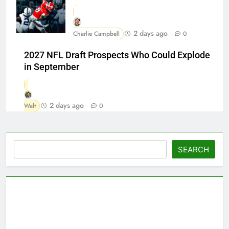
2 days ago
Charlie Campbell
0
2027 NFL Draft Prospects Who Could Explode
in September
2 days ago
Walt
0
Search
SEARCH