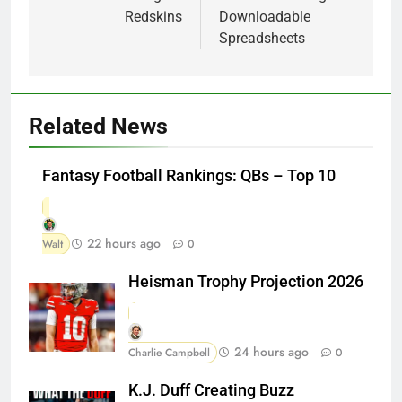
Redskins
Downloadable
Spreadsheets
Related News
Fantasy Football Rankings: QBs – Top 10
22 hours ago
Walt
0
Heisman Trophy Projection 2026
24 hours ago
Charlie Campbell
0
K.J. Duff Creating Buzz