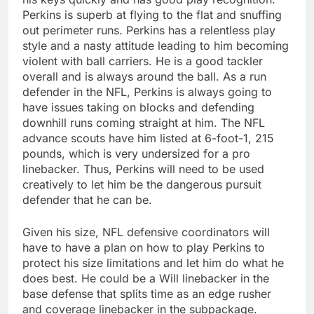
Perkins is superb at flying to the flat and snuffing
out perimeter runs. Perkins has a relentless play
style and a nasty attitude leading to him becoming
violent with ball carriers. He is a good tackler
overall and is always around the ball. As a run
defender in the NFL, Perkins is always going to
have issues taking on blocks and defending
downhill runs coming straight at him. The NFL
advance scouts have him listed at 6-foot-1, 215
pounds, which is very undersized for a pro
linebacker. Thus, Perkins will need to be used
creatively to let him be the dangerous pursuit
defender that he can be.
Given his size, NFL defensive coordinators will
have to have a plan on how to play Perkins to
protect his size limitations and let him do what he
does best. He could be a Will linebacker in the
base defense that splits time as an edge rusher
and coverage linebacker in the subpackage.