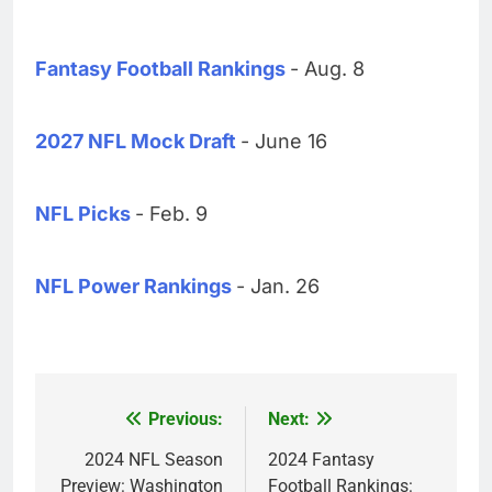
Fantasy Football Rankings
- Aug. 8
2027 NFL Mock Draft
- June 16
NFL Picks
- Feb. 9
NFL Power Rankings
- Jan. 26
Previous:
Next:
Post
navigation
2024 NFL Season
2024 Fantasy
Preview: Washington
Football Rankings: