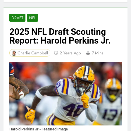
DRAFT
NFL
2025 NFL Draft Scouting
Report: Harold Perkins Jr.
Charlie Campbell
2 Years Ago
7 Mins
Harold Perkins Jr - Featured Image