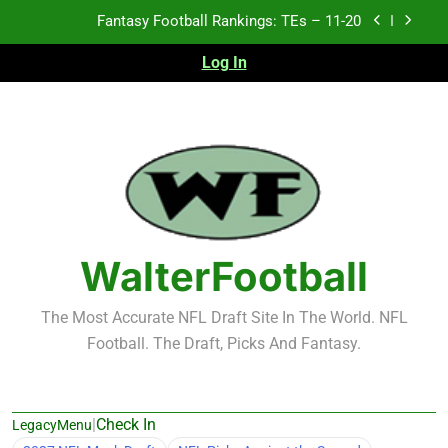
Skip
Fantasy Football Rankings: TEs – Top 10
to
content
Log In
Fantasy Football Rankings: WRs – 61-100
Fantasy Football Rankings: TEs – 21-45
Fantasy Football Rankings: TEs – 11-20
Fantasy Football Rankings: TEs – Top 10
Fantasy Football Rankings: WRs – 61-100
WalterFootball
The Most Accurate NFL Draft Site In The World. NFL
Football. The Draft, Picks And Fantasy.
|
Check In
LegacyMenu