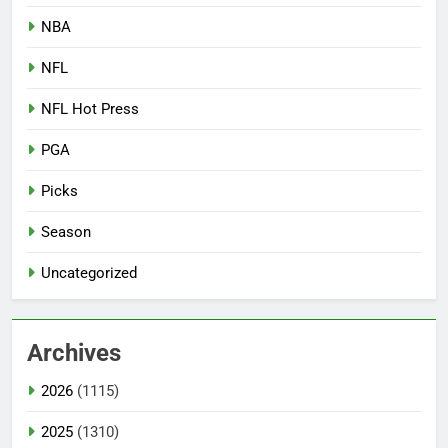
NBA
NFL
NFL Hot Press
PGA
Picks
Season
Uncategorized
Archives
2026
(1115)
2025
(1310)