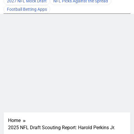
2027 NFL Mock Draft
NFL Picks Against the Spread
Football Betting Apps
Home
2025 NFL Draft Scouting Report: Harold Perkins Jr.