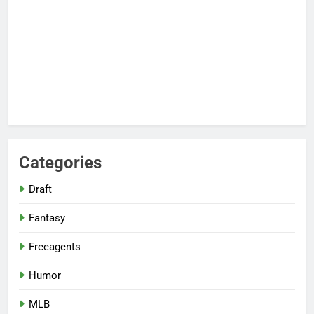
Categories
Draft
Fantasy
Freeagents
Humor
MLB