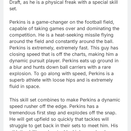
Draft, as he is a physical freak with a special skill
set.
Perkins is a game-changer on the football field,
capable of taking games over and dominating the
competition. He is a heat-seeking missile flying
around the field and constantly around the ball.
Perkins is extremely, extremely fast. This guy has
closing speed that is off the charts, making him a
dynamic pursuit player. Perkins eats up ground in
a blur and hunts down ball carriers with a rare
explosion. To go along with speed, Perkins is a
superb athlete with loose hips and is extremely
fluid in space.
This skill set combines to make Perkins a dynamic
speed rusher off the edge. Perkins has a
tremendous first step and explodes off the snap.
He will get upfield so quickly that tackles will
struggle to get back in their sets to meet him. His