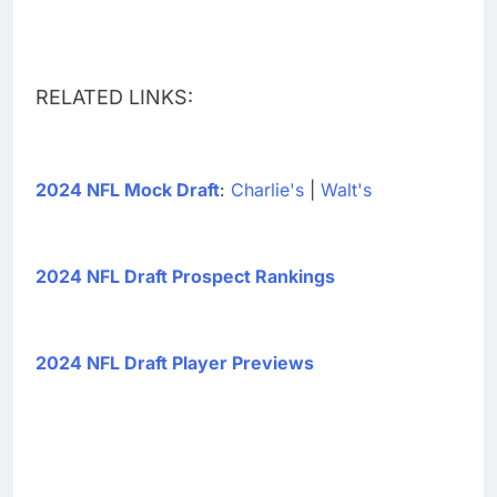
RELATED LINKS:
2024 NFL Mock Draft
:
Charlie's
|
Walt's
2024 NFL Draft Prospect Rankings
2024 NFL Draft Player Previews