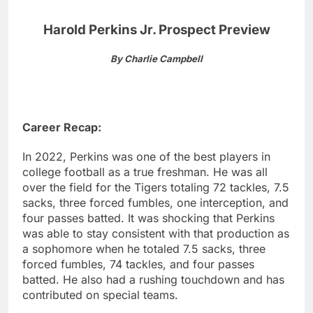
Harold Perkins Jr. Prospect Preview
By Charlie Campbell
Career Recap:
In 2022, Perkins was one of the best players in
college football as a true freshman. He was all
over the field for the Tigers totaling 72 tackles, 7.5
sacks, three forced fumbles, one interception, and
four passes batted. It was shocking that Perkins
was able to stay consistent with that production as
a sophomore when he totaled 7.5 sacks, three
forced fumbles, 74 tackles, and four passes
batted. He also had a rushing touchdown and has
contributed on special teams.