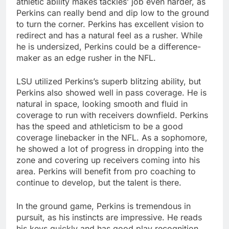
athletic ability makes tackles’ job even harder, as
Perkins can really bend and dip low to the ground
to turn the corner. Perkins has excellent vision to
redirect and has a natural feel as a rusher. While
he is undersized, Perkins could be a difference-
maker as an edge rusher in the NFL.
LSU utilized Perkins’s superb blitzing ability, but
Perkins also showed well in pass coverage. He is
natural in space, looking smooth and fluid in
coverage to run with receivers downfield. Perkins
has the speed and athleticism to be a good
coverage linebacker in the NFL. As a sophomore,
he showed a lot of progress in dropping into the
zone and covering up receivers coming into his
area. Perkins will benefit from pro coaching to
continue to develop, but the talent is there.
In the ground game, Perkins is tremendous in
pursuit, as his instincts are impressive. He reads
his keys quickly and has good play recognition.