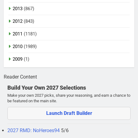
2013
(867)
2012
(843)
2011
(1181)
2010
(1989)
2009
(1)
Reader Content
Build Your Own 2027 Selections
Make your own 2027 picks, share your reasoning, and earn a chance to
be featured on the main site.
Launch Draft Builder
2027 RMD: NoHeroes94
5/6