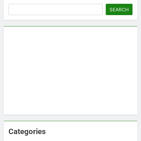
Search
SEARCH
Categories