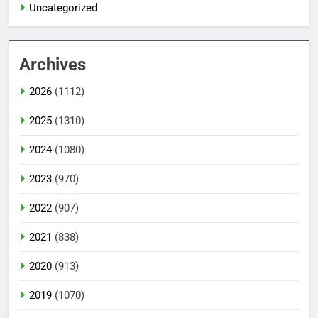
Uncategorized
Archives
2026
(1112)
2025
(1310)
2024
(1080)
2023
(970)
2022
(907)
2021
(838)
2020
(913)
2019
(1070)