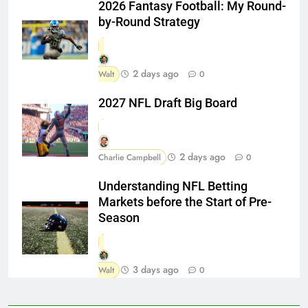
2026 Fantasy Football: My Round-
by-Round Strategy
2 days ago
Walt
0
2027 NFL Draft Big Board
2 days ago
Charlie Campbell
0
Understanding NFL Betting
Markets before the Start of Pre-
Season
3 days ago
Walt
0