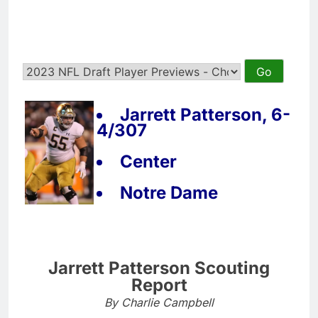
Jarrett Patterson, 6-
4/307
Center
Notre Dame
Jarrett Patterson Scouting
Report
By Charlie Campbell