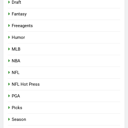
Draft
Fantasy
Freeagents
Humor
MLB
NBA
NFL
NFL Hot Press
PGA
Picks
Season