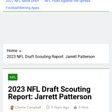
2027 NFL Mock Draft
NFL Picks Against the Spread
Football Betting Apps
Home
2023 NFL Draft Scouting Report: Jarrett Patterson
NFL
2023 NFL Draft Scouting
Report: Jarrett Patterson
Charlie Campbell
3 Years Ago
5 Mins