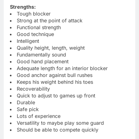
Strengths:
Tough blocker
Strong at the point of attack
Functional strength
Good technique
Intelligent
Quality height, length, weight
Fundamentally sound
Good hand placement
Adequate length for an interior blocker
Good anchor against bull rushes
Keeps his weight behind his toes
Recoverability
Quick to adjust to games up front
Durable
Safe pick
Lots of experience
Versatility to maybe play some guard
Should be able to compete quickly