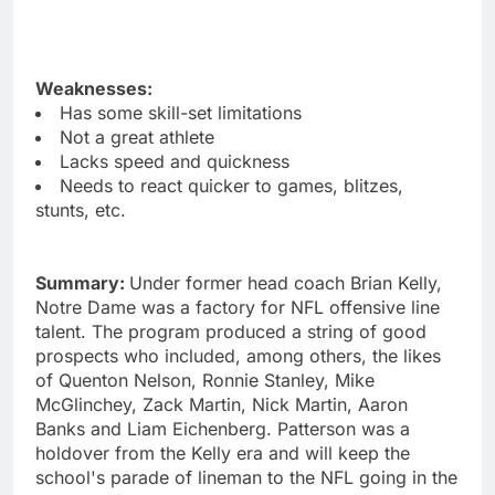
Weaknesses:
Has some skill-set limitations
Not a great athlete
Lacks speed and quickness
Needs to react quicker to games, blitzes,
stunts, etc.
Summary:
Under former head coach Brian Kelly,
Notre Dame was a factory for NFL offensive line
talent. The program produced a string of good
prospects who included, among others, the likes
of Quenton Nelson, Ronnie Stanley, Mike
McGlinchey, Zack Martin, Nick Martin, Aaron
Banks and Liam Eichenberg. Patterson was a
holdover from the Kelly era and will keep the
school's parade of lineman to the NFL going in the