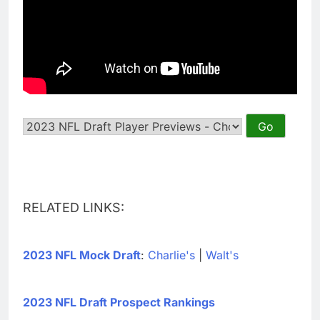
RELATED LINKS:
2023 NFL Mock Draft
:
Charlie's
|
Walt's
2023 NFL Draft Prospect Rankings