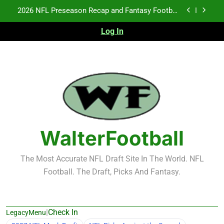
Skip
2026 NFL Preseason Recap and Fantasy Football
to
Notes: Week 1
content
Log In
Fantasy Football Rankings: TEs – 21-45
Fantasy Football Rankings: TEs – 11-20
NFL Free Agent Signing Grades – Latest Signing
Grades for 2026 NFL Free Agency
2026 NFL Preseason Recap and Fantasy Football
Notes: Week 1
Fantasy Football Rankings: TEs – 21-45
WalterFootball
Fantasy Football Rankings: TEs – 11-20
The Most Accurate NFL Draft Site In The World. NFL
Football. The Draft, Picks And Fantasy.
|
Check In
LegacyMenu