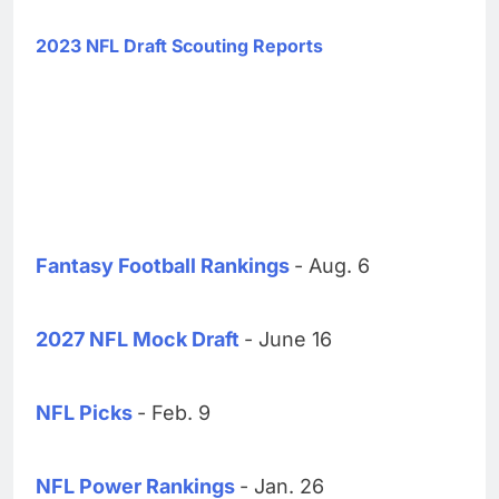
2023 NFL Draft Scouting Reports
Fantasy Football Rankings
- Aug. 6
2027 NFL Mock Draft
- June 16
NFL Picks
- Feb. 9
NFL Power Rankings
- Jan. 26