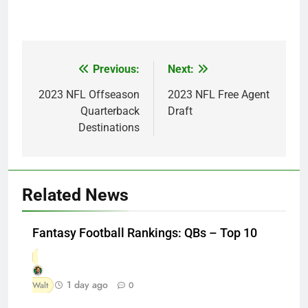
Previous:
Next:
Post
navigation
2023 NFL Offseason
2023 NFL Free Agent
Quarterback
Draft
Destinations
Related News
Fantasy Football Rankings: QBs – Top 10
1 day ago
Walt
0