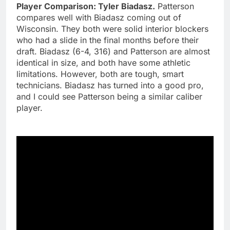
Player Comparison: Tyler Biadasz.
Patterson
compares well with Biadasz coming out of
Wisconsin. They both were solid interior blockers
who had a slide in the final months before their
draft. Biadasz (6-4, 316) and Patterson are almost
identical in size, and both have some athletic
limitations. However, both are tough, smart
technicians. Biadasz has turned into a good pro,
and I could see Patterson being a similar caliber
player.