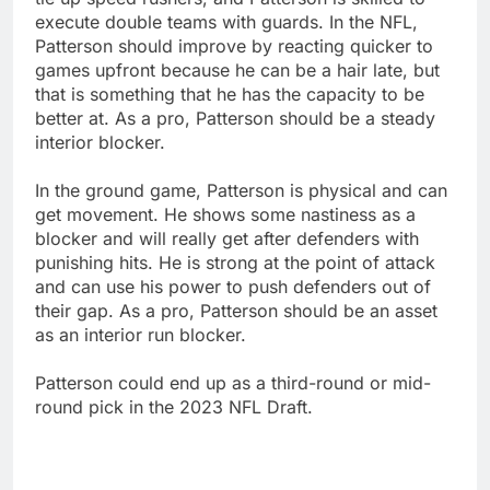
execute double teams with guards. In the NFL,
Patterson should improve by reacting quicker to
games upfront because he can be a hair late, but
that is something that he has the capacity to be
better at. As a pro, Patterson should be a steady
interior blocker.
In the ground game, Patterson is physical and can
get movement. He shows some nastiness as a
blocker and will really get after defenders with
punishing hits. He is strong at the point of attack
and can use his power to push defenders out of
their gap. As a pro, Patterson should be an asset
as an interior run blocker.
Patterson could end up as a third-round or mid-
round pick in the 2023 NFL Draft.