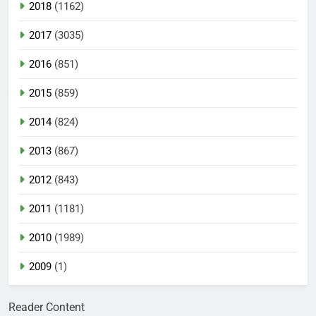
2018
(1162)
2017
(3035)
2016
(851)
2015
(859)
2014
(824)
2013
(867)
2012
(843)
2011
(1181)
2010
(1989)
2009
(1)
Reader Content