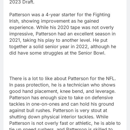
2023 Draft.
Patterson was a 4-year starter for the Fighting
Irish, showing improvement as he gained
experience. While his 2020 tape was not overly
impressive, Patterson had an excellent season in
2021, taking his play to another level. He put
together a solid senior year in 2022, although he
did have some struggles at the Senior Bowl.
There is a lot to like about Patterson for the NFL.
In pass protection, he is a technician who shows
good hand placement, knee bend, and leverage.
Patterson has enough size to take on defensive
tackles in one-on-ones and can hold his ground
against bull rushes. Patterson is very stout at
shutting down physical interior tackles. While
Patterson is not overly fast or athletic, he is able to
tie up speed rushers, and Patterson is skilled to