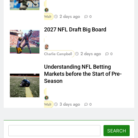
2 days ago
Walt
0
2027 NFL Draft Big Board
2 days ago
Charlie Campbell
0
Understanding NFL Betting
Markets before the Start of Pre-
Season
3 days ago
Walt
0
Search
SEARCH