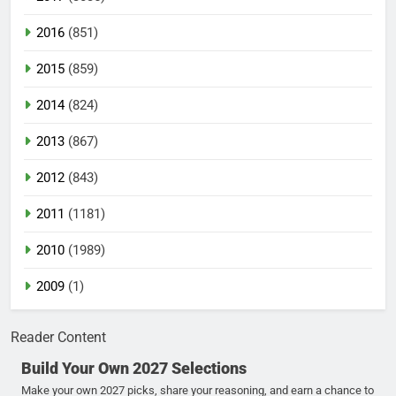
2016
(851)
2015
(859)
2014
(824)
2013
(867)
2012
(843)
2011
(1181)
2010
(1989)
2009
(1)
Reader Content
Build Your Own 2027 Selections
Make your own 2027 picks, share your reasoning, and earn a chance to