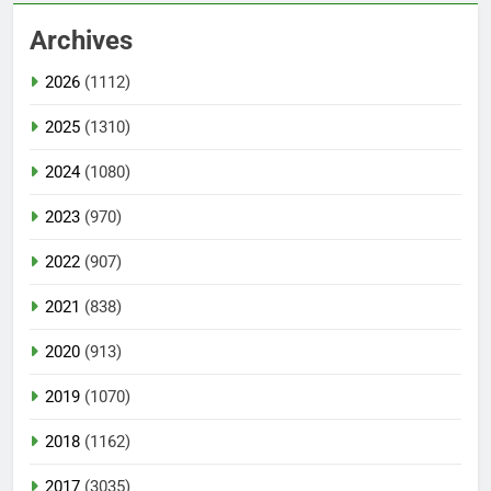
Archives
2026
(1112)
2025
(1310)
2024
(1080)
2023
(970)
2022
(907)
2021
(838)
2020
(913)
2019
(1070)
2018
(1162)
2017
(3035)