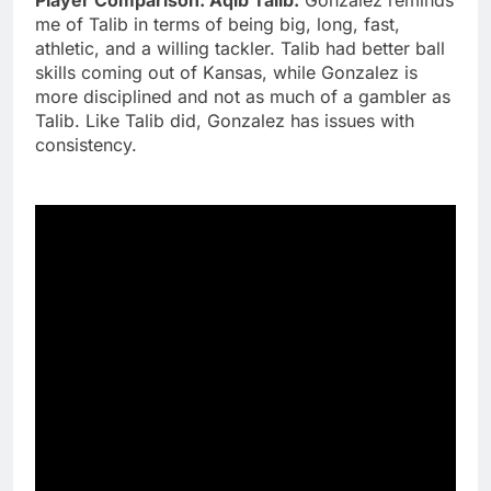
me of Talib in terms of being big, long, fast,
athletic, and a willing tackler. Talib had better ball
skills coming out of Kansas, while Gonzalez is
more disciplined and not as much of a gambler as
Talib. Like Talib did, Gonzalez has issues with
consistency.