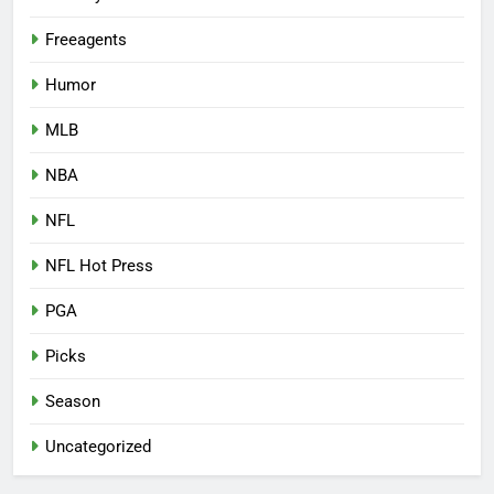
Freeagents
Humor
MLB
NBA
NFL
NFL Hot Press
PGA
Picks
Season
Uncategorized