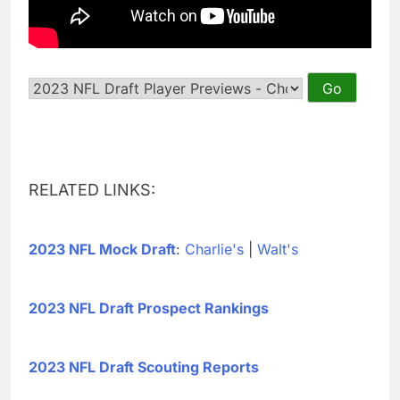
RELATED LINKS:
2023 NFL Mock Draft
:
Charlie's
|
Walt's
2023 NFL Draft Prospect Rankings
2023 NFL Draft Scouting Reports