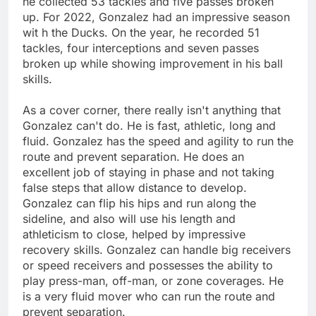
he collected 53 tackles and five passes broken
up. For 2022, Gonzalez had an impressive season
wit h the Ducks. On the year, he recorded 51
tackles, four interceptions and seven passes
broken up while showing improvement in his ball
skills.
As a cover corner, there really isn't anything that
Gonzalez can't do. He is fast, athletic, long and
fluid. Gonzalez has the speed and agility to run the
route and prevent separation. He does an
excellent job of staying in phase and not taking
false steps that allow distance to develop.
Gonzalez can flip his hips and run along the
sideline, and also will use his length and
athleticism to close, helped by impressive
recovery skills. Gonzalez can handle big receivers
or speed receivers and possesses the ability to
play press-man, off-man, or zone coverages. He
is a very fluid mover who can run the route and
prevent separation.