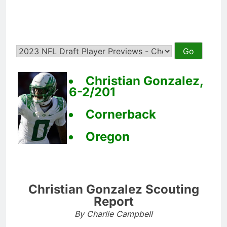
Christian Gonzalez,
6-2/201
Cornerback
Oregon
Christian Gonzalez Scouting
Report
By Charlie Campbell