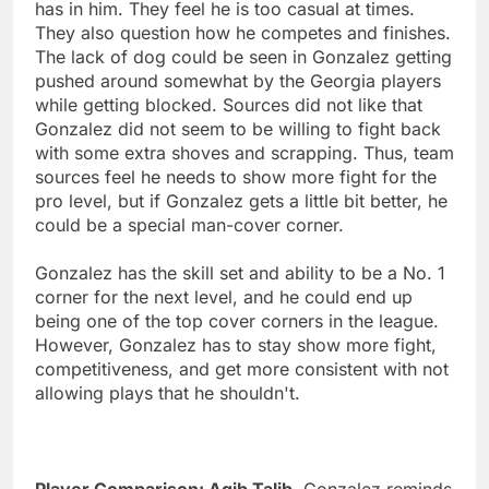
has in him. They feel he is too casual at times.
They also question how he competes and finishes.
The lack of dog could be seen in Gonzalez getting
pushed around somewhat by the Georgia players
while getting blocked. Sources did not like that
Gonzalez did not seem to be willing to fight back
with some extra shoves and scrapping. Thus, team
sources feel he needs to show more fight for the
pro level, but if Gonzalez gets a little bit better, he
could be a special man-cover corner.
Gonzalez has the skill set and ability to be a No. 1
corner for the next level, and he could end up
being one of the top cover corners in the league.
However, Gonzalez has to stay show more fight,
competitiveness, and get more consistent with not
allowing plays that he shouldn't.
Player Comparison: Aqib Talib.
Gonzalez reminds