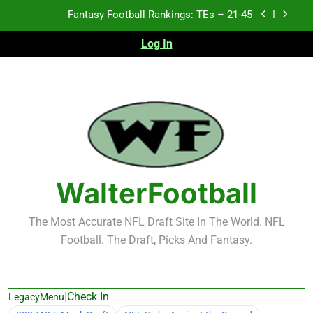
Skip
Fantasy Football Rankings: TEs – 21-45
to
content
Log In
Fantasy Football Rankings: TEs – 11-20
Fantasy Football Rankings: TEs – Top 10
2026 NFL Preseason Recap and Fantasy Football
Notes: Week 1
Fantasy Football Rankings: TEs – 21-45
Fantasy Football Rankings: TEs – 11-20
WalterFootball
Fantasy Football Rankings: TEs – Top 10
The Most Accurate NFL Draft Site In The World. NFL
Football. The Draft, Picks And Fantasy.
|
Check In
LegacyMenu