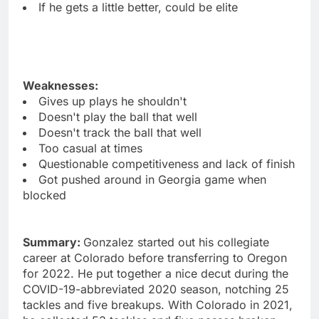
If he gets a little better, could be elite
Weaknesses:
Gives up plays he shouldn't
Doesn't play the ball that well
Doesn't track the ball that well
Too casual at times
Questionable competitiveness and lack of finish
Got pushed around in Georgia game when
blocked
Summary:
Gonzalez started out his collegiate
career at Colorado before transferring to Oregon
for 2022. He put together a nice decut during the
COVID-19-abbreviated 2020 season, notching 25
tackles and five breakups. With Colorado in 2021,