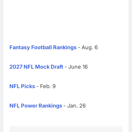
Fantasy Football Rankings
- Aug. 6
2027 NFL Mock Draft
- June 16
NFL Picks
- Feb. 9
NFL Power Rankings
- Jan. 26