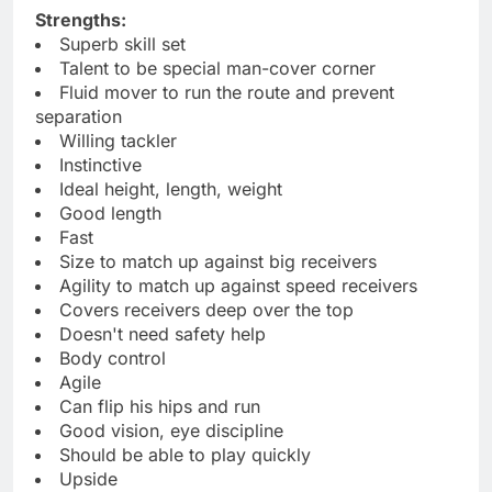
Strengths:
Superb skill set
Talent to be special man-cover corner
Fluid mover to run the route and prevent
separation
Willing tackler
Instinctive
Ideal height, length, weight
Good length
Fast
Size to match up against big receivers
Agility to match up against speed receivers
Covers receivers deep over the top
Doesn't need safety help
Body control
Agile
Can flip his hips and run
Good vision, eye discipline
Should be able to play quickly
Upside