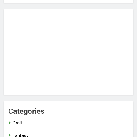
Categories
Draft
Fantasy