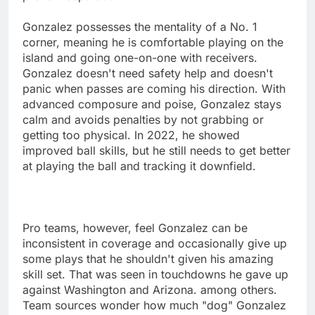
Gonzalez possesses the mentality of a No. 1
corner, meaning he is comfortable playing on the
island and going one-on-one with receivers.
Gonzalez doesn't need safety help and doesn't
panic when passes are coming his direction. With
advanced composure and poise, Gonzalez stays
calm and avoids penalties by not grabbing or
getting too physical. In 2022, he showed
improved ball skills, but he still needs to get better
at playing the ball and tracking it downfield.
Pro teams, however, feel Gonzalez can be
inconsistent in coverage and occasionally give up
some plays that he shouldn't given his amazing
skill set. That was seen in touchdowns he gave up
against Washington and Arizona. among others.
Team sources wonder how much "dog" Gonzalez