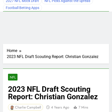
2027 NFL Mock Draft
NFL Picks Against the Spread
Football Betting Apps
Home
2023 NFL Draft Scouting Report: Christian Gonzalez
NFL
2023 NFL Draft Scouting
Report: Christian Gonzalez
Charlie Campbell
4 Years Ago
7 Mins