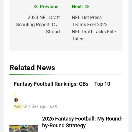
Previous:
Next:
Post
navigation
2023 NFL Draft
NFL Hot Press:
Scouting Report: C.J.
Teams Feel 2023
Stroud
NFL Draft Lacks Elite
Talent
Related News
Fantasy Football Rankings: QBs – Top 10
1 day ago
Walt
0
2026 Fantasy Football: My Round-
by-Round Strategy