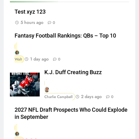
Test xyz 123
5 hours ago
0
Fantasy Football Rankings: QBs – Top 10
1 day ago
Walt
0
K.J. Duff Creating Buzz
2 days ago
Charlie Campbell
0
2027 NFL Draft Prospects Who Could Explode
in September