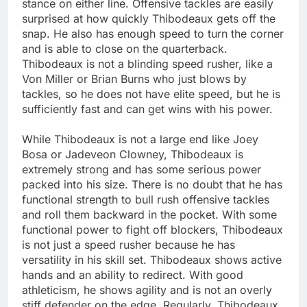
stance on either line. Offensive tackles are easily
surprised at how quickly Thibodeaux gets off the
snap. He also has enough speed to turn the corner
and is able to close on the quarterback.
Thibodeaux is not a blinding speed rusher, like a
Von Miller or Brian Burns who just blows by
tackles, so he does not have elite speed, but he is
sufficiently fast and can get wins with his power.
While Thibodeaux is not a large end like Joey
Bosa or Jadeveon Clowney, Thibodeaux is
extremely strong and has some serious power
packed into his size. There is no doubt that he has
functional strength to bull rush offensive tackles
and roll them backward in the pocket. With some
functional power to fight off blockers, Thibodeaux
is not just a speed rusher because he has
versatility in his skill set. Thibodeaux shows active
hands and an ability to redirect. With good
athleticism, he shows agility and is not an overly
stiff defender on the edge. Regularly, Thibodeaux