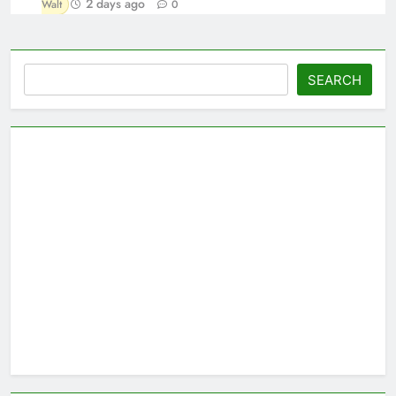
2 days ago
Walt
0
Search
SEARCH