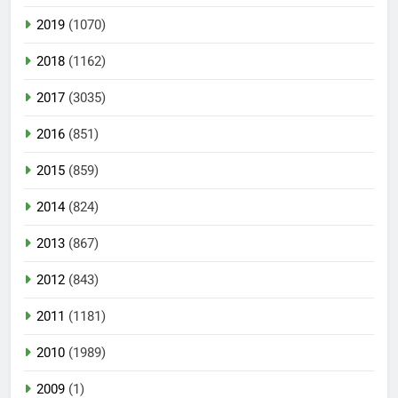
2019
(1070)
2018
(1162)
2017
(3035)
2016
(851)
2015
(859)
2014
(824)
2013
(867)
2012
(843)
2011
(1181)
2010
(1989)
2009
(1)