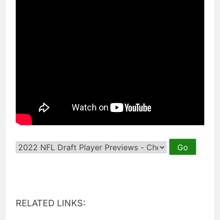
RELATED LINKS: