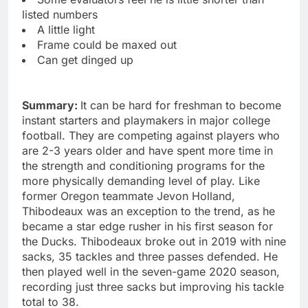
listed numbers
A little light
Frame could be maxed out
Can get dinged up
Summary:
It can be hard for freshman to become
instant starters and playmakers in major college
football. They are competing against players who
are 2-3 years older and have spent more time in
the strength and conditioning programs for the
more physically demanding level of play. Like
former Oregon teammate Jevon Holland,
Thibodeaux was an exception to the trend, as he
became a star edge rusher in his first season for
the Ducks. Thibodeaux broke out in 2019 with nine
sacks, 35 tackles and three passes defended. He
then played well in the seven-game 2020 season,
recording just three sacks but improving his tackle
total to 38.