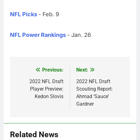
NFL Picks
- Feb. 9
NFL Power Rankings
- Jan. 26
Previous:
Next:
Post
navigation
2022 NFL Draft
2022 NFL Draft
Player Preview:
Scouting Report:
Kedon Slovis
Ahmad ‘Sauce’
Gardner
Related News