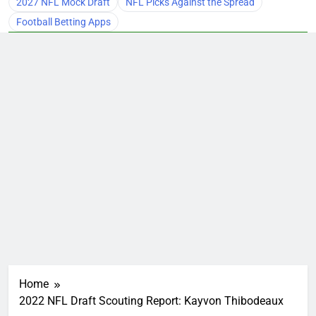
2027 NFL Mock Draft
NFL Picks Against the Spread
Football Betting Apps
Home
2022 NFL Draft Scouting Report: Kayvon Thibodeaux