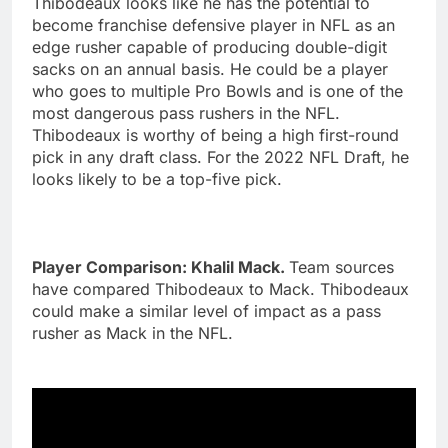
Thibodeaux looks like he has the potential to
become franchise defensive player in NFL as an
edge rusher capable of producing double-digit
sacks on an annual basis. He could be a player
who goes to multiple Pro Bowls and is one of the
most dangerous pass rushers in the NFL.
Thibodeaux is worthy of being a high first-round
pick in any draft class. For the 2022 NFL Draft, he
looks likely to be a top-five pick.
Player Comparison: Khalil Mack.
Team sources
have compared Thibodeaux to Mack. Thibodeaux
could make a similar level of impact as a pass
rusher as Mack in the NFL.