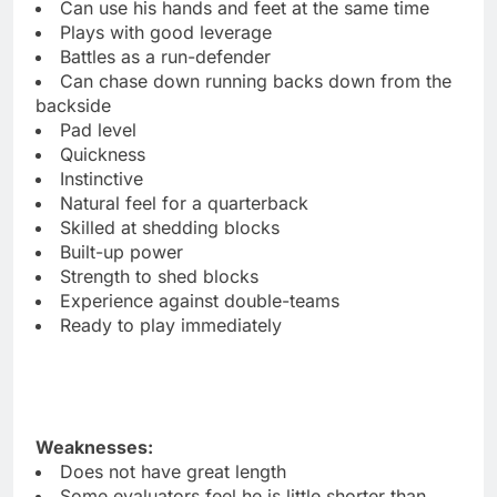
Can use his hands and feet at the same time
Plays with good leverage
Battles as a run-defender
Can chase down running backs down from the
backside
Pad level
Quickness
Instinctive
Natural feel for a quarterback
Skilled at shedding blocks
Built-up power
Strength to shed blocks
Experience against double-teams
Ready to play immediately
Weaknesses:
Does not have great length
Some evaluators feel he is little shorter than