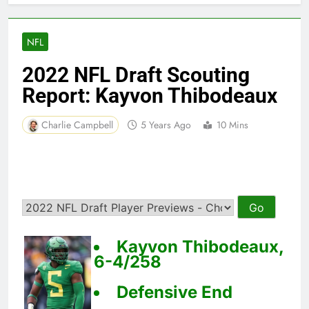
NFL
2022 NFL Draft Scouting
Report: Kayvon Thibodeaux
Charlie Campbell
5 Years Ago
10 Mins
Kayvon Thibodeaux,
6-4/258
Defensive End