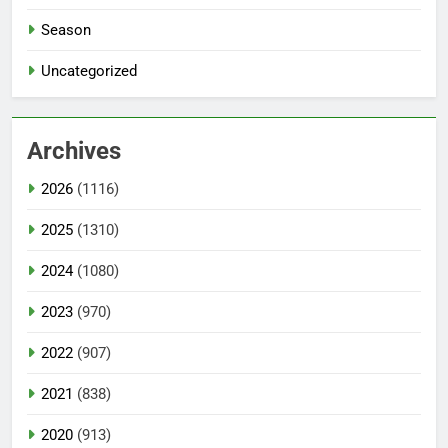
Season
Uncategorized
Archives
2026
(1116)
2025
(1310)
2024
(1080)
2023
(970)
2022
(907)
2021
(838)
2020
(913)