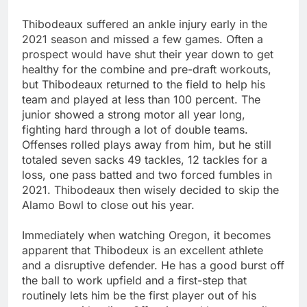
Thibodeaux suffered an ankle injury early in the
2021 season and missed a few games. Often a
prospect would have shut their year down to get
healthy for the combine and pre-draft workouts,
but Thibodeaux returned to the field to help his
team and played at less than 100 percent. The
junior showed a strong motor all year long,
fighting hard through a lot of double teams.
Offenses rolled plays away from him, but he still
totaled seven sacks 49 tackles, 12 tackles for a
loss, one pass batted and two forced fumbles in
2021. Thibodeaux then wisely decided to skip the
Alamo Bowl to close out his year.
Immediately when watching Oregon, it becomes
apparent that Thibodeux is an excellent athlete
and a disruptive defender. He has a good burst off
the ball to work upfield and a first-step that
routinely lets him be the first player out of his