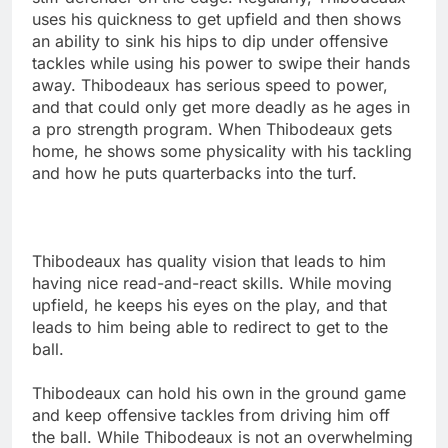
uses his quickness to get upfield and then shows
an ability to sink his hips to dip under offensive
tackles while using his power to swipe their hands
away. Thibodeaux has serious speed to power,
and that could only get more deadly as he ages in
a pro strength program. When Thibodeaux gets
home, he shows some physicality with his tackling
and how he puts quarterbacks into the turf.
Thibodeaux has quality vision that leads to him
having nice read-and-react skills. While moving
upfield, he keeps his eyes on the play, and that
leads to him being able to redirect to get to the
ball.
Thibodeaux can hold his own in the ground game
and keep offensive tackles from driving him off
the ball. While Thibodeaux is not an overwhelming