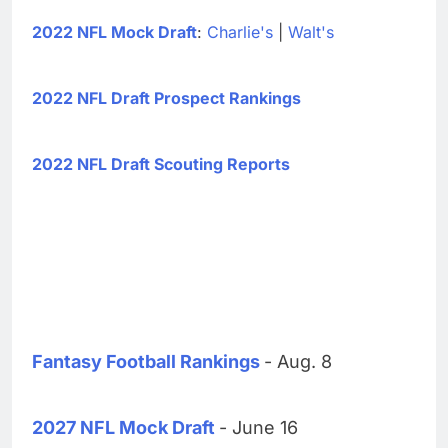
2022 NFL Mock Draft
:
Charlie's
|
Walt's
2022 NFL Draft Prospect Rankings
2022 NFL Draft Scouting Reports
Fantasy Football Rankings
- Aug. 8
2027 NFL Mock Draft
- June 16