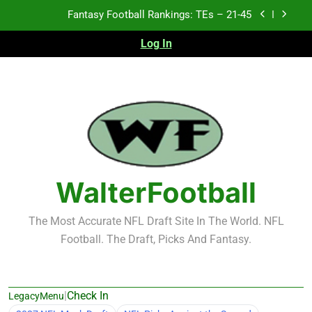
Skip
Fantasy Football Rankings: TEs – 21-45
to
Fantasy Football Rankings: TEs – 11-20
content
Log In
Fantasy Football Rankings: TEs – Top 10
Test xyz 123
Fantasy Football Rankings: TEs – 21-45
Fantasy Football Rankings: TEs – 11-20
WalterFootball
Fantasy Football Rankings: TEs – Top 10
The Most Accurate NFL Draft Site In The World. NFL
Football. The Draft, Picks And Fantasy.
|
Check In
LegacyMenu