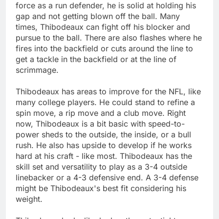
force as a run defender, he is solid at holding his
gap and not getting blown off the ball. Many
times, Thibodeaux can fight off his blocker and
pursue to the ball. There are also flashes where he
fires into the backfield or cuts around the line to
get a tackle in the backfield or at the line of
scrimmage.
Thibodeaux has areas to improve for the NFL, like
many college players. He could stand to refine a
spin move, a rip move and a club move. Right
now, Thibodeaux is a bit basic with speed-to-
power sheds to the outside, the inside, or a bull
rush. He also has upside to develop if he works
hard at his craft - like most. Thibodeaux has the
skill set and versatility to play as a 3-4 outside
linebacker or a 4-3 defensive end. A 3-4 defense
might be Thibodeaux's best fit considering his
weight.