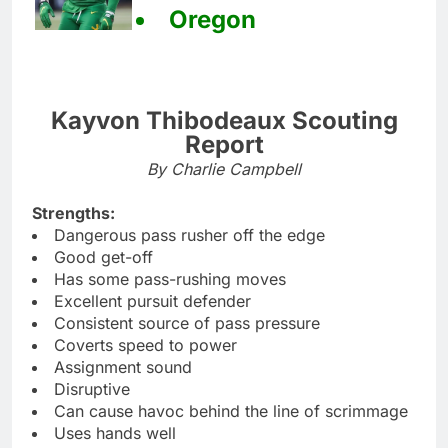
Oregon
Kayvon Thibodeaux Scouting
Report
By Charlie Campbell
Strengths:
Dangerous pass rusher off the edge
Good get-off
Has some pass-rushing moves
Excellent pursuit defender
Consistent source of pass pressure
Coverts speed to power
Assignment sound
Disruptive
Can cause havoc behind the line of scrimmage
Uses hands well