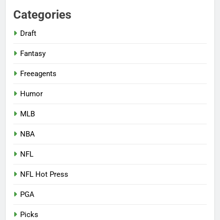
Categories
Draft
Fantasy
Freeagents
Humor
MLB
NBA
NFL
NFL Hot Press
PGA
Picks